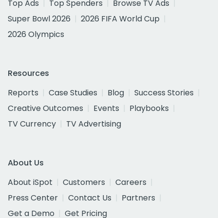
Top Ads
Top Spenders
Browse TV Ads
Super Bowl 2026
2026 FIFA World Cup
2026 Olympics
Resources
Reports
Case Studies
Blog
Success Stories
Creative Outcomes
Events
Playbooks
TV Currency
TV Advertising
About Us
About iSpot
Customers
Careers
Press Center
Contact Us
Partners
Get a Demo
Get Pricing