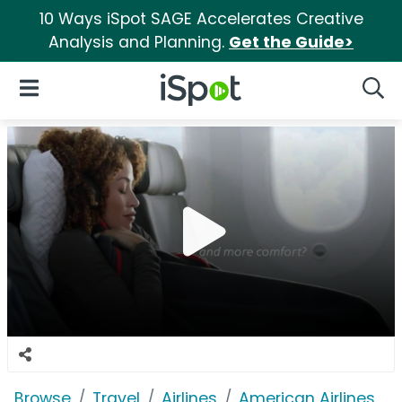
10 Ways iSpot SAGE Accelerates Creative
Analysis and Planning.
Get the Guide>
iSpot Logo
Open Navigation
Searc
Browse
Travel
Airlines
American Airlines