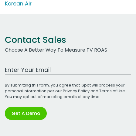
Korean Air
Contact Sales
Choose A Better Way To Measure TV ROAS
Work Email Address
By submitting this form, you agree that iSpot will process your
personal information per our
Privacy Policy
and
Terms of Use
.
You may opt out of marketing emails at any time.
Get A Demo