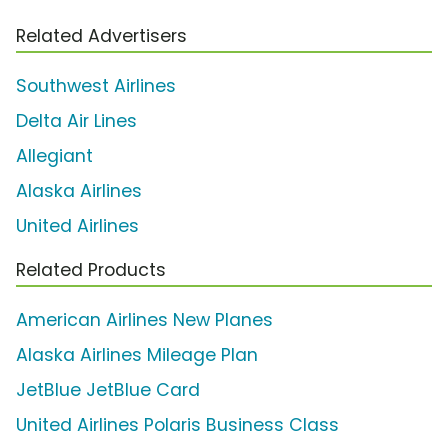
Related Advertisers
Southwest Airlines
Delta Air Lines
Allegiant
Alaska Airlines
United Airlines
Related Products
American Airlines New Planes
Alaska Airlines Mileage Plan
JetBlue JetBlue Card
United Airlines Polaris Business Class