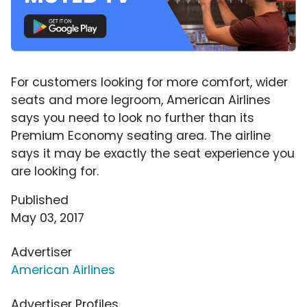
For customers looking for more comfort, wider
seats and more legroom, American Airlines
says you need to look no further than its
Premium Economy seating area. The airline
says it may be exactly the seat experience you
are looking for.
Published
May 03, 2017
Advertiser
American Airlines
Advertiser Profiles