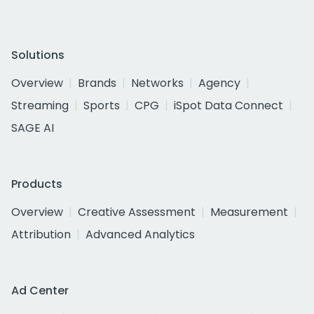
Solutions
Overview
Brands
Networks
Agency
Streaming
Sports
CPG
iSpot Data Connect
SAGE AI
Products
Overview
Creative Assessment
Measurement
Attribution
Advanced Analytics
Ad Center