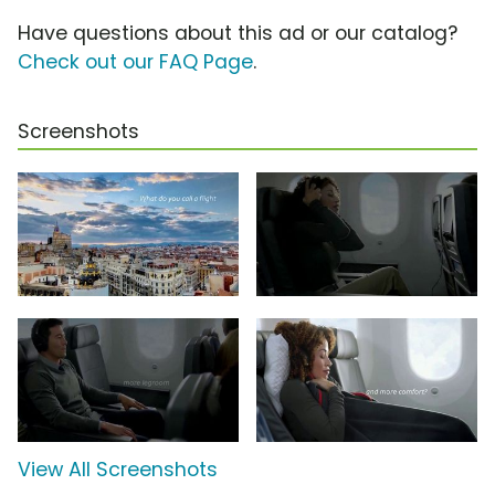
Have questions about this ad or our catalog?
Check out our FAQ Page
.
Screenshots
View All Screenshots