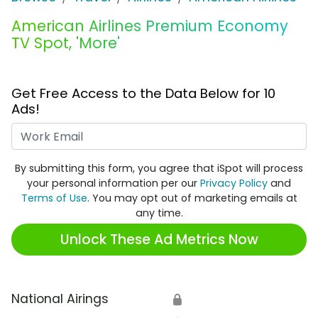
American Airlines Premium Economy
TV Spot, 'More'
Get Free Access to the Data Below for 10
Ads!
Work Email
By submitting this form, you agree that iSpot will process
your personal information per our
Privacy Policy
and
Terms of Use
. You may opt out of marketing emails at
any time.
Unlock These Ad Metrics Now
National Airings
🔒