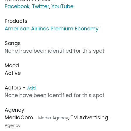
Facebook
,
Twitter
,
YouTube
Products
American Airlines Premium Economy
Songs
None have been identified for this spot
Mood
Active
Actors -
Add
None have been identified for this spot.
Agency
MediaCom
, TM Advertising
... Media Agency
...
Agency