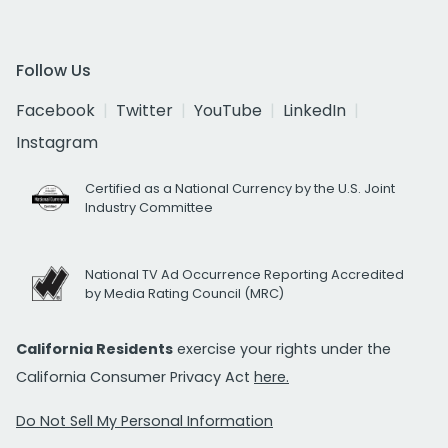
Follow Us
Facebook
Twitter
YouTube
LinkedIn
Instagram
Certified as a National Currency by the U.S. Joint
Industry Committee
National TV Ad Occurrence Reporting Accredited
by Media Rating Council (MRC)
California Residents
exercise your rights under the
California Consumer Privacy Act
here.
Do Not Sell My Personal Information