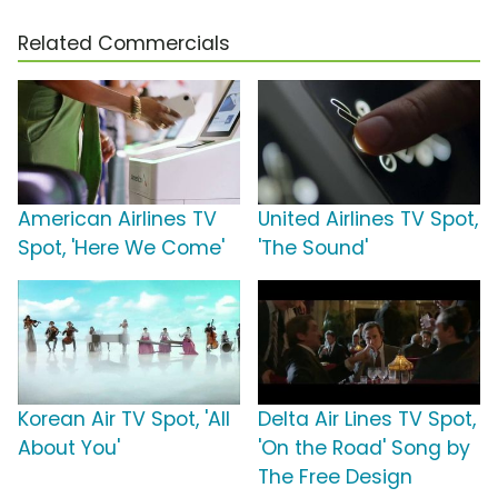
Related Commercials
American Airlines TV
United Airlines TV Spot,
Spot, 'Here We Come'
'The Sound'
Korean Air TV Spot, 'All
Delta Air Lines TV Spot,
About You'
'On the Road' Song by
The Free Design