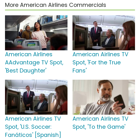
More American Airlines Commercials
American Airlines
American Airlines TV
AAdvantage TV Spot,
Spot, 'For the True
'Best Daughter'
Fans'
American Airlines TV
American Airlines TV
Spot, 'U.S. Soccer:
Spot, 'To the Game'
Fanáticos' [Spanish]