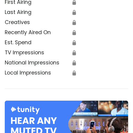
First Airing
🔒
Last Airing
🔒
Creatives
🔒
Recently Aired On
🔒
Est. Spend
🔒
TV Impressions
🔒
National Impressions
🔒
Local Impressions
🔒