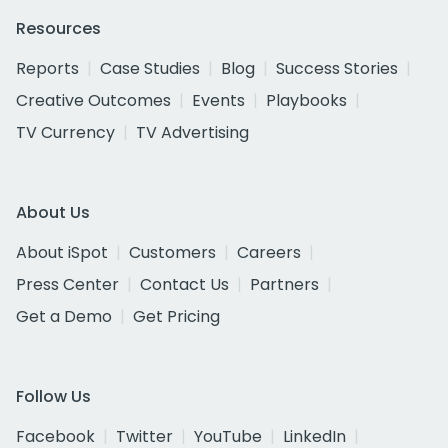
Resources
Reports
Case Studies
Blog
Success Stories
Creative Outcomes
Events
Playbooks
TV Currency
TV Advertising
About Us
About iSpot
Customers
Careers
Press Center
Contact Us
Partners
Get a Demo
Get Pricing
Follow Us
Facebook
Twitter
YouTube
LinkedIn