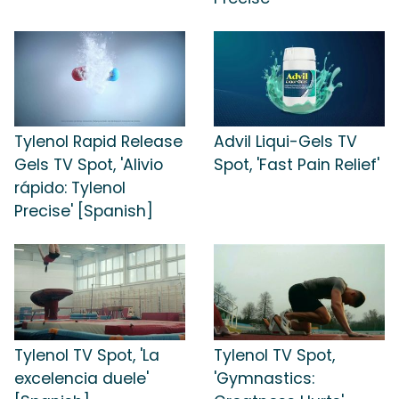
Tylenol Rapid Release
Advil Liqui-Gels TV
Gels TV Spot, 'Alivio
Spot, 'Fast Pain Relief'
rápido: Tylenol
Precise' [Spanish]
Tylenol TV Spot, 'La
Tylenol TV Spot,
excelencia duele'
'Gymnastics: