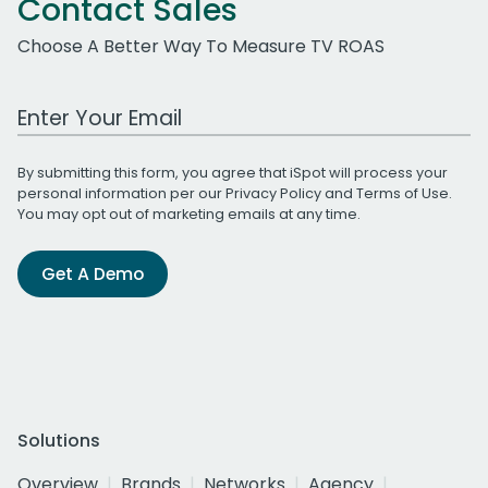
Contact Sales
Choose A Better Way To Measure TV ROAS
Work Email Address
By submitting this form, you agree that iSpot will process your
personal information per our
Privacy Policy
and
Terms of Use
.
You may opt out of marketing emails at any time.
Get A Demo
Solutions
Overview
Brands
Networks
Agency