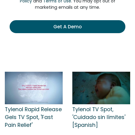
Policy
and
Terms of Use
. You may opt out of
marketing emails at any time.
Get A Demo
Tylenol Rapid Release
Tylenol TV Spot,
Gels TV Spot, 'Fast
'Cuidado sin límites'
Pain Relief'
[Spanish]