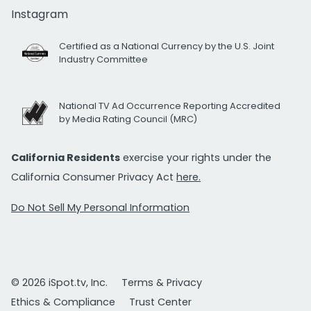
Instagram
Certified as a National Currency by the U.S. Joint
Industry Committee
National TV Ad Occurrence Reporting Accredited
by Media Rating Council (MRC)
California Residents
exercise your rights under the
California Consumer Privacy Act
here.
Do Not Sell My Personal Information
© 2026 iSpot.tv, Inc.
Terms & Privacy
Ethics & Compliance
Trust Center