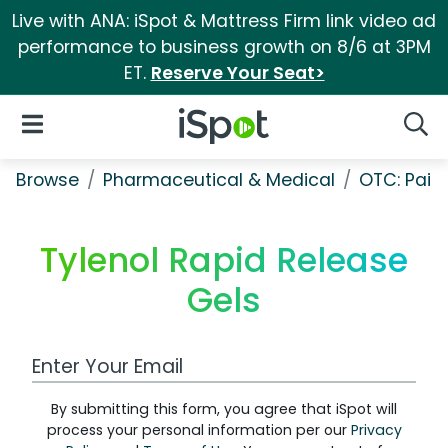
Live with ANA: iSpot & Mattress Firm link video ad
performance to business growth on 8/6 at 3PM
ET.
Reserve Your Seat>
iSpot Logo
Open Navigation
Searc
Browse
Pharmaceutical & Medical
OTC: Pain 
Tylenol Rapid Release
Gels
Work Email Address
By submitting this form, you agree that iSpot will
process your personal information per our
Privacy