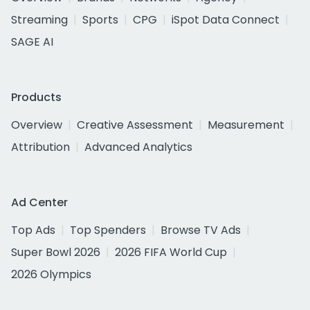
Streaming
Sports
CPG
iSpot Data Connect
SAGE AI
Products
Overview
Creative Assessment
Measurement
Attribution
Advanced Analytics
Ad Center
Top Ads
Top Spenders
Browse TV Ads
Super Bowl 2026
2026 FIFA World Cup
2026 Olympics