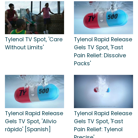
Tylenol TV Spot, 'Care
Tylenol Rapid Release
Without Limits'
Gels TV Spot, 'Fast
Pain Relief: Dissolve
Packs'
Tylenol Rapid Release
Tylenol Rapid Release
Gels TV Spot, 'Alivio
Gels TV Spot, 'Fast
rápido' [Spanish]
Pain Relief: Tylenol
Precise'