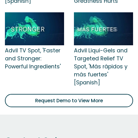
[Spanish]
Greatness Hurts'
Advil TV Spot, 'Faster
Advil Liqui-Gels and
and Stronger:
Targeted Relief TV
Powerful Ingredients'
Spot, 'Más rápidos y
más fuertes'
[Spanish]
Request Demo to View More