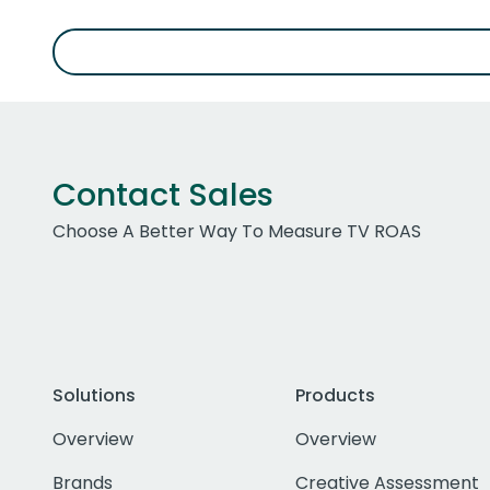
Contact Sales
Choose A Better Way To Measure TV ROAS
Solutions
Products
Overview
Overview
Brands
Creative Assessment