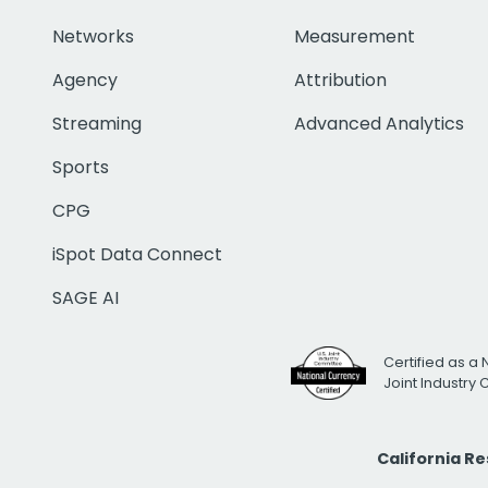
Networks
Measurement
Agency
Attribution
Streaming
Advanced Analytics
Sports
CPG
iSpot Data Connect
SAGE AI
Certified as a 
Joint Industry
California R