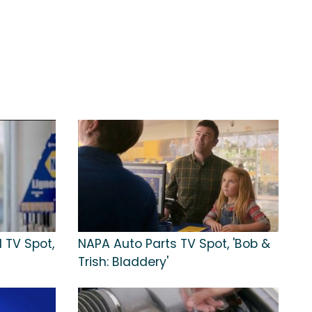
 TV Spot,
NAPA Auto Parts TV Spot, 'Bob &
Trish: Bladdery'