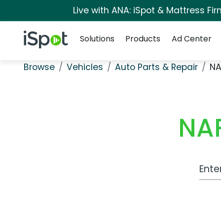
Live with ANA: iSpot & Mattress F
Navigation
iSpot Logo
Solutions
Products
Ad Center
Browse
Vehicles
Auto Parts & Repair
NA
NAP
Work