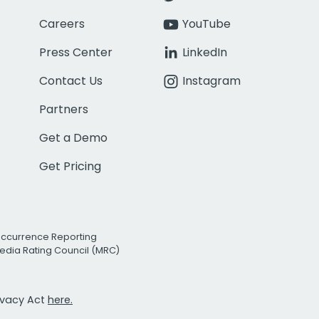
Careers
YouTube
Press Center
LinkedIn
Contact Us
Instagram
Partners
Get a Demo
Get Pricing
Occurrence Reporting
edia Rating Council (MRC)
rivacy Act
here.