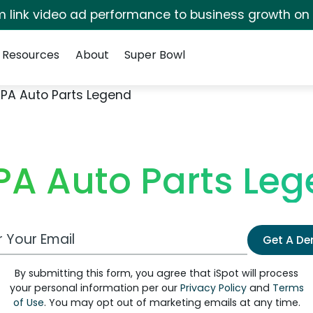
irm link video ad performance to business growth on
Resources
About
Super Bowl
PA Auto Parts Legend
A Auto Parts Le
 Email Address
Get A D
By submitting this form, you agree that iSpot will process
your personal information per our
Privacy Policy
and
Terms
of Use
. You may opt out of marketing emails at any time.