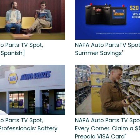
o Parts TV Spot,
NAPA Auto PartsTV Spot,
 [Spanish]
Summer Savings'
o Parts TV Spot,
NAPA Auto Parts TV Spot
 Professionals: Battery
Every Corner: Claim a $
Prepaid VISA Card'