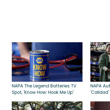
NAPA The Legend Batteries TV
NAPA Aut
Spot, 'Know How: Hook Me Up'
'Calidad'