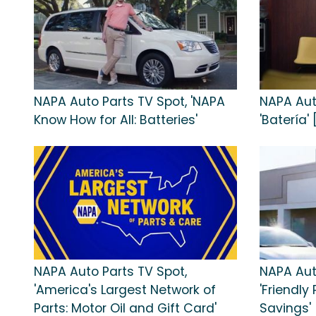
NAPA Auto Parts TV Spot, 'NAPA
NAPA Aut
Know How for All: Batteries'
'Batería'
NAPA Auto Parts TV Spot,
NAPA Aut
'America's Largest Network of
'Friendly
Parts: Motor Oil and Gift Card'
Savings'