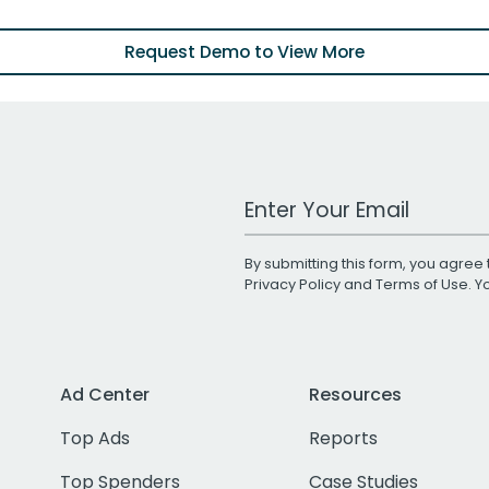
Request Demo to View More
Work Email Address
By submitting this form, you agree 
Privacy Policy
and
Terms of Use
. 
Ad Center
Resources
Top Ads
Reports
Top Spenders
Case Studies