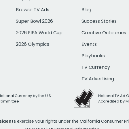
Browse TV Ads
Blog
Super Bowl 2026
Success Stories
2026 FIFA World Cup
Creative Outcomes
2026 Olympics
Events
Playbooks
TV Currency
TV Advertising
National Currency by the U.S.
National TV Ad 
 Committee
Accredited by M
esidents
exercise your rights under the California Consumer P