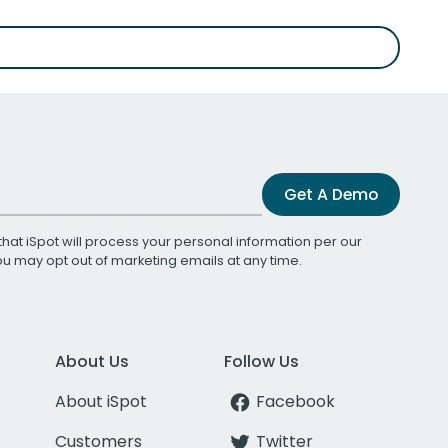
Get A Demo
that iSpot will process your personal information per our
You may opt out of marketing emails at any time.
About Us
Follow Us
About iSpot
Facebook
Customers
Twitter