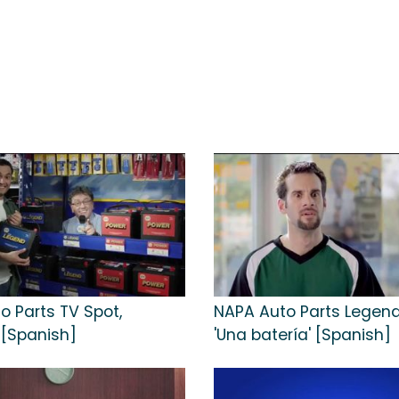
o Parts TV Spot,
NAPA Auto Parts Legend
 [Spanish]
'Una batería' [Spanish]