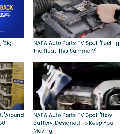
 'Big
NAPA Auto Parts TV Spot, 'Feeling
the Heat This Summer?'
, 'Around
NAPA Auto Parts TV Spot, 'New
50
Battery: Designed To Keep You
Moving'