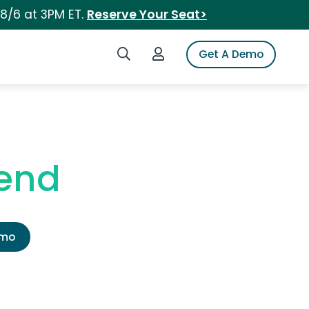
 8/6 at 3PM ET.
Reserve Your Seat>
Search iSpot
Login to iSpot
Get A Demo
gend
emo