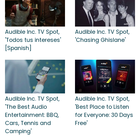
Audible Inc. TV Spot,
Audible Inc. TV Spot,
'Todos tus intereses'
'Chasing Ghislane'
[Spanish]
Audible Inc. TV Spot,
Audible Inc. TV Spot,
'The Best Audio
'Best Place to Listen
Entertainment: BBQ,
for Everyone: 30 Days
Cars, Tennis and
Free'
Camping'