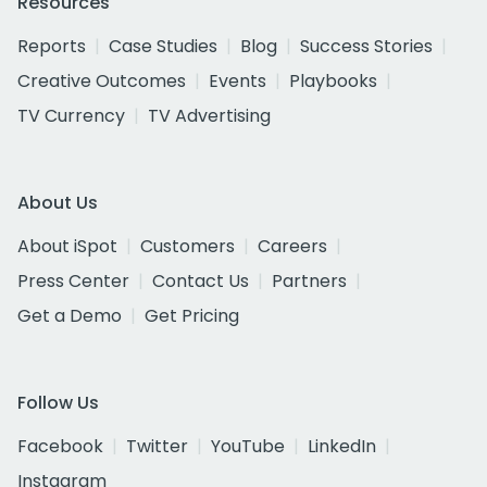
Resources
Reports
Case Studies
Blog
Success Stories
Creative Outcomes
Events
Playbooks
TV Currency
TV Advertising
About Us
About iSpot
Customers
Careers
Press Center
Contact Us
Partners
Get a Demo
Get Pricing
Follow Us
Facebook
Twitter
YouTube
LinkedIn
Instagram