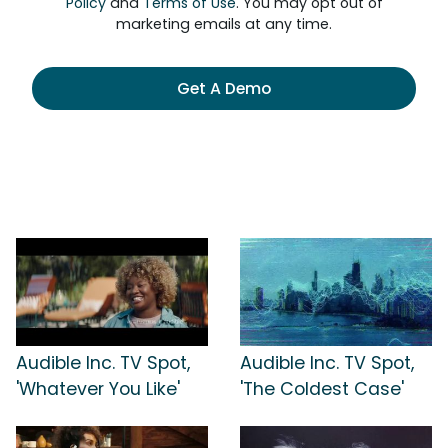
Policy
and
Terms of Use
. You may opt out of
marketing emails at any time.
Get A Demo
Audible Inc. TV Spot,
Audible Inc. TV Spot,
'Whatever You Like'
'The Coldest Case'