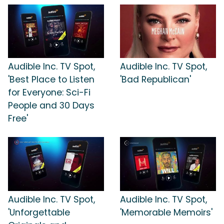
Audible Inc. TV Spot,
Audible Inc. TV Spot,
'Best Place to Listen
'Bad Republican'
for Everyone: Sci-Fi
People and 30 Days
Free'
Audible Inc. TV Spot,
Audible Inc. TV Spot,
'Unforgettable
'Memorable Memoirs'