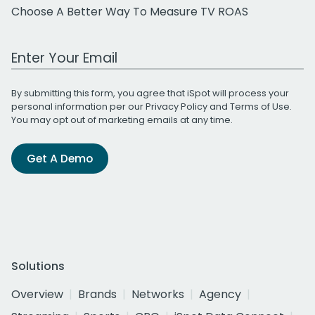
Choose A Better Way To Measure TV ROAS
Work Email Address
By submitting this form, you agree that iSpot will process your
personal information per our
Privacy Policy
and
Terms of Use
.
You may opt out of marketing emails at any time.
Get A Demo
Solutions
Overview
Brands
Networks
Agency