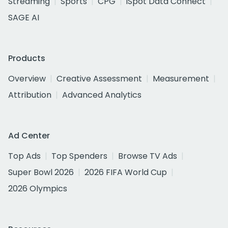
Streaming
Sports
CPG
iSpot Data Connect
SAGE AI
Products
Overview
Creative Assessment
Measurement
Attribution
Advanced Analytics
Ad Center
Top Ads
Top Spenders
Browse TV Ads
Super Bowl 2026
2026 FIFA World Cup
2026 Olympics