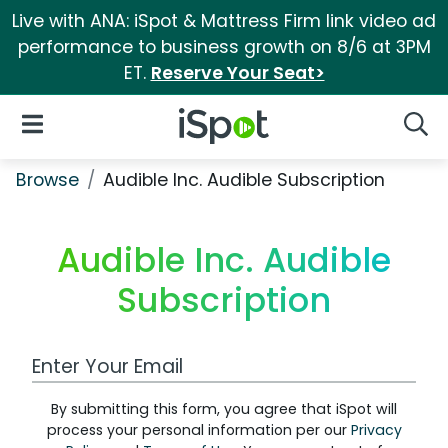
Live with ANA: iSpot & Mattress Firm link video ad
performance to business growth on 8/6 at 3PM
ET.
Reserve Your Seat>
iSpot Logo
Open Navigation
Searc
Browse
Audible Inc. Audible Subscription
Audible Inc. Audible
Subscription
Work Email Address
By submitting this form, you agree that iSpot will
process your personal information per our
Privacy