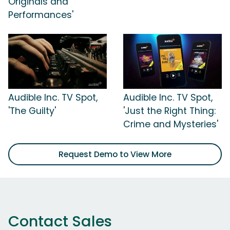
Originals and
Performances'
Audible Inc. TV Spot,
Audible Inc. TV Spot,
'The Guilty'
'Just the Right Thing:
Crime and Mysteries'
Request Demo to View More
Contact Sales