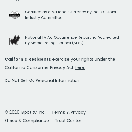
Certified as a National Currency by the U.S. Joint
Industry Committee
National TV Ad Occurrence Reporting Accredited
by Media Rating Council (MRC)
California Residents
exercise your rights under the
California Consumer Privacy Act
here.
Do Not Sell My Personal Information
© 2026 iSpot.tv, Inc.
Terms & Privacy
Ethics & Compliance
Trust Center