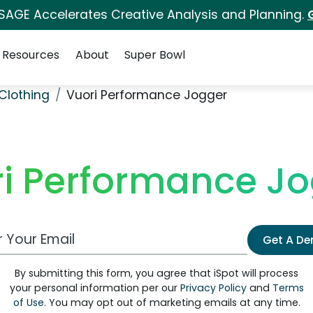
 SAGE Accelerates Creative Analysis and Planning.
Resources
About
Super Bowl
Clothing
Vuori Performance Jogger
i Performance J
 Email Address
Get A D
By submitting this form, you agree that iSpot will process
your personal information per our
Privacy Policy
and
Terms
of Use
. You may opt out of marketing emails at any time.