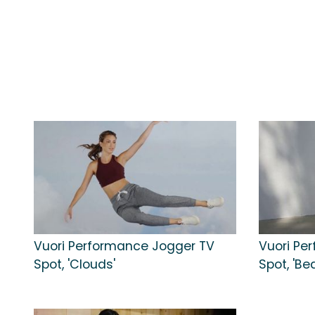
Vuori Performance Jogger TV
Vuori Pe
Spot, 'Clouds'
Spot, 'B