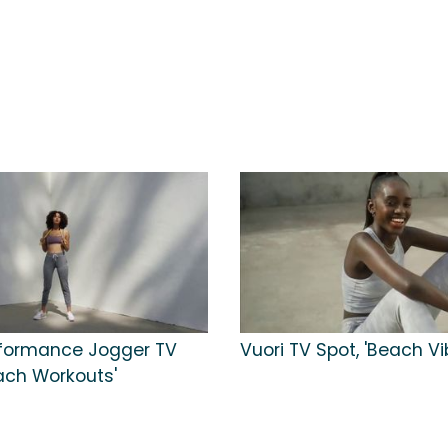
rformance Jogger TV
Vuori TV Spot, 'Beach Vi
each Workouts'