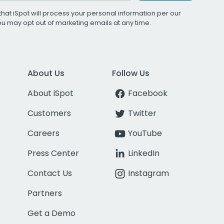
that iSpot will process your personal information per our
You may opt out of marketing emails at any time.
About Us
Follow Us
About iSpot
Facebook
Customers
Twitter
Careers
YouTube
Press Center
LinkedIn
Contact Us
Instagram
Partners
Get a Demo