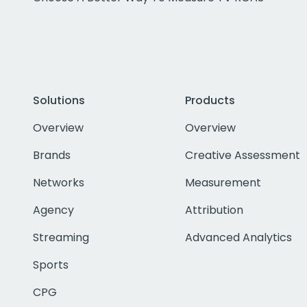
Solutions
Products
Overview
Overview
Brands
Creative Assessment
Networks
Measurement
Agency
Attribution
Streaming
Advanced Analytics
Sports
CPG