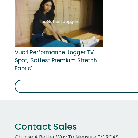
Vuori Performance Jogger TV
Spot, 'Softest Premium Stretch
Fabric'
Contact Sales
Choose A Better Way To Measure TV ROAS