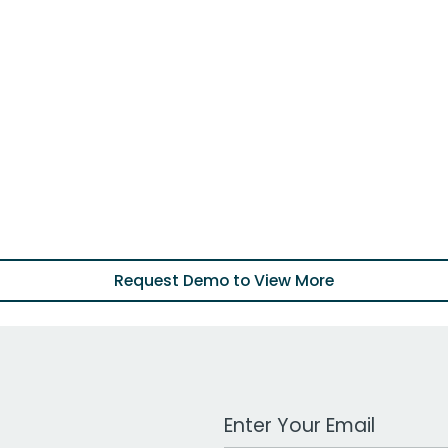
Request Demo to View More
Work Email Address