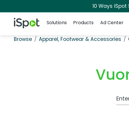
10 Ways iSpot
Navigation
iSpot Logo
Solutions
Products
Ad Center
Browse
Apparel, Footwear & Accessories
Vuor
Work