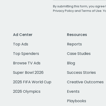
By submitting this form, you agree 
Privacy Policy
and
Terms of Use
. 
Ad Center
Resources
Top Ads
Reports
Top Spenders
Case Studies
Browse TV Ads
Blog
Super Bowl 2026
Success Stories
2026 FIFA World Cup
Creative Outcomes
2026 Olympics
Events
Playbooks