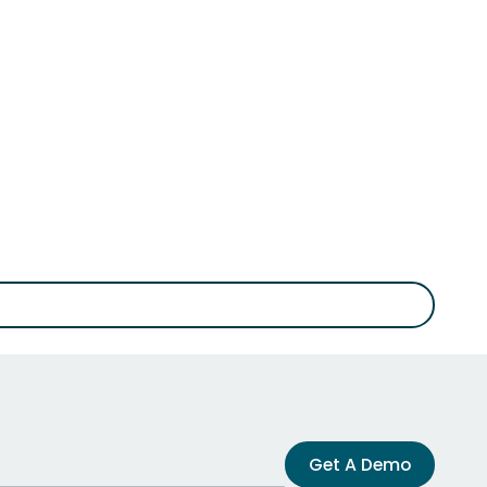
Get A Demo