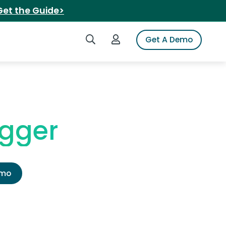
Get the Guide>
Search iSpot
Login to iSpot
Get A Demo
ogger
emo