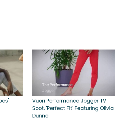
bes'
Vuori Performance Jogger TV
Spot, 'Perfect Fit' Featuring Olivia
Dunne