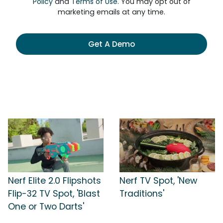
Policy
and
Terms of Use
. You may opt out of
marketing emails at any time.
Get A Demo
Nerf Elite 2.0 Flipshots
Nerf TV Spot, 'New
Flip-32 TV Spot, 'Blast
Traditions'
One or Two Darts'