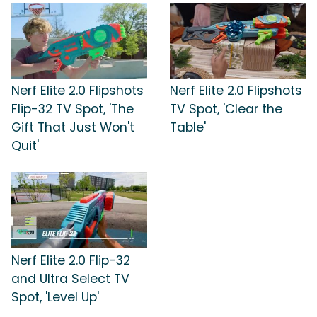
Nerf Elite 2.0 Flipshots
Nerf Elite 2.0 Flipshots
Flip-32 TV Spot, 'The
TV Spot, 'Clear the
Gift That Just Won't
Table'
Quit'
Nerf Elite 2.0 Flip-32
and Ultra Select TV
Spot, 'Level Up'