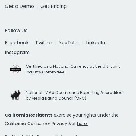
Get a Demo
Get Pricing
Follow Us
Facebook
Twitter
YouTube
LinkedIn
Instagram
Certified as a National Currency by the U.S. Joint
Industry Committee
National TV Ad Occurrence Reporting Accredited
by Media Rating Council (MRC)
California Residents
exercise your rights under the
California Consumer Privacy Act
here.