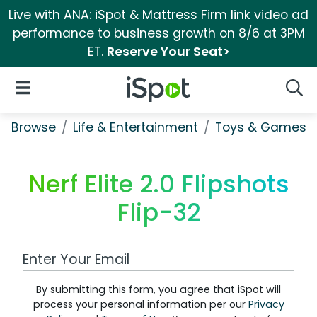
Live with ANA: iSpot & Mattress Firm link video ad
performance to business growth on 8/6 at 3PM
ET.
Reserve Your Seat>
iSpot Logo
Open Navigation
Searc
Browse
Life & Entertainment
Toys & Games
Nerf Elite 2.0 Flipshots
Flip-32
Work Email Address
By submitting this form, you agree that iSpot will
process your personal information per our
Privacy