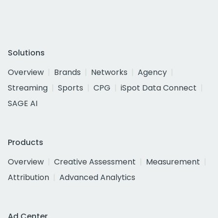
Solutions
Overview
Brands
Networks
Agency
Streaming
Sports
CPG
iSpot Data Connect
SAGE AI
Products
Overview
Creative Assessment
Measurement
Attribution
Advanced Analytics
Ad Center