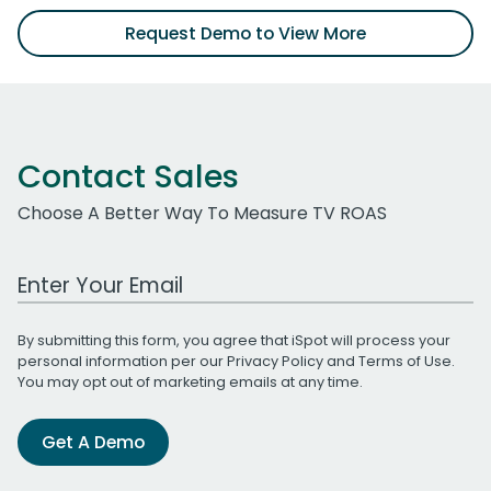
Request Demo to View More
Contact Sales
Choose A Better Way To Measure TV ROAS
Work Email Address
By submitting this form, you agree that iSpot will process your
personal information per our
Privacy Policy
and
Terms of Use
.
You may opt out of marketing emails at any time.
Get A Demo