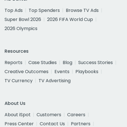
Top Ads
Top Spenders
Browse TV Ads
Super Bowl 2026
2026 FIFA World Cup
2026 Olympics
Resources
Reports
Case Studies
Blog
Success Stories
Creative Outcomes
Events
Playbooks
TV Currency
TV Advertising
About Us
About iSpot
Customers
Careers
Press Center
Contact Us
Partners