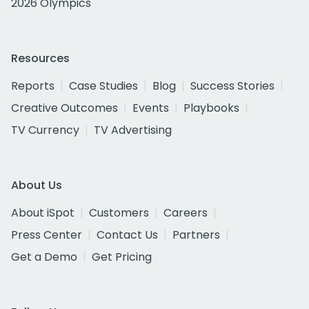
2026 Olympics
Resources
Reports
Case Studies
Blog
Success Stories
Creative Outcomes
Events
Playbooks
TV Currency
TV Advertising
About Us
About iSpot
Customers
Careers
Press Center
Contact Us
Partners
Get a Demo
Get Pricing