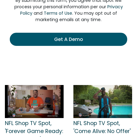
By submitting this form, you agree that iSpot will
process your personal information per our
Privacy
Policy
and
Terms of Use
. You may opt out of
marketing emails at any time.
Get A Demo
NFL Shop TV Spot,
NFL Shop TV Spot,
'Forever Game Ready:
'Come Alive: No Offer'