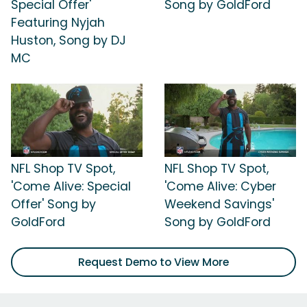
Special Offer'
Song by GoldFord
Featuring Nyjah
Huston, Song by DJ
MC
NFL Shop TV Spot,
NFL Shop TV Spot,
'Come Alive: Special
'Come Alive: Cyber
Offer' Song by
Weekend Savings'
GoldFord
Song by GoldFord
Request Demo to View More