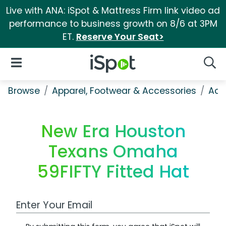
Live with ANA: iSpot & Mattress Firm link video ad
performance to business growth on 8/6 at 3PM
ET.
Reserve Your Seat>
iSpot Logo
Open Navigation
Searc
Browse
Apparel, Footwear & Accessories
Acc
New Era Houston
Texans Omaha
59FIFTY Fitted Hat
Work Email Address