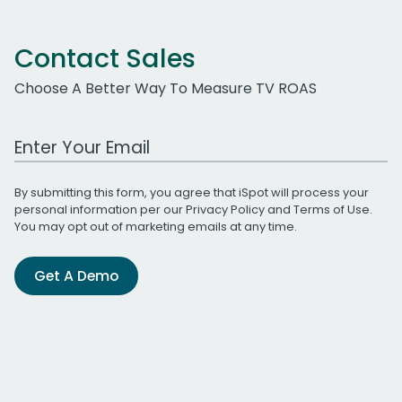
Contact Sales
Choose A Better Way To Measure TV ROAS
Work Email Address
By submitting this form, you agree that iSpot will process your
personal information per our
Privacy Policy
and
Terms of Use
.
You may opt out of marketing emails at any time.
Get A Demo