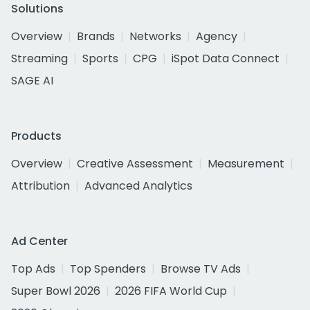
Solutions
Overview
Brands
Networks
Agency
Streaming
Sports
CPG
iSpot Data Connect
SAGE AI
Products
Overview
Creative Assessment
Measurement
Attribution
Advanced Analytics
Ad Center
Top Ads
Top Spenders
Browse TV Ads
Super Bowl 2026
2026 FIFA World Cup