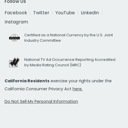
Follow Us
Facebook
Twitter
YouTube
LinkedIn
Instagram
Certified as a National Currency by the U.S. Joint
Industry Committee
National TV Ad Occurrence Reporting Accredited
by Media Rating Council (MRC)
California Residents
exercise your rights under the
California Consumer Privacy Act
here.
Do Not Sell My Personal Information