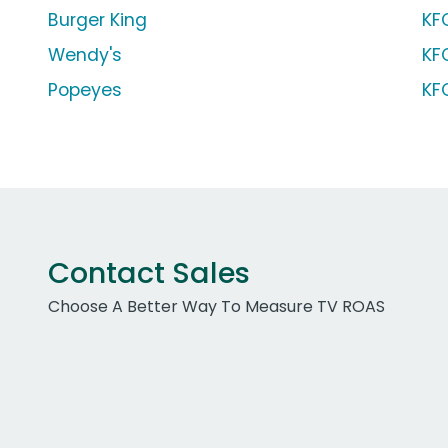
Burger King
KF
Wendy's
KF
Popeyes
KF
Contact Sales
Choose A Better Way To Measure TV ROAS