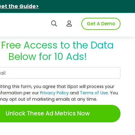
et the Guide>
Search iSpot
Login to iSpot
Get A Demo
 Free Access to the Data
Below for 10 Ads!
Work Email
tting this form, you agree that iSpot will process your
nformation per our
Privacy Policy
and
Terms of Use
. You
may opt out of marketing emails at any time.
Unlock These Ad Metrics Now