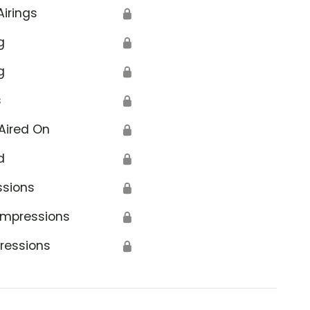
Airings
🔒
g
🔒
g
🔒
s
🔒
Aired On
🔒
d
🔒
ssions
🔒
Impressions
🔒
ressions
🔒