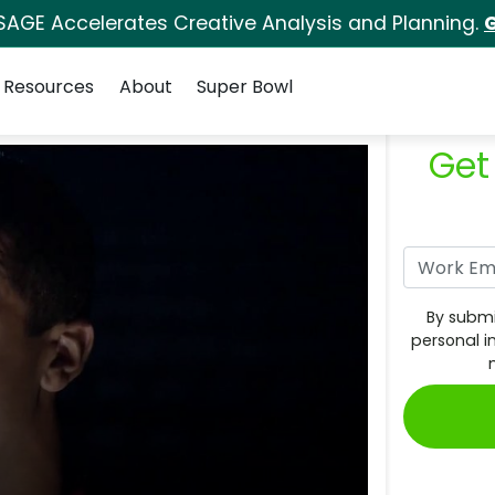
SAGE Accelerates Creative Analysis and Planning.
G
Resources
About
Super Bowl
Get
By submi
personal i