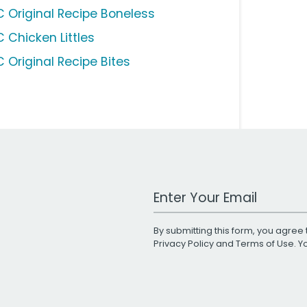
C Original Recipe Boneless
C Chicken Littles
C Original Recipe Bites
Work Email Address
By submitting this form, you agree 
Privacy Policy
and
Terms of Use
. 