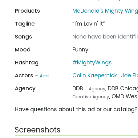
Products
McDonald's Mighty Win
Tagline
“I'm Lovin' It”
Songs
None have been identifie
Mood
Funny
Hashtag
#MightyWings
Actors -
Colin Kaepernick
,
Joe F
Add
Agency
DDB
, DDB Chic
... Agency
, OMD Wes
Creative Agency
Have questions about this ad or our catalog
Screenshots