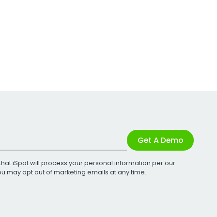
Get A Demo
that iSpot will process your personal information per our
You may opt out of marketing emails at any time.