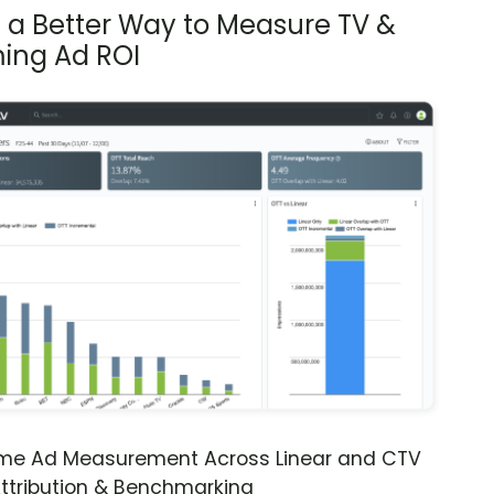
s a Better Way to Measure TV &
ing Ad ROI
ime Ad Measurement Across Linear and CTV
ttribution & Benchmarking