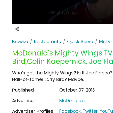
Browse
Restaurants
Quick Serve
McDon
McDonald's Mighty Wings TV 
Bird,Colin Kaepernick, Joe Fl
Who's got the Mighty Wings? Is it Joe Flacco? No
Hall-of-famer Larry Bird? Maybe.
Published
October 07, 2013
Advertiser
McDonald's
Advertiser Profiles
Facebook
,
Twitter
,
YouT