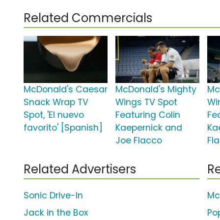
Related Commercials
McDonald's Caesar
McDonald's Mighty
Mc
Snack Wrap TV
Wings TV Spot
Wi
Spot, 'El nuevo
Featuring Colin
Fe
favorito' [Spanish]
Kaepernick and
Ka
Joe Flacco
Fl
Related Advertisers
Re
Sonic Drive-In
Mc
Jack in the Box
Po