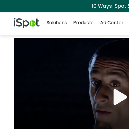
10 Ways iSpot 
Navigation
iSpot Logo
Solutions
Products
Ad Center