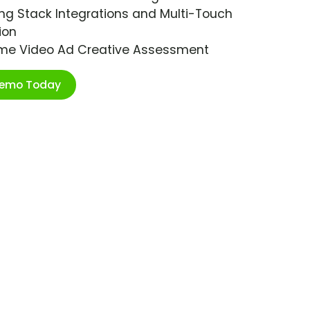
ng Stack Integrations and Multi-Touch
ion
ime Video Ad Creative Assessment
Demo Today