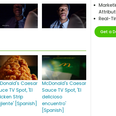
Marketi
Attribut
Real-T
Get a 
Donald's Caesar
McDonald's Caesar
ce TV Spot, 'El
Sauce TV Spot, 'El
icken Strip
delicioso
jiente' [Spanish]
encuentro'
[Spanish]