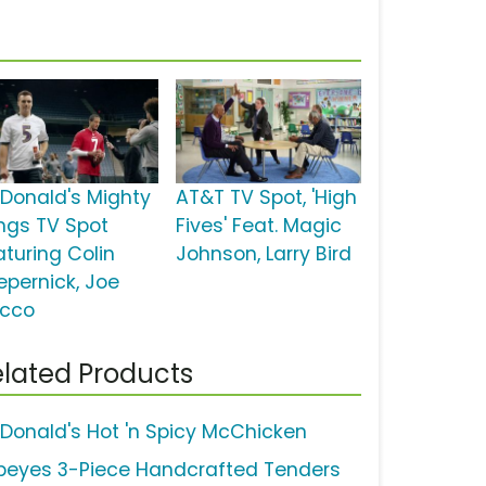
Donald's Mighty
AT&T TV Spot, 'High
ngs TV Spot
Fives' Feat. Magic
aturing Colin
Johnson, Larry Bird
epernick, Joe
acco
lated Products
Donald's Hot 'n Spicy McChicken
peyes 3-Piece Handcrafted Tenders