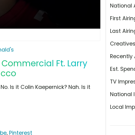
National 
First Airin
Last Airin
Creative
ald's
Recently 
Commercial Ft. Larry
Est. Spen
acco
TV Impre
. Is it Colin Kaepernick? Nah. Is it
National 
Local Imp
ube
,
Pinterest