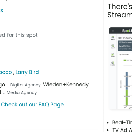
There'
gs
Stream
d for this spot
lacco
,
Larry Bird
ago
, Wieden+Kennedy
... Digital Agency
...
t
... Media Agency
?
Check out our FAQ Page
.
Real-T
TV Ad A