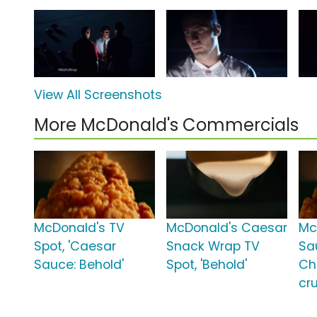
View All Screenshots
More McDonald's Commercials
McDonald's TV
McDonald's Caesar
Mc
Spot, 'Caesar
Snack Wrap TV
Sau
Sauce: Behold'
Spot, 'Behold'
Ch
cru