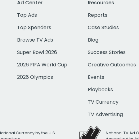
Ad Center
Resources
Top Ads
Reports
Top Spenders
Case Studies
Browse TV Ads
Blog
Super Bowl 2026
Success Stories
2026 FIFA World Cup
Creative Outcomes
2026 Olympics
Events
Playbooks
TV Currency
TV Advertising
National Currency by the U.S.
National TV Ad 
 Committee
Accredited by M