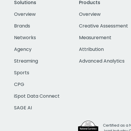
Solutions
Products
Overview
Overview
Brands
Creative Assessment
Networks
Measurement
Agency
Attribution
Streaming
Advanced Analytics
Sports
CPG
iSpot Data Connect
SAGE AI
Certified as a 
Joint Industry