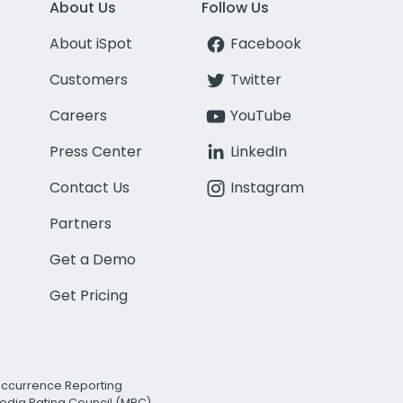
About Us
Follow Us
About iSpot
Facebook
Customers
Twitter
Careers
YouTube
Press Center
LinkedIn
Contact Us
Instagram
Partners
Get a Demo
Get Pricing
Occurrence Reporting
edia Rating Council (MRC)