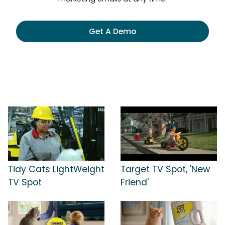
Get A Demo
Tidy Cats LightWeight
Target TV Spot, 'New
TV Spot
Friend'