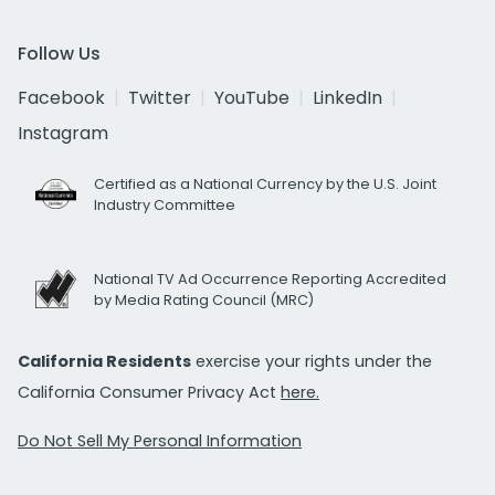
Follow Us
Facebook
Twitter
YouTube
LinkedIn
Instagram
Certified as a National Currency by the U.S. Joint
Industry Committee
National TV Ad Occurrence Reporting Accredited
by Media Rating Council (MRC)
California Residents
exercise your rights under the
California Consumer Privacy Act
here.
Do Not Sell My Personal Information