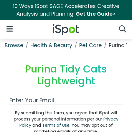
10 Ways iSpot SAGE Accelerates Creative
Analysis and Planning.
Get the Guide>
iSpot Logo
Open Navigation
Searc
Browse
Health & Beauty
Pet Care
Purina T
Purina Tidy Cats
Lightweight
Work Email Address
By submitting this form, you agree that iSpot will
process your personal information per our
Privacy
Policy
and
Terms of Use
. You may opt out of
marketing emails at any time.