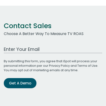
Contact Sales
Choose A Better Way To Measure TV ROAS
Work Email Address
By submitting this form, you agree that iSpot will process your
personal information per our
Privacy Policy
and
Terms of Use
.
You may opt out of marketing emails at any time.
Get A Demo