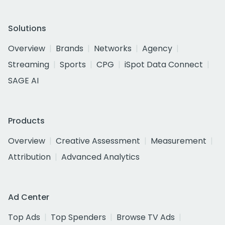
Solutions
Overview
Brands
Networks
Agency
Streaming
Sports
CPG
iSpot Data Connect
SAGE AI
Products
Overview
Creative Assessment
Measurement
Attribution
Advanced Analytics
Ad Center
Top Ads
Top Spenders
Browse TV Ads