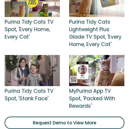
Purina Tidy Cats TV
Purina Tidy Cats
Spot, 'Every Home,
Lightweight Plus
Every Cat'
Glade TV Spot, 'Every
Home, Every Cat'
Purina Tidy Cats TV
MyPurina App TV
Spot, 'Stank Face'
Spot, 'Packed With
Rewards'
Request Demo to View More