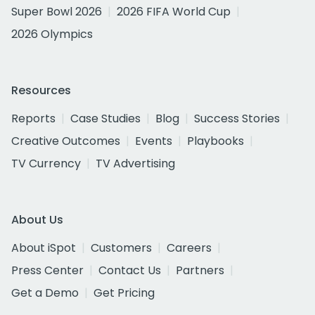
Super Bowl 2026
2026 FIFA World Cup
2026 Olympics
Resources
Reports
Case Studies
Blog
Success Stories
Creative Outcomes
Events
Playbooks
TV Currency
TV Advertising
About Us
About iSpot
Customers
Careers
Press Center
Contact Us
Partners
Get a Demo
Get Pricing