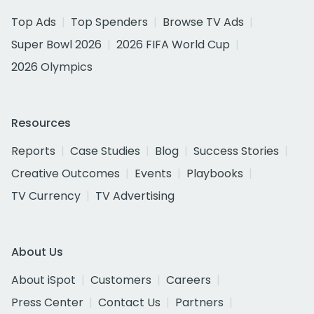
Top Ads
Top Spenders
Browse TV Ads
Super Bowl 2026
2026 FIFA World Cup
2026 Olympics
Resources
Reports
Case Studies
Blog
Success Stories
Creative Outcomes
Events
Playbooks
TV Currency
TV Advertising
About Us
About iSpot
Customers
Careers
Press Center
Contact Us
Partners