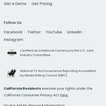
Get a Demo
Get Pricing
Follow Us
Facebook
Twitter
YouTube
LinkedIn
Instagram
Certified as a National Currency by the U.S. Joint
Industry Committee
National TV Ad Occurrence Reporting Accredited
by Media Rating Council (MRC)
California Residents
exercise your rights under the
California Consumer Privacy Act
here.
Do Not Sell My Personal Information