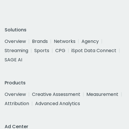
Solutions
Overview
Brands
Networks
Agency
Streaming
Sports
CPG
iSpot Data Connect
SAGE AI
Products
Overview
Creative Assessment
Measurement
Attribution
Advanced Analytics
Ad Center