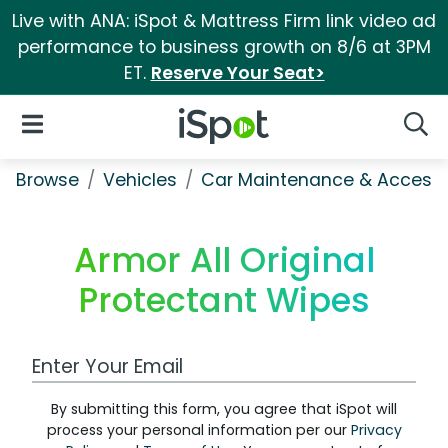
Live with ANA: iSpot & Mattress Firm link video ad
performance to business growth on 8/6 at 3PM
ET.
Reserve Your Seat>
iSpot Logo
Open Navigation
Searc
Browse
Vehicles
Car Maintenance & Accesso
Armor All Original
Protectant Wipes
Work Email Address
By submitting this form, you agree that iSpot will
process your personal information per our
Privacy