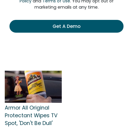
Policy
and
Terms of Use
. You may opt out of
marketing emails at any time.
Get A Demo
Armor All Original
Protectant Wipes TV
Spot, 'Don't Be Dull'