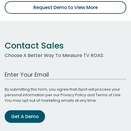
Request Demo to View More
Contact Sales
Choose A Better Way To Measure TV ROAS
Work Email Address
By submitting this form, you agree that iSpot will process your
personal information per our
Privacy Policy
and
Terms of Use
.
You may opt out of marketing emails at any time.
Get A Demo