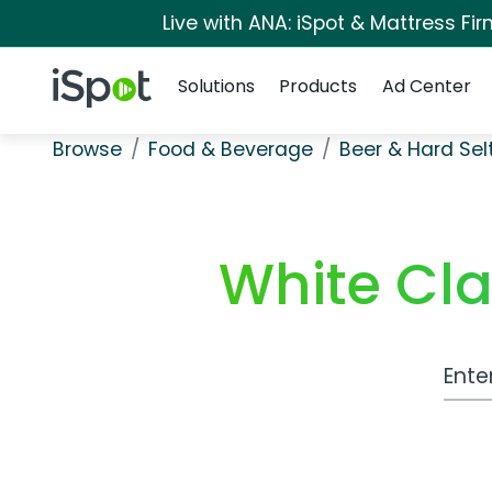
Live with ANA: iSpot & Mattress F
Navigation
iSpot Logo
Solutions
Products
Ad Center
Browse
Food & Beverage
Beer & Hard Sel
White Cl
Work