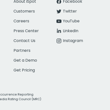
About iSpot
Facebook
Customers
Twitter
Careers
YouTube
Press Center
LinkedIn
Contact Us
Instagram
Partners
Get a Demo
Get Pricing
Occurrence Reporting
edia Rating Council (MRC)