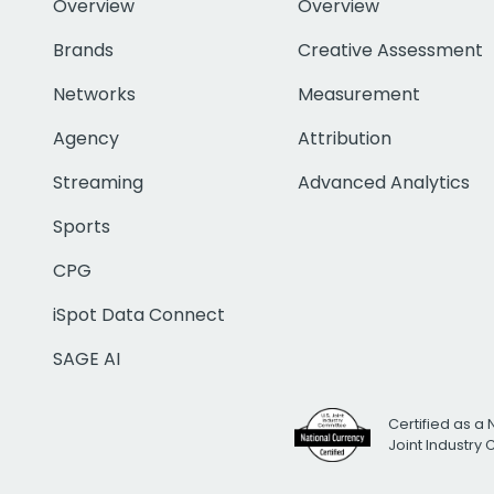
Overview
Overview
Brands
Creative Assessment
Networks
Measurement
Agency
Attribution
Streaming
Advanced Analytics
Sports
CPG
iSpot Data Connect
SAGE AI
Certified as a 
Joint Industry