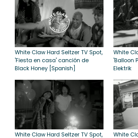
White Claw Hard Seltzer TV Spot,
White Cl
'Fiesta en casa' canción de
'Balloon 
Black Honey [Spanish]
Elektrik
White Claw Hard Seltzer TV Spot,
White Cl