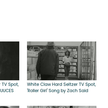
 TV Spot,
White Claw Hard Seltzer TV Spot,
RUUCES
'Roller Girl' Song by Zach Said