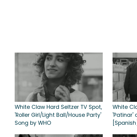
White Claw Hard Seltzer TV Spot,
White Cl
'Roller Girl/Light Ball/House Party'
'Patinar'
Song by WHO
[Spanish