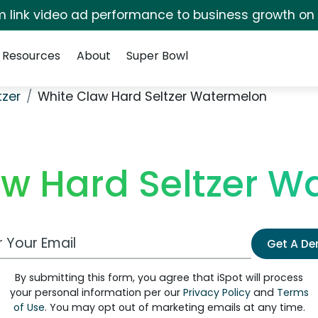
irm link video ad performance to business growth on
Resources
About
Super Bowl
tzer
White Claw Hard Seltzer Watermelon
aw Hard Seltzer W
 Email Address
Get A D
By submitting this form, you agree that iSpot will process
your personal information per our
Privacy Policy
and
Terms
of Use
. You may opt out of marketing emails at any time.