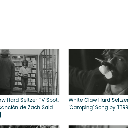
aw Hard Seltzer TV Spot,
White Claw Hard Seltzer
 canción de Zach Said
'Camping' Song by TTR
]