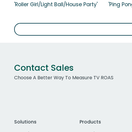
'Roller Girl/Light Ball/House Party'
'Ping Pon
Contact Sales
Choose A Better Way To Measure TV ROAS
Solutions
Products