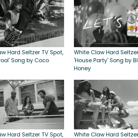
aw Hard Seltzer TV Spot,
White Claw Hard Seltzer
Pool' Song by Coco
'House Party' Song by B
Honey
aw Hard Seltzer TV Spot,
White Claw Hard Seltzer