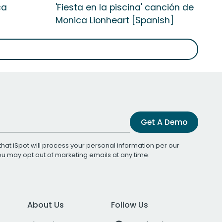
ca
'Fiesta en la piscina' canción de
Monica Lionheart [Spanish]
Get A Demo
that iSpot will process your personal information per our
You may opt out of marketing emails at any time.
About Us
Follow Us