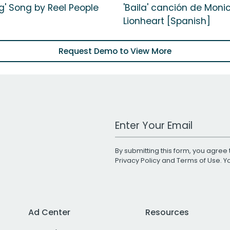
g' Song by Reel People
'Baila' canción de Moni
Lionheart [Spanish]
Request Demo to View More
Work Email Address
By submitting this form, you agree 
Privacy Policy
and
Terms of Use
. 
Ad Center
Resources