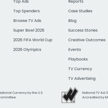
Top Ads
Reports
Top Spenders
Case Studies
Browse TV Ads
Blog
Super Bowl 2026
Success Stories
2026 FIFA World Cup
Creative Outcomes
2026 Olympics
Events
Playbooks
TV Currency
TV Advertising
National Currency by the U.S.
National TV Ad 
 Committee
Accredited by M