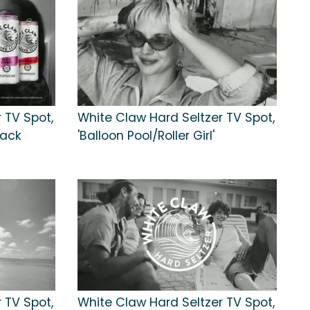
 TV Spot,
White Claw Hard Seltzer TV Spot,
lack
'Balloon Pool/Roller Girl'
 TV Spot,
White Claw Hard Seltzer TV Spot,