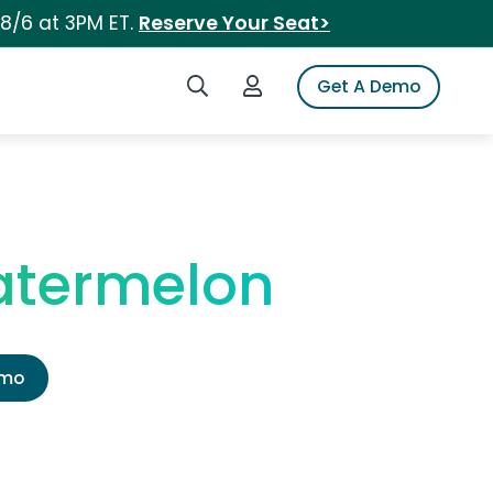
 8/6 at 3PM ET.
Reserve Your Seat>
Search iSpot
Login to iSpot
Get A Demo
atermelon
emo