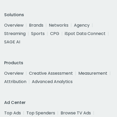
Solutions
Overview
Brands
Networks
Agency
Streaming
Sports
CPG
iSpot Data Connect
SAGE AI
Products
Overview
Creative Assessment
Measurement
Attribution
Advanced Analytics
Ad Center
Top Ads
Top Spenders
Browse TV Ads