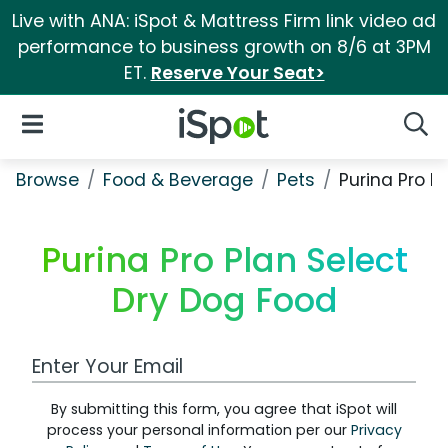
Live with ANA: iSpot & Mattress Firm link video ad
performance to business growth on 8/6 at 3PM
ET.
Reserve Your Seat>
iSpot Logo
Open Navigation
Searc
Browse
Food & Beverage
Pets
Purina Pro P
Purina Pro Plan Select
Dry Dog Food
Work Email Address
By submitting this form, you agree that iSpot will
process your personal information per our
Privacy