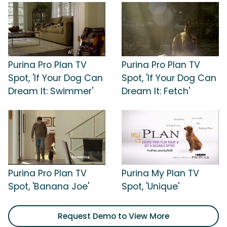
Purina Pro Plan TV
Purina Pro Plan TV
Spot, 'If Your Dog Can
Spot, 'If Your Dog Can
Dream It: Swimmer'
Dream It: Fetch'
Purina Pro Plan TV
Purina My Plan TV
Spot, 'Banana Joe'
Spot, 'Unique'
Request Demo to View More