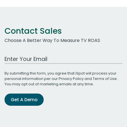
Contact Sales
Choose A Better Way To Measure TV ROAS
Work Email Address
By submitting this form, you agree that iSpot will process your
personal information per our
Privacy Policy
and
Terms of Use
.
You may opt out of marketing emails at any time.
Get A Demo