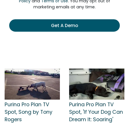
Policy
and
Terms of Use
. You may opt out of
marketing emails at any time.
Get A Demo
Purina Pro Plan TV
Purina Pro Plan TV
Spot, Song by Tony
Spot, 'If Your Dog Can
Rogers
Dream It: Soaring'