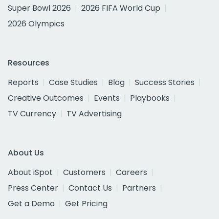
Super Bowl 2026
2026 FIFA World Cup
2026 Olympics
Resources
Reports
Case Studies
Blog
Success Stories
Creative Outcomes
Events
Playbooks
TV Currency
TV Advertising
About Us
About iSpot
Customers
Careers
Press Center
Contact Us
Partners
Get a Demo
Get Pricing