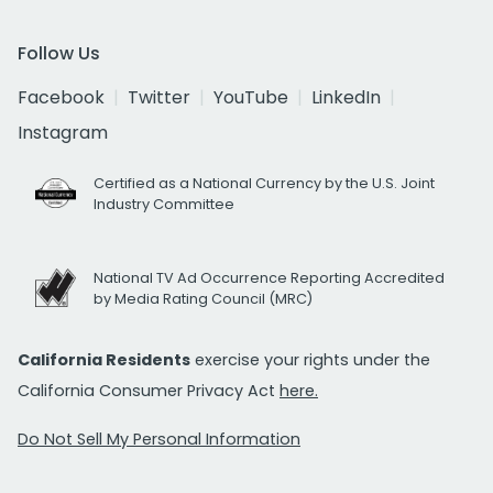
Follow Us
Facebook
Twitter
YouTube
LinkedIn
Instagram
Certified as a National Currency by the U.S. Joint
Industry Committee
National TV Ad Occurrence Reporting Accredited
by Media Rating Council (MRC)
California Residents
exercise your rights under the
California Consumer Privacy Act
here.
Do Not Sell My Personal Information