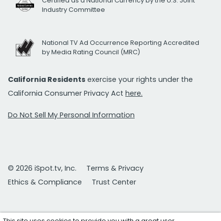
Certified as a National Currency by the U.S. Joint
Industry Committee
National TV Ad Occurrence Reporting Accredited
by Media Rating Council (MRC)
California Residents
exercise your rights under the
California Consumer Privacy Act
here.
Do Not Sell My Personal Information
© 2026 iSpot.tv, Inc.
Terms & Privacy
Ethics & Compliance
Trust Center
This site uses cookies to provide you with a great user