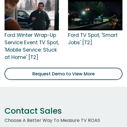
Ford Winter Wrap-Up
Ford TV Spot, 'Smart
Service Event TV Spot,
Jobs' [T2]
'Mobile Service: Stuck
at Home' [T2]
Request Demo to View More
Contact Sales
Choose A Better Way To Measure TV ROAS