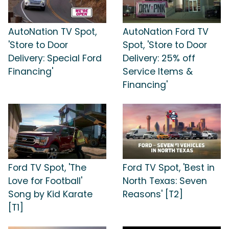
AutoNation TV Spot,
AutoNation Ford TV
'Store to Door
Spot, 'Store to Door
Delivery: Special Ford
Delivery: 25% off
Financing'
Service Items &
Financing'
Ford TV Spot, 'The
Ford TV Spot, 'Best in
Love for Football'
North Texas: Seven
Song by Kid Karate
Reasons' [T2]
[T1]