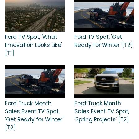
Ford TV Spot, 'What
Ford TV Spot, 'Get
Innovation Looks Like'
Ready for Winter' [T2]
[T1]
Ford Truck Month
Ford Truck Month
Sales Event TV Spot,
Sales Event TV Spot,
'Get Ready for Winter'
'Spring Projects' [T2]
[T2]