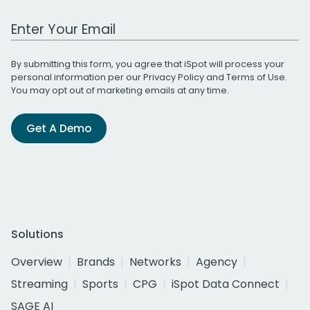
Work Email Address
By submitting this form, you agree that iSpot will process your
personal information per our
Privacy Policy
and
Terms of Use
.
You may opt out of marketing emails at any time.
Get A Demo
Solutions
Overview
Brands
Networks
Agency
Streaming
Sports
CPG
iSpot Data Connect
SAGE AI