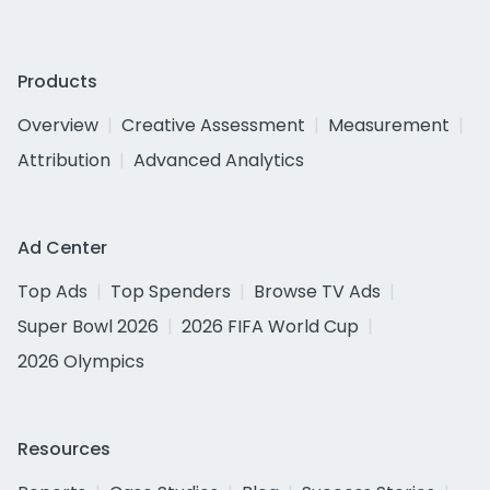
Products
Overview
Creative Assessment
Measurement
Attribution
Advanced Analytics
Ad Center
Top Ads
Top Spenders
Browse TV Ads
Super Bowl 2026
2026 FIFA World Cup
2026 Olympics
Resources