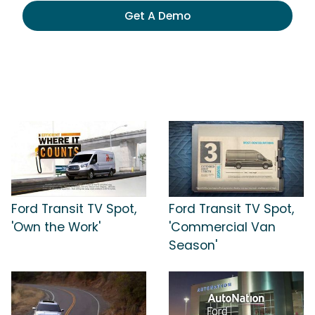
Get A Demo
Ford Transit TV Spot,
Ford Transit TV Spot,
'Own the Work'
'Commercial Van
Season'