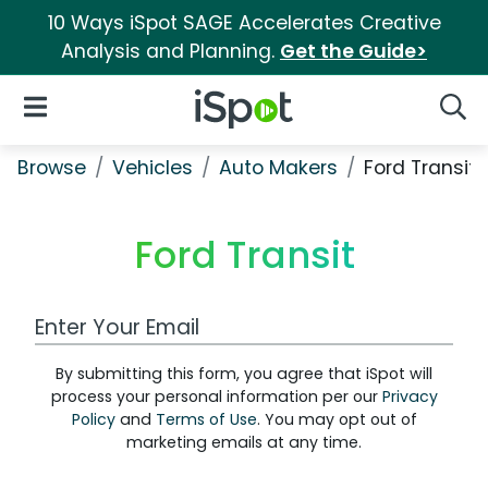
10 Ways iSpot SAGE Accelerates Creative
Analysis and Planning.
Get the Guide>
iSpot Logo
Open Navigation
Searc
Browse
Vehicles
Auto Makers
Ford Transit
Ford Transit
Work Email Address
By submitting this form, you agree that iSpot will
process your personal information per our
Privacy
Policy
and
Terms of Use
. You may opt out of
marketing emails at any time.