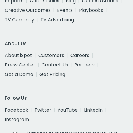
Reports
Case Studies
Blog
Success Stories
Creative Outcomes
Events
Playbooks
TV Currency
TV Advertising
About Us
About iSpot
Customers
Careers
Press Center
Contact Us
Partners
Get a Demo
Get Pricing
Follow Us
Facebook
Twitter
YouTube
LinkedIn
Instagram