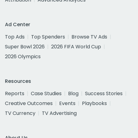
Ad Center
Top Ads
Top Spenders
Browse TV Ads
Super Bowl 2026
2026 FIFA World Cup
2026 Olympics
Resources
Reports
Case Studies
Blog
Success Stories
Creative Outcomes
Events
Playbooks
TV Currency
TV Advertising
About Us