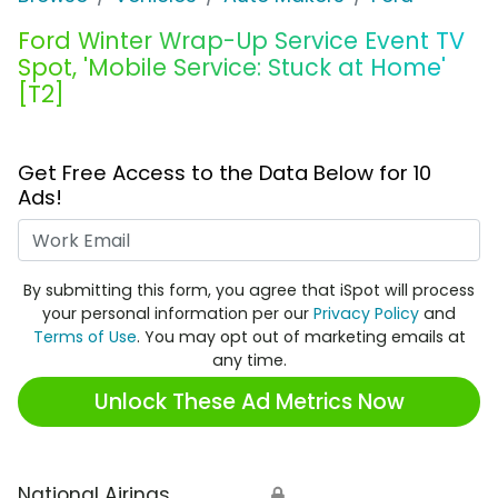
Ford Winter Wrap-Up Service Event TV
Spot, 'Mobile Service: Stuck at Home'
[T2]
Get Free Access to the Data Below for 10
Ads!
Work Email
By submitting this form, you agree that iSpot will process
your personal information per our
Privacy Policy
and
Terms of Use
. You may opt out of marketing emails at
any time.
Unlock These Ad Metrics Now
National Airings
🔒