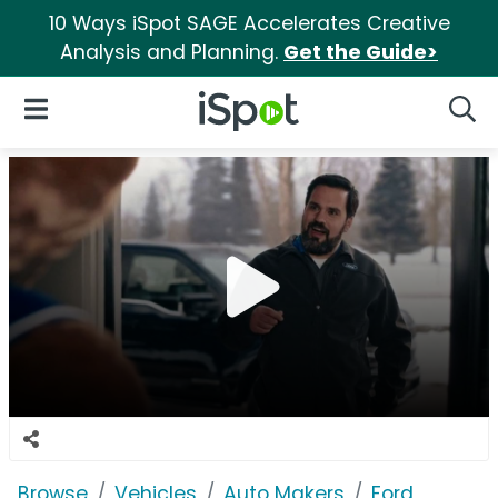
10 Ways iSpot SAGE Accelerates Creative
Analysis and Planning.
Get the Guide>
iSpot Logo
Open Navigation
Searc
Browse
Vehicles
Auto Makers
Ford