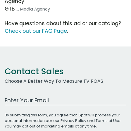
Agency
GTB
... Media Agency
Have questions about this ad or our catalog?
Check out our FAQ Page
.
Contact Sales
Choose A Better Way To Measure TV ROAS
Work Email Address
By submitting this form, you agree that iSpot will process your
personal information per our
Privacy Policy
and
Terms of Use
.
You may opt out of marketing emails at any time.