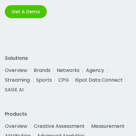
Get A Demo
Solutions
Overview
Brands
Networks
Agency
Streaming
Sports
CPG
iSpot Data Connect
SAGE AI
Products
Overview
Creative Assessment
Measurement
Attribution
Advanced Analytics