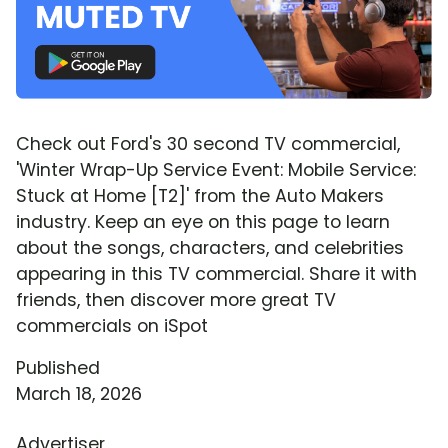
Check out Ford's 30 second TV commercial,
'Winter Wrap-Up Service Event: Mobile Service:
Stuck at Home [T2]' from the Auto Makers
industry. Keep an eye on this page to learn
about the songs, characters, and celebrities
appearing in this TV commercial. Share it with
friends, then discover more great TV
commercials on iSpot
Published
March 18, 2026
Advertiser