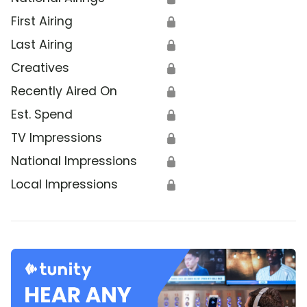
First Airing
🔒
Last Airing
🔒
Creatives
🔒
Recently Aired On
🔒
Est. Spend
🔒
TV Impressions
🔒
National Impressions
🔒
Local Impressions
🔒