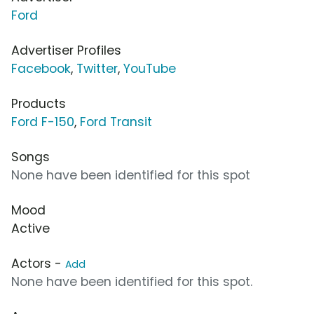
Ford
Advertiser Profiles
Facebook
,
Twitter
,
YouTube
Products
Ford F-150
,
Ford Transit
Songs
None have been identified for this spot
Mood
Active
Actors -
Add
None have been identified for this spot.