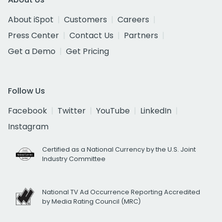
About iSpot
Customers
Careers
Press Center
Contact Us
Partners
Get a Demo
Get Pricing
Follow Us
Facebook
Twitter
YouTube
LinkedIn
Instagram
Certified as a National Currency by the U.S. Joint
Industry Committee
National TV Ad Occurrence Reporting Accredited
by Media Rating Council (MRC)