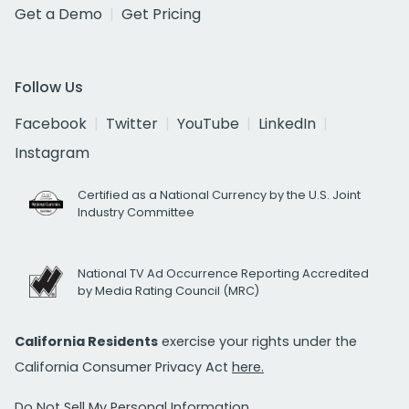
Get a Demo
Get Pricing
Follow Us
Facebook
Twitter
YouTube
LinkedIn
Instagram
Certified as a National Currency by the U.S. Joint
Industry Committee
National TV Ad Occurrence Reporting Accredited
by Media Rating Council (MRC)
California Residents
exercise your rights under the
California Consumer Privacy Act
here.
Do Not Sell My Personal Information