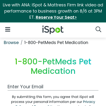
Live with ANA: iSpot & Mattress Firm link video ad
performance to business growth on 8/6 at 3PM
ET.
Reserve Your Seat>
iSpot Logo
Open Navigation
Searc
Browse
1-800-PetMeds Pet Medication
1-800-PetMeds Pet
Medication
Work Email Address
By submitting this form, you agree that iSpot will
process your personal information per our
Privacy