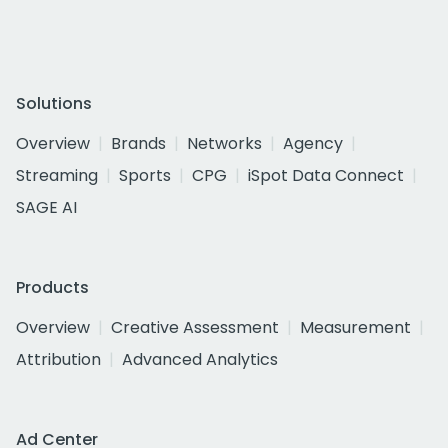
Solutions
Overview
Brands
Networks
Agency
Streaming
Sports
CPG
iSpot Data Connect
SAGE AI
Products
Overview
Creative Assessment
Measurement
Attribution
Advanced Analytics
Ad Center