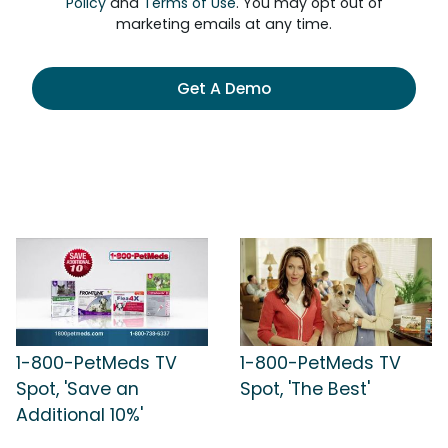
Policy
and
Terms of Use
. You may opt out of
marketing emails at any time.
Get A Demo
1-800-PetMeds TV
1-800-PetMeds TV
Spot, 'Save an
Spot, 'The Best'
Additional 10%'