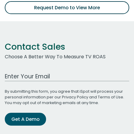
Request Demo to View More
Contact Sales
Choose A Better Way To Measure TV ROAS
Work Email Address
By submitting this form, you agree that iSpot will process your
personal information per our
Privacy Policy
and
Terms of Use
.
You may opt out of marketing emails at any time.
Get A Demo