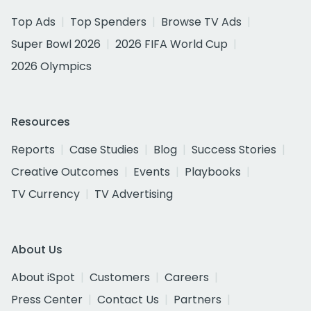
Top Ads
Top Spenders
Browse TV Ads
Super Bowl 2026
2026 FIFA World Cup
2026 Olympics
Resources
Reports
Case Studies
Blog
Success Stories
Creative Outcomes
Events
Playbooks
TV Currency
TV Advertising
About Us
About iSpot
Customers
Careers
Press Center
Contact Us
Partners