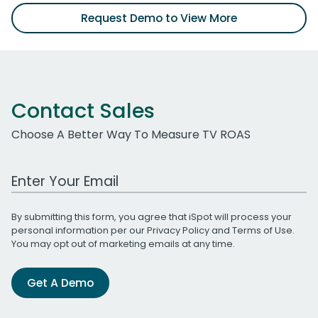
Request Demo to View More
Contact Sales
Choose A Better Way To Measure TV ROAS
Work Email Address
By submitting this form, you agree that iSpot will process your
personal information per our
Privacy Policy
and
Terms of Use
.
You may opt out of marketing emails at any time.
Get A Demo