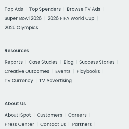
Top Ads
Top Spenders
Browse TV Ads
Super Bowl 2026
2026 FIFA World Cup
2026 Olympics
Resources
Reports
Case Studies
Blog
Success Stories
Creative Outcomes
Events
Playbooks
TV Currency
TV Advertising
About Us
About iSpot
Customers
Careers
Press Center
Contact Us
Partners