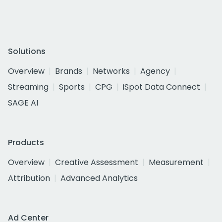
Solutions
Overview
Brands
Networks
Agency
Streaming
Sports
CPG
iSpot Data Connect
SAGE AI
Products
Overview
Creative Assessment
Measurement
Attribution
Advanced Analytics
Ad Center