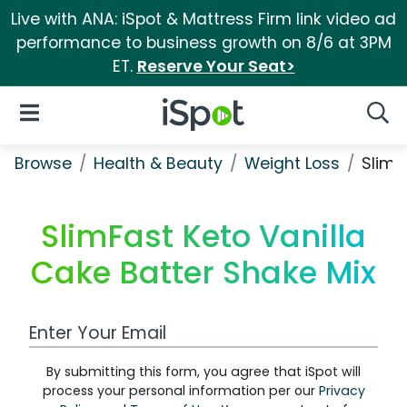
Live with ANA: iSpot & Mattress Firm link video ad
performance to business growth on 8/6 at 3PM
ET.
Reserve Your Seat>
iSpot Logo
Open Navigation
Searc
Browse
Health & Beauty
Weight Loss
SlimF
SlimFast Keto Vanilla
Cake Batter Shake Mix
Work Email Address
By submitting this form, you agree that iSpot will
process your personal information per our
Privacy