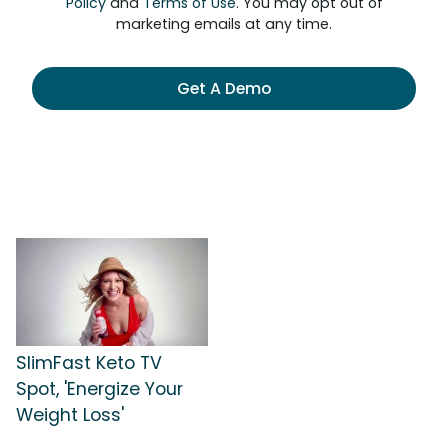
Policy
and
Terms of Use
. You may opt out of
marketing emails at any time.
Get A Demo
SlimFast Keto TV
Spot, 'Energize Your
Weight Loss'