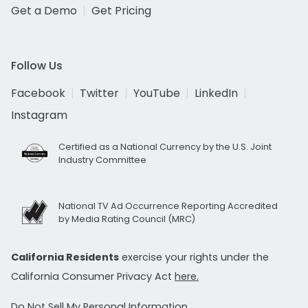
Get a Demo
Get Pricing
Follow Us
Facebook
Twitter
YouTube
LinkedIn
Instagram
Certified as a National Currency by the U.S. Joint
Industry Committee
National TV Ad Occurrence Reporting Accredited
by Media Rating Council (MRC)
California Residents
exercise your rights under the
California Consumer Privacy Act
here.
Do Not Sell My Personal Information