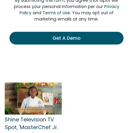
By submitting this form, you agree that iSpot will
process your personal information per our
Privacy
Policy
and
Terms of Use
. You may opt out of
marketing emails at any time.
Get A Demo
Shine Television TV
Spot, 'MasterChef Jr.