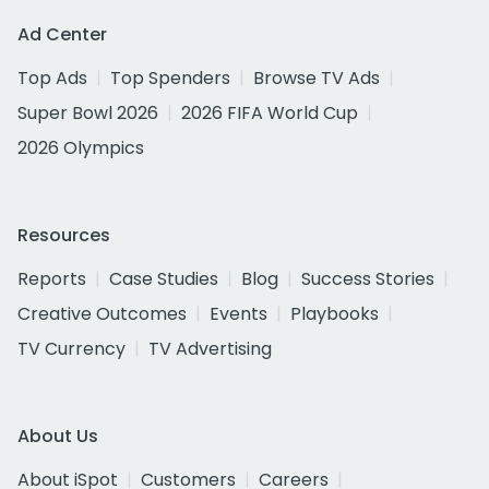
Ad Center
Top Ads
Top Spenders
Browse TV Ads
Super Bowl 2026
2026 FIFA World Cup
2026 Olympics
Resources
Reports
Case Studies
Blog
Success Stories
Creative Outcomes
Events
Playbooks
TV Currency
TV Advertising
About Us
About iSpot
Customers
Careers