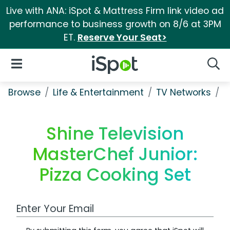
Live with ANA: iSpot & Mattress Firm link video ad
performance to business growth on 8/6 at 3PM
ET.
Reserve Your Seat>
iSpot Logo
Open Navigation
Searc
Browse
Life & Entertainment
TV Networks
S
Shine Television
MasterChef Junior:
Pizza Cooking Set
Work Email Address