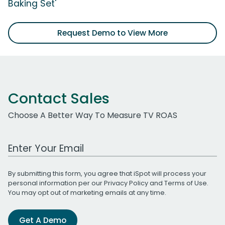
Baking Set'
Request Demo to View More
Contact Sales
Choose A Better Way To Measure TV ROAS
Work Email Address
By submitting this form, you agree that iSpot will process your
personal information per our
Privacy Policy
and
Terms of Use
.
You may opt out of marketing emails at any time.
Get A Demo