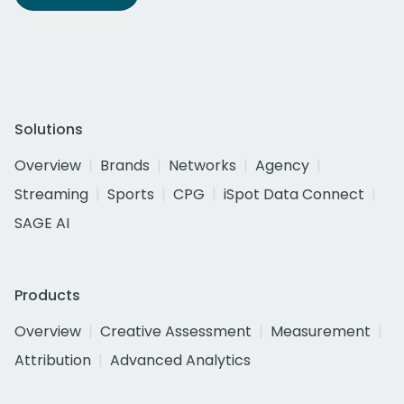
Solutions
Overview
Brands
Networks
Agency
Streaming
Sports
CPG
iSpot Data Connect
SAGE AI
Products
Overview
Creative Assessment
Measurement
Attribution
Advanced Analytics