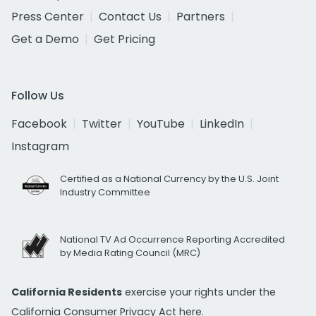
Press Center
Contact Us
Partners
Get a Demo
Get Pricing
Follow Us
Facebook
Twitter
YouTube
LinkedIn
Instagram
Certified as a National Currency by the U.S. Joint
Industry Committee
National TV Ad Occurrence Reporting Accredited
by Media Rating Council (MRC)
California Residents
exercise your rights under the
California Consumer Privacy Act
here.