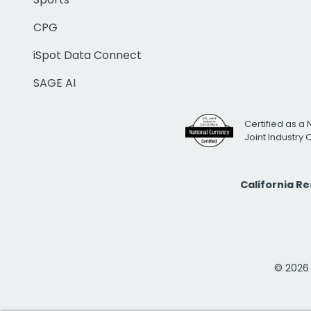
CPG
iSpot Data Connect
SAGE AI
Certified as a 
Joint Industry
California R
© 2026 i