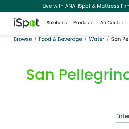
Live with ANA: iSpot & Mattress F
Navigation
iSpot Logo
Solutions
Products
Ad Center
Browse
Food & Beverage
Water
San Pe
San Pellegrin
Work