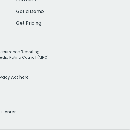
Get a Demo
Get Pricing
Occurrence Reporting
edia Rating Council (MRC)
rivacy Act
here.
t Center