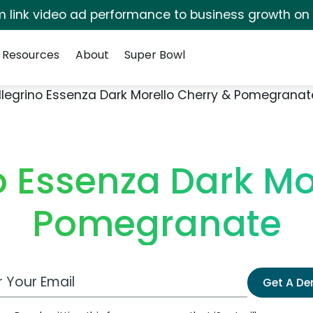
irm link video ad performance to business growth on
Resources
About
Super Bowl
llegrino Essenza Dark Morello Cherry & Pomegranat
o Essenza Dark Mo
Pomegranate
 Email Address
Get A D