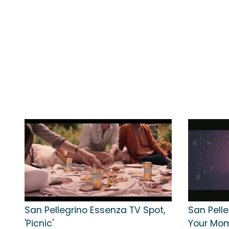
San Pellegrino Essenza TV Spot,
San Pelle
'Picnic'
Your Mom