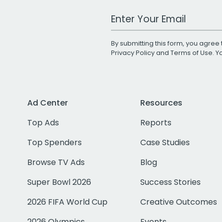
Work Email Address
By submitting this form, you agree 
Privacy Policy
and
Terms of Use
. 
Ad Center
Resources
Top Ads
Reports
Top Spenders
Case Studies
Browse TV Ads
Blog
Super Bowl 2026
Success Stories
2026 FIFA World Cup
Creative Outcomes
2026 Olympics
Events