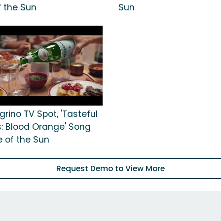
f the Sun
Sun
grino TV Spot, 'Tasteful
 Blood Orange' Song
e of the Sun
Request Demo to View More