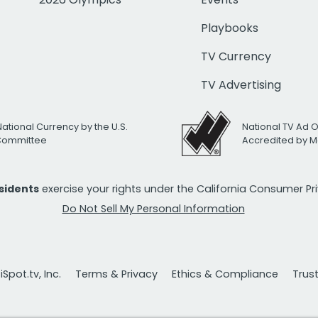
Playbooks
TV Currency
TV Advertising
National Currency by the U.S.
National TV Ad 
 Committee
Accredited by M
esidents
exercise your rights under the California Consumer P
Do Not Sell My Personal Information
Spot.tv, Inc.
Terms & Privacy
Ethics & Compliance
Trus