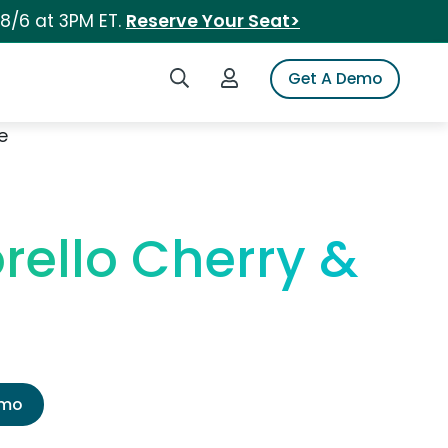
 8/6 at 3PM ET.
Reserve Your Seat>
Search iSpot
Login to iSpot
Get A Demo
e
rello Cherry &
emo