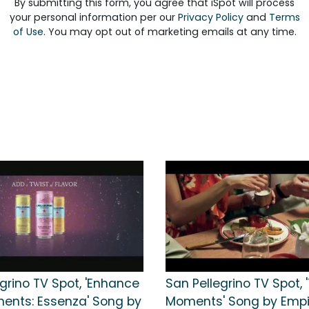
By submitting this form, you agree that iSpot will process
your personal information per our
Privacy Policy
and
Terms
of Use
. You may opt out of marketing emails at any time.
grino TV Spot, 'Enhance
San Pellegrino TV Spot, 
ents: Essenza' Song by
Moments' Song by Empir