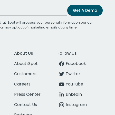
Get A Demo
that iSpot will process your personal information per our
You may opt out of marketing emails at any time.
About Us
Follow Us
About iSpot
Facebook
Customers
Twitter
Careers
YouTube
Press Center
LinkedIn
Contact Us
Instagram
Partners