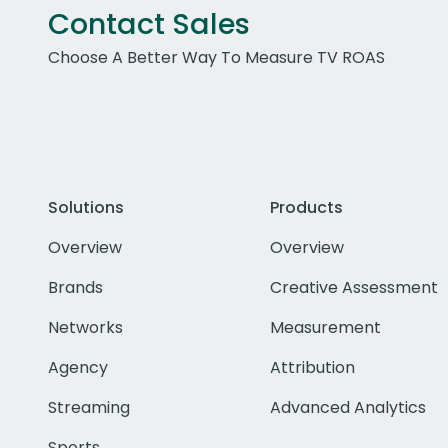
Contact Sales
Choose A Better Way To Measure TV ROAS
Solutions
Products
Overview
Overview
Brands
Creative Assessment
Networks
Measurement
Agency
Attribution
Streaming
Advanced Analytics
Sports