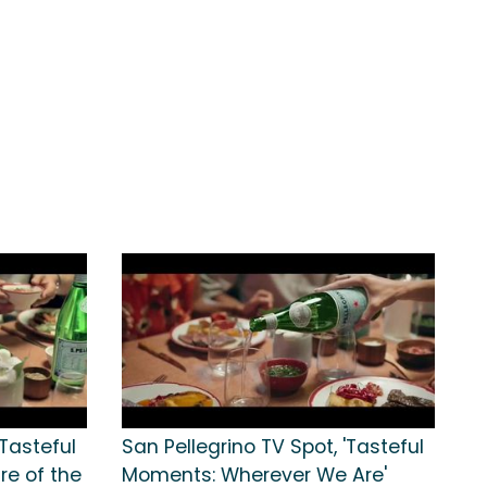
'Tasteful
San Pellegrino TV Spot, 'Tasteful
e of the
Moments: Wherever We Are'