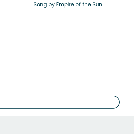
Song by Empire of the Sun