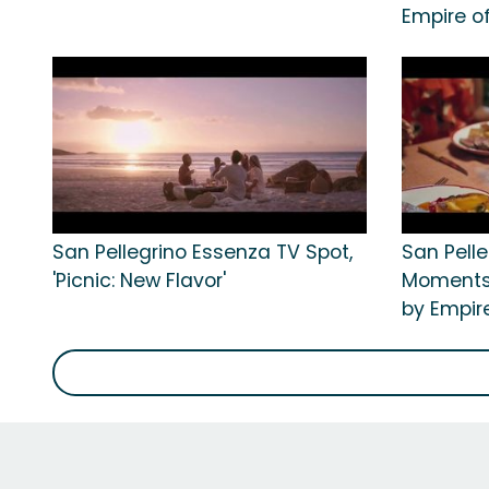
Empire o
San Pellegrino Essenza TV Spot,
San Pelle
'Picnic: New Flavor'
Moments:
by Empir