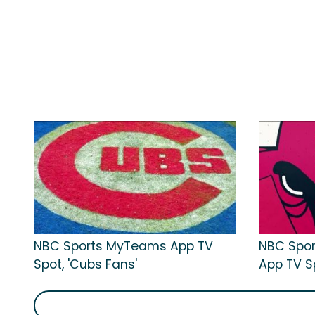
NBC Sports MyTeams App TV
NBC Spo
Spot, 'Cubs Fans'
App TV Sp