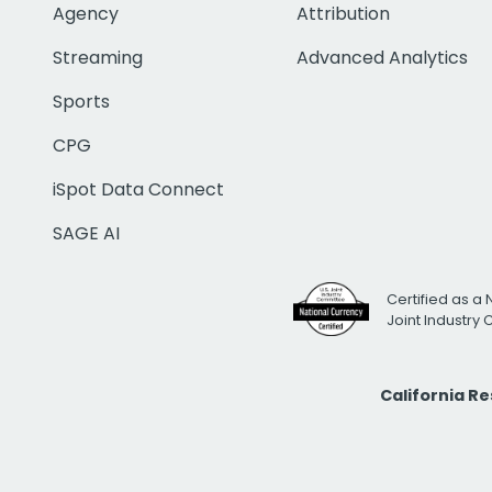
Agency
Attribution
Streaming
Advanced Analytics
Sports
CPG
iSpot Data Connect
SAGE AI
Certified as a 
Joint Industry
California R