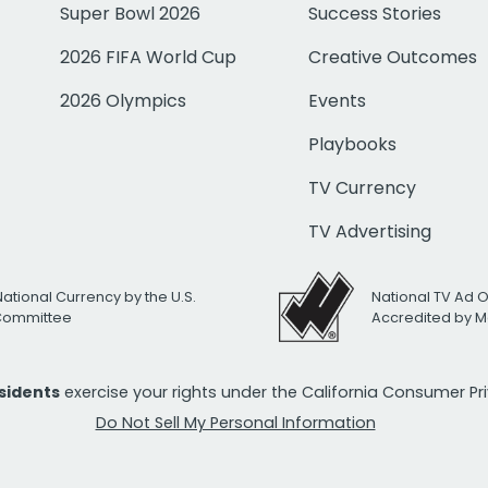
Super Bowl 2026
Success Stories
2026 FIFA World Cup
Creative Outcomes
2026 Olympics
Events
Playbooks
TV Currency
TV Advertising
National Currency by the U.S.
National TV Ad 
 Committee
Accredited by M
esidents
exercise your rights under the California Consumer P
Do Not Sell My Personal Information