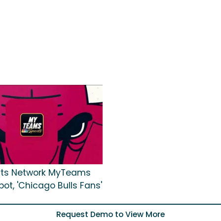
rts Network MyTeams
ot, 'Chicago Bulls Fans'
Request Demo to View More