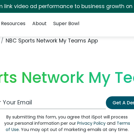
irm link video ad performance to business growth on
Resources
About
Super Bowl
NBC Sports Network My Teams App
rts Network My T
 Email Address
Get A D
By submitting this form, you agree that iSpot will process
your personal information per our
Privacy Policy
and
Terms
of Use
. You may opt out of marketing emails at any time.