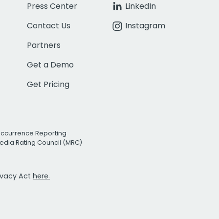
Press Center
LinkedIn
Contact Us
Instagram
Partners
Get a Demo
Get Pricing
Occurrence Reporting
edia Rating Council (MRC)
rivacy Act
here.