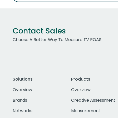
Contact Sales
Choose A Better Way To Measure TV ROAS
Solutions
Products
Overview
Overview
Brands
Creative Assessment
Networks
Measurement