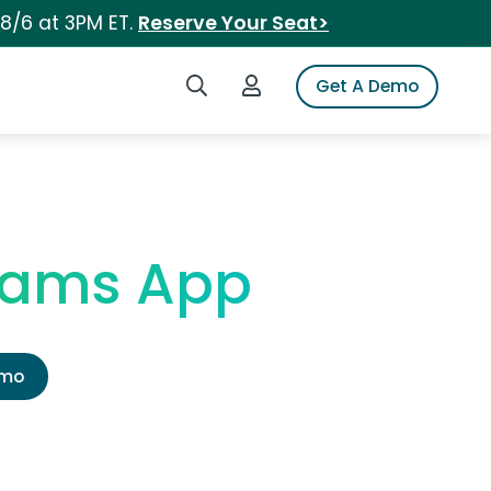
 8/6 at 3PM ET.
Reserve Your Seat>
Search iSpot
Login to iSpot
Get A Demo
eams App
emo