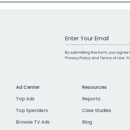
Work Email Address
By submitting this form, you agree 
Privacy Policy
and
Terms of Use
. 
Ad Center
Resources
Top Ads
Reports
Top Spenders
Case Studies
Browse TV Ads
Blog