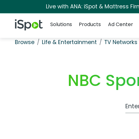
Live with ANA: iSpot & Mattress F
Navigation
iSpot Logo
Solutions
Products
Ad Center
Browse
Life & Entertainment
TV Networks
NBC Spo
Work