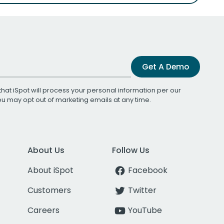
Get A Demo
that iSpot will process your personal information per our
You may opt out of marketing emails at any time.
About Us
Follow Us
About iSpot
Facebook
Customers
Twitter
Careers
YouTube