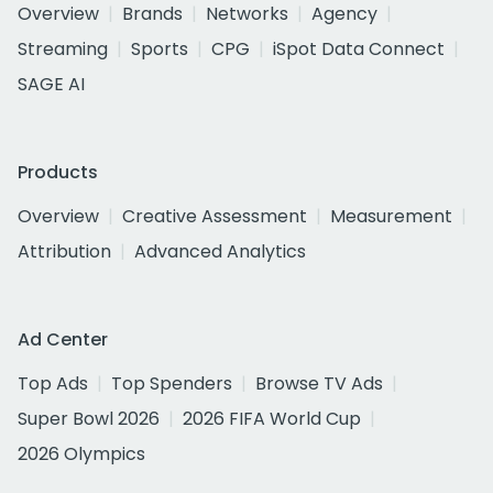
Overview
Brands
Networks
Agency
Streaming
Sports
CPG
iSpot Data Connect
SAGE AI
Products
Overview
Creative Assessment
Measurement
Attribution
Advanced Analytics
Ad Center
Top Ads
Top Spenders
Browse TV Ads
Super Bowl 2026
2026 FIFA World Cup
2026 Olympics