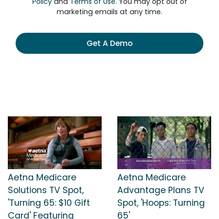
Policy
and
Terms of Use
. You may opt out of
marketing emails at any time.
Get A Demo
Aetna Medicare
Aetna Medicare
Solutions TV Spot,
Advantage Plans TV
'Turning 65: $10 Gift
Spot, 'Hoops: Turning
Card' Featuring
65'