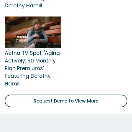
Dorothy Hamill
Aetna TV Spot, 'Aging
Actively: $0 Monthly
Plan Premiums'
Featuring Dorothy
Hamill
Request Demo to View More