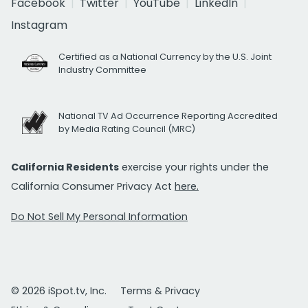
Facebook
Twitter
YouTube
LinkedIn
Instagram
Certified as a National Currency by the U.S. Joint
Industry Committee
National TV Ad Occurrence Reporting Accredited
by Media Rating Council (MRC)
California Residents
exercise your rights under the
California Consumer Privacy Act
here.
Do Not Sell My Personal Information
© 2026 iSpot.tv, Inc.
Terms & Privacy