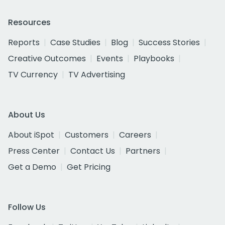
Resources
Reports
Case Studies
Blog
Success Stories
Creative Outcomes
Events
Playbooks
TV Currency
TV Advertising
About Us
About iSpot
Customers
Careers
Press Center
Contact Us
Partners
Get a Demo
Get Pricing
Follow Us