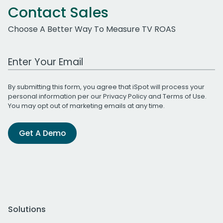
Contact Sales
Choose A Better Way To Measure TV ROAS
Work Email Address
By submitting this form, you agree that iSpot will process your
personal information per our
Privacy Policy
and
Terms of Use
.
You may opt out of marketing emails at any time.
Get A Demo
Solutions