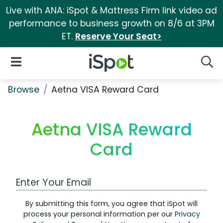
Live with ANA: iSpot & Mattress Firm link video ad
performance to business growth on 8/6 at 3PM
ET.
Reserve Your Seat>
iSpot Logo
Open Navigation
Searc
Browse
Aetna VISA Reward Card
Aetna VISA Reward
Card
Work Email Address
By submitting this form, you agree that iSpot will
process your personal information per our
Privacy