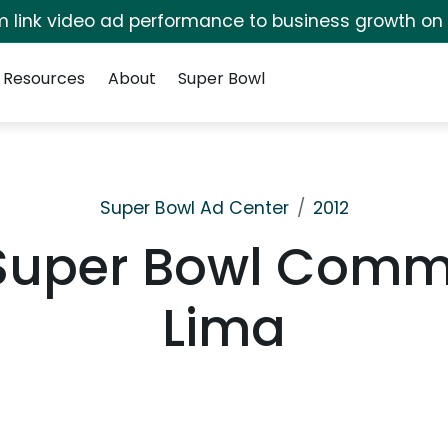
irm link video ad performance to business growth on
Resources
About
Super Bowl
Super Bowl Ad Center
2012
 Super Bowl Comm
Lima