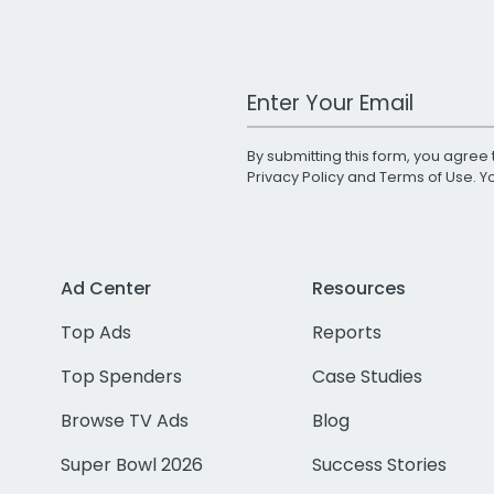
Work Email Address
By submitting this form, you agree 
Privacy Policy
and
Terms of Use
. 
Ad Center
Resources
Top Ads
Reports
Top Spenders
Case Studies
Browse TV Ads
Blog
Super Bowl 2026
Success Stories