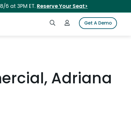
 8/6 at 3PM ET.
Reserve Your Seat>
Search iSpot
Login to iSpot
Get A Demo
ercial, Adriana