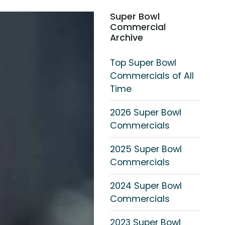
Super Bowl
Commercial
Archive
Top Super Bowl
Commercials of All
Time
2026 Super Bowl
Commercials
2025 Super Bowl
Commercials
2024 Super Bowl
Commercials
2023 Super Bowl