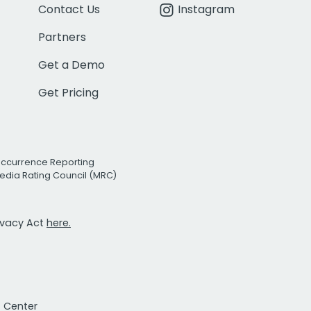
Contact Us
Instagram
Partners
Get a Demo
Get Pricing
Occurrence Reporting
edia Rating Council (MRC)
rivacy Act
here.
t Center