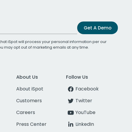
Get A Demo
that iSpot will process your personal information per our
You may opt out of marketing emails at any time.
About Us
Follow Us
About iSpot
Facebook
Customers
Twitter
Careers
YouTube
Press Center
LinkedIn