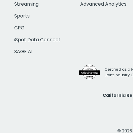
Streaming
Advanced Analytics
Sports
CPG
iSpot Data Connect
SAGE AI
Certified as a 
Joint Industry
California R
© 2026 i