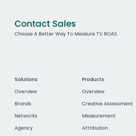
Contact Sales
Choose A Better Way To Measure TV ROAS
Solutions
Products
Overview
Overview
Brands
Creative Assessment
Networks
Measurement
Agency
Attribution