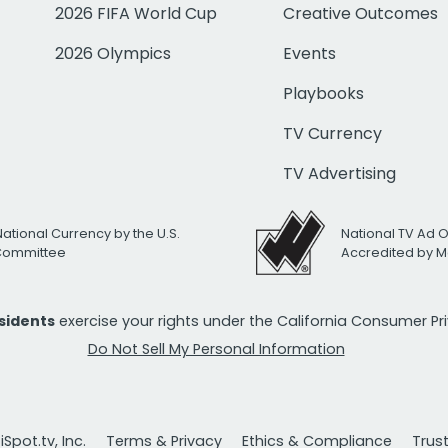
2026 FIFA World Cup
Creative Outcomes
2026 Olympics
Events
Playbooks
TV Currency
TV Advertising
National Currency by the U.S.
National TV Ad 
 Committee
Accredited by M
esidents
exercise your rights under the California Consumer P
Do Not Sell My Personal Information
Spot.tv, Inc.
Terms & Privacy
Ethics & Compliance
Trus