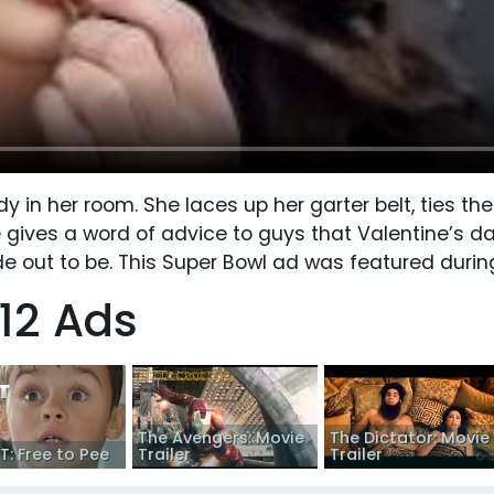
 in her room. She laces up her garter belt, ties the
e gives a word of advice to guys that Valentine’s da
de out to be. This Super Bowl ad was featured durin
12 Ads
The Avengers: Movie
The Dictator: Movie
: Free to Pee
Trailer
Trailer