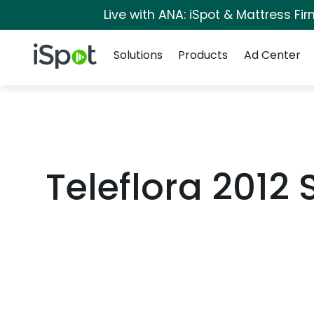
Live with ANA: iSpot & Mattress F
Navigation
iSpot Logo
Solutions
Products
Ad Center
Teleflora 2012