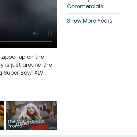
Commercials
Show More Years
 zipper up on the
y is just around the
g Super Bowl XLVI.
The Voice: Show
Promo