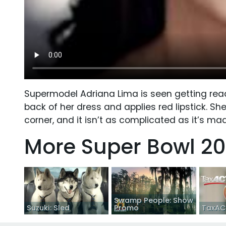
Supermodel Adriana Lima is seen getting ready
back of her dress and applies red lipstick. Sh
corner, and it isn’t as complicated as it’s ma
More Super Bowl 20
Swamp People: Show
Suzuki: Sled
Promo
TaxACT