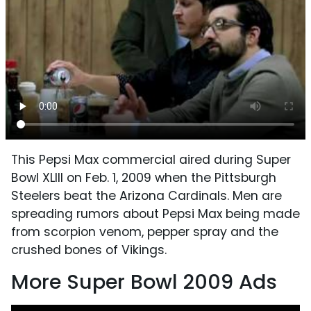
This Pepsi Max commercial aired during Super
Bowl XLIII on Feb. 1, 2009 when the Pittsburgh
Steelers beat the Arizona Cardinals. Men are
spreading rumors about Pepsi Max being made
from scorpion venom, pepper spray and the
crushed bones of Vikings.
More Super Bowl 2009 Ads