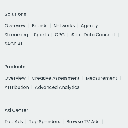
Solutions
Overview
Brands
Networks
Agency
Streaming
Sports
CPG
iSpot Data Connect
SAGE AI
Products
Overview
Creative Assessment
Measurement
Attribution
Advanced Analytics
Ad Center
Top Ads
Top Spenders
Browse TV Ads