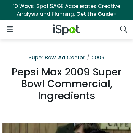
10 Ways iSpot SAGE Accelerates Creative
Analysis and Planning.
Get the Guide>
iSpot Logo
Open Navigation
Searc
Super Bowl Ad Center
2009
Pepsi Max 2009 Super
Bowl Commercial,
Ingredients