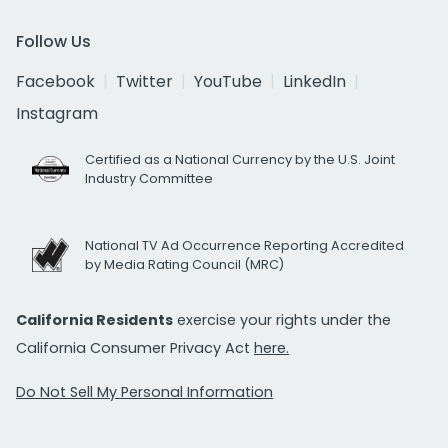
Follow Us
Facebook
Twitter
YouTube
LinkedIn
Instagram
Certified as a National Currency by the U.S. Joint
Industry Committee
National TV Ad Occurrence Reporting Accredited
by Media Rating Council (MRC)
California Residents
exercise your rights under the
California Consumer Privacy Act
here.
Do Not Sell My Personal Information