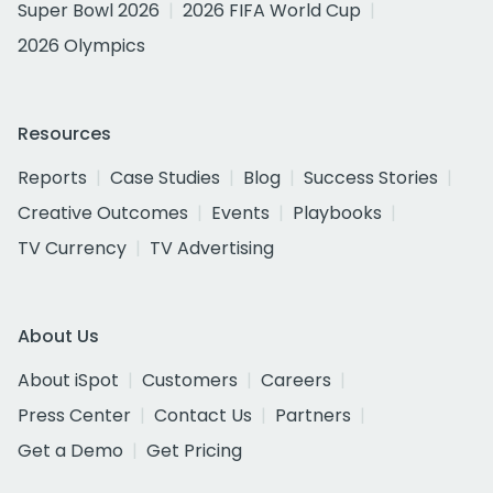
Super Bowl 2026
2026 FIFA World Cup
2026 Olympics
Resources
Reports
Case Studies
Blog
Success Stories
Creative Outcomes
Events
Playbooks
TV Currency
TV Advertising
About Us
About iSpot
Customers
Careers
Press Center
Contact Us
Partners
Get a Demo
Get Pricing