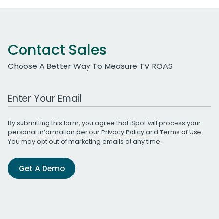
Contact Sales
Choose A Better Way To Measure TV ROAS
Work Email Address
By submitting this form, you agree that iSpot will process your
personal information per our
Privacy Policy
and
Terms of Use
.
You may opt out of marketing emails at any time.
Get A Demo