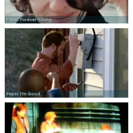
Pepsi: Forever Young
Pepsi: I'm Good