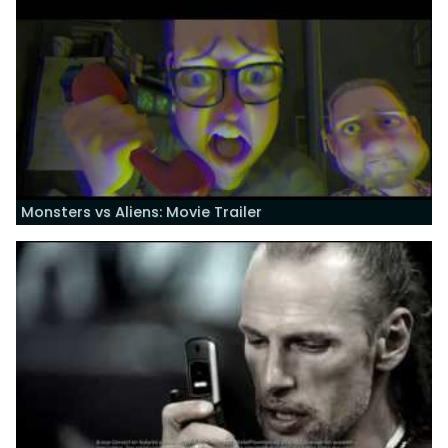
Monsters vs Aliens: Movie Trailer