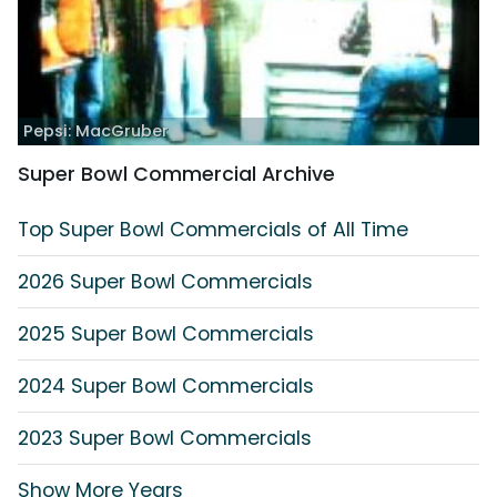
Pepsi: MacGruber
Super Bowl Commercial Archive
Top Super Bowl Commercials of All Time
2026 Super Bowl Commercials
2025 Super Bowl Commercials
2024 Super Bowl Commercials
2023 Super Bowl Commercials
Show More Years