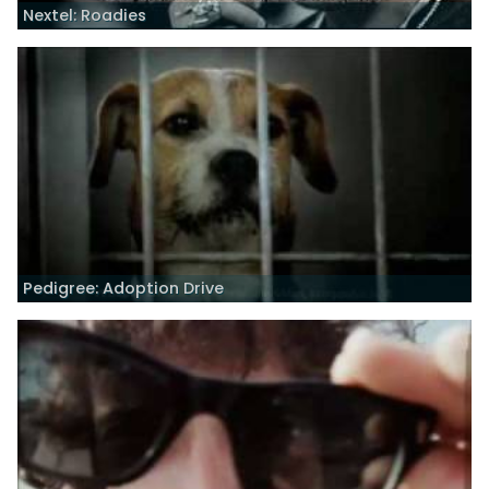
Nextel: Roadies
Pedigree: Adoption Drive