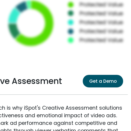
ve Assessment
Get a Demo
ich is why iSpot's Creative Assessment solutions
fectiveness and emotional impact of video ads.
ark ad performance against competitive and
sights through viewer verbatim comments that