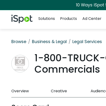
10 Ways iSpot
Navigation
iSpot Logo
Solutions
Products
Ad Center
Browse
Business & Legal
Legal Services
1-800-TRUCK-
Commercials
Overview
Creative
Audienc