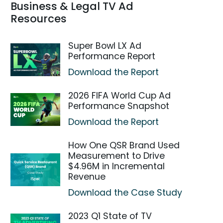
Business & Legal TV Ad
Resources
Super Bowl LX Ad
Performance Report
Download the Report
2026 FIFA World Cup Ad
Performance Snapshot
Download the Report
How One QSR Brand Used
Measurement to Drive
$4.96M in Incremental
Revenue
Download the Case Study
2023 Q1 State of TV