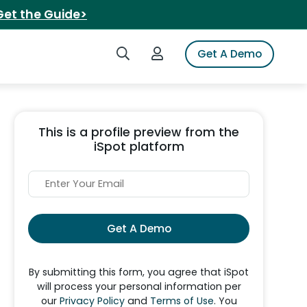
Get the Guide>
Search iSpot
Login to iSpot
Get A Demo
This is a profile preview from the
iSpot platform
Get A Demo
By submitting this form, you agree that iSpot
will process your personal information per
our
Privacy Policy
and
Terms of Use
. You