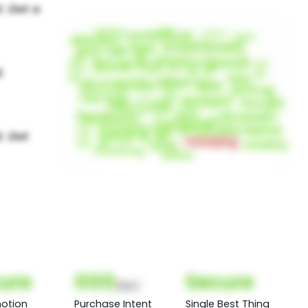
ure
000
Secure
(Nor)
otion
Purchase Intent
Single Best Thing