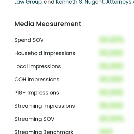
Law Group
, and
Kenneth S. Nugent: Attorneys 
Media Measurement
00.00%
Spend SOV
00,000
Household Impressions
00,000
Local Impressions
00,000
OOH Impressions
00,000
P18+ Impressions
00,000
Streaming Impressions
00.00%
Streaming SOV
000
Streaming Benchmark