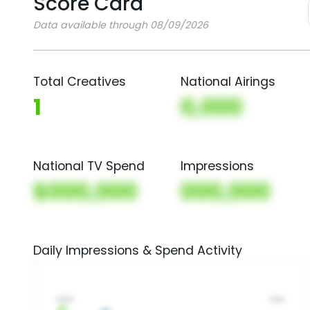
Score Card
Data available through 08/09/2026
Total Creatives
National Airings
1
0,000
National TV Spend
Impressions
$000,000
000,000
Daily Impressions & Spend Activity