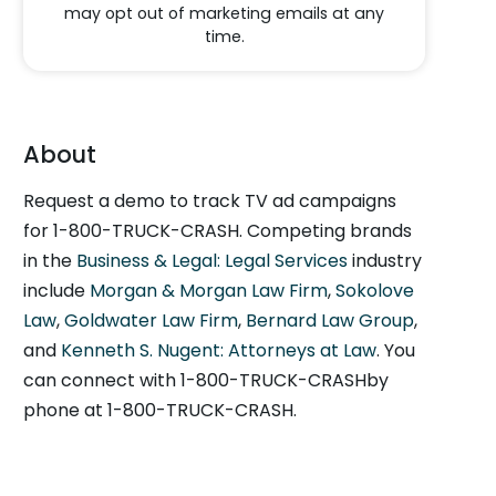
may opt out of marketing emails at any
time.
About
Request a demo to track TV ad campaigns
for 1-800-TRUCK-CRASH. Competing brands
in the
Business & Legal: Legal Services
industry
include
Morgan & Morgan Law Firm
,
Sokolove
Law
,
Goldwater Law Firm
,
Bernard Law Group
,
and
Kenneth S. Nugent: Attorneys at Law
. You
can connect with 1-800-TRUCK-CRASHby
phone at 1-800-TRUCK-CRASH.