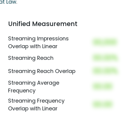
at Law
.
Unified Measurement
Streaming Impressions
00,000
Overlap with Linear
00.00%
Streaming Reach
00.00%
Streaming Reach Overlap
Streaming Average
00.00
Frequency
Streaming Frequency
00.00
Overlap with Linear