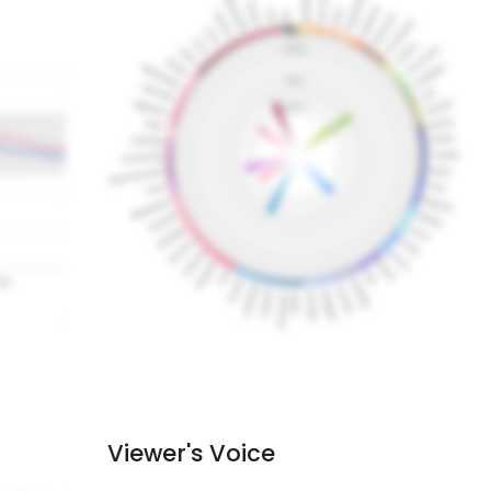
Viewer's Voice