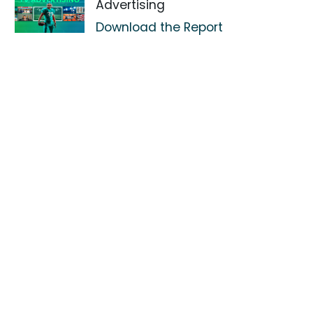
Advertising
Download the Report