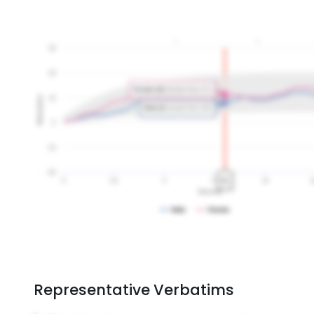
Representative Verbatims