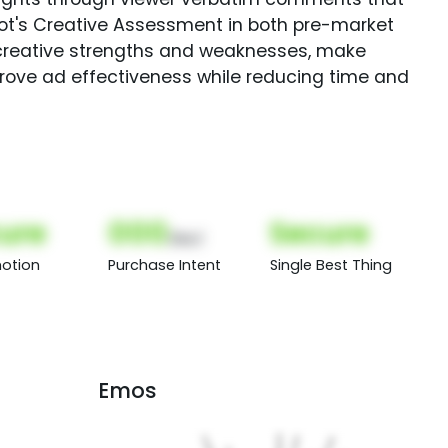
Spot's Creative Assessment in both pre-market
creative strengths and weaknesses, make
rove ad effectiveness while reducing time and
ure
000
Secure
(Nor)
otion
Purchase Intent
Single Best Thing
Emos