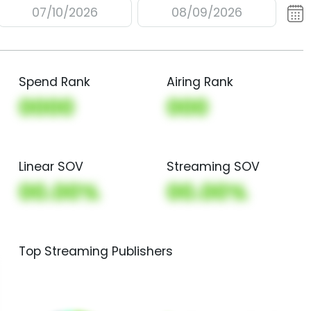
07/10/2026
08/09/2026
Spend Rank
Airing Rank
0000
000
Linear SOV
Streaming SOV
00.00%
00.00%
Top Streaming Publishers