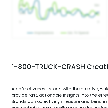
1-800-TRUCK-CRASH Creati
Ad effectiveness starts with the creative, wh
provide fast, actionable insights into the ef
Brands can objectively measure and benchm
customizable norms while gaining deeper in