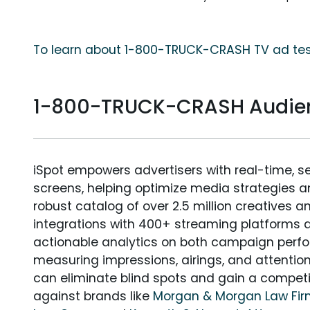
To learn about 1-800-TRUCK-CRASH TV ad test
1-800-TRUCK-CRASH Audie
iSpot empowers advertisers with real-time, s
screens, helping optimize media strategies 
robust catalog of over 2.5 million creatives a
integrations with 400+ streaming platforms a
actionable analytics on both campaign perfo
measuring impressions, airings, and attention
can eliminate blind spots and gain a compet
against brands like
Morgan & Morgan Law Fi