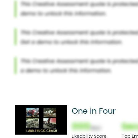
One in Four
000
Sec
(Nor)
Likeability Score
Top Em