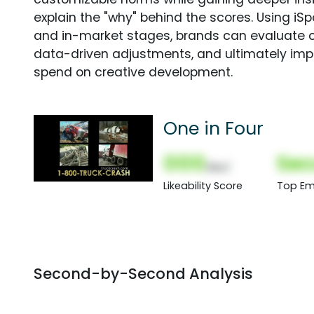
explain the "why" behind the scores. Using i
and in-market stages, brands can evaluate 
data-driven adjustments, and ultimately imp
spend on creative development.
One in Four
000
Sec
(Nor)
Likeability Score
Top Em
Second-by-Second Analysis