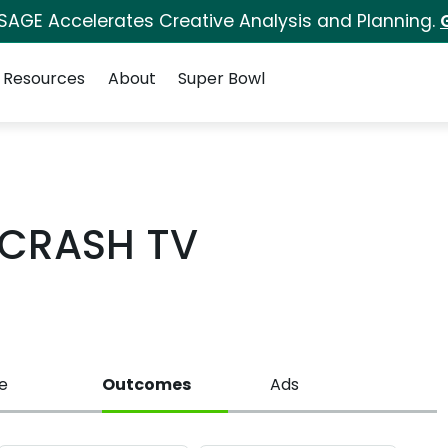
 SAGE Accelerates Creative Analysis and Planning.
Resources
About
Super Bowl
CRASH TV
e
Outcomes
Ads