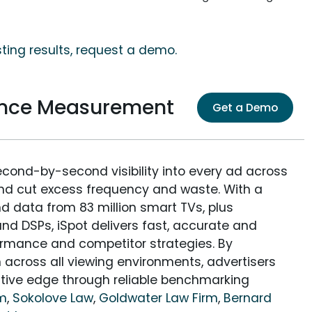
ing results, request a demo.
nce Measurement
Get a Demo
econd-by-second visibility into every ad across
and cut excess frequency and waste. With a
nd data from 83 million smart TVs, plus
nd DSPs, iSpot delivers fast, accurate and
rmance and competitor strategies. By
 across all viewing environments, advertisers
itive edge through reliable benchmarking
rm
,
Sokolove Law
,
Goldwater Law Firm
,
Bernard