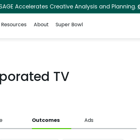
 SAGE Accelerates Creative Analysis and Planning.
Resources
About
Super Bowl
rporated TV
e
Outcomes
Ads