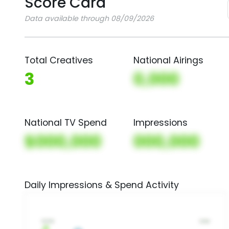
Score Card
Data available through 08/09/2026
Total Creatives
National Airings
3
0,000
National TV Spend
Impressions
$000,000
000,000
Daily Impressions & Spend Activity