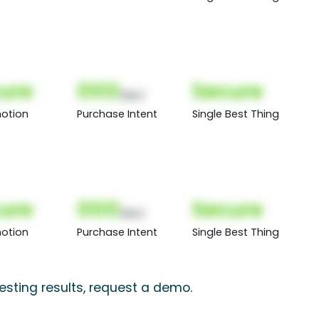
ure
000
Secure
(Nor)
otion
Purchase Intent
Single Best Thing
ure
000
Secure
(Nor)
otion
Purchase Intent
Single Best Thing
testing results, request a demo.