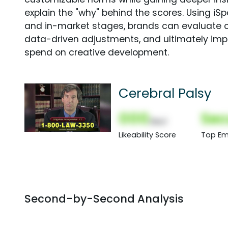
explain the "why" behind the scores. Using i
and in-market stages, brands can evaluate 
data-driven adjustments, and ultimately imp
spend on creative development.
Cerebral Palsy
000
Sec
(Nor)
Likeability Score
Top Em
Second-by-Second Analysis