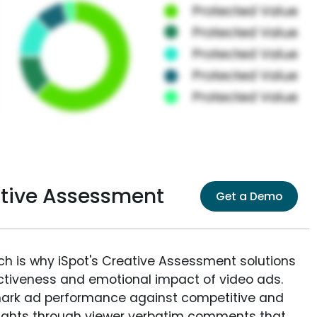
ative Assessment
Get a Demo
ich is why iSpot's Creative Assessment solutions
fectiveness and emotional impact of video ads.
ark ad performance against competitive and
sights through viewer verbatim comments that