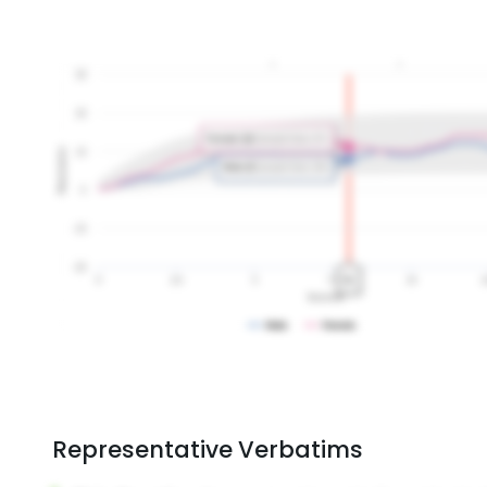
Representative Verbatims