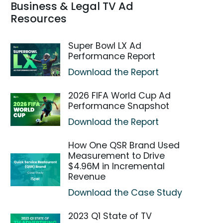
Business & Legal TV Ad
Resources
Super Bowl LX Ad
Performance Report
Download the Report
2026 FIFA World Cup Ad
Performance Snapshot
Download the Report
How One QSR Brand Used
Measurement to Drive
$4.96M in Incremental
Revenue
Download the Case Study
2023 Q1 State of TV