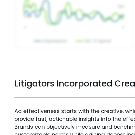
Litigators Incorporated Cre
Ad effectiveness starts with the creative, wh
provide fast, actionable insights into the ef
Brands can objectively measure and benchm
customizable norms while gaining deeper in