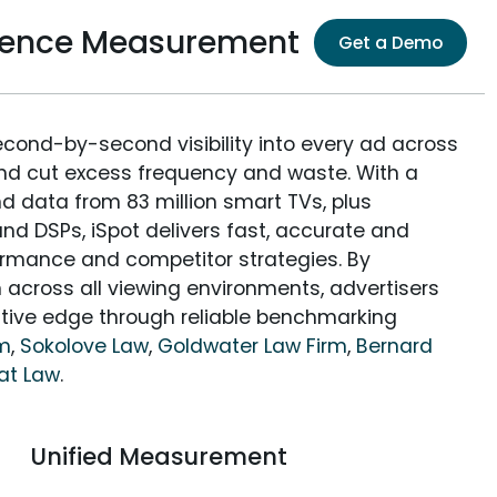
dience Measurement
Get a Demo
econd-by-second visibility into every ad across
and cut excess frequency and waste. With a
nd data from 83 million smart TVs, plus
nd DSPs, iSpot delivers fast, accurate and
rmance and competitor strategies. By
 across all viewing environments, advertisers
itive edge through reliable benchmarking
rm
,
Sokolove Law
,
Goldwater Law Firm
,
Bernard
at Law
.
Unified Measurement