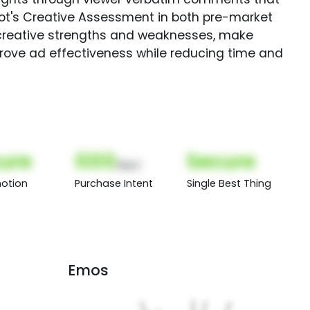
Spot's Creative Assessment in both pre-market
creative strengths and weaknesses, make
rove ad effectiveness while reducing time and
ure
000
Secure
(Nor)
otion
Purchase Intent
Single Best Thing
Emos