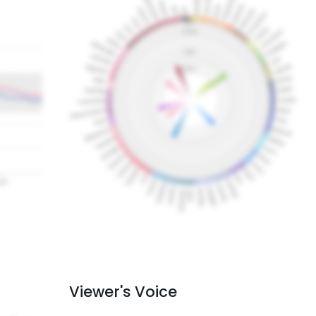
Viewer's Voice