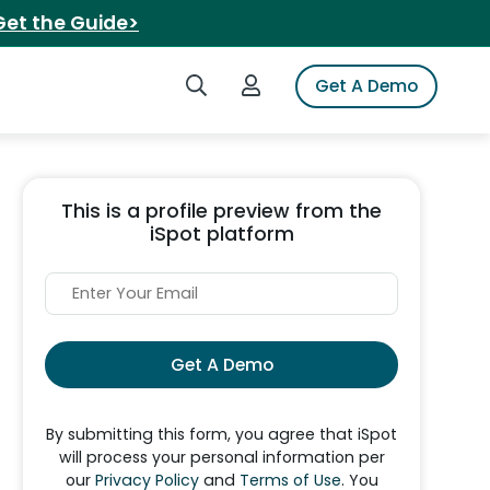
Get the Guide>
Search iSpot
Login to iSpot
Get A Demo
This is a profile preview from the
iSpot platform
Get A Demo
By submitting this form, you agree that iSpot
will process your personal information per
our
Privacy Policy
and
Terms of Use
. You