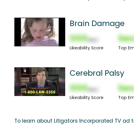
Brain Damage
000
Sec
(Nor)
Likeability Score
Top Em
Cerebral Palsy
000
Sec
(Nor)
Likeability Score
Top Em
To learn about Litigators Incorporated TV ad 