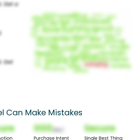
el Can Make Mistakes
ure
000
Secure
(Nor)
otion
Purchase Intent
Single Best Thing