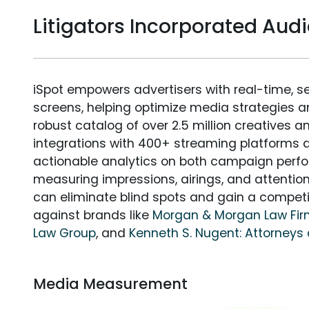
Litigators Incorporated Au
iSpot empowers advertisers with real-time, s
screens, helping optimize media strategies 
robust catalog of over 2.5 million creatives a
integrations with 400+ streaming platforms a
actionable analytics on both campaign perfo
measuring impressions, airings, and attention
can eliminate blind spots and gain a compet
against brands like
Morgan & Morgan Law Fi
Law Group
, and
Kenneth S. Nugent: Attorneys 
Media Measurement