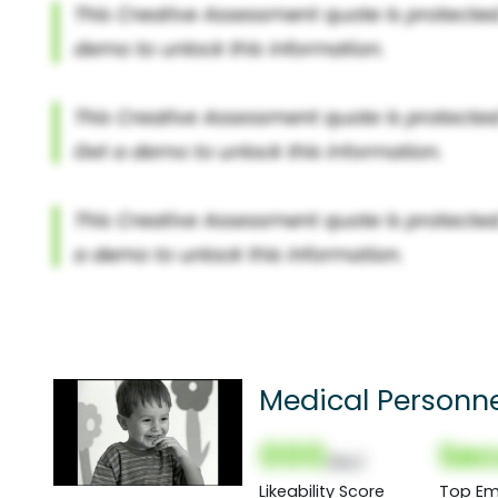
Medical Personn
000
Sec
(Nor)
Likeability Score
Top Em