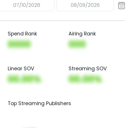
07/10/2026
08/09/2026
Spend Rank
Airing Rank
0000
000
Linear SOV
Streaming SOV
00.00%
00.00%
Top Streaming Publishers