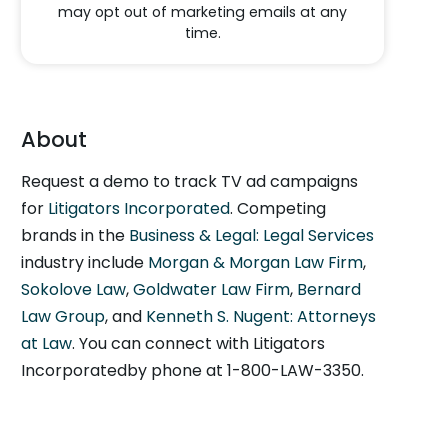
may opt out of marketing emails at any
time.
About
Request a demo to track TV ad campaigns
for
Litigators Incorporated
. Competing
brands in the
Business & Legal: Legal Services
industry include
Morgan & Morgan Law Firm
,
Sokolove Law
,
Goldwater Law Firm
,
Bernard
Law Group
, and
Kenneth S. Nugent: Attorneys
at Law
. You can connect with Litigators
Incorporatedby phone at 1-800-LAW-3350.