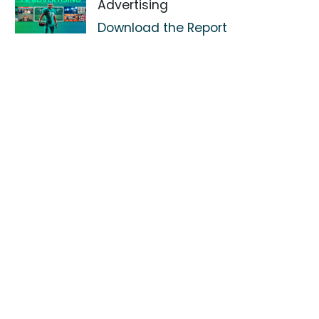
Advertising
Download the Report