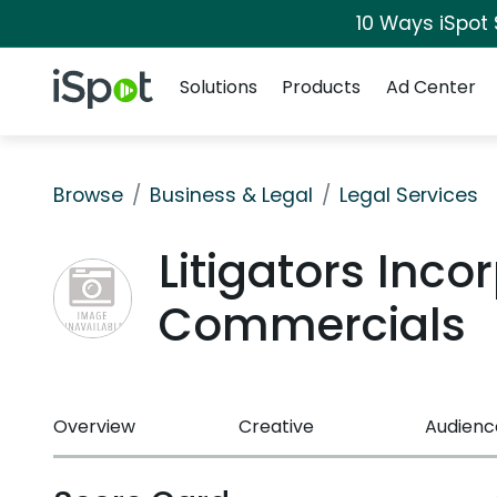
10 Ways iSpot
Navigation
iSpot Logo
Solutions
Products
Ad Center
Browse
Business & Legal
Legal Services
Litigators Inco
Commercials
Overview
Creative
Audienc