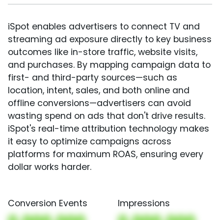
iSpot enables advertisers to connect TV and
streaming ad exposure directly to key business
outcomes like in-store traffic, website visits,
and purchases. By mapping campaign data to
first- and third-party sources—such as
location, intent, sales, and both online and
offline conversions—advertisers can avoid
wasting spend on ads that don't drive results.
iSpot's real-time attribution technology makes
it easy to optimize campaigns across
platforms for maximum ROAS, ensuring every
dollar works harder.
Conversion Events
Impressions