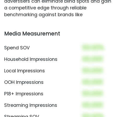
advertisers can eliminate blind spots and gain
a competitive edge through reliable
benchmarking against brands like
Media Measurement
00.00%
Spend SOV
00,000
Household Impressions
00,000
Local Impressions
00,000
OOH Impressions
00,000
P18+ Impressions
00,000
Streaming Impressions
00.00%
Streaming SOV