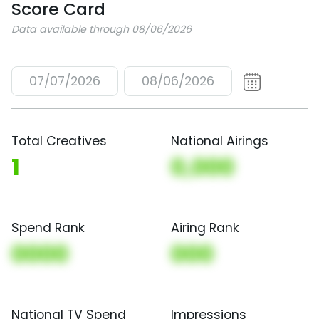
Score Card
Data available through 08/06/2026
07/07/2026
08/06/2026
Total Creatives
National Airings
1
0,000
Spend Rank
Airing Rank
0000
000
National TV Spend
Impressions