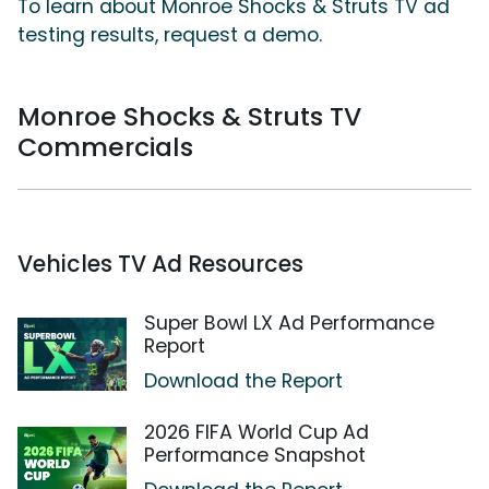
To learn about Monroe Shocks & Struts TV ad
testing results, request a demo.
Monroe Shocks & Struts TV
Commercials
Vehicles TV Ad Resources
Super Bowl LX Ad Performance
Report
Download the Report
2026 FIFA World Cup Ad
Performance Snapshot