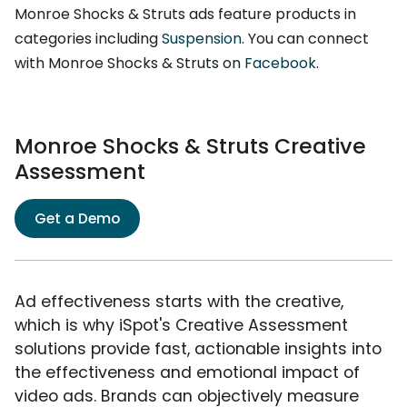
Monroe Shocks & Struts ads feature products in
categories including
Suspension
. You can connect
with Monroe Shocks & Struts on
Facebook
.
Monroe Shocks & Struts Creative
Assessment
Get a Demo
Ad effectiveness starts with the creative,
which is why iSpot's Creative Assessment
solutions provide fast, actionable insights into
the effectiveness and emotional impact of
video ads. Brands can objectively measure