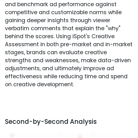
and benchmark ad performance against
competitive and customizable norms while
gaining deeper insights through viewer
verbatim comments that explain the "why"
behind the scores. Using iSpot's Creative
Assessment in both pre-market and in-market
stages, brands can evaluate creative
strengths and weaknesses, make data-driven
adjustments, and ultimately improve ad
effectiveness while reducing time and spend
on creative development.
Second-by-Second Analysis