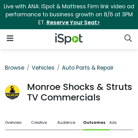
Live with ANA: iSpot & Mattress Firm link video ad
performance to business growth on 8/6 at 3PM
ET.
Reserve Your Seat>
iSpot Logo
Open Navigation
Searc
Browse
Vehicles
Auto Parts & Repair
Monroe Shocks & Struts
TV Commercials
Overview
Creative
Audience
Outcomes
Ads