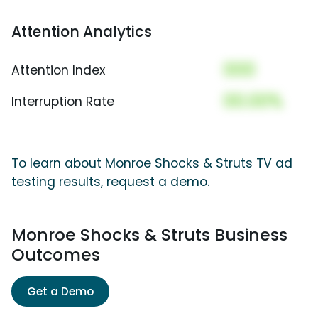
Attention Analytics
000
Attention Index
00.00%
Interruption Rate
To learn about Monroe Shocks & Struts TV ad
testing results, request a demo.
Monroe Shocks & Struts Business
Outcomes
Get a Demo