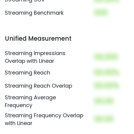
000
Streaming Benchmark
Unified Measurement
Streaming Impressions
00,000
Overlap with Linear
00.00%
Streaming Reach
00.00%
Streaming Reach Overlap
Streaming Average
00.00
Frequency
Streaming Frequency Overlap
00.00
with Linear