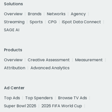
Solutions
Overview
Brands
Networks
Agency
Streaming
Sports
CPG
iSpot Data Connect
SAGE AI
Products
Overview
Creative Assessment
Measurement
Attribution
Advanced Analytics
Ad Center
Top Ads
Top Spenders
Browse TV Ads
Super Bowl 2026
2026 FIFA World Cup