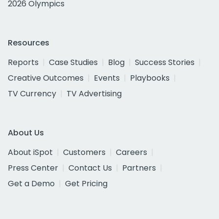
2026 Olympics
Resources
Reports
Case Studies
Blog
Success Stories
Creative Outcomes
Events
Playbooks
TV Currency
TV Advertising
About Us
About iSpot
Customers
Careers
Press Center
Contact Us
Partners
Get a Demo
Get Pricing