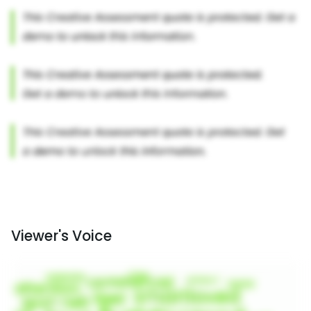
Viewer's Voice