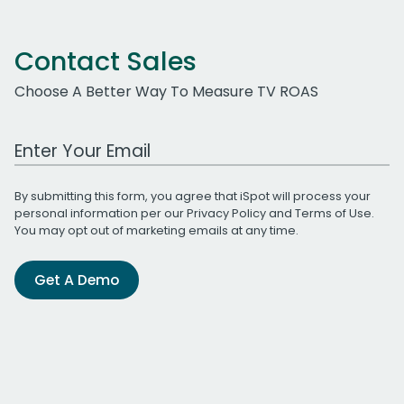
Contact Sales
Choose A Better Way To Measure TV ROAS
Work Email Address
By submitting this form, you agree that iSpot will process your
personal information per our
Privacy Policy
and
Terms of Use
.
You may opt out of marketing emails at any time.
Get A Demo