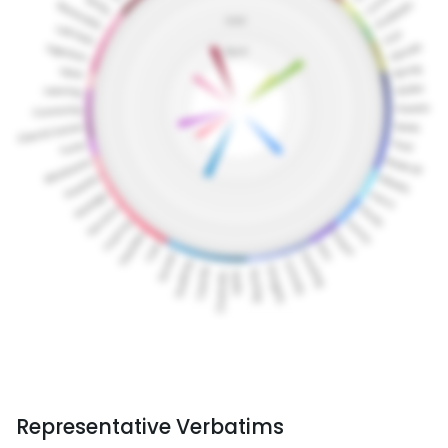
Representative Verbatims