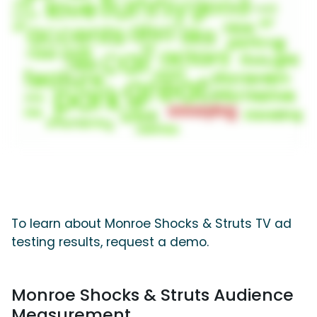
To learn about Monroe Shocks & Struts TV ad
testing results, request a demo.
Monroe Shocks & Struts Audience
Measurement