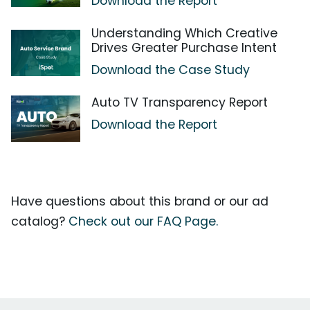
Download the Report
Understanding Which Creative
Drives Greater Purchase Intent
Download the Case Study
Auto TV Transparency Report
Download the Report
Have questions about this brand or our ad
catalog?
Check out our FAQ Page.