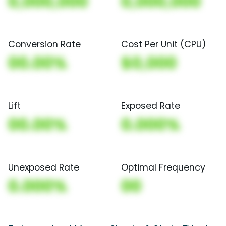
0,000,000
0,000,000
Conversion Rate
Cost Per Unit (CPU)
00.00%
$0,000
Lift
Exposed Rate
00.00%
0.000%
Unexposed Rate
Optimal Frequency
0.000%
00