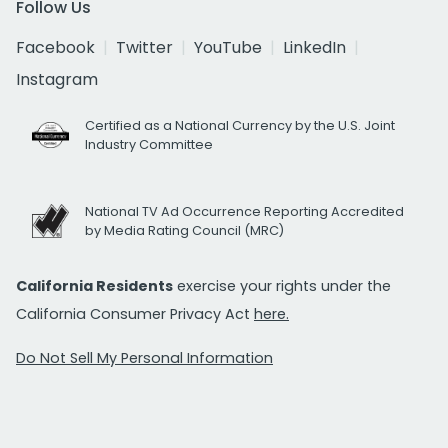
Follow Us
Facebook
Twitter
YouTube
LinkedIn
Instagram
Certified as a National Currency by the U.S. Joint
Industry Committee
National TV Ad Occurrence Reporting Accredited
by Media Rating Council (MRC)
California Residents
exercise your rights under the
California Consumer Privacy Act
here.
Do Not Sell My Personal Information