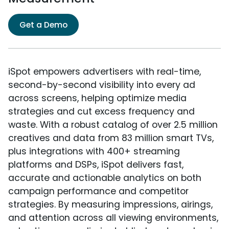
Get a Demo
iSpot empowers advertisers with real-time,
second-by-second visibility into every ad
across screens, helping optimize media
strategies and cut excess frequency and
waste. With a robust catalog of over 2.5 million
creatives and data from 83 million smart TVs,
plus integrations with 400+ streaming
platforms and DSPs, iSpot delivers fast,
accurate and actionable analytics on both
campaign performance and competitor
strategies. By measuring impressions, airings,
and attention across all viewing environments,