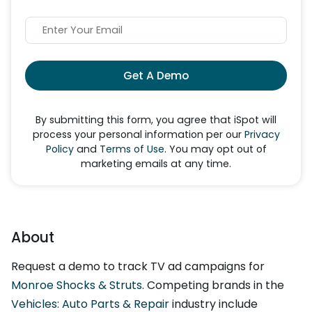
Get A Demo
By submitting this form, you agree that iSpot will
process your personal information per our
Privacy
Policy
and
Terms of Use
. You may opt out of
marketing emails at any time.
About
Request a demo to track TV ad campaigns for
Monroe Shocks & Struts
. Competing brands in the
Vehicles: Auto Parts & Repair
industry include