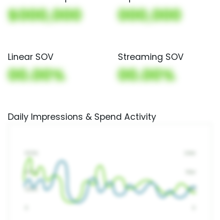
$000,000
000,000
Linear SOV
Streaming SOV
00.00%
00.00%
Daily Impressions & Spend Activity