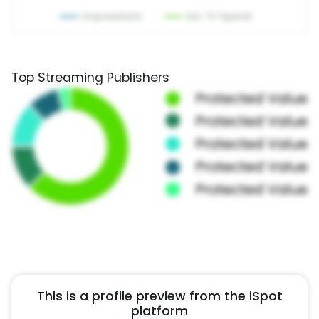
Top Streaming Publishers
This is a profile preview from the iSpot
platform