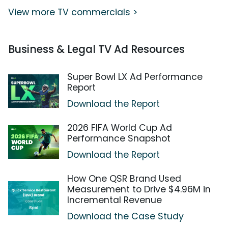
View more TV commercials >
Business & Legal TV Ad Resources
Super Bowl LX Ad Performance
Report
Download the Report
2026 FIFA World Cup Ad
Performance Snapshot
Download the Report
How One QSR Brand Used
Measurement to Drive $4.96M in
Incremental Revenue
Download the Case Study