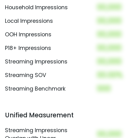
00,000
Household Impressions
00,000
Local Impressions
00,000
OOH Impressions
00,000
P18+ Impressions
00,000
Streaming Impressions
00.00%
Streaming SOV
000
Streaming Benchmark
Unified Measurement
Streaming Impressions
00,000