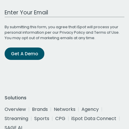
Work Email Address
By submitting this form, you agree that iSpot will process your
personal information per our
Privacy Policy
and
Terms of Use
.
You may opt out of marketing emails at any time.
Get A Demo
Solutions
Overview
Brands
Networks
Agency
Streaming
Sports
CPG
iSpot Data Connect
SAGE AI