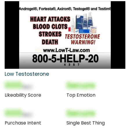
Low Testosterone
000
Secure
(Nor)
Likeability Score
Top Emotion
000
Secure
(Nor)
Purchase Intent
Single Best Thing