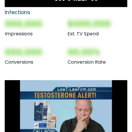
Infections
000,000
$000,000
Impressions
Est. TV Spend
000,000
00.00%
Conversions
Conversion Rate