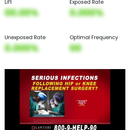
Lift
Exposed Rate
00.00%
0.000%
Unexposed Rate
Optimal Frequency
0.000%
00