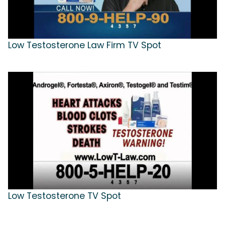
Low Testosterone Law Firm TV Spot
Low Testosterone TV Spot