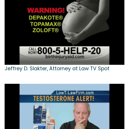
Jeffrey D. Slakter, Attorney at Law TV Spot