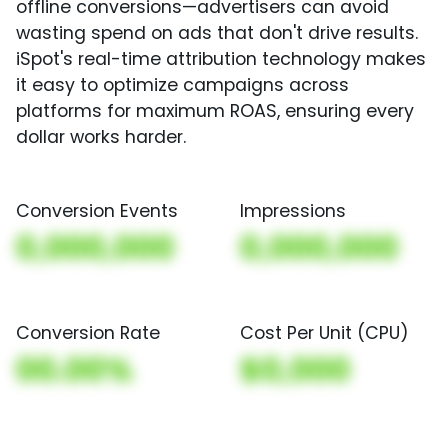
offline conversions—advertisers can avoid
wasting spend on ads that don't drive results.
iSpot's real-time attribution technology makes
it easy to optimize campaigns across
platforms for maximum ROAS, ensuring every
dollar works harder.
Conversion Events
Impressions
0,000,000
0,000,000
Conversion Rate
Cost Per Unit (CPU)
00.00%
$0,000