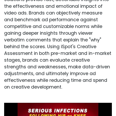
the effectiveness and emotional impact of
video ads. Brands can objectively measure
and benchmark ad performance against
competitive and customizable norms while
gaining deeper insights through viewer
verbatim comments that explain the "why"
behind the scores. Using iSpot's Creative
Assessment in both pre-market and in-market
stages, brands can evaluate creative
strengths and weaknesses, make data-driven
adjustments, and ultimately improve ad
effectiveness while reducing time and spend
on creative development.