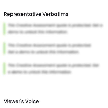
Representative Verbatims
Viewer's Voice