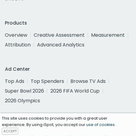
Products
Overview
Creative Assessment
Measurement
Attribution
Advanced Analytics
Ad Center
Top Ads
Top Spenders
Browse TV Ads
Super Bowl 2026
2026 FIFA World Cup
2026 Olympics
This site uses cookies to provide you with a great user
Resources
experience. By using iSpot, you accept our
use of cookies
.
ACCEPT