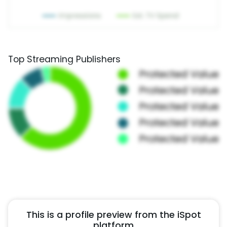
Top Streaming Publishers
This is a profile preview from the iSpot
platform