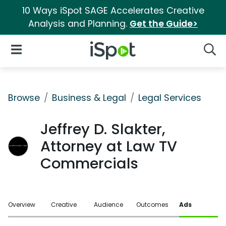
10 Ways iSpot SAGE Accelerates Creative
Analysis and Planning.
Get the Guide>
iSpot Logo
Open Navigation
Searc
Browse
Business & Legal
Legal Services
Jeffrey D. Slakter,
Attorney at Law TV
Commercials
Overview
Creative
Audience
Outcomes
Ads