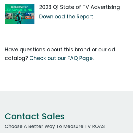
2023 Q1 State of TV Advertising
Download the Report
Have questions about this brand or our ad
catalog?
Check out our FAQ Page.
Contact Sales
Choose A Better Way To Measure TV ROAS