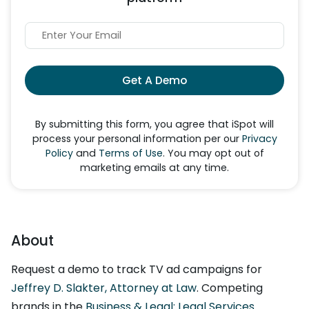
Get A Demo
By submitting this form, you agree that iSpot will
process your personal information per our
Privacy
Policy
and
Terms of Use
. You may opt out of
marketing emails at any time.
About
Request a demo to track TV ad campaigns for
Jeffrey D. Slakter, Attorney at Law
. Competing
brands in the
Business & Legal: Legal Services