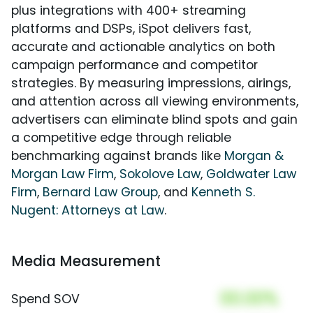
plus integrations with 400+ streaming
platforms and DSPs, iSpot delivers fast,
accurate and actionable analytics on both
campaign performance and competitor
strategies. By measuring impressions, airings,
and attention across all viewing environments,
advertisers can eliminate blind spots and gain
a competitive edge through reliable
benchmarking against brands like
Morgan &
Morgan Law Firm
,
Sokolove Law
,
Goldwater Law
Firm
,
Bernard Law Group
, and
Kenneth S.
Nugent: Attorneys at Law
.
Media Measurement
00.00%
Spend SOV