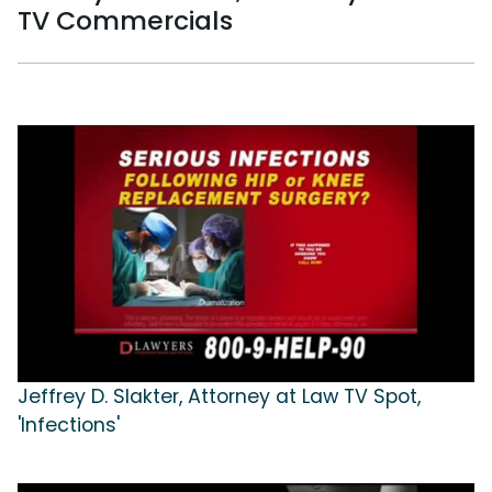
TV Commercials
Jeffrey D. Slakter, Attorney at Law TV Spot,
'Infections'