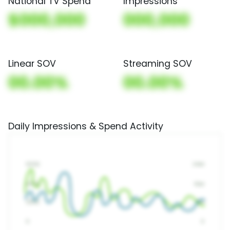
National TV Spend
Impressions
$000,000
000,000
Linear SOV
Streaming SOV
00.00%
00.00%
Daily Impressions & Spend Activity