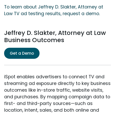
To learn about Jeffrey D. Slakter, Attorney at
Law TV ad testing results, request a demo.
Jeffrey D. Slakter, Attorney at Law
Business Outcomes
Get a Demo
iSpot enables advertisers to connect TV and
streaming ad exposure directly to key business
outcomes like in-store traffic, website visits,
and purchases. By mapping campaign data to
first- and third-party sources—such as
location, intent, sales, and both online and