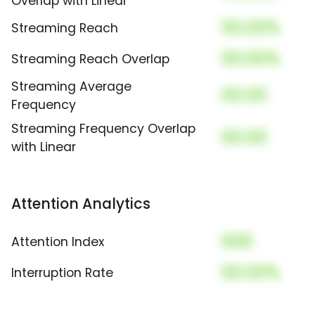
Overlap with Linear
00.00%
Streaming Reach
00.00%
Streaming Reach Overlap
Streaming Average
00.00
Frequency
Streaming Frequency Overlap
00.00
with Linear
Attention Analytics
000
Attention Index
00.00%
Interruption Rate