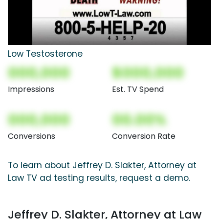
Low Testosterone
000,000
$000,000
Impressions
Est. TV Spend
000,000
00.00%
Conversions
Conversion Rate
To learn about Jeffrey D. Slakter, Attorney at
Law TV ad testing results, request a demo.
Jeffrey D. Slakter, Attorney at Law