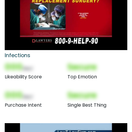
Infections
000
Secure
(Nor)
Likeability Score
Top Emotion
000
Secure
(Nor)
Purchase Intent
Single Best Thing