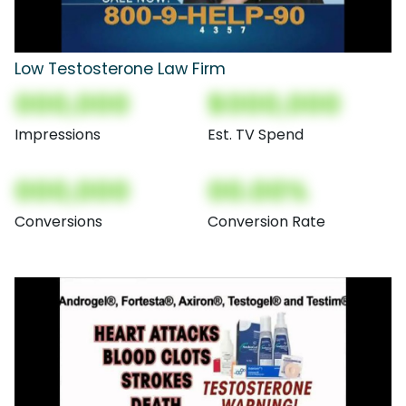
Low Testosterone Law Firm
000,000
$000,000
Impressions
Est. TV Spend
000,000
00.00%
Conversions
Conversion Rate