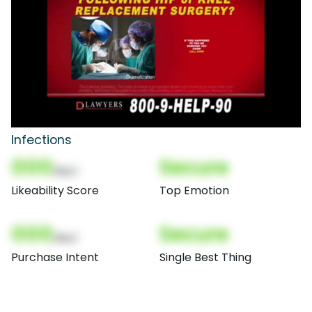
Infections
000
Secure
(Nor)
Likeability Score
Top Emotion
000
Secure
(Nor)
Purchase Intent
Single Best Thing