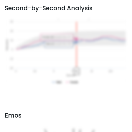
Second-by-Second Analysis
Emos