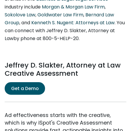
industry include
Morgan & Morgan Law Firm
,
Sokolove Law
,
Goldwater Law Firm
,
Bernard Law
Group
, and
Kenneth S. Nugent: Attorneys at Law
. You
can connect with Jeffrey D. Slakter, Attorney at
Lawby phone at 800-5-HELP-20.
Jeffrey D. Slakter, Attorney at Law
Creative Assessment
Get a Demo
Ad effectiveness starts with the creative,
which is why iSpot's Creative Assessment
solutions provide fast, actionable insights into