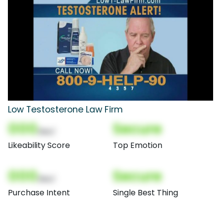
Low Testosterone Law Firm
000
Secure
(Nor)
Likeability Score
Top Emotion
000
Secure
(Nor)
Purchase Intent
Single Best Thing