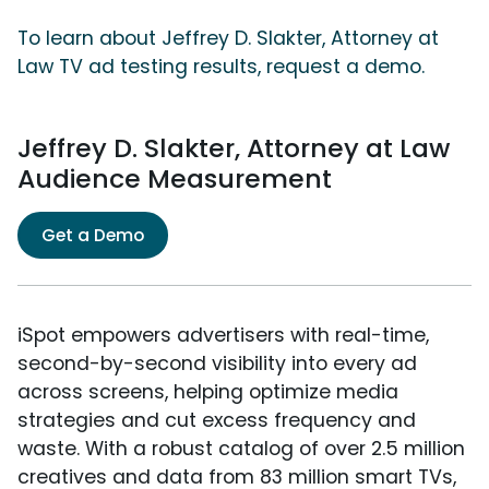
To learn about Jeffrey D. Slakter, Attorney at
Law TV ad testing results, request a demo.
Jeffrey D. Slakter, Attorney at Law
Audience Measurement
Get a Demo
iSpot empowers advertisers with real-time,
second-by-second visibility into every ad
across screens, helping optimize media
strategies and cut excess frequency and
waste. With a robust catalog of over 2.5 million
creatives and data from 83 million smart TVs,