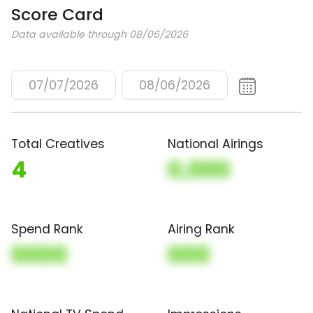
Score Card
Data available through 08/06/2026
07/07/2026
08/06/2026
Total Creatives
National Airings
4
0,000
Spend Rank
Airing Rank
0000
000