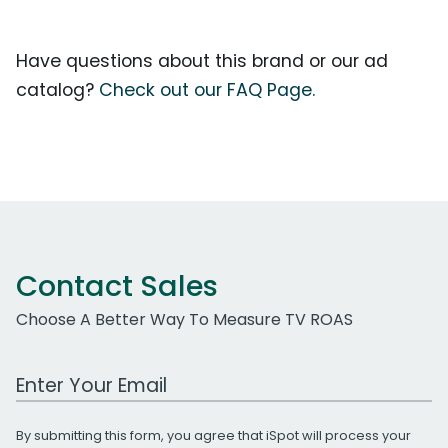
Have questions about this brand or our ad
catalog?
Check out our FAQ Page.
Contact Sales
Choose A Better Way To Measure TV ROAS
Work Email Address
By submitting this form, you agree that iSpot will process your