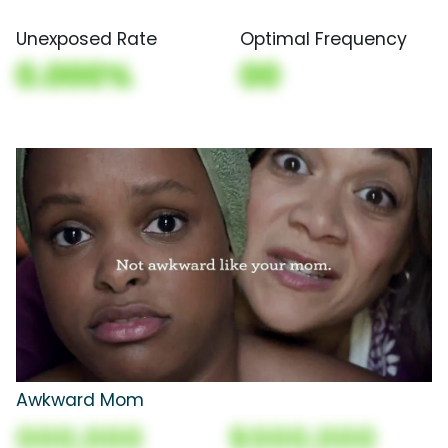
Unexposed Rate
Optimal Frequency
0.000%
00
Awkward Mom
000,000
$000,000