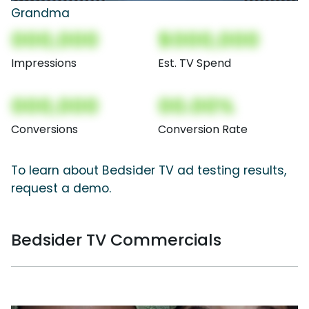
Grandma
000,000
$000,000
Impressions
Est. TV Spend
000,000
00.00%
Conversions
Conversion Rate
To learn about Bedsider TV ad testing results,
request a demo.
Bedsider TV Commercials