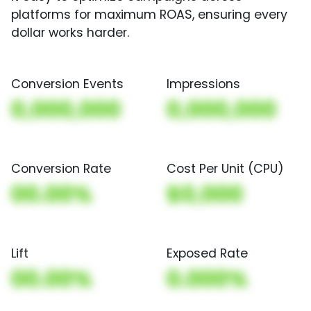
platforms for maximum ROAS, ensuring every
dollar works harder.
Conversion Events
Impressions
0,000,000
0,000,000
Conversion Rate
Cost Per Unit (CPU)
00.00%
$0,000
Lift
Exposed Rate
00.00%
0.000%