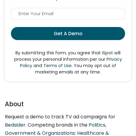
Get A Demo
By submitting this form, you agree that iSpot will
process your personal information per our
Privacy
Policy
and
Terms of Use
. You may opt out of
marketing emails at any time.
About
Request a demo to track TV ad campaigns for
Bedsider
. Competing brands in the
Politics,
Government & Organizations: Healthcare &