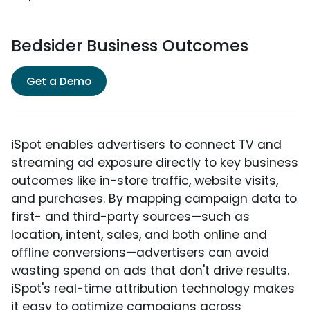
Bedsider Business Outcomes
Get a Demo
iSpot enables advertisers to connect TV and
streaming ad exposure directly to key business
outcomes like in-store traffic, website visits,
and purchases. By mapping campaign data to
first- and third-party sources—such as
location, intent, sales, and both online and
offline conversions—advertisers can avoid
wasting spend on ads that don't drive results.
iSpot's real-time attribution technology makes
it easy to optimize campaigns across