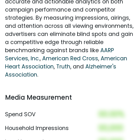
accurate and actionable analytics on both
campaign performance and competitor
strategies. By measuring impressions, airings,
and attention across all viewing environments,
advertisers can eliminate blind spots and gain
a competitive edge through reliable
benchmarking against brands like
AARP
Services, Inc.
,
American Red Cross
,
American
Heart Association
,
Truth
, and
Alzheimer's
Association
.
Media Measurement
00.00%
Spend SOV
00,000
Household Impressions