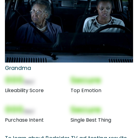
Grandma
000
Secure
(Nor)
Likeability Score
Top Emotion
000
Secure
(Nor)
Purchase Intent
Single Best Thing