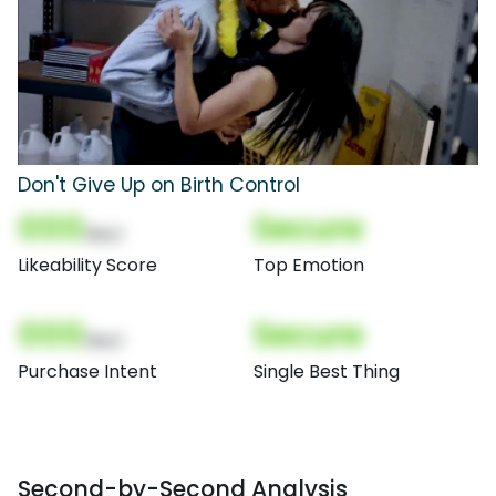
Don't Give Up on Birth Control
000
Secure
(Nor)
Likeability Score
Top Emotion
000
Secure
(Nor)
Purchase Intent
Single Best Thing
Second-by-Second Analysis