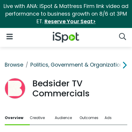
Live with ANA: iSpot & Mattress Firm link video ad
performance to business growth on 8/6 at 3PM
ET.
Reserve Your Seat>
iSpot Logo
Open Navigation
Searc
Browse
Politics, Government & Organizations
Bedsider TV
Commercials
Overview
Creative
Audience
Outcomes
Ads