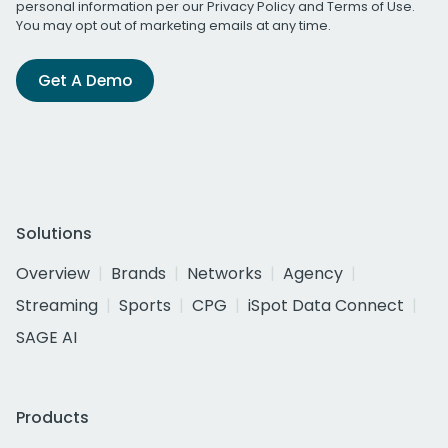
personal information per our
Privacy Policy
and
Terms of Use
.
You may opt out of marketing emails at any time.
Get A Demo
Solutions
Overview
Brands
Networks
Agency
Streaming
Sports
CPG
iSpot Data Connect
SAGE AI
Products