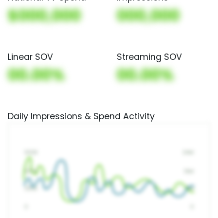
$000,000
000,000
Linear SOV
Streaming SOV
00.00%
00.00%
Daily Impressions & Spend Activity