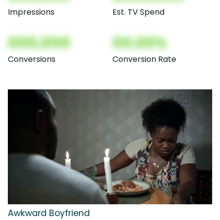
Impressions
Est. TV Spend
000,000
00.00%
Conversions
Conversion Rate
Awkward Boyfriend