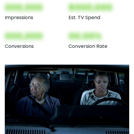
000,000
$000,000
Impressions
Est. TV Spend
000,000
00.00%
Conversions
Conversion Rate