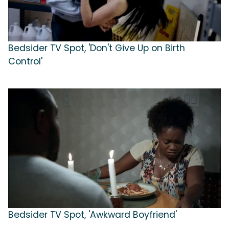
Bedsider TV Spot, 'Don't Give Up on Birth
Control'
Bedsider TV Spot, 'Awkward Boyfriend'