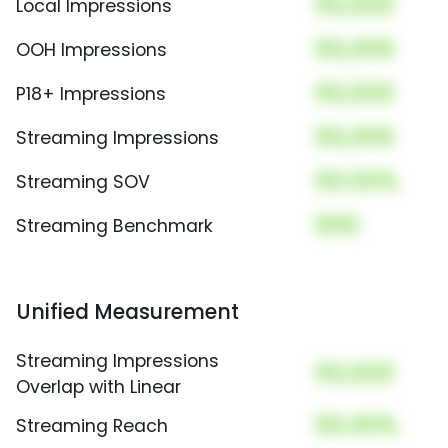
00,000
Local Impressions
00,000
OOH Impressions
00,000
P18+ Impressions
00,000
Streaming Impressions
00.00%
Streaming SOV
000
Streaming Benchmark
Unified Measurement
Streaming Impressions
00,000
Overlap with Linear
00.00%
Streaming Reach