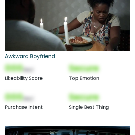
Awkward Boyfriend
000
Secure
(Nor)
Likeability Score
Top Emotion
000
Secure
(Nor)
Purchase Intent
Single Best Thing