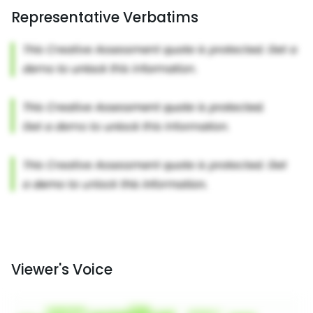
Representative Verbatims
Viewer's Voice