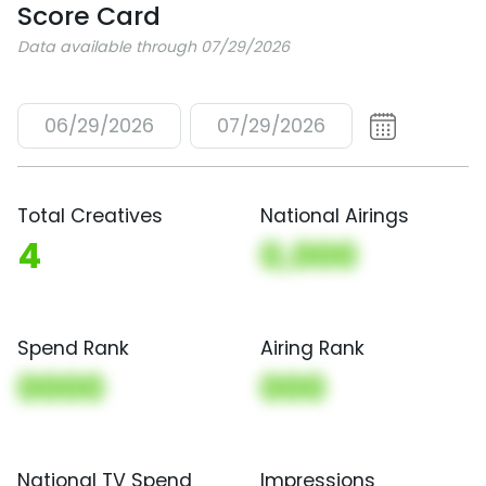
Score Card
Data available through 07/29/2026
06/29/2026
07/29/2026
Total Creatives
National Airings
4
0,000
Spend Rank
Airing Rank
0000
000
National TV Spend
Impressions