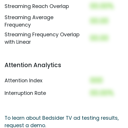
00.00%
Streaming Reach Overlap
Streaming Average
00.00
Frequency
Streaming Frequency Overlap
00.00
with Linear
Attention Analytics
000
Attention Index
00.00%
Interruption Rate
To learn about Bedsider TV ad testing results,
request a demo.