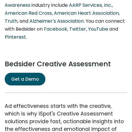
Awareness
industry include
AARP Services, Inc.
,
American Red Cross
,
American Heart Association
,
Truth
, and
Alzheimer's Association
. You can connect
with Bedsider on
Facebook
,
Twitter
,
YouTube
and
Pinterest
.
Bedsider Creative Assessment
Get a Demo
Ad effectiveness starts with the creative,
which is why iSpot's Creative Assessment
solutions provide fast, actionable insights into
the effectiveness and emotional impact of