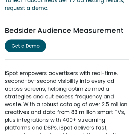
To learn about Bedsider TV ad testing results,
request a demo.
Bedsider Audience Measurement
Get a Demo
iSpot empowers advertisers with real-time,
second-by-second visibility into every ad
across screens, helping optimize media
strategies and cut excess frequency and
waste. With a robust catalog of over 2.5 million
creatives and data from 83 million smart TVs,
plus integrations with 400+ streaming
platforms and DSPs, iSpot delivers fast,