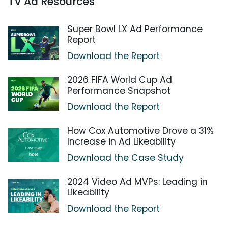
TV Ad Resources
Super Bowl LX Ad Performance
Report
Download the Report
2026 FIFA World Cup Ad
Performance Snapshot
Download the Report
How Cox Automotive Drove a 31%
Increase in Ad Likeability
Download the Case Study
2024 Video Ad MVPs: Leading in
Likeability
Download the Report