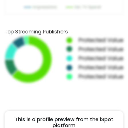
Top Streaming Publishers
This is a profile preview from the iSpot
platform