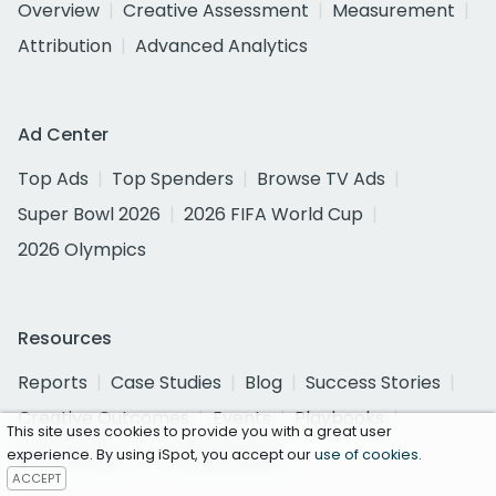
Overview
Creative Assessment
Measurement
Attribution
Advanced Analytics
Ad Center
Top Ads
Top Spenders
Browse TV Ads
Super Bowl 2026
2026 FIFA World Cup
2026 Olympics
Resources
Reports
Case Studies
Blog
Success Stories
Creative Outcomes
Events
Playbooks
This site uses cookies to provide you with a great user
TV Currency
TV Advertising
experience. By using iSpot, you accept our
use of cookies
.
ACCEPT