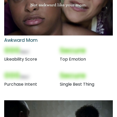
Awkward Mom
000
Secure
(Nor)
Likeability Score
Top Emotion
000
Secure
(Nor)
Purchase Intent
Single Best Thing