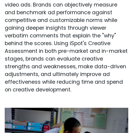
video ads. Brands can objectively measure
and benchmark ad performance against
competitive and customizable norms while
gaining deeper insights through viewer
verbatim comments that explain the "why"
behind the scores. Using iSpot's Creative
Assessment in both pre-market and in-market
stages, brands can evaluate creative
strengths and weaknesses, make data-driven
adjustments, and ultimately improve ad
effectiveness while reducing time and spend
on creative development.