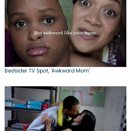
Bedsider TV Spot, 'Awkward Mom'