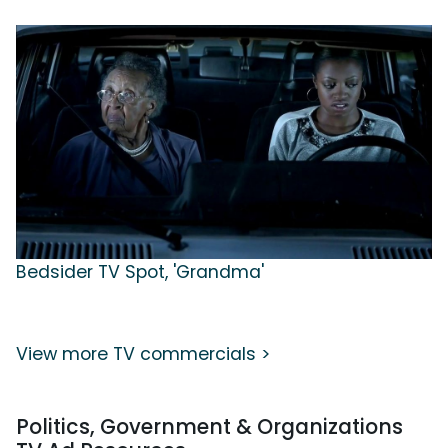
Bedsider TV Spot, 'Grandma'
View more TV commercials >
Politics, Government & Organizations