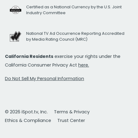
Certified as a National Currency by the U.S. Joint
Industry Committee
National TV Ad Occurrence Reporting Accredited
by Media Rating Council (MRC)
California Residents
exercise your rights under the
California Consumer Privacy Act
here.
Do Not Sell My Personal Information
© 2026 iSpot.tv, Inc.
Terms & Privacy
Ethics & Compliance
Trust Center