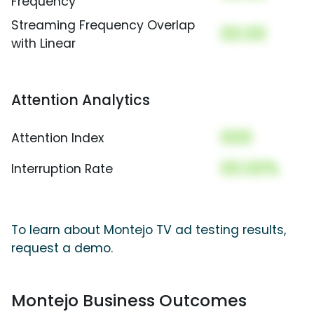
Frequency
Streaming Frequency Overlap
00.00
with Linear
Attention Analytics
000
Attention Index
00.00%
Interruption Rate
To learn about Montejo TV ad testing results,
request a demo.
Montejo Business Outcomes