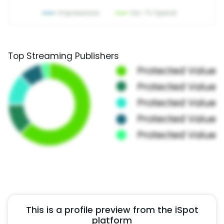
Top Streaming Publishers
This is a profile preview from the iSpot
platform