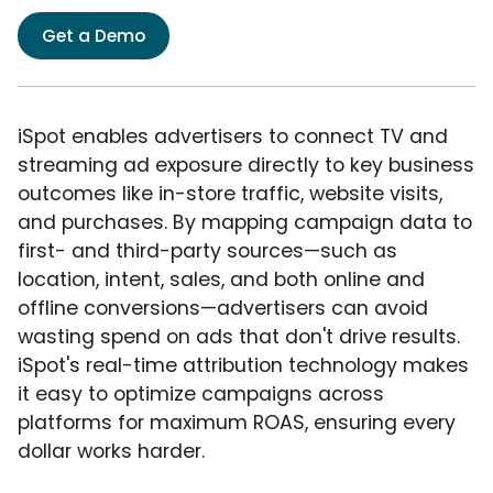
Get a Demo
iSpot enables advertisers to connect TV and
streaming ad exposure directly to key business
outcomes like in-store traffic, website visits,
and purchases. By mapping campaign data to
first- and third-party sources—such as
location, intent, sales, and both online and
offline conversions—advertisers can avoid
wasting spend on ads that don't drive results.
iSpot's real-time attribution technology makes
it easy to optimize campaigns across
platforms for maximum ROAS, ensuring every
dollar works harder.