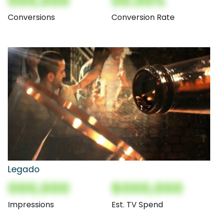
000,000
00.00%
Conversions
Conversion Rate
Legado
000,000
$000,000
Impressions
Est. TV Spend