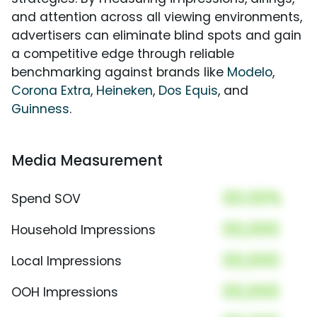
and attention across all viewing environments,
advertisers can eliminate blind spots and gain
a competitive edge through reliable
benchmarking against brands like
Modelo
,
Corona Extra
,
Heineken
,
Dos Equis
, and
Guinness
.
Media Measurement
00.00%
Spend SOV
00,000
Household Impressions
00,000
Local Impressions
00,000
OOH Impressions