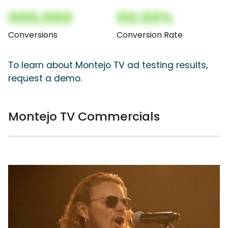
000,000
00.00%
Conversions
Conversion Rate
To learn about Montejo TV ad testing results,
request a demo.
Montejo TV Commercials