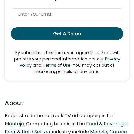
Get A Demo
By submitting this form, you agree that iSpot will
process your personal information per our
Privacy
Policy
and
Terms of Use
. You may opt out of
marketing emails at any time.
About
Request a demo to track TV ad campaigns for
Montejo
. Competing brands in the
Food & Beverage:
Beer & Hard Seltzer
industry include
Modelo
,
Corona