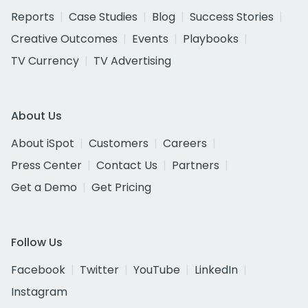
Reports
Case Studies
Blog
Success Stories
Creative Outcomes
Events
Playbooks
TV Currency
TV Advertising
About Us
About iSpot
Customers
Careers
Press Center
Contact Us
Partners
Get a Demo
Get Pricing
Follow Us
Facebook
Twitter
YouTube
LinkedIn
Instagram