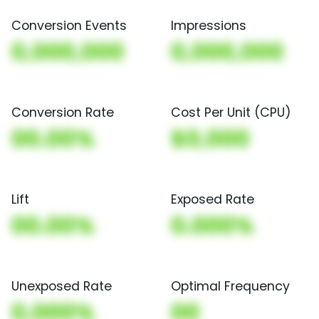
Conversion Events
Impressions
0,000,000
0,000,000
Conversion Rate
Cost Per Unit (CPU)
00.00%
$0,000
Lift
Exposed Rate
00.00%
0.000%
Unexposed Rate
Optimal Frequency
0.000%
00