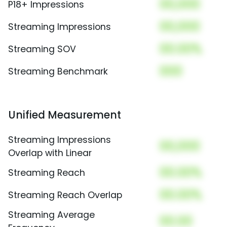
00,000
P18+ Impressions
00,000
Streaming Impressions
00.00%
Streaming SOV
000
Streaming Benchmark
Unified Measurement
Streaming Impressions
00,000
Overlap with Linear
00.00%
Streaming Reach
00.00%
Streaming Reach Overlap
Streaming Average
00.00