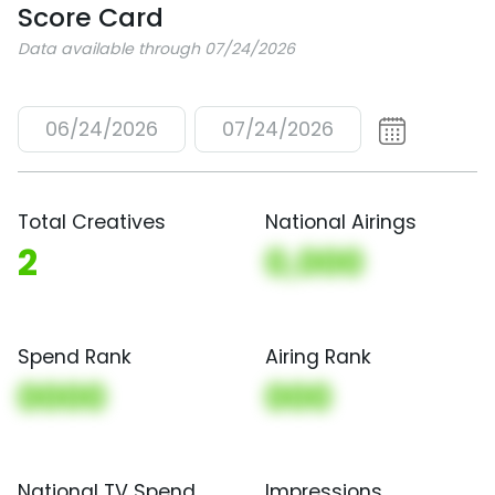
Score Card
Data available through 07/24/2026
06/24/2026
07/24/2026
Total Creatives
National Airings
2
0,000
Spend Rank
Airing Rank
0000
000
National TV Spend
Impressions