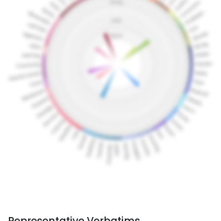
Representative Verbatims