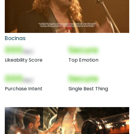
Bocinas
000
Secure
(Nor)
Likeability Score
Top Emotion
000
Secure
(Nor)
Purchase Intent
Single Best Thing