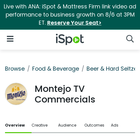
Live with ANA: iSpot & Mattress Firm link video ad
performance to business growth on 8/6 at 3PM
ET.
Reserve Your Seat>
iSpot Logo
Open Navigation
Searc
Browse
Food & Beverage
Beer & Hard Seltzer
Montejo TV
Commercials
Overview
Creative
Audience
Outcomes
Ads