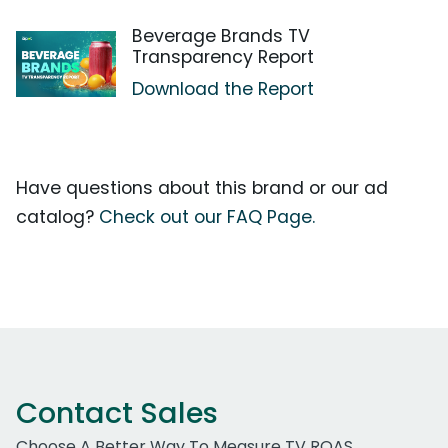
Beverage Brands TV
Transparency Report
Download the Report
Have questions about this brand or our ad
catalog?
Check out our FAQ Page.
Contact Sales
Choose A Better Way To Measure TV ROAS