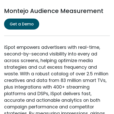
Montejo Audience Measurement
Get a Demo
iSpot empowers advertisers with real-time,
second-by-second visibility into every ad
across screens, helping optimize media
strategies and cut excess frequency and
waste. With a robust catalog of over 2.5 million
creatives and data from 83 million smart TVs,
plus integrations with 400+ streaming
platforms and DSPs, iSpot delivers fast,
accurate and actionable analytics on both
campaign performance and competitor
strategies. By measuring impressions, airings,