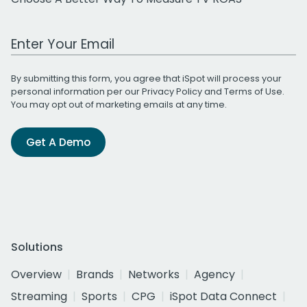
Work Email Address
By submitting this form, you agree that iSpot will process your
personal information per our
Privacy Policy
and
Terms of Use
.
You may opt out of marketing emails at any time.
Get A Demo
Solutions
Overview
Brands
Networks
Agency
Streaming
Sports
CPG
iSpot Data Connect