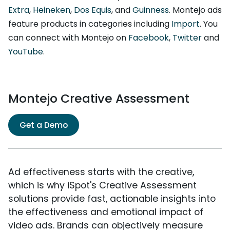
Extra
,
Heineken
,
Dos Equis
, and
Guinness
. Montejo ads
feature products in categories including
Import
. You
can connect with Montejo on
Facebook
,
Twitter
and
YouTube
.
Montejo Creative Assessment
Get a Demo
Ad effectiveness starts with the creative,
which is why iSpot's Creative Assessment
solutions provide fast, actionable insights into
the effectiveness and emotional impact of
video ads. Brands can objectively measure