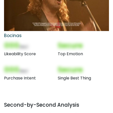
Bocinas
000
Secure
(Nor)
Likeability Score
Top Emotion
000
Secure
(Nor)
Purchase Intent
Single Best Thing
Second-by-Second Analysis