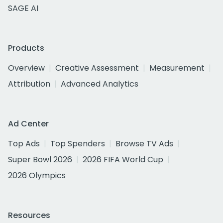
SAGE AI
Products
Overview
Creative Assessment
Measurement
Attribution
Advanced Analytics
Ad Center
Top Ads
Top Spenders
Browse TV Ads
Super Bowl 2026
2026 FIFA World Cup
2026 Olympics
Resources