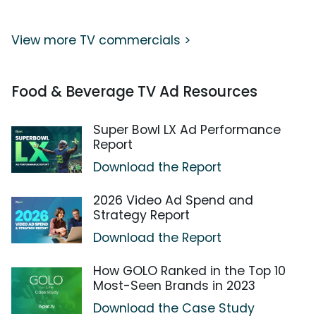
View more TV commercials >
Food & Beverage TV Ad Resources
Super Bowl LX Ad Performance
Report
Download the Report
2026 Video Ad Spend and
Strategy Report
Download the Report
How GOLO Ranked in the Top 10
Most-Seen Brands in 2023
Download the Case Study