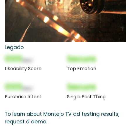
Legado
000
Secure
(Nor)
Likeability Score
Top Emotion
000
Secure
(Nor)
Purchase Intent
Single Best Thing
To learn about Montejo TV ad testing results,
request a demo.