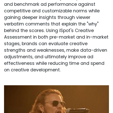
and benchmark ad performance against
competitive and customizable norms while
gaining deeper insights through viewer
verbatim comments that explain the "why"
behind the scores. Using iSpot's Creative
Assessment in both pre-market and in-market
stages, brands can evaluate creative
strengths and weaknesses, make data-driven
adjustments, and ultimately improve ad
effectiveness while reducing time and spend
on creative development.