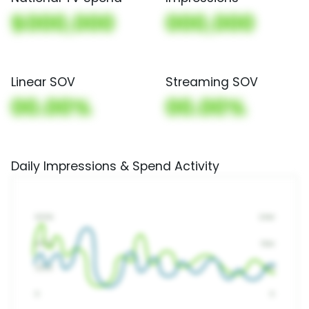
$000,000
000,000
Linear SOV
Streaming SOV
00.00%
00.00%
Daily Impressions & Spend Activity