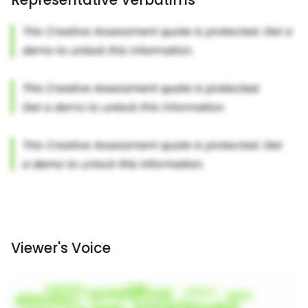
Viewer's Voice