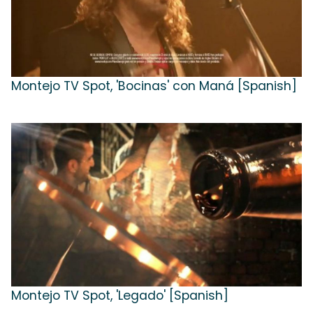
Montejo TV Spot, 'Bocinas' con Maná [Spanish]
Montejo TV Spot, 'Legado' [Spanish]