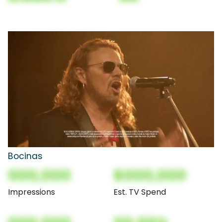
Bocinas
000,000
$000,000
Impressions
Est. TV Spend