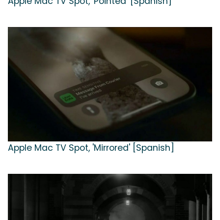
Apple Mac TV Spot, 'Pointed' [Spanish]
Apple Mac TV Spot, 'Mirrored' [Spanish]