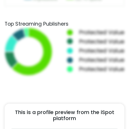
Top Streaming Publishers
This is a profile preview from the iSpot
platform