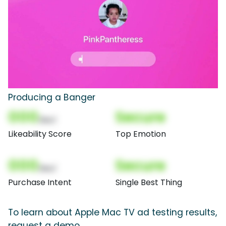
Producing a Banger
000
Secure
(Nor)
Likeability Score
Top Emotion
000
Secure
(Nor)
Purchase Intent
Single Best Thing
To learn about Apple Mac TV ad testing results,
request a demo.