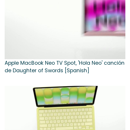
Apple MacBook Neo TV Spot, 'Hola Neo' canción
de Daughter of Swords [Spanish]