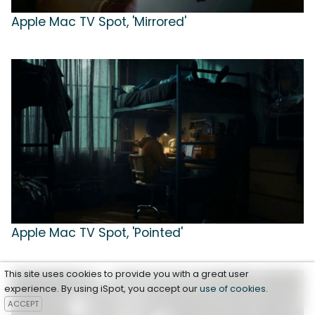
Apple Mac TV Spot, 'Mirrored'
Apple Mac TV Spot, 'Pointed'
This site uses cookies to provide you with a great user
experience. By using iSpot, you accept our
use of cookies
.
ACCEPT