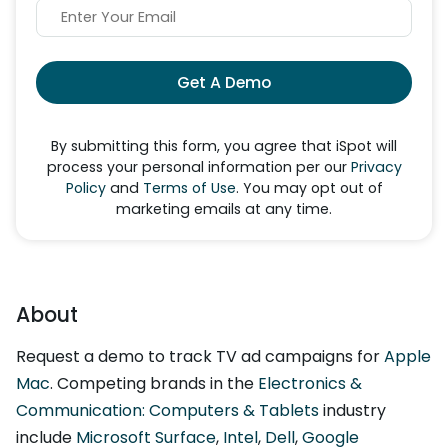
Get A Demo
By submitting this form, you agree that iSpot will
process your personal information per our
Privacy
Policy
and
Terms of Use
. You may opt out of
marketing emails at any time.
About
Request a demo to track TV ad campaigns for
Apple
Mac
. Competing brands in the
Electronics &
Communication: Computers & Tablets
industry
include
Microsoft Surface
,
Intel
,
Dell
,
Google