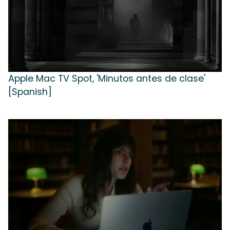
Apple Mac TV Spot, 'Minutos antes de clase'
[Spanish]