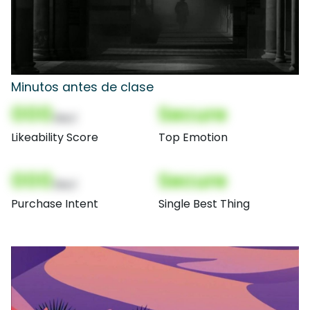
Minutos antes de clase
000
Secure
(Nor)
Likeability Score
Top Emotion
000
Secure
(Nor)
Purchase Intent
Single Best Thing