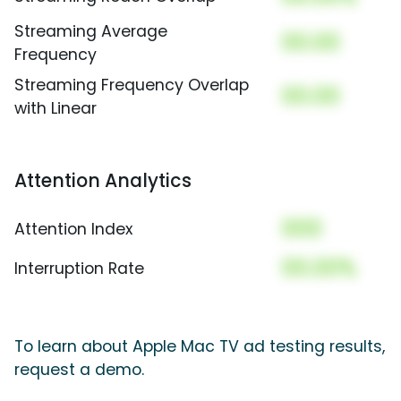
Streaming Average
00.00
Frequency
Streaming Frequency Overlap
00.00
with Linear
Attention Analytics
000
Attention Index
00.00%
Interruption Rate
To learn about Apple Mac TV ad testing results,
request a demo.