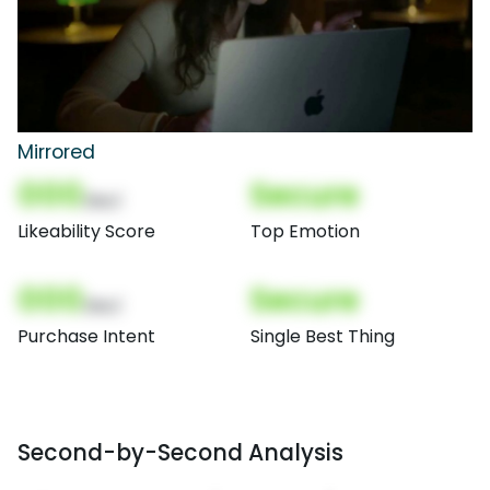
Mirrored
000
Secure
(Nor)
Likeability Score
Top Emotion
000
Secure
(Nor)
Purchase Intent
Single Best Thing
Second-by-Second Analysis