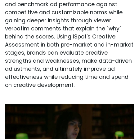
and benchmark ad performance against
competitive and customizable norms while
gaining deeper insights through viewer
verbatim comments that explain the "why"
behind the scores. Using iSpot's Creative
Assessment in both pre-market and in-market
stages, brands can evaluate creative
strengths and weaknesses, make data-driven
adjustments, and ultimately improve ad
effectiveness while reducing time and spend
on creative development.