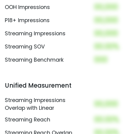
00,000
OOH Impressions
00,000
P18+ Impressions
00,000
Streaming Impressions
00.00%
Streaming SOV
000
Streaming Benchmark
Unified Measurement
Streaming Impressions
00,000
Overlap with Linear
00.00%
Streaming Reach
00.00%
Streaming Reach Overlap