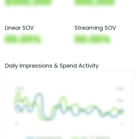
$000,000
000,000
Linear SOV
Streaming SOV
00.00%
00.00%
Daily Impressions & Spend Activity