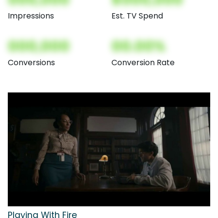
Impressions
Est. TV Spend
000,000
00.00%
Conversions
Conversion Rate
Playing With Fire