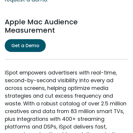
Apple Mac Audience
Measurement
Get a Demo
iSpot empowers advertisers with real-time,
second-by-second visibility into every ad
across screens, helping optimize media
strategies and cut excess frequency and
waste. With a robust catalog of over 2.5 million
creatives and data from 83 million smart TVs,
plus integrations with 400+ streaming
platforms and DSPs, iSpot delivers fast,