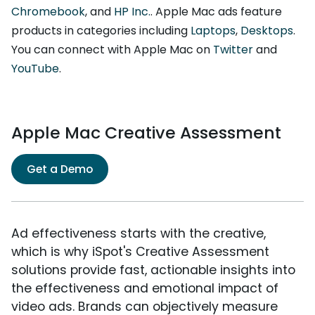
Chromebook
, and
HP Inc.
. Apple Mac ads feature
products in categories including
Laptops
,
Desktops
.
You can connect with Apple Mac on
Twitter
and
YouTube
.
Apple Mac Creative Assessment
Get a Demo
Ad effectiveness starts with the creative,
which is why iSpot's Creative Assessment
solutions provide fast, actionable insights into
the effectiveness and emotional impact of
video ads. Brands can objectively measure