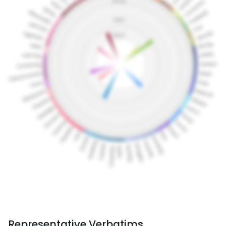
Representative Verbatims