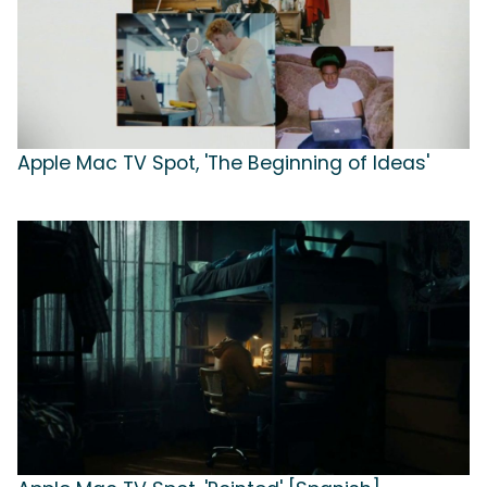
Apple Mac TV Spot, 'The Beginning of Ideas'