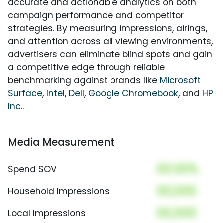
accurate and actionable analytics on both
campaign performance and competitor
strategies. By measuring impressions, airings,
and attention across all viewing environments,
advertisers can eliminate blind spots and gain
a competitive edge through reliable
benchmarking against brands like
Microsoft
Surface
,
Intel
,
Dell
,
Google Chromebook
, and
HP
Inc.
.
Media Measurement
00.00%
Spend SOV
00,000
Household Impressions
00,000
Local Impressions