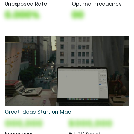
Unexposed Rate
Optimal Frequency
0.000%
00
Great Ideas Start on Mac
000,000
$000,000
Impressions
Est. TV Spend