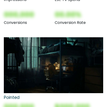
000,000
00.00%
Conversions
Conversion Rate
Pointed
000,000
$000,000