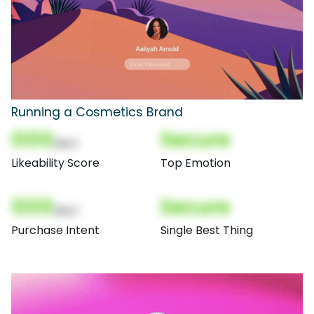
Running a Cosmetics Brand
000
Secure
(Nor)
Likeability Score
Top Emotion
000
Secure
(Nor)
Purchase Intent
Single Best Thing