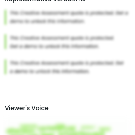
Viewer's Voice