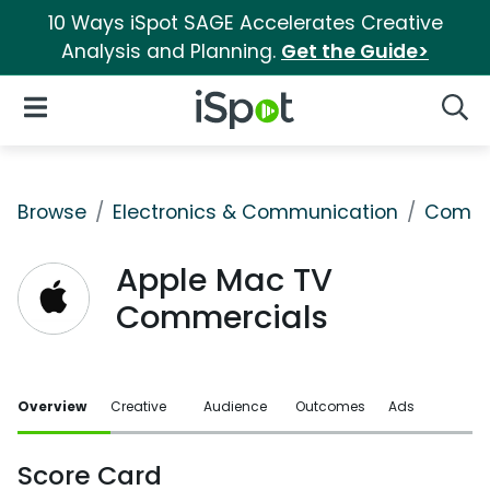
10 Ways iSpot SAGE Accelerates Creative
Analysis and Planning.
Get the Guide>
iSpot Logo
Open Navigation
Searc
Browse
Electronics & Communication
Comput
Apple Mac TV
Commercials
Overview
Creative
Audience
Outcomes
Ads
Score Card