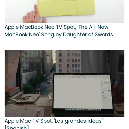
Apple MacBook Neo TV Spot, 'The All-New
MacBook Neo' Song by Daughter of Swords
Apple Mac TV Spot, 'Las grandes ideas'
[Spanish]