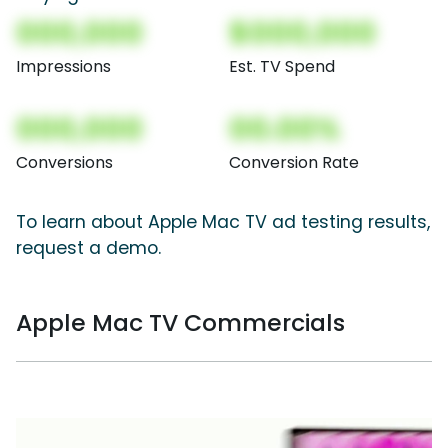
000,000
$000,000
Impressions
Est. TV Spend
000,000
00.00%
Conversions
Conversion Rate
To learn about Apple Mac TV ad testing results,
request a demo.
Apple Mac TV Commercials