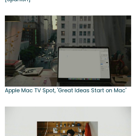
Apple Mac TV Spot, 'Great Ideas Start on Mac'