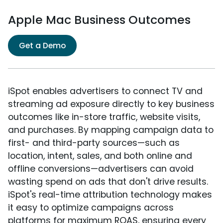
Apple Mac Business Outcomes
Get a Demo
iSpot enables advertisers to connect TV and
streaming ad exposure directly to key business
outcomes like in-store traffic, website visits,
and purchases. By mapping campaign data to
first- and third-party sources—such as
location, intent, sales, and both online and
offline conversions—advertisers can avoid
wasting spend on ads that don't drive results.
iSpot's real-time attribution technology makes
it easy to optimize campaigns across
platforms for maximum ROAS, ensuring every