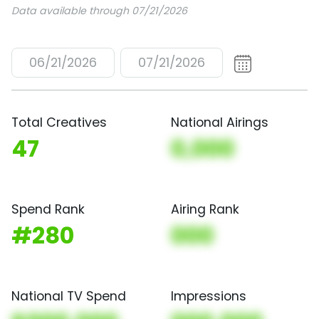
Data available through 07/21/2026
06/21/2026
07/21/2026
Total Creatives
National Airings
47
0,000
Spend Rank
Airing Rank
#280
000
National TV Spend
Impressions