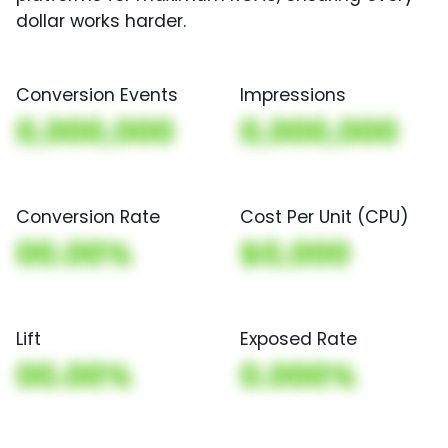
dollar works harder.
Conversion Events
Impressions
0,000,000
0,000,000
Conversion Rate
Cost Per Unit (CPU)
00.00%
$0,000
Lift
Exposed Rate
00.00%
0.000%