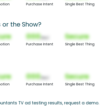
otion
Purchase Intent
Single Best Thing
 or the Show?
ure
000
Secure
(Nor)
otion
Purchase Intent
Single Best Thing
ure
000
Secure
(Nor)
otion
Purchase Intent
Single Best Thing
untants TV ad testing results, request a demo.