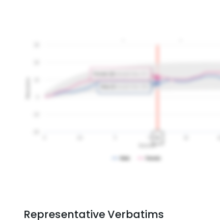
Representative Verbatims