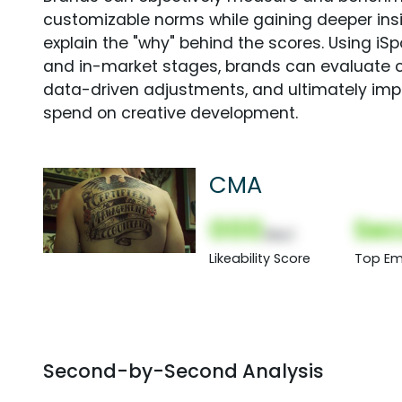
customizable norms while gaining deeper in
explain the "why" behind the scores. Using i
and in-market stages, brands can evaluate 
data-driven adjustments, and ultimately imp
spend on creative development.
CMA
000
Sec
(Nor)
Likeability Score
Top Em
Second-by-Second Analysis