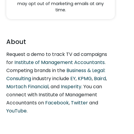
may opt out of marketing emails at any
time.
About
Request a demo to track TV ad campaigns
for
Institute of Management Accountants
.
Competing brands in the
Business & Legal:
Consulting
industry include
EY
,
KPMG
,
Baird
,
Mortach Financial
, and
Insperity
. You can
connect with Institute of Management
Accountants on
Facebook
,
Twitter
and
YouTube
.