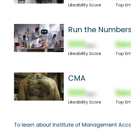
Likeability Score
Top Em
Run the Numbers
000
Sec
(Nor)
Likeability Score
Top Em
CMA
000
Sec
(Nor)
Likeability Score
Top Em
To learn about Institute of Management Acco