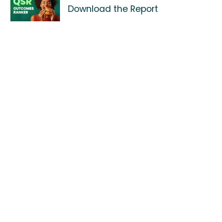
Download the Report