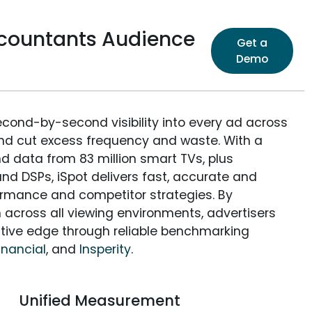
ccountants Audience
Get a
Demo
econd-by-second visibility into every ad across
and cut excess frequency and waste. With a
nd data from 83 million smart TVs, plus
nd DSPs, iSpot delivers fast, accurate and
rmance and competitor strategies. By
 across all viewing environments, advertisers
itive edge through reliable benchmarking
inancial
, and
Insperity
.
Unified Measurement