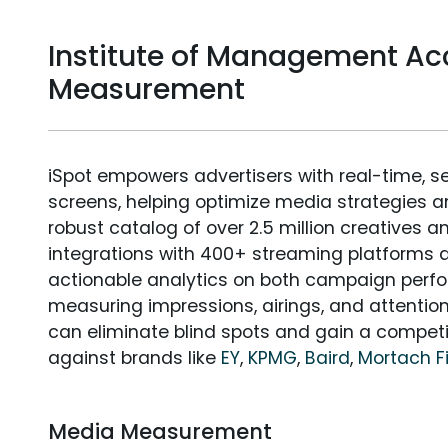
Institute of Management A
Measurement
iSpot empowers advertisers with real-time, s
screens, helping optimize media strategies 
robust catalog of over 2.5 million creatives a
integrations with 400+ streaming platforms a
actionable analytics on both campaign perfo
measuring impressions, airings, and attention
can eliminate blind spots and gain a compet
against brands like
EY
,
KPMG
,
Baird
,
Mortach F
Media Measurement