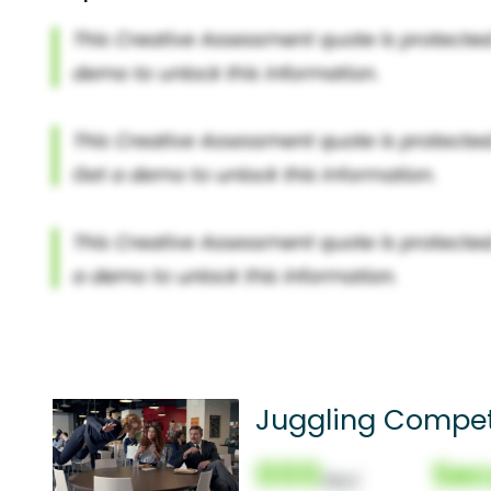
Juggling Compet
000
Sec
(Nor)