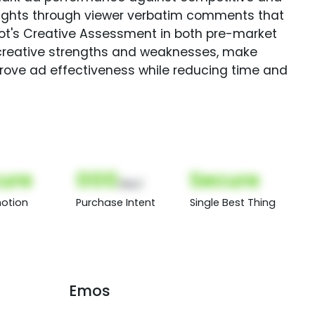
sights through viewer verbatim comments that
Spot's Creative Assessment in both pre-market
creative strengths and weaknesses, make
rove ad effectiveness while reducing time and
ure
000
Secure
(Nor)
otion
Purchase Intent
Single Best Thing
Emos