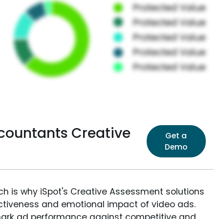
countants Creative
Get a
Demo
ich is why iSpot's Creative Assessment solutions
fectiveness and emotional impact of video ads.
ark ad performance against competitive and