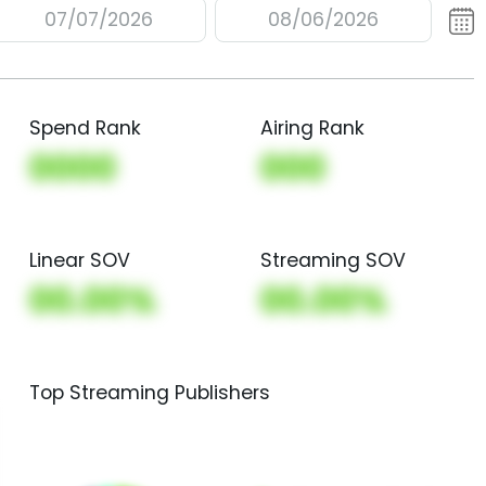
07/07/2026
08/06/2026
Spend Rank
Airing Rank
0000
000
Linear SOV
Streaming SOV
00.00%
00.00%
Top Streaming Publishers