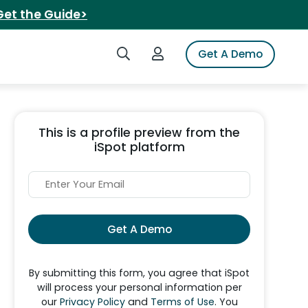
Get the Guide>
Search iSpot
Login to iSpot
Get A Demo
This is a profile preview from the
iSpot platform
Get A Demo
By submitting this form, you agree that iSpot
will process your personal information per
our
Privacy Policy
and
Terms of Use
. You