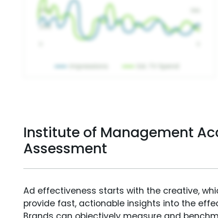
Institute of Management Ac
Assessment
Ad effectiveness starts with the creative, wh
provide fast, actionable insights into the ef
Brands can objectively measure and benchm