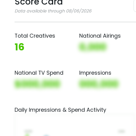
Score Card
Data available through 08/06/2026
Total Creatives
National Airings
16
0,000
National TV Spend
Impressions
$000,000
000,000
Daily Impressions & Spend Activity