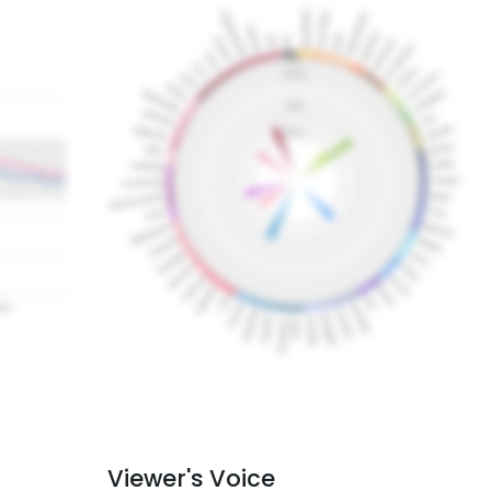
Viewer's Voice