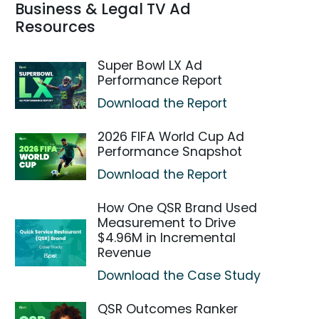
Business & Legal TV Ad
Resources
Super Bowl LX Ad
Performance Report
Download the Report
2026 FIFA World Cup Ad
Performance Snapshot
Download the Report
How One QSR Brand Used
Measurement to Drive
$4.96M in Incremental
Revenue
Download the Case Study
QSR Outcomes Ranker