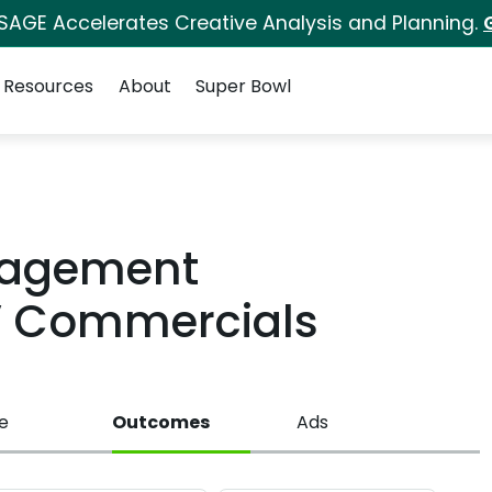
 SAGE Accelerates Creative Analysis and Planning.
Resources
About
Super Bowl
anagement
V Commercials
e
Outcomes
Ads