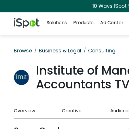
10 Ways iSpot
Navigation
iSpot Logo
Solutions
Products
Ad Center
Browse
Business & Legal
Consulting
Institute of M
Accountants T
Overview
Creative
Audienc