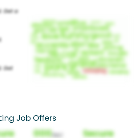
ing Job Offers
ure
000
Secure
(Nor)