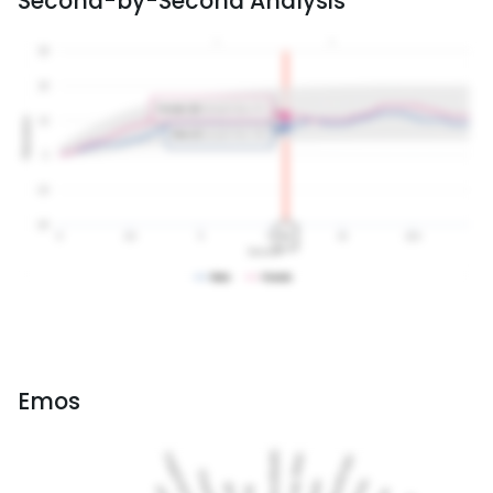
Second-by-Second Analysis
Emos