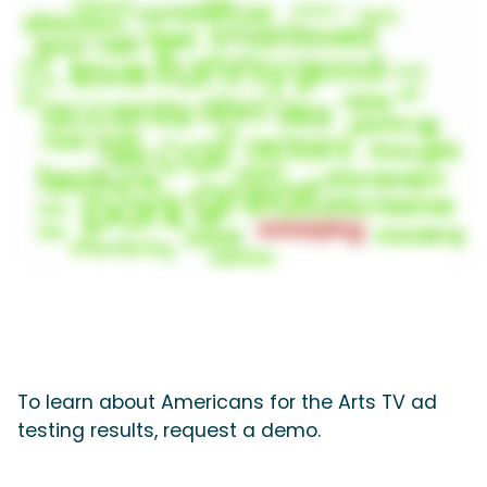
To learn about Americans for the Arts TV ad
testing results, request a demo.