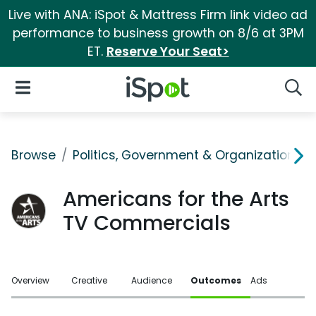
Live with ANA: iSpot & Mattress Firm link video ad
performance to business growth on 8/6 at 3PM
ET.
Reserve Your Seat>
iSpot Logo
Open Navigation
Searc
Browse
Politics, Government & Organizations
Americans for the Arts
TV Commercials
Overview
Creative
Audience
Outcomes
Ads