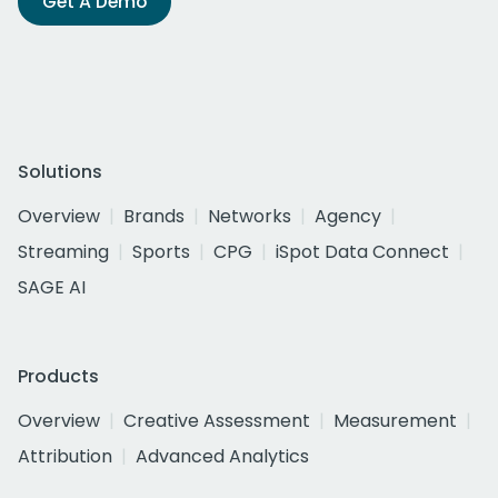
Get A Demo
Solutions
Overview
Brands
Networks
Agency
Streaming
Sports
CPG
iSpot Data Connect
SAGE AI
Products
Overview
Creative Assessment
Measurement
Attribution
Advanced Analytics