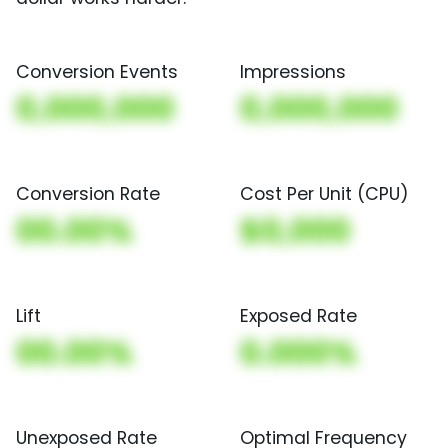
Conversion Events
Impressions
0,000,000
0,000,000
Conversion Rate
Cost Per Unit (CPU)
00.00%
$0,000
Lift
Exposed Rate
00.00%
0.000%
Unexposed Rate
Optimal Frequency