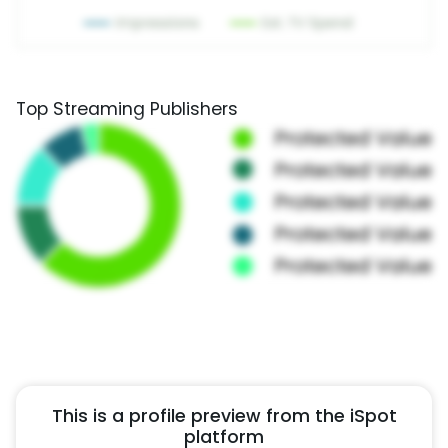
Top Streaming Publishers
This is a profile preview from the iSpot
platform