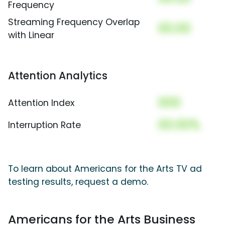
Frequency
Streaming Frequency Overlap
00.00
with Linear
Attention Analytics
000
Attention Index
00.00%
Interruption Rate
To learn about Americans for the Arts TV ad
testing results, request a demo.
Americans for the Arts Business