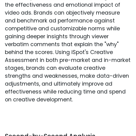
the effectiveness and emotional impact of
video ads. Brands can objectively measure
and benchmark ad performance against
competitive and customizable norms while
gaining deeper insights through viewer
verbatim comments that explain the "why"
behind the scores. Using iSpot's Creative
Assessment in both pre-market and in-market
stages, brands can evaluate creative
strengths and weaknesses, make data-driven
adjustments, and ultimately improve ad
effectiveness while reducing time and spend
on creative development.