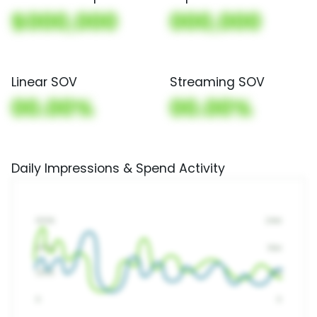
$000,000
000,000
Linear SOV
Streaming SOV
00.00%
00.00%
Daily Impressions & Spend Activity