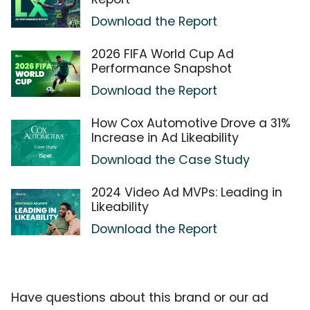
Download the Report
2026 FIFA World Cup Ad
Performance Snapshot
Download the Report
How Cox Automotive Drove a 31%
Increase in Ad Likeability
Download the Case Study
2024 Video Ad MVPs: Leading in
Likeability
Download the Report
Have questions about this brand or our ad