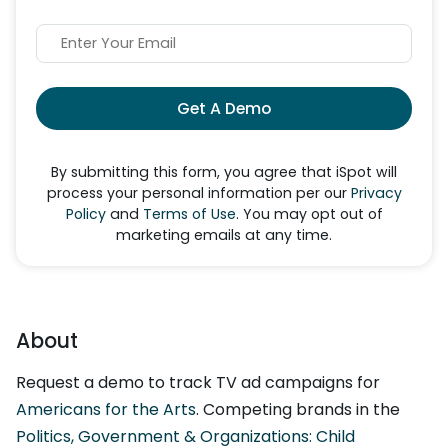
Get A Demo
By submitting this form, you agree that iSpot will
process your personal information per our
Privacy
Policy
and
Terms of Use
. You may opt out of
marketing emails at any time.
About
Request a demo to track TV ad campaigns for
Americans for the Arts
. Competing brands in the
Politics, Government & Organizations: Child