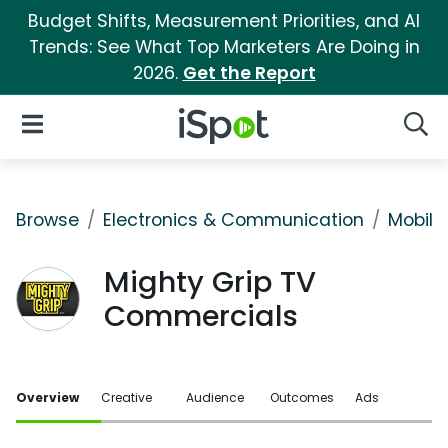
Budget Shifts, Measurement Priorities, and AI
Trends: See What Top Marketers Are Doing in
2026.
Get the Report
iSpot Logo
Open Navigation
Searc
Browse
Electronics & Communication
Mobile
Mighty Grip TV
Commercials
Overview
Creative
Audience
Outcomes
Ads