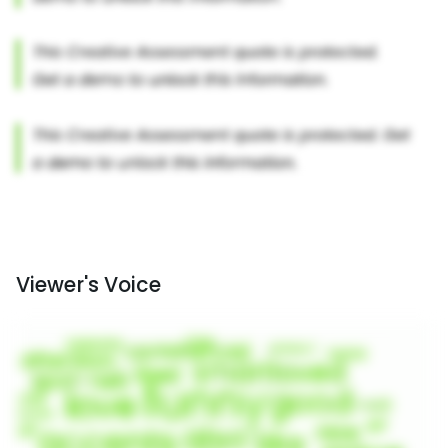
Viewer's Voice