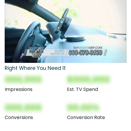
Right Where You Need It
000,000
$000,000
Impressions
Est. TV Spend
000,000
00.00%
Conversions
Conversion Rate