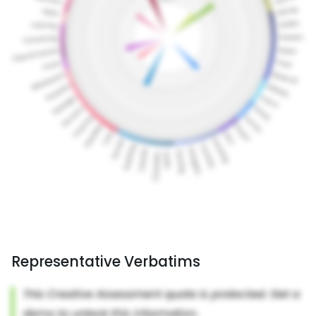
Representative Verbatims