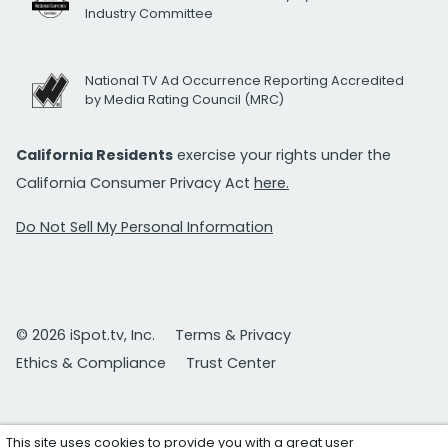
Industry Committee
National TV Ad Occurrence Reporting Accredited
by Media Rating Council (MRC)
California Residents
exercise your rights under the
California Consumer Privacy Act
here.
Do Not Sell My Personal Information
© 2026 iSpot.tv, Inc.
Terms & Privacy
Ethics & Compliance
Trust Center
This site uses cookies to provide you with a great user