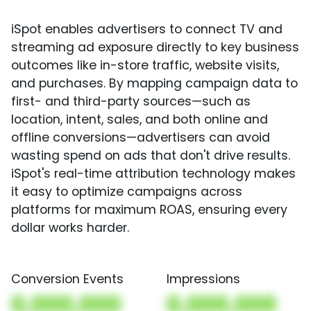
iSpot enables advertisers to connect TV and
streaming ad exposure directly to key business
outcomes like in-store traffic, website visits,
and purchases. By mapping campaign data to
first- and third-party sources—such as
location, intent, sales, and both online and
offline conversions—advertisers can avoid
wasting spend on ads that don't drive results.
iSpot's real-time attribution technology makes
it easy to optimize campaigns across
platforms for maximum ROAS, ensuring every
dollar works harder.
Conversion Events
Impressions
0,000,000
0,000,000