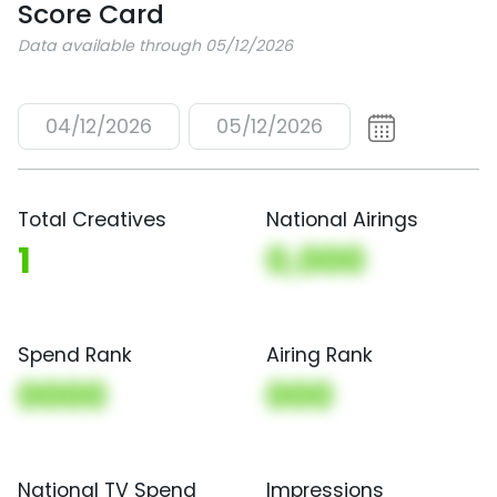
Score Card
Data available through 05/12/2026
04/12/2026
05/12/2026
Total Creatives
National Airings
1
0,000
Spend Rank
Airing Rank
0000
000
National TV Spend
Impressions