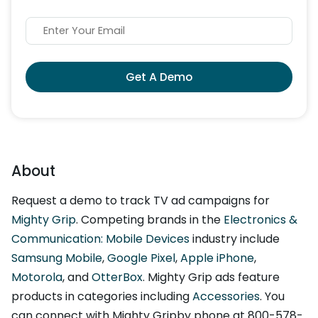
Get A Demo
About
Request a demo to track TV ad campaigns for
Mighty Grip
. Competing brands in the
Electronics &
Communication: Mobile Devices
industry include
Samsung Mobile
,
Google Pixel
,
Apple iPhone
,
Motorola
, and
OtterBox
. Mighty Grip ads feature
products in categories including
Accessories
. You
can connect with Mighty Gripby phone at 800-578-