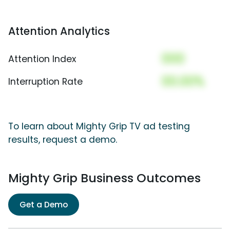
Attention Analytics
000
Attention Index
00.00%
Interruption Rate
To learn about Mighty Grip TV ad testing
results, request a demo.
Mighty Grip Business Outcomes
Get a Demo