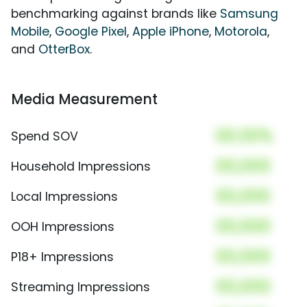
benchmarking against brands like
Samsung
Mobile
,
Google Pixel
,
Apple iPhone
,
Motorola
,
and
OtterBox
.
Media Measurement
00.00%
Spend SOV
00,000
Household Impressions
00,000
Local Impressions
00,000
OOH Impressions
00,000
P18+ Impressions
00,000
Streaming Impressions