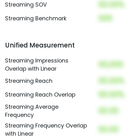
00.00%
Streaming SOV
000
Streaming Benchmark
Unified Measurement
Streaming Impressions
00,000
Overlap with Linear
00.00%
Streaming Reach
00.00%
Streaming Reach Overlap
Streaming Average
00.00
Frequency
Streaming Frequency Overlap
00.00
with Linear