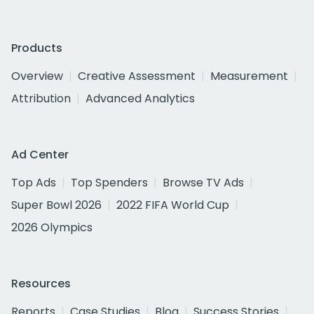
Products
Overview
Creative Assessment
Measurement
Attribution
Advanced Analytics
Ad Center
Top Ads
Top Spenders
Browse TV Ads
Super Bowl 2026
2022 FIFA World Cup
2026 Olympics
Resources
Reports
Case Studies
Blog
Success Stories