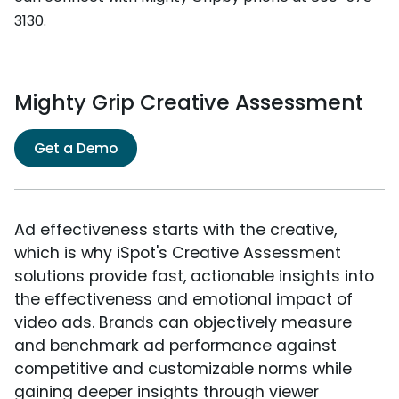
3130.
Mighty Grip Creative Assessment
Get a Demo
Ad effectiveness starts with the creative,
which is why iSpot's Creative Assessment
solutions provide fast, actionable insights into
the effectiveness and emotional impact of
video ads. Brands can objectively measure
and benchmark ad performance against
competitive and customizable norms while
gaining deeper insights through viewer