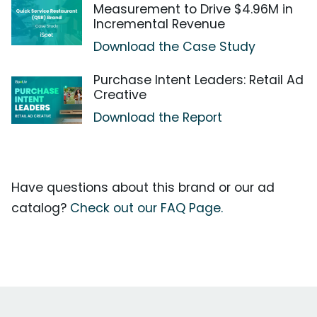
Measurement to Drive $4.96M in
Incremental Revenue
Download the Case Study
Purchase Intent Leaders: Retail Ad
Creative
Download the Report
Have questions about this brand or our ad
catalog?
Check out our FAQ Page.