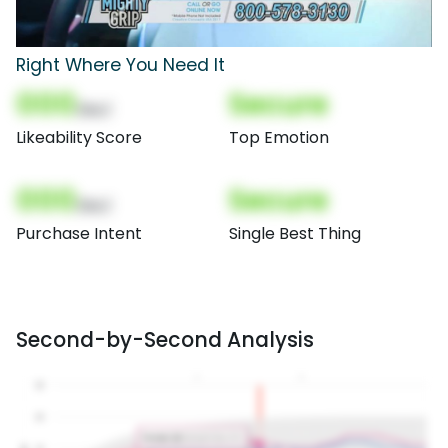
Right Where You Need It
000
Secure
(Nor)
Likeability Score
Top Emotion
000
Secure
(Nor)
Purchase Intent
Single Best Thing
Second-by-Second Analysis