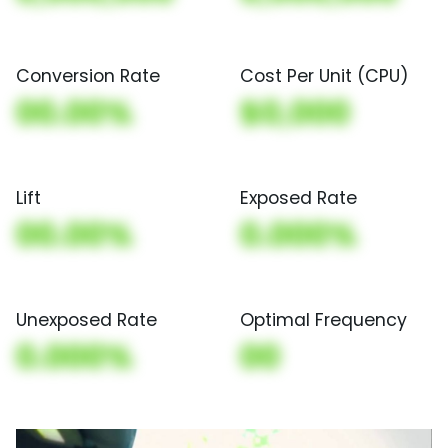
Conversion Rate
Cost Per Unit (CPU)
00.00%
$0,000
Lift
Exposed Rate
00.00%
0.000%
Unexposed Rate
Optimal Frequency
0.000%
00