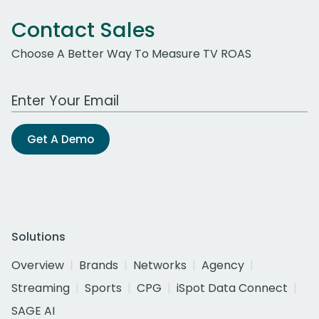
Contact Sales
Choose A Better Way To Measure TV ROAS
Work Email Address
Get A Demo
Solutions
Overview
Brands
Networks
Agency
Streaming
Sports
CPG
iSpot Data Connect
SAGE AI