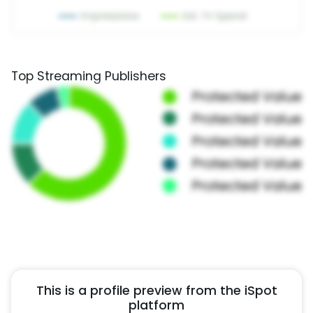
Top Streaming Publishers
This is a profile preview from the iSpot
platform