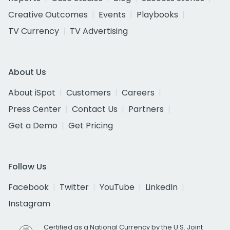
Creative Outcomes
Events
Playbooks
TV Currency
TV Advertising
About Us
About iSpot
Customers
Careers
Press Center
Contact Us
Partners
Get a Demo
Get Pricing
Follow Us
Facebook
Twitter
YouTube
LinkedIn
Instagram
Certified as a National Currency by the U.S. Joint