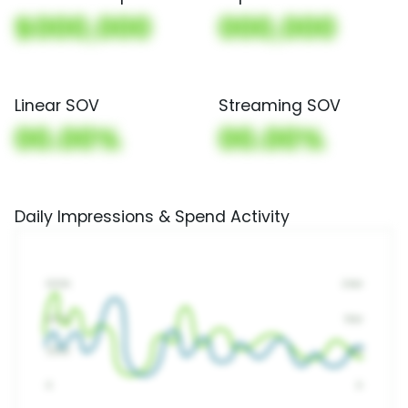
$000,000
000,000
Linear SOV
Streaming SOV
00.00%
00.00%
Daily Impressions & Spend Activity