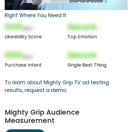
Right Where You Need It
000
Secure
(Nor)
Likeability Score
Top Emotion
000
Secure
(Nor)
Purchase Intent
Single Best Thing
To learn about Mighty Grip TV ad testing
results, request a demo.
Mighty Grip Audience
Measurement