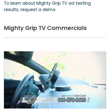
To learn about Mighty Grip TV ad testing
results, request a demo.
Mighty Grip TV Commercials