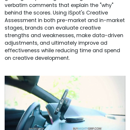
verbatim comments that explain the "why"
behind the scores. Using iSpot's Creative
Assessment in both pre-market and in-market
stages, brands can evaluate creative
strengths and weaknesses, make data-driven
adjustments, and ultimately improve ad
effectiveness while reducing time and spend
on creative development.