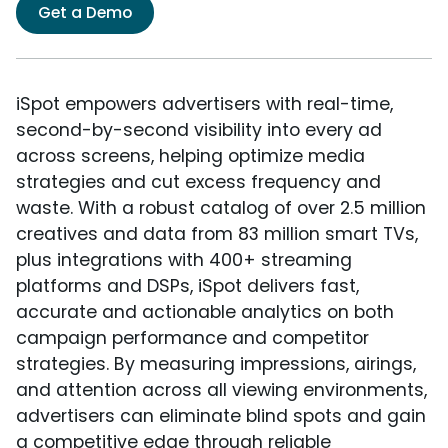
Get a Demo
iSpot empowers advertisers with real-time,
second-by-second visibility into every ad
across screens, helping optimize media
strategies and cut excess frequency and
waste. With a robust catalog of over 2.5 million
creatives and data from 83 million smart TVs,
plus integrations with 400+ streaming
platforms and DSPs, iSpot delivers fast,
accurate and actionable analytics on both
campaign performance and competitor
strategies. By measuring impressions, airings,
and attention across all viewing environments,
advertisers can eliminate blind spots and gain
a competitive edge through reliable