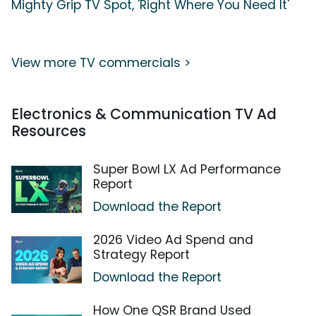
Mighty Grip TV Spot, 'Right Where You Need It'
View more TV commercials >
Electronics & Communication TV Ad
Resources
Super Bowl LX Ad Performance
Report
Download the Report
2026 Video Ad Spend and
Strategy Report
Download the Report
How One QSR Brand Used