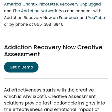
America
,
Chantix
,
Nicorette
,
Recovery Unplugged
,
and
The Addiction Network
. You can connect with
Addiction Recovery Now on
Facebook
and
YouTube
or by phone at 855-388-8946.
Addiction Recovery Now Creative
Assessment
Get a Demo
Ad effectiveness starts with the creative,
which is why iSpot's Creative Assessment
solutions provide fast, actionable insights into
the effectiveness and emotional impact of