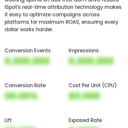
iSpot's real-time attribution technology makes
it easy to optimize campaigns across
platforms for maximum ROAS, ensuring every
dollar works harder.
Conversion Events
Impressions
0,000,000
0,000,000
Conversion Rate
Cost Per Unit (CPU)
00.00%
$0,000
Lift
Exposed Rate