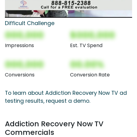
Difficult Challenge
000,000
$000,000
Impressions
Est. TV Spend
000,000
00.00%
Conversions
Conversion Rate
To learn about Addiction Recovery Now TV ad
testing results, request a demo.
Addiction Recovery Now TV
Commercials