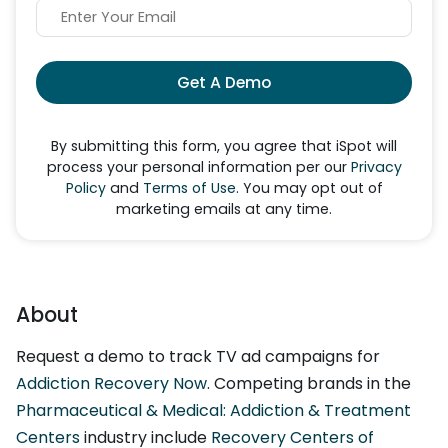
Get A Demo
By submitting this form, you agree that iSpot will
process your personal information per our
Privacy
Policy
and
Terms of Use
. You may opt out of
marketing emails at any time.
About
Request a demo to track TV ad campaigns for
Addiction Recovery Now
. Competing brands in the
Pharmaceutical & Medical: Addiction & Treatment
Centers
industry include
Recovery Centers of