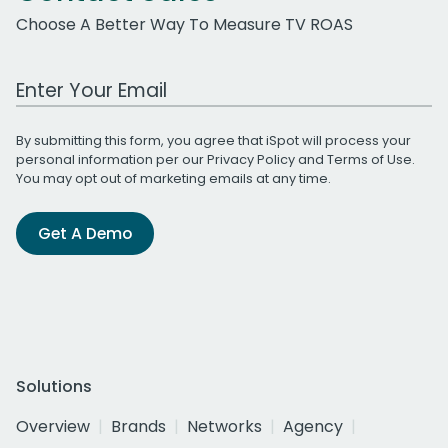
Choose A Better Way To Measure TV ROAS
Work Email Address
By submitting this form, you agree that iSpot will process your
personal information per our
Privacy Policy
and
Terms of Use
.
You may opt out of marketing emails at any time.
Get A Demo
Solutions
Overview
Brands
Networks
Agency