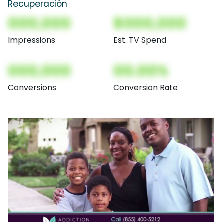
Recuperación
000,000
$000,000
Impressions
Est. TV Spend
000,000
00.00%
Conversions
Conversion Rate