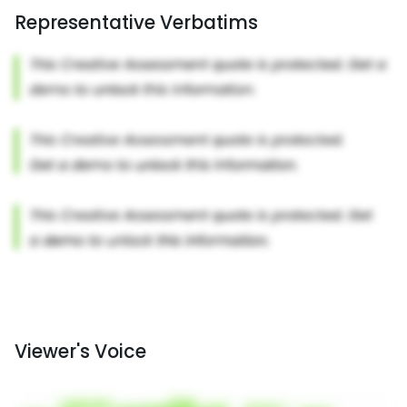
Representative Verbatims
Viewer's Voice