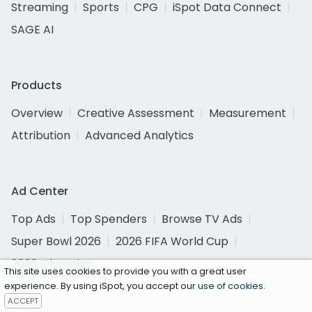
Streaming
Sports
CPG
iSpot Data Connect
SAGE AI
Products
Overview
Creative Assessment
Measurement
Attribution
Advanced Analytics
Ad Center
Top Ads
Top Spenders
Browse TV Ads
Super Bowl 2026
2026 FIFA World Cup
2026 Olympics
This site uses cookies to provide you with a great user
experience. By using iSpot, you accept our
use of cookies
.
ACCEPT