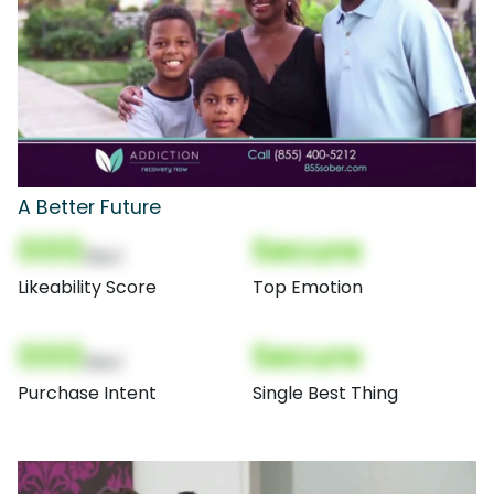
A Better Future
000
Secure
(Nor)
Likeability Score
Top Emotion
000
Secure
(Nor)
Purchase Intent
Single Best Thing