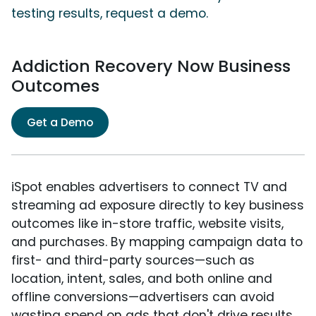
testing results, request a demo.
Addiction Recovery Now Business
Outcomes
Get a Demo
iSpot enables advertisers to connect TV and
streaming ad exposure directly to key business
outcomes like in-store traffic, website visits,
and purchases. By mapping campaign data to
first- and third-party sources—such as
location, intent, sales, and both online and
offline conversions—advertisers can avoid
wasting spend on ads that don't drive results.