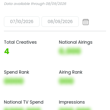
Data available through 08/09/2026
07/10/2026
08/09/2026
Total Creatives
National Airings
4
0,000
Spend Rank
Airing Rank
0000
000
National TV Spend
Impressions