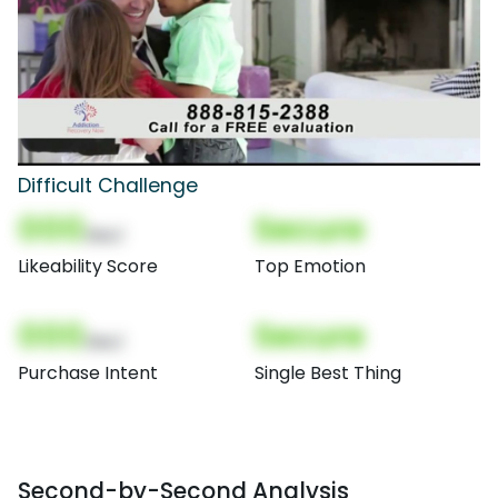
Difficult Challenge
000
Secure
(Nor)
Likeability Score
Top Emotion
000
Secure
(Nor)
Purchase Intent
Single Best Thing
Second-by-Second Analysis