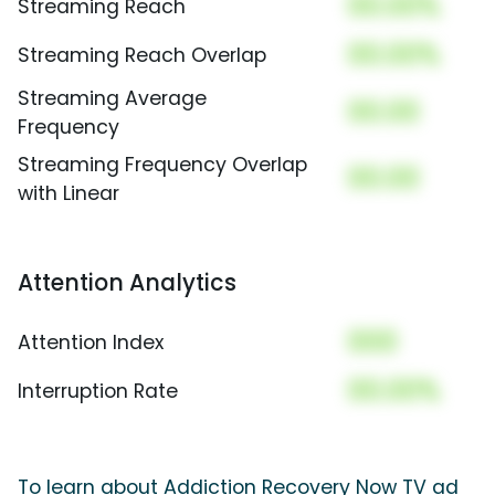
00.00%
Streaming Reach
00.00%
Streaming Reach Overlap
Streaming Average
00.00
Frequency
Streaming Frequency Overlap
00.00
with Linear
Attention Analytics
000
Attention Index
00.00%
Interruption Rate
To learn about Addiction Recovery Now TV ad