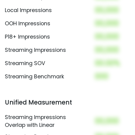
00,000
Local Impressions
00,000
OOH Impressions
00,000
P18+ Impressions
00,000
Streaming Impressions
00.00%
Streaming SOV
000
Streaming Benchmark
Unified Measurement
Streaming Impressions
00,000
Overlap with Linear