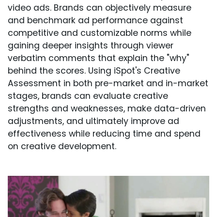
video ads. Brands can objectively measure
and benchmark ad performance against
competitive and customizable norms while
gaining deeper insights through viewer
verbatim comments that explain the "why"
behind the scores. Using iSpot's Creative
Assessment in both pre-market and in-market
stages, brands can evaluate creative
strengths and weaknesses, make data-driven
adjustments, and ultimately improve ad
effectiveness while reducing time and spend
on creative development.