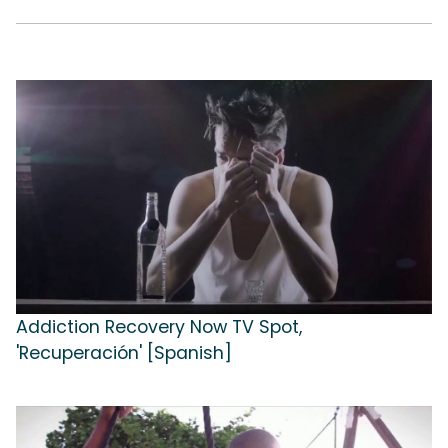
Addiction Recovery Now TV Spot,
'Recuperación' [Spanish]