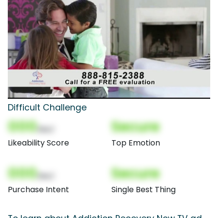
Difficult Challenge
000
Secure
(Nor)
Likeability Score
Top Emotion
000
Secure
(Nor)
Purchase Intent
Single Best Thing