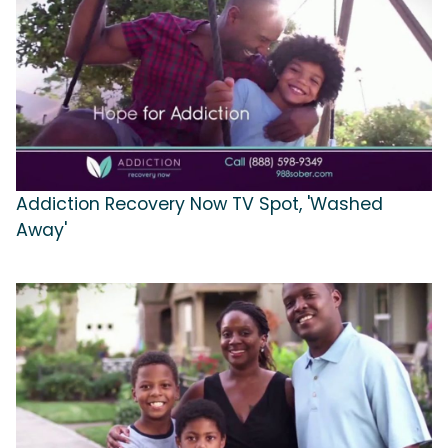
Addiction Recovery Now TV Spot, 'Washed
Away'