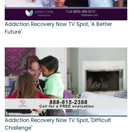
Addiction Recovery Now TV Spot, 'A Better
Future'
Addiction Recovery Now TV Spot, 'Difficult
Challenge'