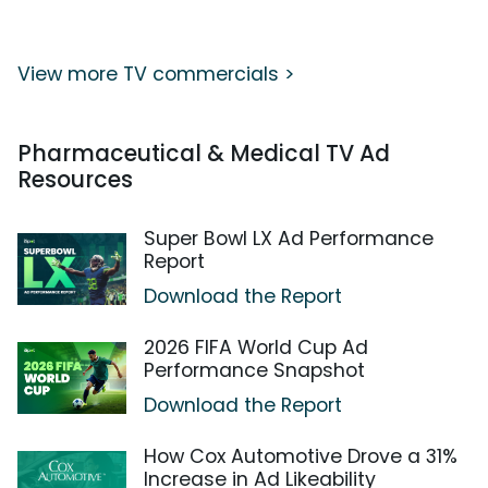
View more TV commercials >
Pharmaceutical & Medical TV Ad
Resources
Super Bowl LX Ad Performance
Report
Download the Report
2026 FIFA World Cup Ad
Performance Snapshot
Download the Report
How Cox Automotive Drove a 31%
Increase in Ad Likeability