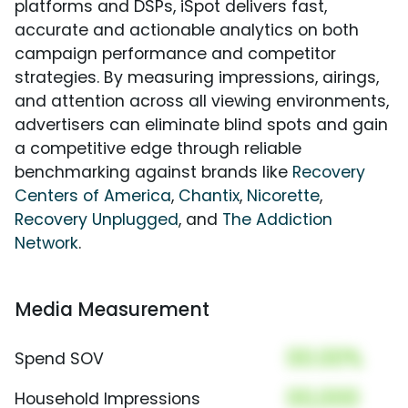
platforms and DSPs, iSpot delivers fast,
accurate and actionable analytics on both
campaign performance and competitor
strategies. By measuring impressions, airings,
and attention across all viewing environments,
advertisers can eliminate blind spots and gain
a competitive edge through reliable
benchmarking against brands like
Recovery
Centers of America
,
Chantix
,
Nicorette
,
Recovery Unplugged
, and
The Addiction
Network
.
Media Measurement
00.00%
Spend SOV
00,000
Household Impressions