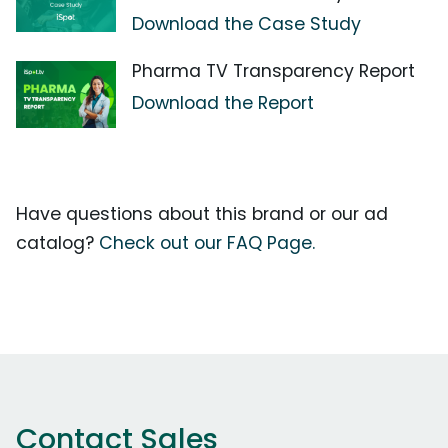
Download the Case Study
Pharma TV Transparency Report
Download the Report
Have questions about this brand or our ad
catalog?
Check out our FAQ Page.
Contact Sales