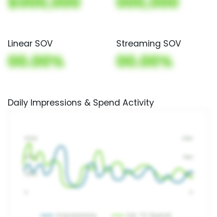
$000,000
000,000
Linear SOV
Streaming SOV
00.00%
00.00%
Daily Impressions & Spend Activity