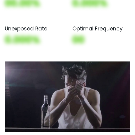
00.00%
0.000%
Unexposed Rate
Optimal Frequency
0.000%
00