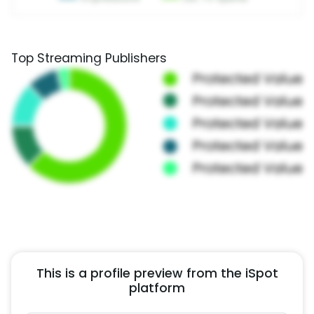
Top Streaming Publishers
This is a profile preview from the iSpot
platform