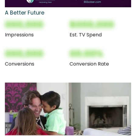
A Better Future
000,000
$000,000
Impressions
Est. TV Spend
000,000
00.00%
Conversions
Conversion Rate