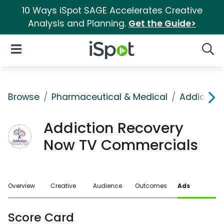
10 Ways iSpot SAGE Accelerates Creative
Analysis and Planning.
Get the Guide>
iSpot Logo
Open Navigation
Searc
Browse
Pharmaceutical & Medical
Addiction
Addiction Recovery
Now TV Commercials
Overview
Creative
Audience
Outcomes
Ads
Score Card