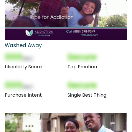
Washed Away
000
Secure
(Nor)
Likeability Score
Top Emotion
000
Secure
(Nor)
Purchase Intent
Single Best Thing