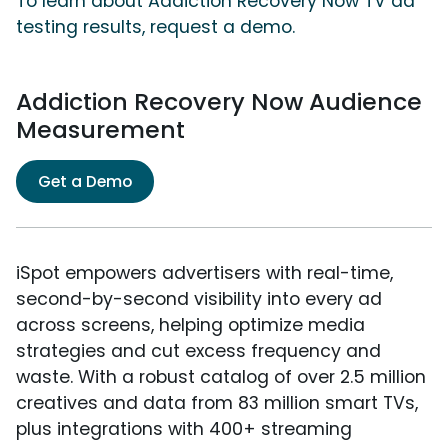
To learn about Addiction Recovery Now TV ad
testing results, request a demo.
Addiction Recovery Now Audience
Measurement
Get a Demo
iSpot empowers advertisers with real-time,
second-by-second visibility into every ad
across screens, helping optimize media
strategies and cut excess frequency and
waste. With a robust catalog of over 2.5 million
creatives and data from 83 million smart TVs,
plus integrations with 400+ streaming