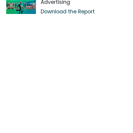
Advertising
Download the Report