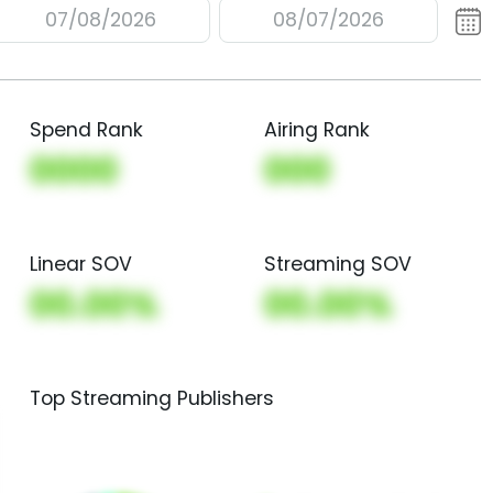
07/08/2026
08/07/2026
Spend Rank
Airing Rank
0000
000
Linear SOV
Streaming SOV
00.00%
00.00%
Top Streaming Publishers