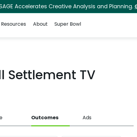
 SAGE Accelerates Creative Analysis and Planning.
Resources
About
Super Bowl
l Settlement TV
e
Outcomes
Ads