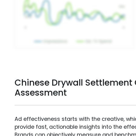
Chinese Drywall Settlement 
Assessment
Ad effectiveness starts with the creative, wh
provide fast, actionable insights into the ef
Brands can objectively measure and benchm