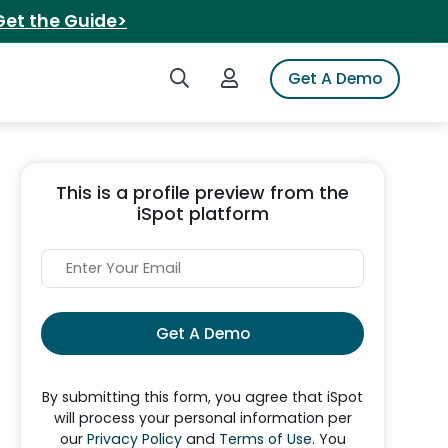
Get the Guide>
Search iSpot
Login to iSpot
Get A Demo
This is a profile preview from the
iSpot platform
Get A Demo
By submitting this form, you agree that iSpot
will process your personal information per
our
Privacy Policy
and
Terms of Use
. You