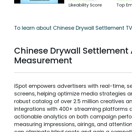
Likeability Score
Top Em
To learn about Chinese Drywall Settlement TV
Chinese Drywall Settlement
Measurement
iSpot empowers advertisers with real-time, s
screens, helping optimize media strategies 
robust catalog of over 2.5 million creatives a
integrations with 400+ streaming platforms a
actionable analytics on both campaign perfo
measuring impressions, airings, and attention