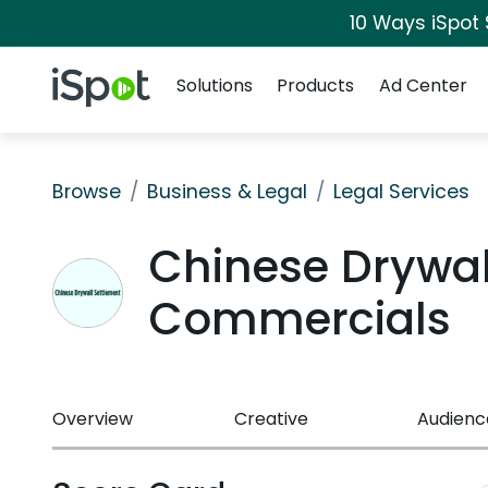
10 Ways iSpot
Navigation
iSpot Logo
Solutions
Products
Ad Center
Browse
Business & Legal
Legal Services
Chinese Drywal
Commercials
Overview
Creative
Audienc