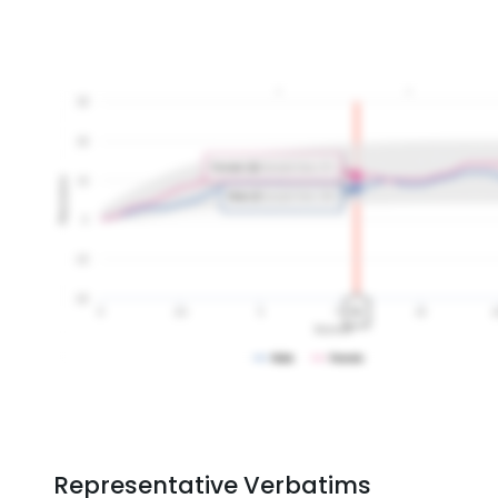
Representative Verbatims