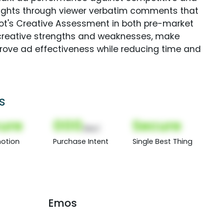
sights through viewer verbatim comments that
Spot's Creative Assessment in both pre-market
creative strengths and weaknesses, make
rove ad effectiveness while reducing time and
s
ure
000
Secure
(Nor)
otion
Purchase Intent
Single Best Thing
Emos