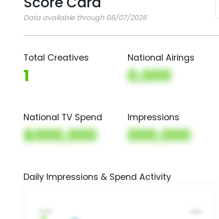
Score Card
Data available through 08/07/2026
Total Creatives
National Airings
1
0,000
National TV Spend
Impressions
$000,000
000,000
Daily Impressions & Spend Activity