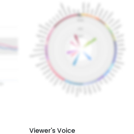
Viewer's Voice