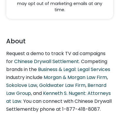
may opt out of marketing emails at any
time.
About
Request a demo to track TV ad campaigns
for
Chinese Drywall Settlement
. Competing
brands in the
Business & Legal: Legal Services
industry include
Morgan & Morgan Law Firm
,
Sokolove Law
,
Goldwater Law Firm
,
Bernard
Law Group
, and
Kenneth S. Nugent: Attorneys
at Law
. You can connect with Chinese Drywall
Settlementby phone at 1-877-418-8087.