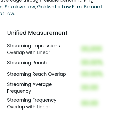
itive edge through reliable benchmarking
rm
,
Sokolove Law
,
Goldwater Law Firm
,
Bernard
at Law
.
Unified Measurement
Streaming Impressions
00,000
Overlap with Linear
00.00%
Streaming Reach
00.00%
Streaming Reach Overlap
Streaming Average
00.00
Frequency
Streaming Frequency
00.00
Overlap with Linear