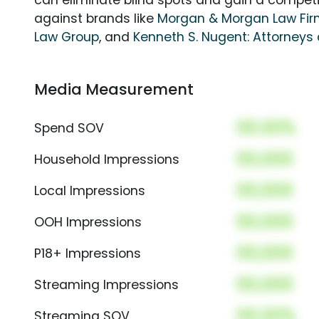
can eliminate blind spots and gain a compet
against brands like
Morgan & Morgan Law Fi
Law Group
, and
Kenneth S. Nugent: Attorneys 
Media Measurement
00.00%
Spend SOV
00,000
Household Impressions
00,000
Local Impressions
00,000
OOH Impressions
00,000
P18+ Impressions
00,000
Streaming Impressions
00.00%
Streaming SOV