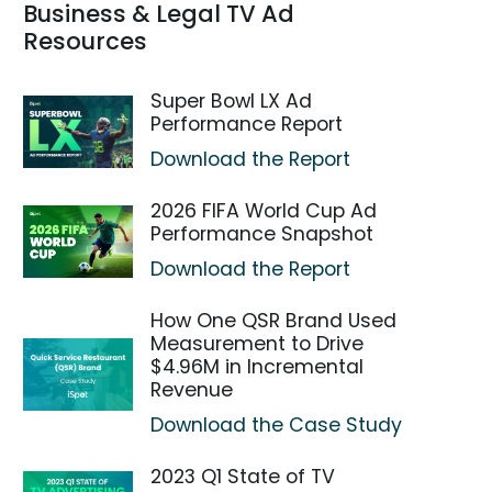
Business & Legal TV Ad
Resources
Super Bowl LX Ad
Performance Report
Download the Report
2026 FIFA World Cup Ad
Performance Snapshot
Download the Report
How One QSR Brand Used
Measurement to Drive
$4.96M in Incremental
Revenue
Download the Case Study
2023 Q1 State of TV