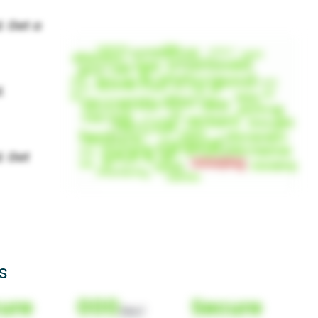
s
ure
000
Secure
(Nor)