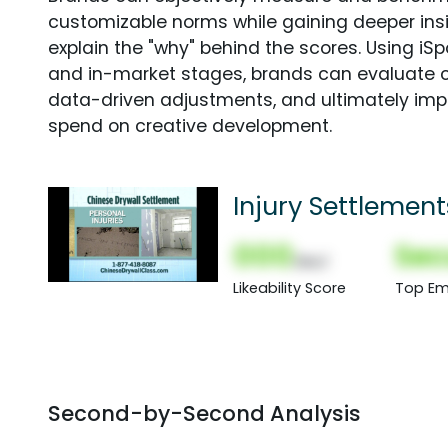
customizable norms while gaining deeper in
explain the "why" behind the scores. Using i
and in-market stages, brands can evaluate 
data-driven adjustments, and ultimately imp
spend on creative development.
Injury Settlement
000
Sec
(Nor)
Likeability Score
Top Em
Second-by-Second Analysis