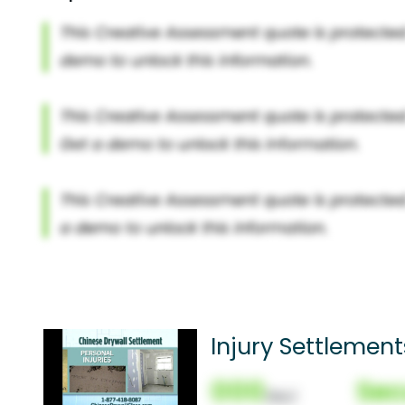
Injury Settlement
000
Sec
(Nor)