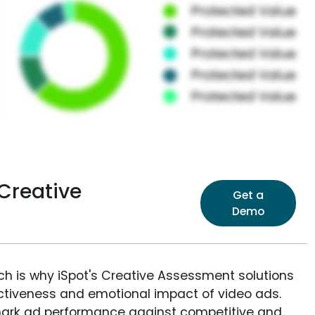
Creative
Get a
Demo
ich is why iSpot's Creative Assessment solutions
fectiveness and emotional impact of video ads.
ark ad performance against competitive and