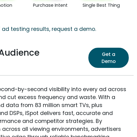
otion
Purchase Intent
Single Best Thing
 ad testing results, request a demo.
 Audience
Get a
Demo
econd-by-second visibility into every ad across
and cut excess frequency and waste. With a
nd data from 83 million smart TVs, plus
nd DSPs, iSpot delivers fast, accurate and
rmance and competitor strategies. By
 across all viewing environments, advertisers