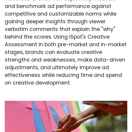
and benchmark ad performance against
competitive and customizable norms while
gaining deeper insights through viewer
verbatim comments that explain the "why"
behind the scores. Using iSpot's Creative
Assessment in both pre-market and in-market
stages, brands can evaluate creative
strengths and weaknesses, make data-driven
adjustments, and ultimately improve ad
effectiveness while reducing time and spend
on creative development.