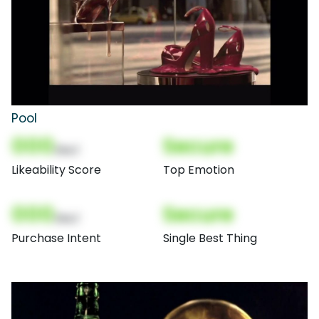
Pool
000
Secure
(Nor)
Likeability Score
Top Emotion
000
Secure
(Nor)
Purchase Intent
Single Best Thing