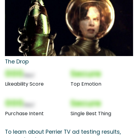
The Drop
000
Secure
(Nor)
Likeability Score
Top Emotion
000
Secure
(Nor)
Purchase Intent
Single Best Thing
To learn about Perrier TV ad testing results,