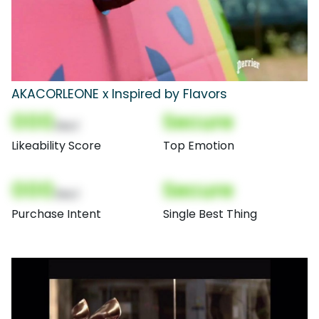
AKACORLEONE x Inspired by Flavors
000
Secure
(Nor)
Likeability Score
Top Emotion
000
Secure
(Nor)
Purchase Intent
Single Best Thing