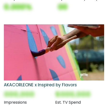
0.000%
00
AKACORLEONE x Inspired by Flavors
000,000
$000,000
Impressions
Est. TV Spend