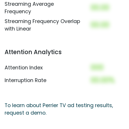
Streaming Average
00.00
Frequency
Streaming Frequency Overlap
00.00
with Linear
Attention Analytics
000
Attention Index
00.00%
Interruption Rate
To learn about Perrier TV ad testing results,
request a demo.