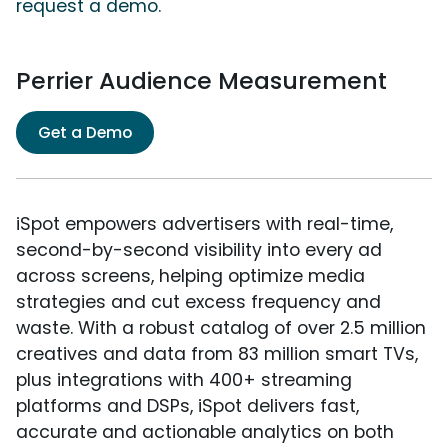
request a demo.
Perrier Audience Measurement
Get a Demo
iSpot empowers advertisers with real-time,
second-by-second visibility into every ad
across screens, helping optimize media
strategies and cut excess frequency and
waste. With a robust catalog of over 2.5 million
creatives and data from 83 million smart TVs,
plus integrations with 400+ streaming
platforms and DSPs, iSpot delivers fast,
accurate and actionable analytics on both