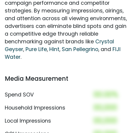
campaign performance and competitor
strategies. By measuring impressions, airings,
and attention across all viewing environments,
advertisers can eliminate blind spots and gain
a competitive edge through reliable
benchmarking against brands like
Crystal
Geyser
,
Pure Life
,
Hint
,
San Pellegrino
, and
FIJI
Water
.
Media Measurement
00.00%
Spend SOV
00,000
Household Impressions
00,000
Local Impressions