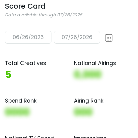
Score Card
Data available through 07/26/2026
06/26/2026
07/26/2026
Total Creatives
National Airings
5
0,000
Spend Rank
Airing Rank
0000
000