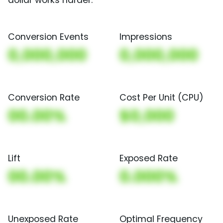
Conversion Events
Impressions
0,000,000
0,000,000
Conversion Rate
Cost Per Unit (CPU)
00.00%
$0,000
Lift
Exposed Rate
00.00%
0.000%
Unexposed Rate
Optimal Frequency