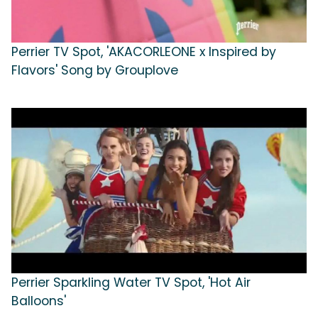
Perrier TV Spot, 'AKACORLEONE x Inspired by
Flavors' Song by Grouplove
Perrier Sparkling Water TV Spot, 'Hot Air
Balloons'