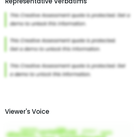
Representative Verbatims
Viewer's Voice