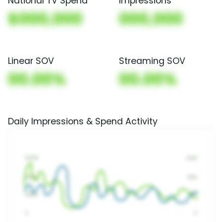
National TV Spend
Impressions
$000,000
000,000
Linear SOV
Streaming SOV
00.00%
00.00%
Daily Impressions & Spend Activity