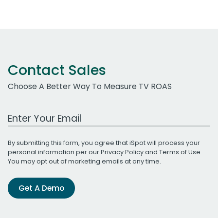
Contact Sales
Choose A Better Way To Measure TV ROAS
Work Email Address
By submitting this form, you agree that iSpot will process your
personal information per our
Privacy Policy
and
Terms of Use
.
You may opt out of marketing emails at any time.
Get A Demo