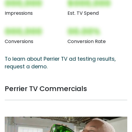
000,000
$000,000
Impressions
Est. TV Spend
000,000
00.00%
Conversions
Conversion Rate
To learn about Perrier TV ad testing results,
request a demo.
Perrier TV Commercials