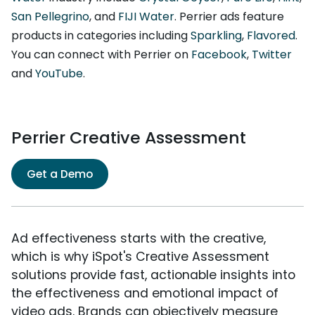
San Pellegrino
, and
FIJI Water
. Perrier ads feature
products in categories including
Sparkling
,
Flavored
.
You can connect with Perrier on
Facebook
,
Twitter
and
YouTube
.
Perrier Creative Assessment
Get a Demo
Ad effectiveness starts with the creative,
which is why iSpot's Creative Assessment
solutions provide fast, actionable insights into
the effectiveness and emotional impact of
video ads. Brands can objectively measure