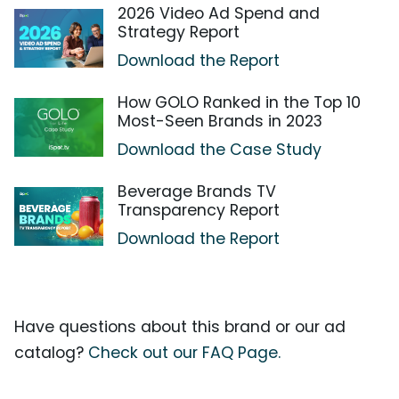
2026 Video Ad Spend and
Strategy Report
Download the Report
How GOLO Ranked in the Top 10
Most-Seen Brands in 2023
Download the Case Study
Beverage Brands TV
Transparency Report
Download the Report
Have questions about this brand or our ad
catalog?
Check out our FAQ Page.