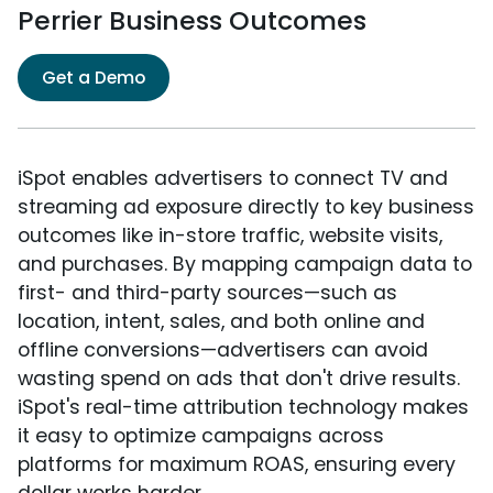
Perrier Business Outcomes
Get a Demo
iSpot enables advertisers to connect TV and
streaming ad exposure directly to key business
outcomes like in-store traffic, website visits,
and purchases. By mapping campaign data to
first- and third-party sources—such as
location, intent, sales, and both online and
offline conversions—advertisers can avoid
wasting spend on ads that don't drive results.
iSpot's real-time attribution technology makes
it easy to optimize campaigns across
platforms for maximum ROAS, ensuring every
dollar works harder.