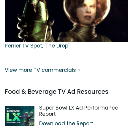
Perrier TV Spot, 'The Drop'
View more TV commercials >
Food & Beverage TV Ad Resources
Super Bowl LX Ad Performance
Report
Download the Report