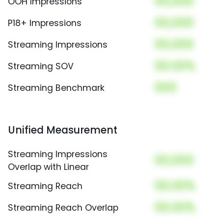
00,000
OOH Impressions
00,000
P18+ Impressions
00,000
Streaming Impressions
00.00%
Streaming SOV
000
Streaming Benchmark
Unified Measurement
Streaming Impressions
00,000
Overlap with Linear
00.00%
Streaming Reach
00.00%
Streaming Reach Overlap