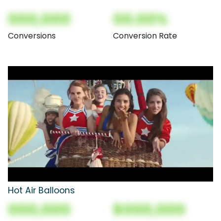
000,000
00.00%
Conversions
Conversion Rate
Hot Air Balloons
000,000
$000,000