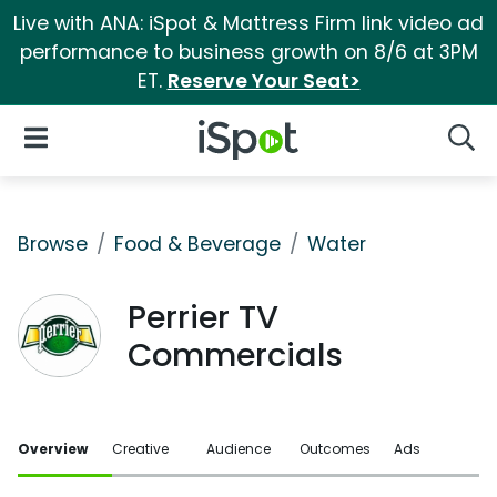
Live with ANA: iSpot & Mattress Firm link video ad
performance to business growth on 8/6 at 3PM
ET.
Reserve Your Seat>
iSpot Logo
Open Navigation
Searc
Browse
Food & Beverage
Water
Perrier TV
Commercials
Overview
Creative
Audience
Outcomes
Ads