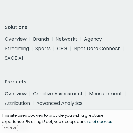
Solutions
Overview
Brands
Networks
Agency
Streaming
Sports
CPG
iSpot Data Connect
SAGE AI
Products
Overview
Creative Assessment
Measurement
Attribution
Advanced Analytics
This site uses cookies to provide you with a great user
experience. By using iSpot, you accept our
use of cookies
.
Ad Center
ACCEPT