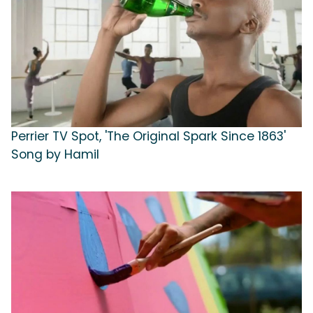
Perrier TV Spot, 'The Original Spark Since 1863'
Song by Hamil