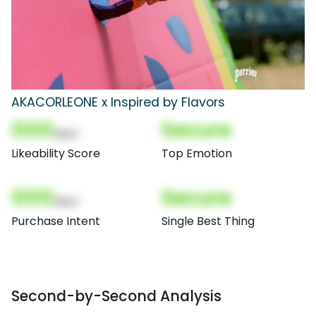
AKACORLEONE x Inspired by Flavors
000
Secure
(Nor)
Likeability Score
Top Emotion
000
Secure
(Nor)
Purchase Intent
Single Best Thing
Second-by-Second Analysis