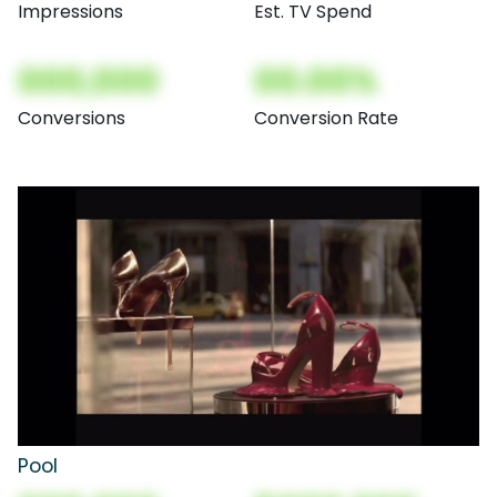
Impressions
Est. TV Spend
000,000
00.00%
Conversions
Conversion Rate
Pool