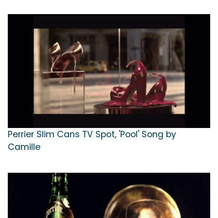
Perrier Slim Cans TV Spot, 'Pool' Song by
Camille