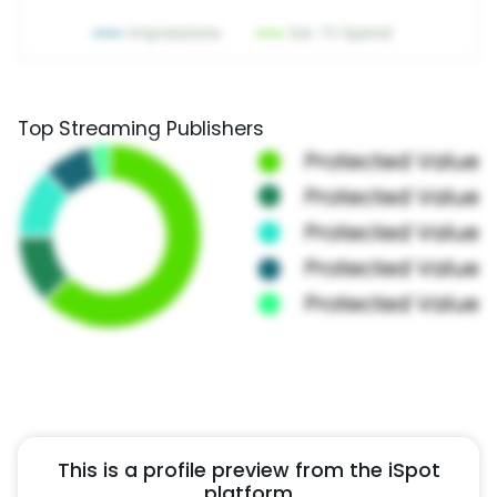
Top Streaming Publishers
This is a profile preview from the iSpot
platform