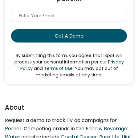
Get A Demo
By submitting this form, you agree that iSpot will
process your personal information per our
Privacy
Policy
and
Terms of Use
. You may opt out of
marketing emails at any time.
About
Request a demo to track TV ad campaigns for
Perrier
. Competing brands in the
Food & Beverage:
Water
industry include
Crystal Geyser
,
Pure Life
,
Hint
,