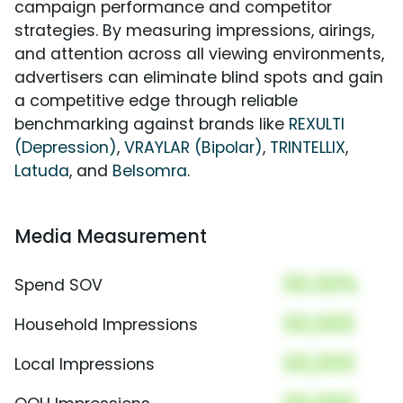
campaign performance and competitor
strategies. By measuring impressions, airings,
and attention across all viewing environments,
advertisers can eliminate blind spots and gain
a competitive edge through reliable
benchmarking against brands like
REXULTI
(Depression)
,
VRAYLAR (Bipolar)
,
TRINTELLIX
,
Latuda
, and
Belsomra
.
Media Measurement
00.00%
Spend SOV
00,000
Household Impressions
00,000
Local Impressions