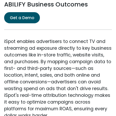
ABILIFY Business Outcomes
Get a Demo
iSpot enables advertisers to connect TV and
streaming ad exposure directly to key business
outcomes like in-store traffic, website visits,
and purchases. By mapping campaign data to
first- and third-party sources—such as
location, intent, sales, and both online and
offline conversions—advertisers can avoid
wasting spend on ads that don't drive results.
iSpot's real-time attribution technology makes
it easy to optimize campaigns across
platforms for maximum ROAS, ensuring every
dollar works harder.