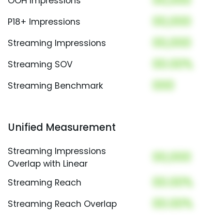
00,000
OOH Impressions
00,000
P18+ Impressions
00,000
Streaming Impressions
00.00%
Streaming SOV
000
Streaming Benchmark
Unified Measurement
Streaming Impressions
00,000
Overlap with Linear
00.00%
Streaming Reach
00.00%
Streaming Reach Overlap