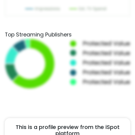
Top Streaming Publishers
This is a profile preview from the iSpot
platform