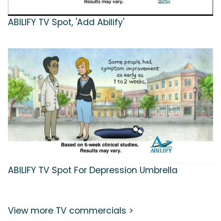
ABILIFY TV Spot, 'Add Abilify'
ABILIFY TV Spot For Depression Umbrella
View more TV commercials >