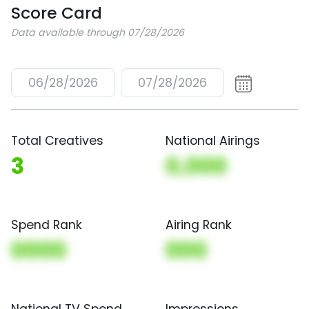
Score Card
Data available through 07/28/2026
06/28/2026
07/28/2026
Total Creatives
National Airings
3
0,000
Spend Rank
Airing Rank
0000
000
National TV Spend
Impressions