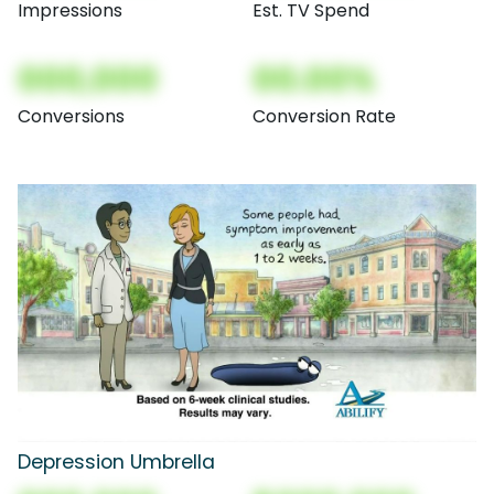
Impressions
Est. TV Spend
000,000
00.00%
Conversions
Conversion Rate
Depression Umbrella