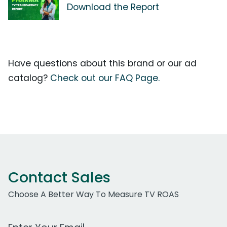
Download the Report
Have questions about this brand or our ad
catalog?
Check out our FAQ Page.
Contact Sales
Choose A Better Way To Measure TV ROAS
Work Email Address