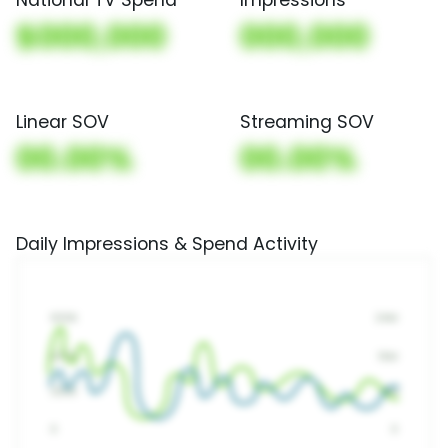
$000,000
000,000
Linear SOV
Streaming SOV
00.00%
00.00%
Daily Impressions & Spend Activity