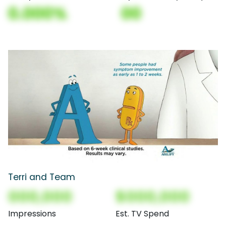
0.000%
00
Terri and Team
000,000
$000,000
Impressions
Est. TV Spend