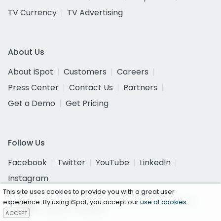
TV Currency
TV Advertising
About Us
About iSpot
Customers
Careers
Press Center
Contact Us
Partners
Get a Demo
Get Pricing
Follow Us
Facebook
Twitter
YouTube
LinkedIn
Instagram
This site uses cookies to provide you with a great user
Certified as a National Currency by the U.S. Joint
experience. By using iSpot, you accept our
use of cookies
.
Industry Committee
ACCEPT