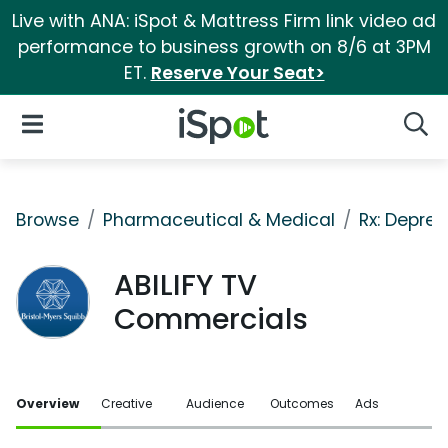
Live with ANA: iSpot & Mattress Firm link video ad
performance to business growth on 8/6 at 3PM
ET.
Reserve Your Seat>
iSpot Logo
Open Navigation
Searc
Browse
Pharmaceutical & Medical
Rx: Depres
ABILIFY TV
Commercials
Overview
Creative
Audience
Outcomes
Ads