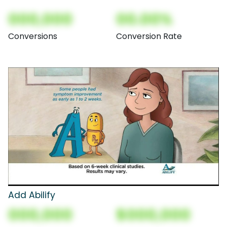
000,000
00.00%
Conversions
Conversion Rate
Add Abilify
000,000
$000,000