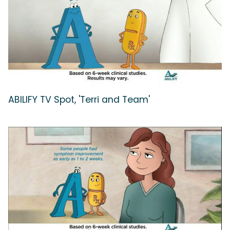
ABILIFY TV Spot, 'Terri and Team'