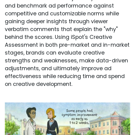
and benchmark ad performance against
competitive and customizable norms while
gaining deeper insights through viewer
verbatim comments that explain the "why"
behind the scores. Using iSpot's Creative
Assessment in both pre-market and in-market
stages, brands can evaluate creative
strengths and weaknesses, make data-driven
adjustments, and ultimately improve ad
effectiveness while reducing time and spend
on creative development.