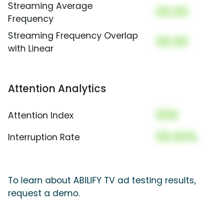
Streaming Average
00.00
Frequency
Streaming Frequency Overlap
00.00
with Linear
Attention Analytics
000
Attention Index
00.00%
Interruption Rate
To learn about ABILIFY TV ad testing results,
request a demo.