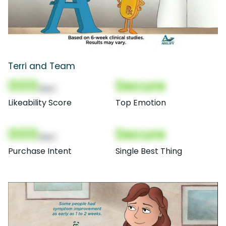
Terri and Team
000
Secure
(Nor)
Likeability Score
Top Emotion
000
Secure
(Nor)
Purchase Intent
Single Best Thing