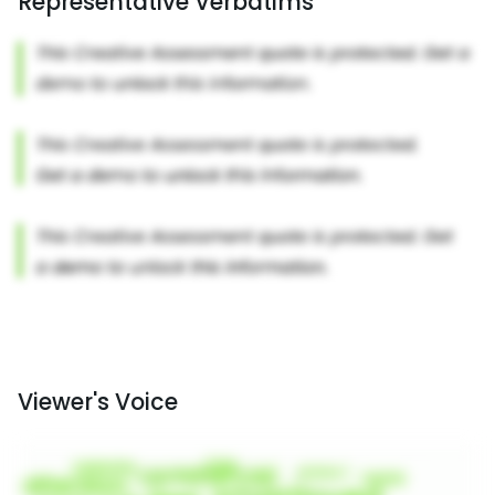
Representative Verbatims
Viewer's Voice