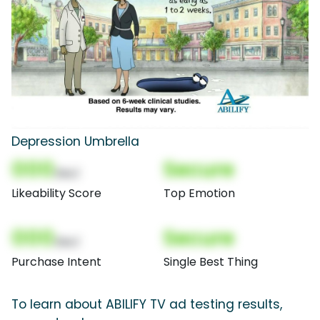
Depression Umbrella
000
Secure
(Nor)
Likeability Score
Top Emotion
000
Secure
(Nor)
Purchase Intent
Single Best Thing
To learn about ABILIFY TV ad testing results,