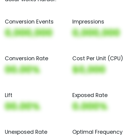
Conversion Events
Impressions
0,000,000
0,000,000
Conversion Rate
Cost Per Unit (CPU)
00.00%
$0,000
Lift
Exposed Rate
00.00%
0.000%
Unexposed Rate
Optimal Frequency