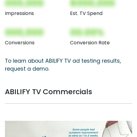
000,000
$000,000
Impressions
Est. TV Spend
000,000
00.00%
Conversions
Conversion Rate
To learn about ABILIFY TV ad testing results,
request a demo.
ABILIFY TV Commercials