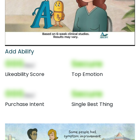
Add Abilify
000
Secure
(Nor)
Likeability Score
Top Emotion
000
Secure
(Nor)
Purchase Intent
Single Best Thing