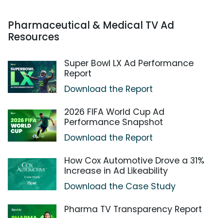
Pharmaceutical & Medical TV Ad
Resources
Super Bowl LX Ad Performance
Report
Download the Report
2026 FIFA World Cup Ad
Performance Snapshot
Download the Report
How Cox Automotive Drove a 31%
Increase in Ad Likeability
Download the Case Study
Pharma TV Transparency Report