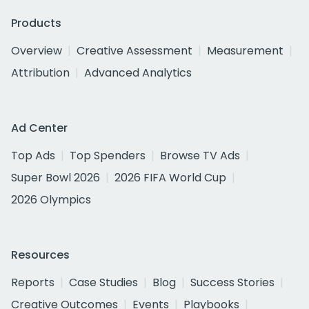
Products
Overview
Creative Assessment
Measurement
Attribution
Advanced Analytics
Ad Center
Top Ads
Top Spenders
Browse TV Ads
Super Bowl 2026
2026 FIFA World Cup
2026 Olympics
Resources
Reports
Case Studies
Blog
Success Stories
Creative Outcomes
Events
Playbooks