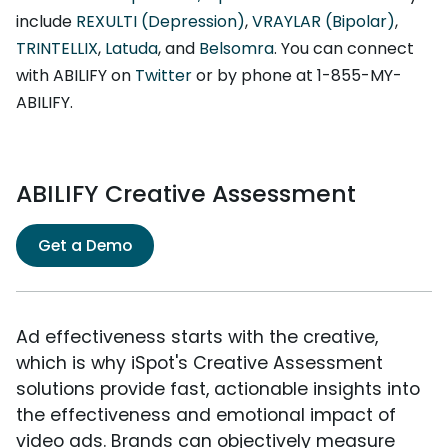
include
REXULTI (Depression)
,
VRAYLAR (Bipolar)
,
TRINTELLIX
,
Latuda
, and
Belsomra
. You can connect
with ABILIFY on
Twitter
or by phone at 1-855-MY-
ABILIFY.
ABILIFY Creative Assessment
Get a Demo
Ad effectiveness starts with the creative,
which is why iSpot's Creative Assessment
solutions provide fast, actionable insights into
the effectiveness and emotional impact of
video ads. Brands can objectively measure