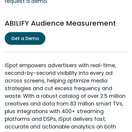
request a demo.
ABILIFY Audience Measurement
Get a Demo
iSpot empowers advertisers with real-time,
second-by-second visibility into every ad
across screens, helping optimize media
strategies and cut excess frequency and
waste. With a robust catalog of over 2.5 million
creatives and data from 83 million smart TVs,
plus integrations with 400+ streaming
platforms and DSPs, iSpot delivers fast,
accurate and actionable analytics on both