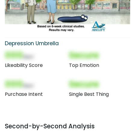
Depression Umbrella
000
Secure
(Nor)
Likeability Score
Top Emotion
000
Secure
(Nor)
Purchase Intent
Single Best Thing
Second-by-Second Analysis