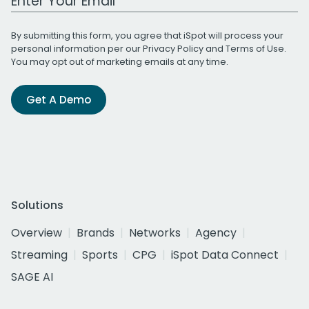
By submitting this form, you agree that iSpot will process your
personal information per our
Privacy Policy
and
Terms of Use
.
You may opt out of marketing emails at any time.
Get A Demo
Solutions
Overview
Brands
Networks
Agency
Streaming
Sports
CPG
iSpot Data Connect
SAGE AI