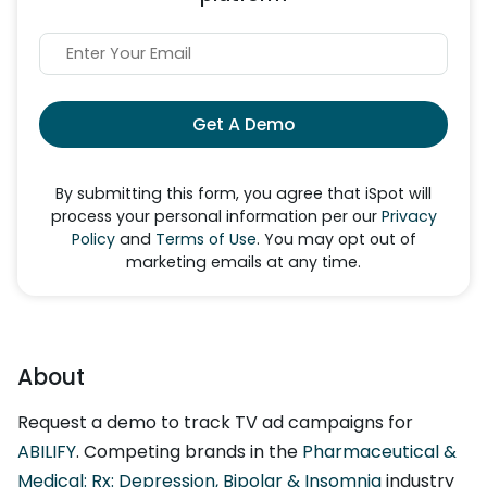
Get A Demo
By submitting this form, you agree that iSpot will
process your personal information per our
Privacy
Policy
and
Terms of Use
. You may opt out of
marketing emails at any time.
About
Request a demo to track TV ad campaigns for
ABILIFY
. Competing brands in the
Pharmaceutical &
Medical: Rx: Depression, Bipolar & Insomnia
industry