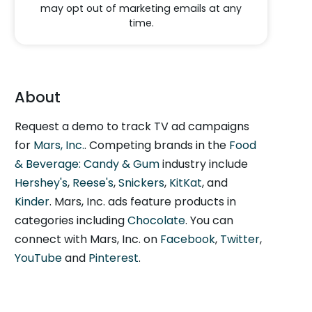
may opt out of marketing emails at any
time.
About
Request a demo to track TV ad campaigns
for
Mars, Inc.
. Competing brands in the
Food
& Beverage: Candy & Gum
industry include
Hershey's
,
Reese's
,
Snickers
,
KitKat
, and
Kinder
. Mars, Inc. ads feature products in
categories including
Chocolate
. You can
connect with Mars, Inc. on
Facebook
,
Twitter
,
YouTube
and
Pinterest
.