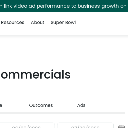
irm link video ad performance to business growth on
Resources
About
Super Bowl
 Commercials
e
Outcomes
Ads