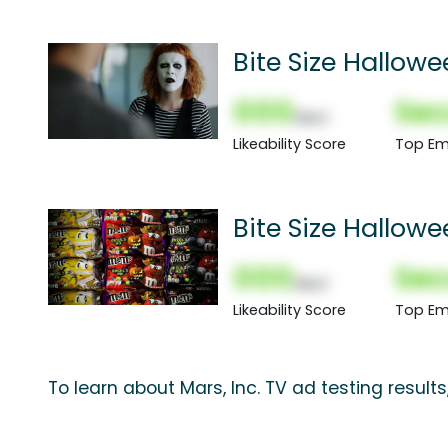
Bite Size Hallow
000
Sec
(Nor)
Likeability Score
Top Em
Bite Size Hallow
000
Sec
(Nor)
Likeability Score
Top Em
To learn about Mars, Inc. TV ad testing result