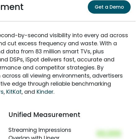
ement
Get a Demo
econd-by-second visibility into every ad across
and cut excess frequency and waste. With a
nd data from 83 million smart TVs, plus
nd DSPs, iSpot delivers fast, accurate and
rmance and competitor strategies. By
 across all viewing environments, advertisers
itive edge through reliable benchmarking
rs
,
KitKat
, and
Kinder
.
Unified Measurement
Streaming Impressions
00,000
Overlap with Linear