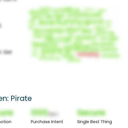
en: Pirate
ure
000
Secure
(Nor)
otion
Purchase Intent
Single Best Thing