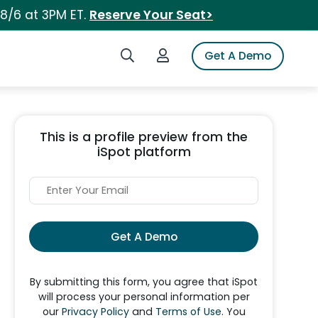
 8/6 at 3PM ET.
Reserve Your Seat>
Search iSpot
Login to iSpot
Get A Demo
This is a profile preview from the
iSpot platform
Get A Demo
By submitting this form, you agree that iSpot
will process your personal information per
our
Privacy Policy
and
Terms of Use
. You