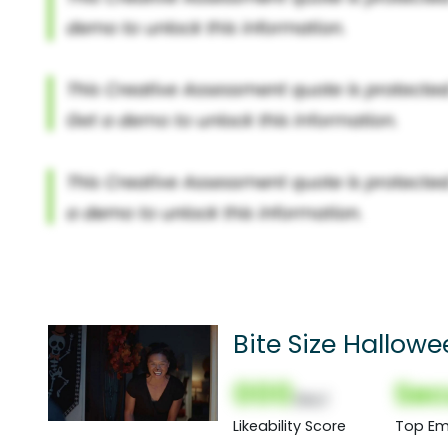
Bite Size Hallowe
000
Sec
(Nor)
Likeability Score
Top Em