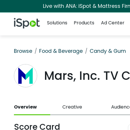
Live with ANA: iSpot & Mattress F
Navigation
iSpot Logo
Solutions
Products
Ad Center
Browse
Food & Beverage
Candy & Gum
Mars, Inc. TV
Overview
Creative
Audienc
Score Card