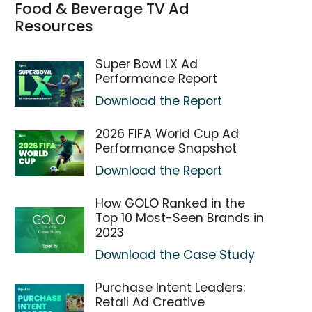
Food & Beverage TV Ad
Resources
Super Bowl LX Ad
Performance Report
Download the Report
2026 FIFA World Cup Ad
Performance Snapshot
Download the Report
How GOLO Ranked in the
Top 10 Most-Seen Brands in
2023
Download the Case Study
Purchase Intent Leaders:
Retail Ad Creative