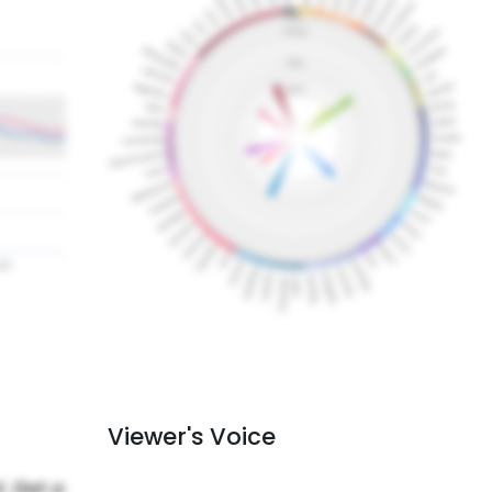
Viewer's Voice