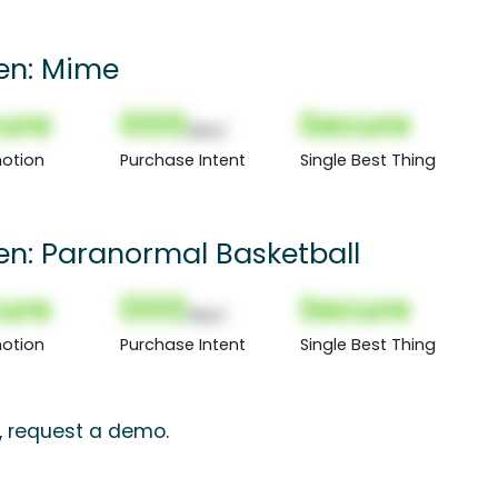
een: Mime
ure
000
Secure
(Nor)
otion
Purchase Intent
Single Best Thing
een: Paranormal Basketball
ure
000
Secure
(Nor)
otion
Purchase Intent
Single Best Thing
s, request a demo.