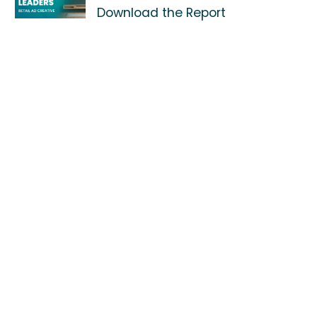
Download the Report