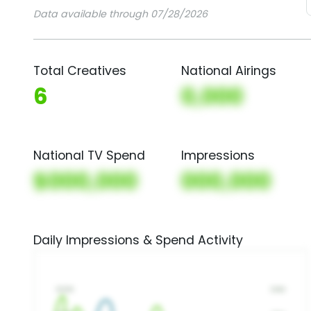
Data available through 07/28/2026
Total Creatives
National Airings
6
0,000
National TV Spend
Impressions
$000,000
000,000
Daily Impressions & Spend Activity