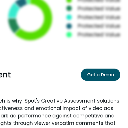
ent
Get a Demo
ich is why iSpot's Creative Assessment solutions
fectiveness and emotional impact of video ads.
ark ad performance against competitive and
sights through viewer verbatim comments that