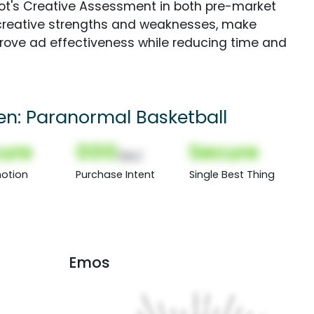
Spot's Creative Assessment in both pre-market
creative strengths and weaknesses, make
rove ad effectiveness while reducing time and
een: Paranormal Basketball
ure
000
Secure
(Nor)
otion
Purchase Intent
Single Best Thing
Emos