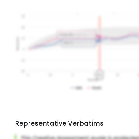
Representative Verbatims