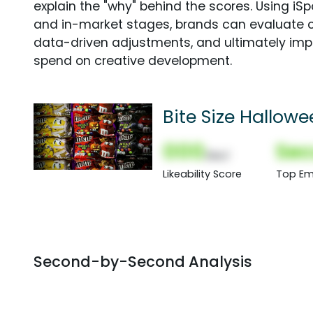
explain the "why" behind the scores. Using i
and in-market stages, brands can evaluate 
data-driven adjustments, and ultimately imp
spend on creative development.
Bite Size Hallow
000
Sec
(Nor)
Likeability Score
Top Em
Second-by-Second Analysis