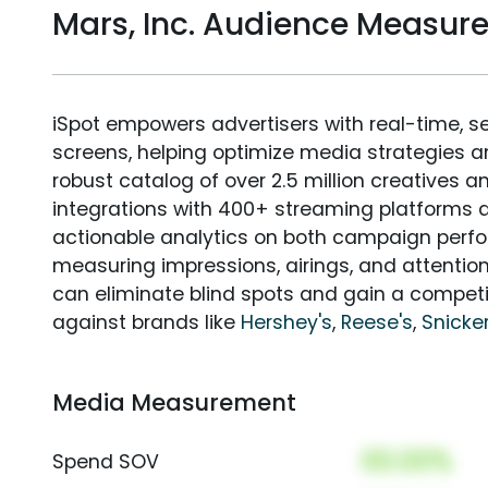
Mars, Inc. Audience Measur
iSpot empowers advertisers with real-time, s
screens, helping optimize media strategies 
robust catalog of over 2.5 million creatives a
integrations with 400+ streaming platforms a
actionable analytics on both campaign perfo
measuring impressions, airings, and attention
can eliminate blind spots and gain a compet
against brands like
Hershey's
,
Reese's
,
Snicke
Media Measurement
00.00%
Spend SOV