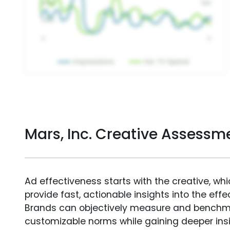
Mars, Inc. Creative Assessm
Ad effectiveness starts with the creative, wh
provide fast, actionable insights into the ef
Brands can objectively measure and benchm
customizable norms while gaining deeper in