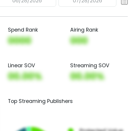
06/28/2026
07/28/2026
Spend Rank
Airing Rank
0000
000
Linear SOV
Streaming SOV
00.00%
00.00%
Top Streaming Publishers