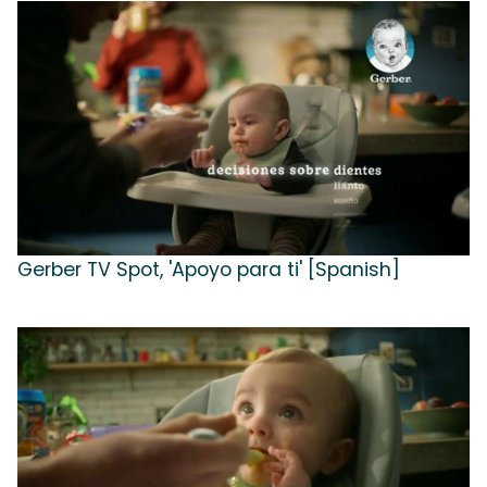
Gerber TV Spot, 'Apoyo para ti' [Spanish]