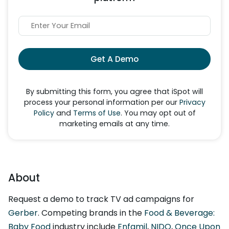
Get A Demo
By submitting this form, you agree that iSpot will
process your personal information per our
Privacy
Policy
and
Terms of Use
. You may opt out of
marketing emails at any time.
About
Request a demo to track TV ad campaigns for
Gerber
. Competing brands in the
Food & Beverage:
Baby Food
industry include
Enfamil
,
NIDO
,
Once Upon