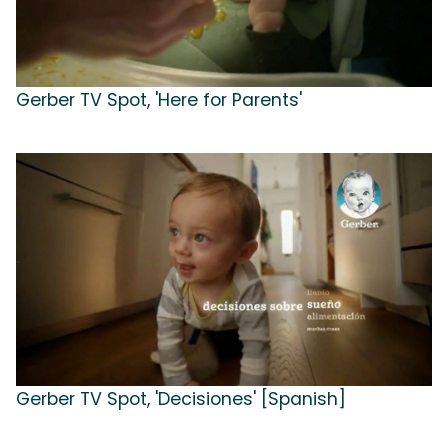
Gerber TV Spot, 'Here for Parents'
Gerber TV Spot, 'Decisiones' [Spanish]