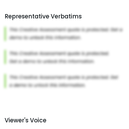
Representative Verbatims
Viewer's Voice