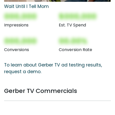
Wait Until I Tell Mom
000,000
$000,000
Impressions
Est. TV Spend
000,000
00.00%
Conversions
Conversion Rate
To learn about Gerber TV ad testing results,
request a demo.
Gerber TV Commercials