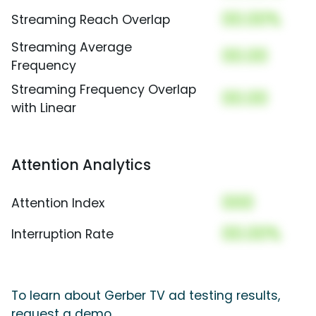
00.00%
Streaming Reach Overlap
Streaming Average
00.00
Frequency
Streaming Frequency Overlap
00.00
with Linear
Attention Analytics
000
Attention Index
00.00%
Interruption Rate
To learn about Gerber TV ad testing results,
request a demo.