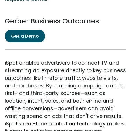
Gerber Business Outcomes
Get a Demo
iSpot enables advertisers to connect TV and
streaming ad exposure directly to key business
outcomes like in-store traffic, website visits,
and purchases. By mapping campaign data to
first- and third-party sources—such as
location, intent, sales, and both online and
offline conversions—advertisers can avoid
wasting spend on ads that don't drive results.
iSpot's real-time attribution technology makes