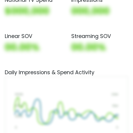
$000,000
000,000
Linear SOV
Streaming SOV
00.00%
00.00%
Daily Impressions & Spend Activity