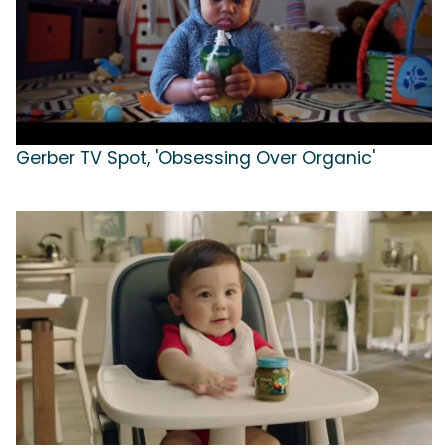
Gerber TV Spot, 'Obsessing Over Organic'