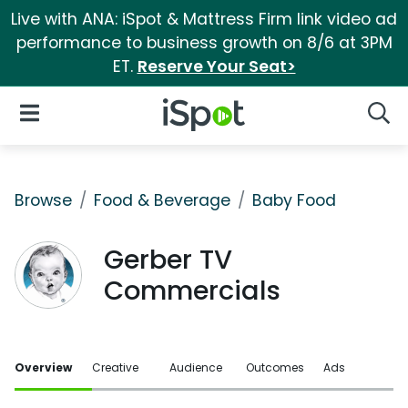
Live with ANA: iSpot & Mattress Firm link video ad
performance to business growth on 8/6 at 3PM
ET.
Reserve Your Seat>
iSpot Logo
Open Navigation
Searc
Browse
Food & Beverage
Baby Food
Gerber TV
Commercials
Overview
Creative
Audience
Outcomes
Ads