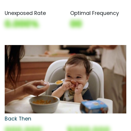
Unexposed Rate
Optimal Frequency
0.000%
00
Back Then
000,000
$000,000