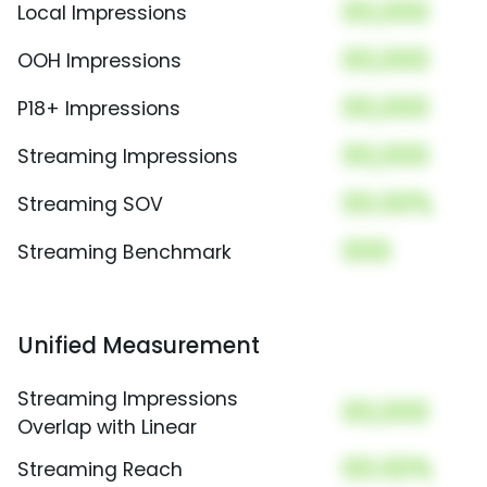
00,000
Local Impressions
00,000
OOH Impressions
00,000
P18+ Impressions
00,000
Streaming Impressions
00.00%
Streaming SOV
000
Streaming Benchmark
Unified Measurement
Streaming Impressions
00,000
Overlap with Linear
00.00%
Streaming Reach