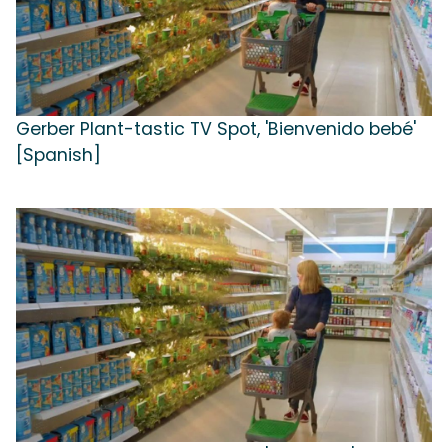
Gerber Plant-tastic TV Spot, 'Bienvenido bebé'
[Spanish]