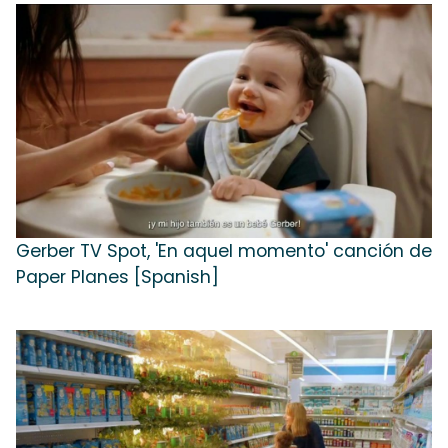
Gerber TV Spot, 'En aquel momento' canción de
Paper Planes [Spanish]