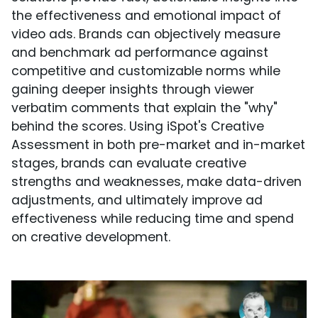
the effectiveness and emotional impact of
video ads. Brands can objectively measure
and benchmark ad performance against
competitive and customizable norms while
gaining deeper insights through viewer
verbatim comments that explain the "why"
behind the scores. Using iSpot's Creative
Assessment in both pre-market and in-market
stages, brands can evaluate creative
strengths and weaknesses, make data-driven
adjustments, and ultimately improve ad
effectiveness while reducing time and spend
on creative development.