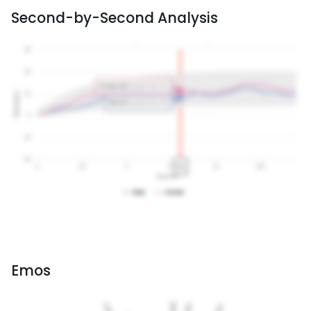
Second-by-Second Analysis
Emos