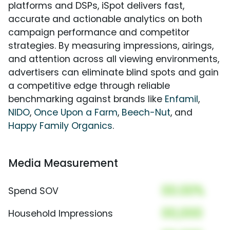
platforms and DSPs, iSpot delivers fast,
accurate and actionable analytics on both
campaign performance and competitor
strategies. By measuring impressions, airings,
and attention across all viewing environments,
advertisers can eliminate blind spots and gain
a competitive edge through reliable
benchmarking against brands like
Enfamil
,
NIDO
,
Once Upon a Farm
,
Beech-Nut
, and
Happy Family Organics
.
Media Measurement
00.00%
Spend SOV
00,000
Household Impressions