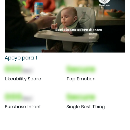
Apoyo para ti
000
Secure
(Nor)
Likeability Score
Top Emotion
000
Secure
(Nor)
Purchase Intent
Single Best Thing