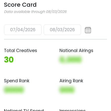
Score Card
Data available through 08/03/2026
07/04/2026
08/03/2026
Total Creatives
National Airings
30
0,000
Spend Rank
Airing Rank
0000
000
National TV Spend
Impressions