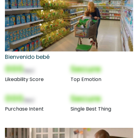
Bienvenido bebé
000
Secure
(Nor)
Likeability Score
Top Emotion
000
Secure
(Nor)
Purchase Intent
Single Best Thing