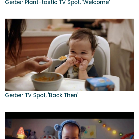
Gerber Plant-tastic TV Spot, 'Welcome'
Gerber TV Spot, 'Back Then'