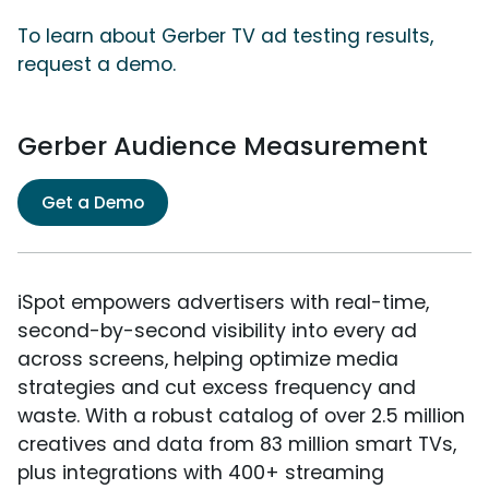
To learn about Gerber TV ad testing results,
request a demo.
Gerber Audience Measurement
Get a Demo
iSpot empowers advertisers with real-time,
second-by-second visibility into every ad
across screens, helping optimize media
strategies and cut excess frequency and
waste. With a robust catalog of over 2.5 million
creatives and data from 83 million smart TVs,
plus integrations with 400+ streaming