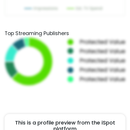
Top Streaming Publishers
This is a profile preview from the iSpot
platform