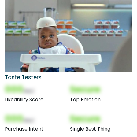
Taste Testers
000
Secure
(Nor)
Likeability Score
Top Emotion
000
Secure
(Nor)
Purchase Intent
Single Best Thing