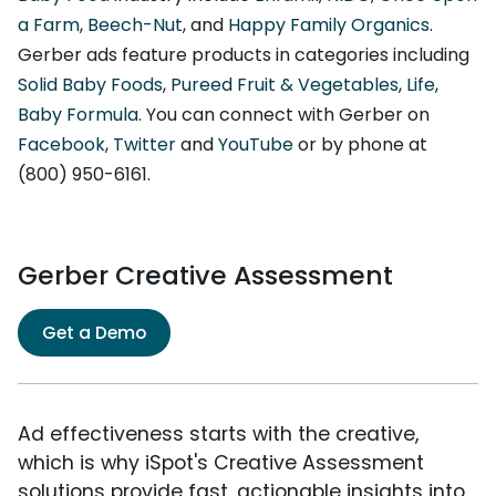
a Farm
,
Beech-Nut
, and
Happy Family Organics
.
Gerber ads feature products in categories including
Solid Baby Foods
,
Pureed Fruit & Vegetables
,
Life
,
Baby Formula
. You can connect with Gerber on
Facebook
,
Twitter
and
YouTube
or by phone at
(800) 950-6161.
Gerber Creative Assessment
Get a Demo
Ad effectiveness starts with the creative,
which is why iSpot's Creative Assessment
solutions provide fast, actionable insights into