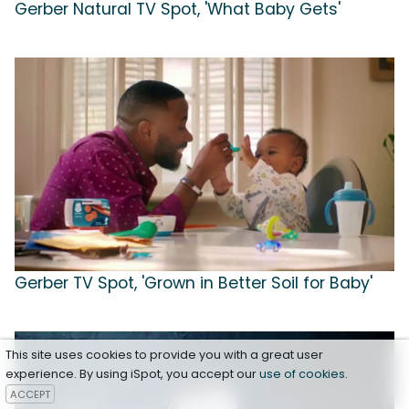
Gerber Natural TV Spot, 'What Baby Gets'
Gerber TV Spot, 'Grown in Better Soil for Baby'
This site uses cookies to provide you with a great user
experience. By using iSpot, you accept our
use of cookies
.
ACCEPT