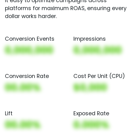
it easy to optimize campaigns across
platforms for maximum ROAS, ensuring every
dollar works harder.
Conversion Events
Impressions
0,000,000
0,000,000
Conversion Rate
Cost Per Unit (CPU)
00.00%
$0,000
Lift
Exposed Rate
00.00%
0.000%