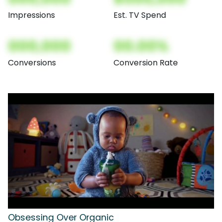
Impressions
Est. TV Spend
000,000
00.00%
Conversions
Conversion Rate
Obsessing Over Organic