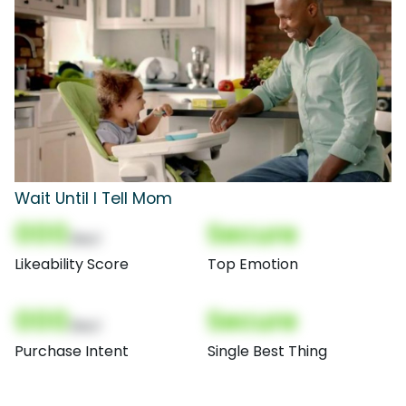
Wait Until I Tell Mom
000
Secure
(Nor)
Likeability Score
Top Emotion
000
Secure
(Nor)
Purchase Intent
Single Best Thing