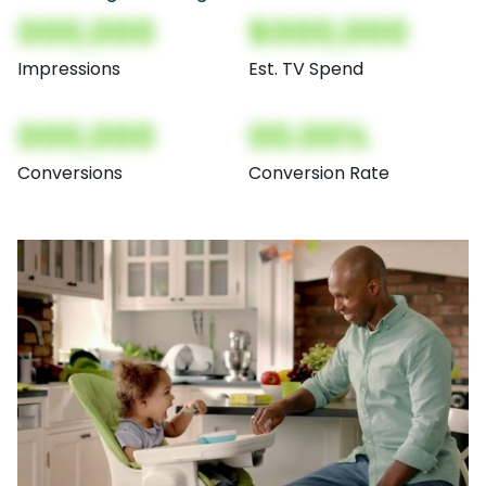
000,000
$000,000
Impressions
Est. TV Spend
000,000
00.00%
Conversions
Conversion Rate