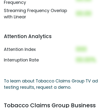
Frequency
Streaming Frequency Overlap
00.00
with Linear
Attention Analytics
000
Attention Index
00.00%
Interruption Rate
To learn about Tobacco Claims Group TV ad
testing results, request a demo.
Tobacco Claims Group Business