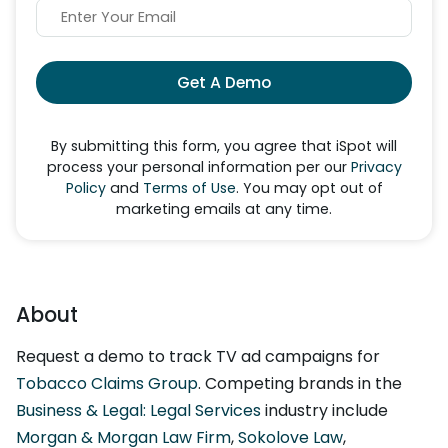
Get A Demo
By submitting this form, you agree that iSpot will
process your personal information per our
Privacy
Policy
and
Terms of Use
. You may opt out of
marketing emails at any time.
About
Request a demo to track TV ad campaigns for
Tobacco Claims Group
. Competing brands in the
Business & Legal: Legal Services
industry include
Morgan & Morgan Law Firm
,
Sokolove Law
,