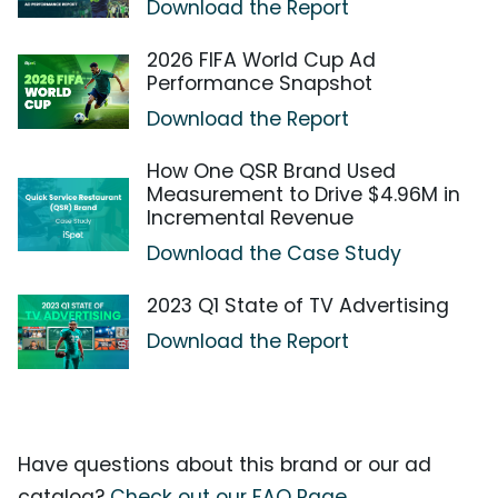
Download the Report
2026 FIFA World Cup Ad
Performance Snapshot
Download the Report
How One QSR Brand Used
Measurement to Drive $4.96M in
Incremental Revenue
Download the Case Study
2023 Q1 State of TV Advertising
Download the Report
Have questions about this brand or our ad
catalog?
Check out our FAQ Page.