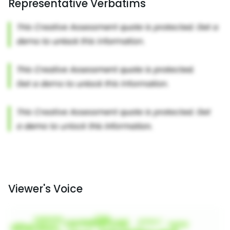
Representative Verbatims
Viewer's Voice