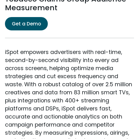
Measurement
Get a Demo
iSpot empowers advertisers with real-time,
second-by-second visibility into every ad
across screens, helping optimize media
strategies and cut excess frequency and
waste. With a robust catalog of over 2.5 million
creatives and data from 83 million smart TVs,
plus integrations with 400+ streaming
platforms and DSPs, iSpot delivers fast,
accurate and actionable analytics on both
campaign performance and competitor
strategies. By measuring impressions, airings,