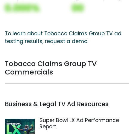
0.000%
00
To learn about Tobacco Claims Group TV ad
testing results, request a demo.
Tobacco Claims Group TV
Commercials
Business & Legal TV Ad Resources
Super Bowl LX Ad Performance
Report