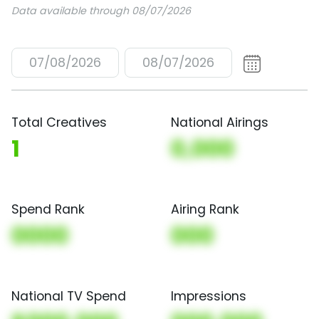
Data available through 08/07/2026
07/08/2026
08/07/2026
Total Creatives
National Airings
1
0,000
Spend Rank
Airing Rank
0000
000
National TV Spend
Impressions