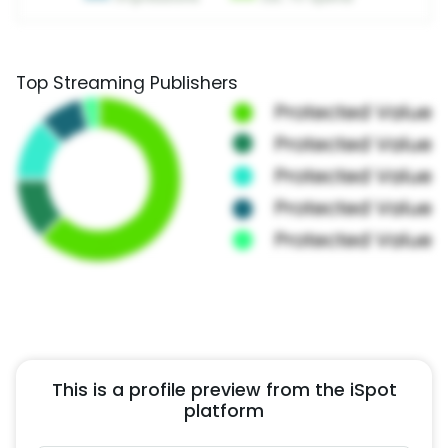
Top Streaming Publishers
This is a profile preview from the iSpot
platform