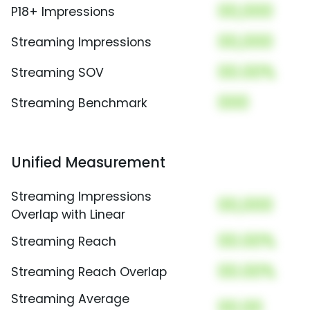
00,000
P18+ Impressions
00,000
Streaming Impressions
00.00%
Streaming SOV
000
Streaming Benchmark
Unified Measurement
Streaming Impressions
00,000
Overlap with Linear
00.00%
Streaming Reach
00.00%
Streaming Reach Overlap
Streaming Average
00.00