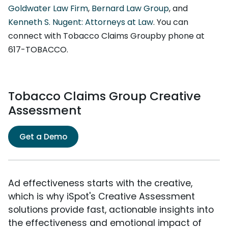
Goldwater Law Firm
,
Bernard Law Group
, and
Kenneth S. Nugent: Attorneys at Law
. You can
connect with Tobacco Claims Groupby phone at
617-TOBACCO.
Tobacco Claims Group Creative
Assessment
Get a Demo
Ad effectiveness starts with the creative,
which is why iSpot's Creative Assessment
solutions provide fast, actionable insights into
the effectiveness and emotional impact of