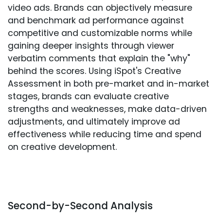
video ads. Brands can objectively measure
and benchmark ad performance against
competitive and customizable norms while
gaining deeper insights through viewer
verbatim comments that explain the "why"
behind the scores. Using iSpot's Creative
Assessment in both pre-market and in-market
stages, brands can evaluate creative
strengths and weaknesses, make data-driven
adjustments, and ultimately improve ad
effectiveness while reducing time and spend
on creative development.
Second-by-Second Analysis