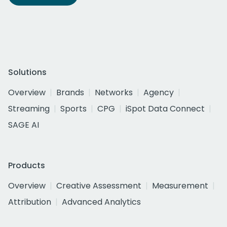
Solutions
Overview
Brands
Networks
Agency
Streaming
Sports
CPG
iSpot Data Connect
SAGE AI
Products
Overview
Creative Assessment
Measurement
Attribution
Advanced Analytics