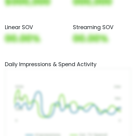
$000,000
000,000
Linear SOV
Streaming SOV
00.00%
00.00%
Daily Impressions & Spend Activity