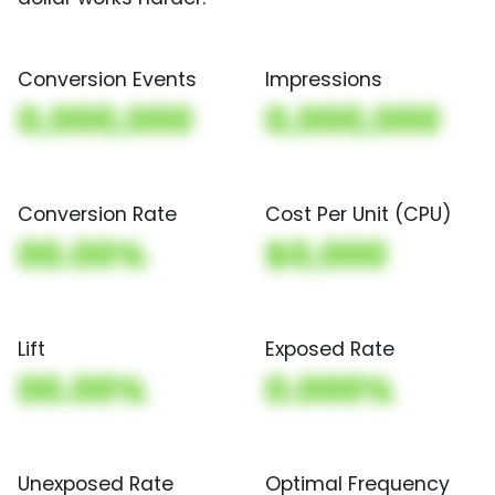
Conversion Events
Impressions
0,000,000
0,000,000
Conversion Rate
Cost Per Unit (CPU)
00.00%
$0,000
Lift
Exposed Rate
00.00%
0.000%
Unexposed Rate
Optimal Frequency