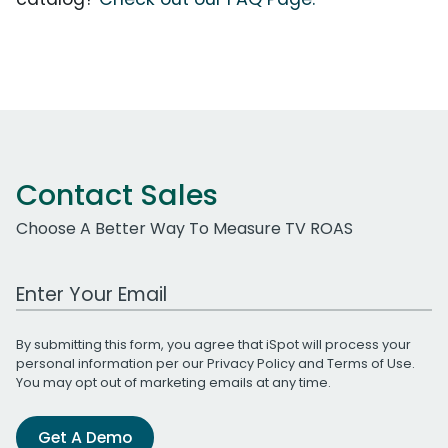
Contact Sales
Choose A Better Way To Measure TV ROAS
Work Email Address
By submitting this form, you agree that iSpot will process your
personal information per our
Privacy Policy
and
Terms of Use
.
You may opt out of marketing emails at any time.
Get A Demo