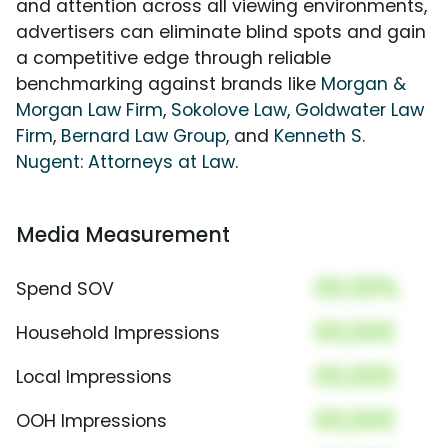
and attention across all viewing environments,
advertisers can eliminate blind spots and gain
a competitive edge through reliable
benchmarking against brands like
Morgan &
Morgan Law Firm
,
Sokolove Law
,
Goldwater Law
Firm
,
Bernard Law Group
, and
Kenneth S.
Nugent: Attorneys at Law
.
Media Measurement
00.00%
Spend SOV
00,000
Household Impressions
00,000
Local Impressions
00,000
OOH Impressions