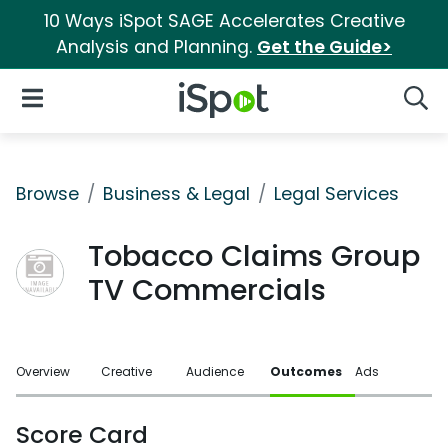
10 Ways iSpot SAGE Accelerates Creative
Analysis and Planning.
Get the Guide>
iSpot Logo
Open Navigation
Searc
Browse
Business & Legal
Legal Services
Tobacco Claims Group
TV Commercials
Overview
Creative
Audience
Outcomes
Ads
Score Card