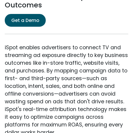
Outcomes
Get a Demo
iSpot enables advertisers to connect TV and
streaming ad exposure directly to key business
outcomes like in-store traffic, website visits,
and purchases. By mapping campaign data to
first- and third-party sources—such as
location, intent, sales, and both online and
offline conversions—advertisers can avoid
wasting spend on ads that don't drive results.
iSpot's real-time attribution technology makes
it easy to optimize campaigns across
platforms for maximum ROAS, ensuring every
dollar works harder.