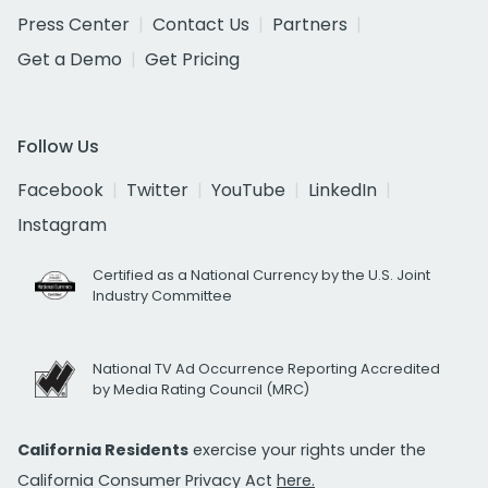
Press Center
Contact Us
Partners
Get a Demo
Get Pricing
Follow Us
Facebook
Twitter
YouTube
LinkedIn
Instagram
Certified as a National Currency by the U.S. Joint
Industry Committee
National TV Ad Occurrence Reporting Accredited
by Media Rating Council (MRC)
California Residents
exercise your rights under the
California Consumer Privacy Act
here.