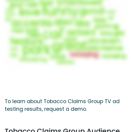
To learn about Tobacco Claims Group TV ad
testing results, request a demo.
Tobacco Claims Group Audience