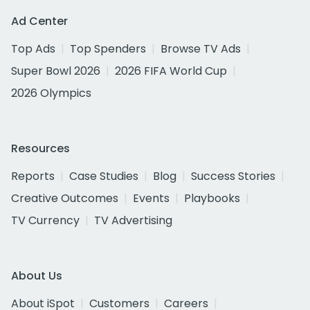
Ad Center
Top Ads
Top Spenders
Browse TV Ads
Super Bowl 2026
2026 FIFA World Cup
2026 Olympics
Resources
Reports
Case Studies
Blog
Success Stories
Creative Outcomes
Events
Playbooks
TV Currency
TV Advertising
About Us
About iSpot
Customers
Careers