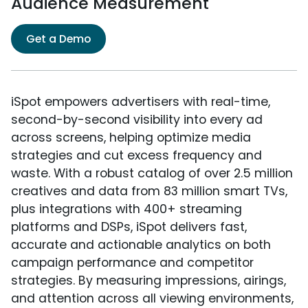
Audience Measurement
Get a Demo
iSpot empowers advertisers with real-time,
second-by-second visibility into every ad
across screens, helping optimize media
strategies and cut excess frequency and
waste. With a robust catalog of over 2.5 million
creatives and data from 83 million smart TVs,
plus integrations with 400+ streaming
platforms and DSPs, iSpot delivers fast,
accurate and actionable analytics on both
campaign performance and competitor
strategies. By measuring impressions, airings,
and attention across all viewing environments,