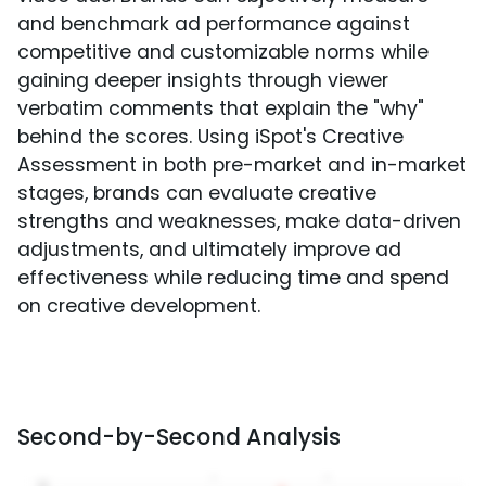
and benchmark ad performance against
competitive and customizable norms while
gaining deeper insights through viewer
verbatim comments that explain the "why"
behind the scores. Using iSpot's Creative
Assessment in both pre-market and in-market
stages, brands can evaluate creative
strengths and weaknesses, make data-driven
adjustments, and ultimately improve ad
effectiveness while reducing time and spend
on creative development.
Second-by-Second Analysis