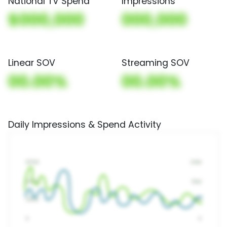
National TV Spend
Impressions
$000,000
000,000
Linear SOV
Streaming SOV
00.00%
00.00%
Daily Impressions & Spend Activity