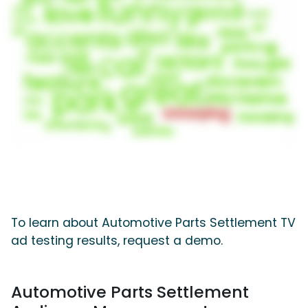
To learn about Automotive Parts Settlement TV
ad testing results, request a demo.
Automotive Parts Settlement