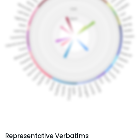
Representative Verbatims