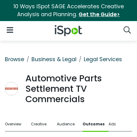
10 Ways iSpot SAGE Accelerates Creative
Analysis and Planning.
Get the Guide>
iSpot Logo
Open Navigation
Searc
Browse
Business & Legal
Legal Services
Automotive Parts
Settlement TV
Commercials
Overview
Creative
Audience
Outcomes
Ads