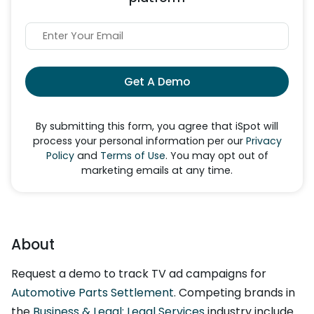
Get A Demo
By submitting this form, you agree that iSpot will
process your personal information per our
Privacy
Policy
and
Terms of Use
. You may opt out of
marketing emails at any time.
About
Request a demo to track TV ad campaigns for
Automotive Parts Settlement
. Competing brands in
the
Business & Legal: Legal Services
industry include