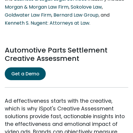
Morgan & Morgan Law Firm
,
Sokolove Law
,
Goldwater Law Firm
,
Bernard Law Group
, and
Kenneth S. Nugent: Attorneys at Law
.
Automotive Parts Settlement
Creative Assessment
Get a Demo
Ad effectiveness starts with the creative,
which is why iSpot's Creative Assessment
solutions provide fast, actionable insights into
the effectiveness and emotional impact of
video ads. Brands can objectively measure