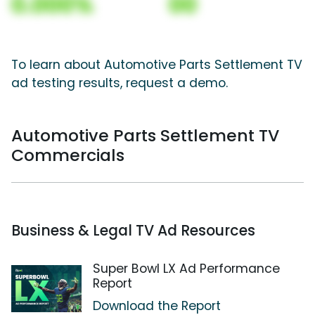
0.000%
00
To learn about Automotive Parts Settlement TV
ad testing results, request a demo.
Automotive Parts Settlement TV
Commercials
Business & Legal TV Ad Resources
Super Bowl LX Ad Performance
Report
Download the Report