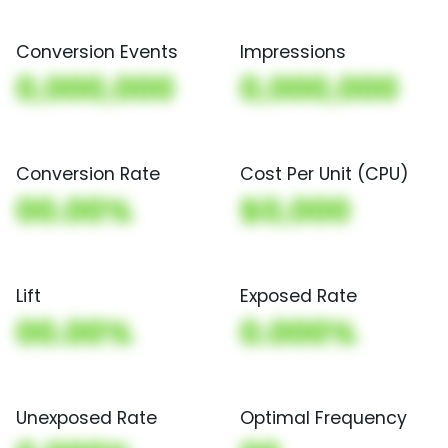
Conversion Events
Impressions
0,000,000
0,000,000
Conversion Rate
Cost Per Unit (CPU)
00.00%
$0,000
Lift
Exposed Rate
00.00%
0.000%
Unexposed Rate
Optimal Frequency