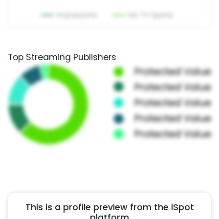
Top Streaming Publishers
This is a profile preview from the iSpot
platform