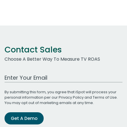
Contact Sales
Choose A Better Way To Measure TV ROAS
Work Email Address
By submitting this form, you agree that iSpot will process your
personal information per our
Privacy Policy
and
Terms of Use
.
You may opt out of marketing emails at any time.
Get A Demo