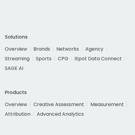
Solutions
Overview
Brands
Networks
Agency
Streaming
Sports
CPG
iSpot Data Connect
SAGE AI
Products
Overview
Creative Assessment
Measurement
Attribution
Advanced Analytics