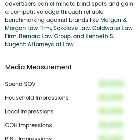
advertisers can eliminate blind spots and gain
a competitive edge through reliable
benchmarking against brands like
Morgan &
Morgan Law Firm
,
Sokolove Law
,
Goldwater Law
Firm
,
Bernard Law Group
, and
Kenneth S.
Nugent: Attorneys at Law
.
Media Measurement
00.00%
Spend SOV
00,000
Household Impressions
00,000
Local Impressions
00,000
OOH Impressions
00,000
P18+ Impressions