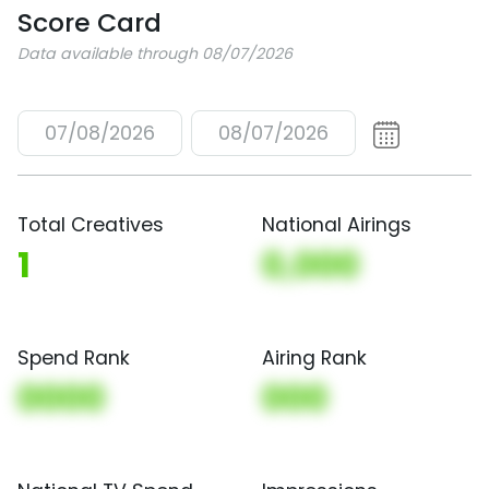
Score Card
Data available through 08/07/2026
07/08/2026
08/07/2026
Total Creatives
National Airings
1
0,000
Spend Rank
Airing Rank
0000
000