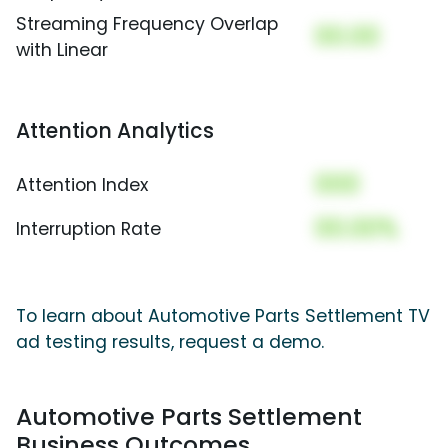
Streaming Frequency Overlap
00.00
with Linear
Attention Analytics
000
Attention Index
00.00%
Interruption Rate
To learn about Automotive Parts Settlement TV
ad testing results, request a demo.
Automotive Parts Settlement
Business Outcomes