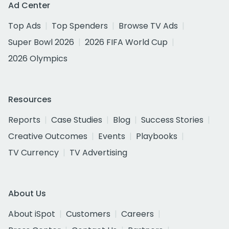
Ad Center
Top Ads
Top Spenders
Browse TV Ads
Super Bowl 2026
2026 FIFA World Cup
2026 Olympics
Resources
Reports
Case Studies
Blog
Success Stories
Creative Outcomes
Events
Playbooks
TV Currency
TV Advertising
About Us
About iSpot
Customers
Careers