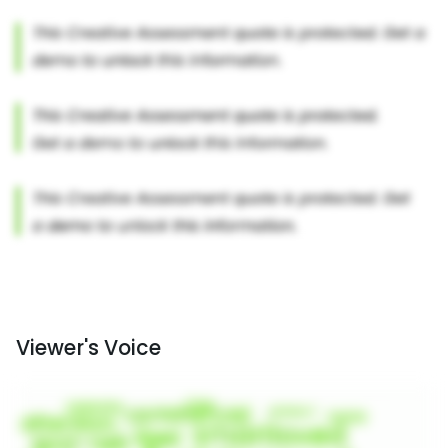
Viewer's Voice