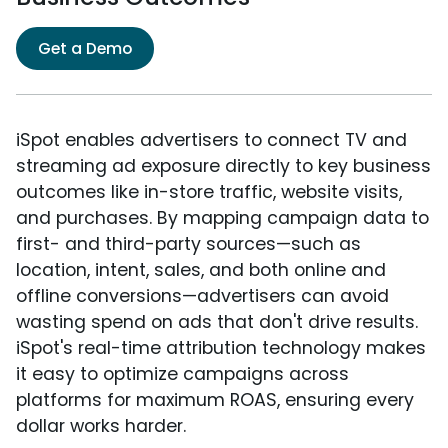
Get a Demo
iSpot enables advertisers to connect TV and
streaming ad exposure directly to key business
outcomes like in-store traffic, website visits,
and purchases. By mapping campaign data to
first- and third-party sources—such as
location, intent, sales, and both online and
offline conversions—advertisers can avoid
wasting spend on ads that don't drive results.
iSpot's real-time attribution technology makes
it easy to optimize campaigns across
platforms for maximum ROAS, ensuring every
dollar works harder.