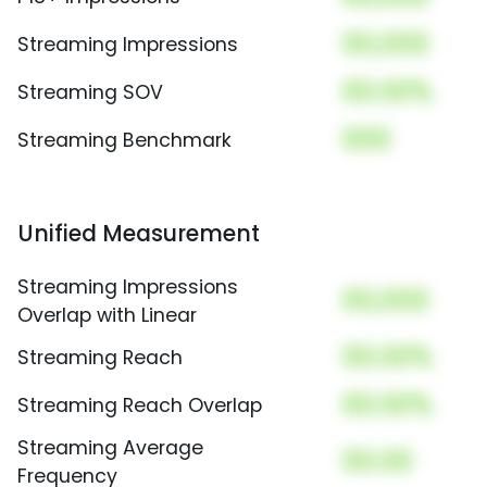
00,000
Streaming Impressions
00.00%
Streaming SOV
000
Streaming Benchmark
Unified Measurement
Streaming Impressions
00,000
Overlap with Linear
00.00%
Streaming Reach
00.00%
Streaming Reach Overlap
Streaming Average
00.00
Frequency