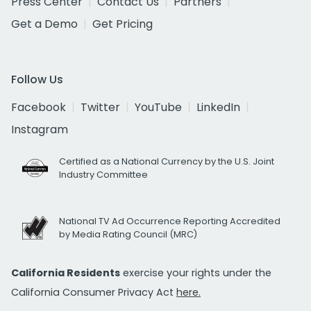
Press Center
Contact Us
Partners
Get a Demo
Get Pricing
Follow Us
Facebook
Twitter
YouTube
LinkedIn
Instagram
Certified as a National Currency by the U.S. Joint
Industry Committee
National TV Ad Occurrence Reporting Accredited
by Media Rating Council (MRC)
California Residents
exercise your rights under the
California Consumer Privacy Act
here.