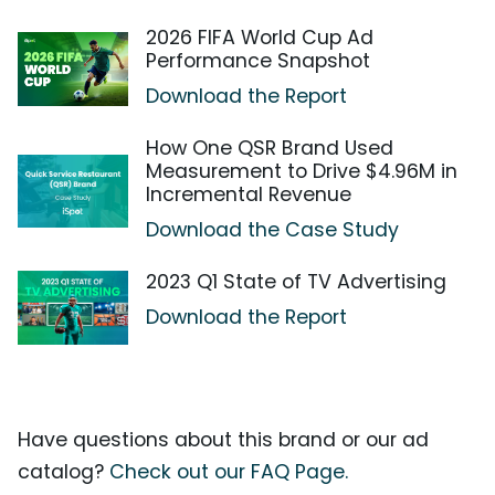
2026 FIFA World Cup Ad
Performance Snapshot
Download the Report
How One QSR Brand Used
Measurement to Drive $4.96M in
Incremental Revenue
Download the Case Study
2023 Q1 State of TV Advertising
Download the Report
Have questions about this brand or our ad
catalog?
Check out our FAQ Page.