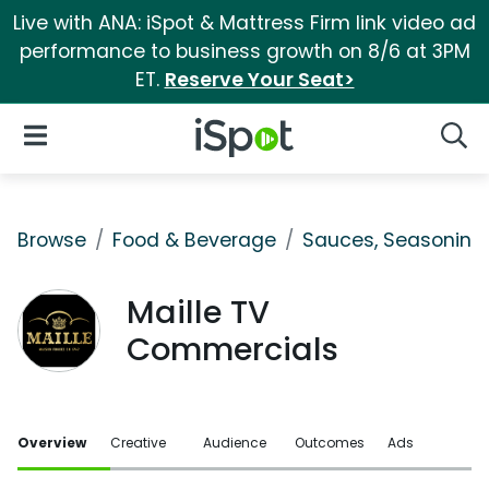
Live with ANA: iSpot & Mattress Firm link video ad
performance to business growth on 8/6 at 3PM
ET.
Reserve Your Seat>
iSpot Logo
Open Navigation
Searc
Browse
Food & Beverage
Sauces, Seasoning 
Maille TV
Commercials
Overview
Creative
Audience
Outcomes
Ads