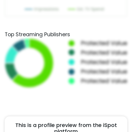
Top Streaming Publishers
This is a profile preview from the iSpot
platform