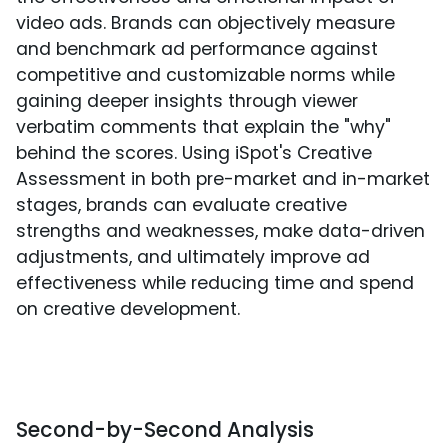
video ads. Brands can objectively measure
and benchmark ad performance against
competitive and customizable norms while
gaining deeper insights through viewer
verbatim comments that explain the "why"
behind the scores. Using iSpot's Creative
Assessment in both pre-market and in-market
stages, brands can evaluate creative
strengths and weaknesses, make data-driven
adjustments, and ultimately improve ad
effectiveness while reducing time and spend
on creative development.
Second-by-Second Analysis