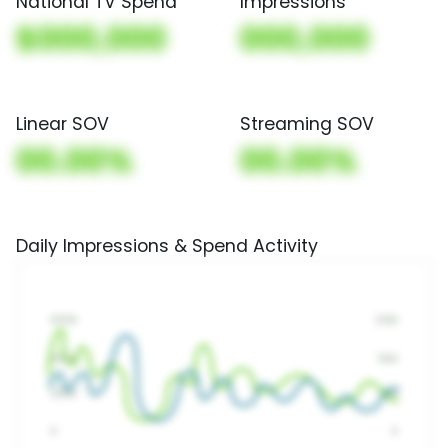
National TV Spend
Impressions
$000,000
000,000
Linear SOV
Streaming SOV
00.00%
00.00%
Daily Impressions & Spend Activity