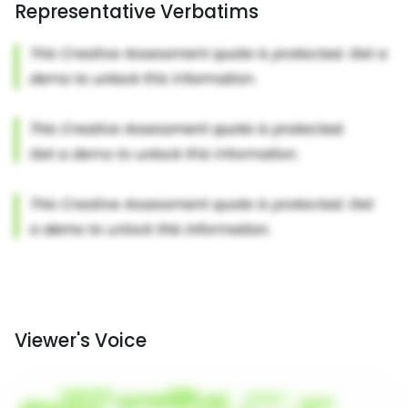
Representative Verbatims
Viewer's Voice