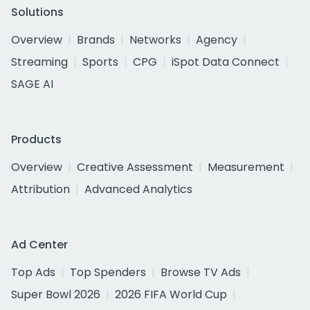
Solutions
Overview
Brands
Networks
Agency
Streaming
Sports
CPG
iSpot Data Connect
SAGE AI
Products
Overview
Creative Assessment
Measurement
Attribution
Advanced Analytics
Ad Center
Top Ads
Top Spenders
Browse TV Ads
Super Bowl 2026
2026 FIFA World Cup