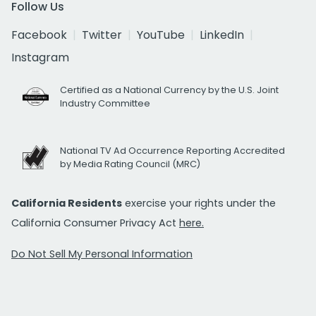
Follow Us
Facebook
Twitter
YouTube
LinkedIn
Instagram
Certified as a National Currency by the U.S. Joint
Industry Committee
National TV Ad Occurrence Reporting Accredited
by Media Rating Council (MRC)
California Residents
exercise your rights under the
California Consumer Privacy Act
here.
Do Not Sell My Personal Information