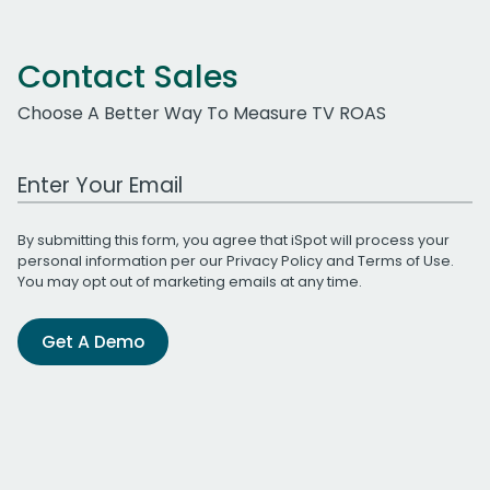
Contact Sales
Choose A Better Way To Measure TV ROAS
Work Email Address
By submitting this form, you agree that iSpot will process your
personal information per our
Privacy Policy
and
Terms of Use
.
You may opt out of marketing emails at any time.
Get A Demo