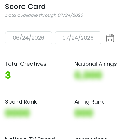
Score Card
Data available through 07/24/2026
06/24/2026
07/24/2026
Total Creatives
National Airings
3
0,000
Spend Rank
Airing Rank
0000
000