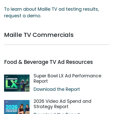
To learn about Maille TV ad testing results,
request a demo.
Maille TV Commercials
Food & Beverage TV Ad Resources
Super Bowl LX Ad Performance
Report
Download the Report
2026 Video Ad Spend and
Strategy Report