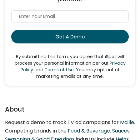
Get A Demo
By submitting this form, you agree that iSpot will
process your personal information per our
Privacy
Policy
and
Terms of Use
. You may opt out of
marketing emails at any time.
About
Request a demo to track TV ad campaigns for
Maille
.
Competing brands in the
Food & Beverage: Sauces,
Seasoning & Salad Dressings
industry include
Heinz