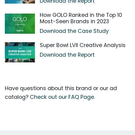
Download the Report
How GOLO Ranked in the Top 10
Most-Seen Brands in 2023
Download the Case Study
Super Bowl LVII Creative Analysis
Download the Report
Have questions about this brand or our ad
catalog?
Check out our FAQ Page.