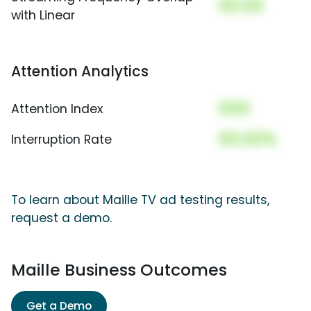
00.00
with Linear
Attention Analytics
000
Attention Index
00.00%
Interruption Rate
To learn about Maille TV ad testing results,
request a demo.
Maille Business Outcomes
Get a Demo