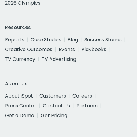
2026 Olympics
Resources
Reports
Case Studies
Blog
Success Stories
Creative Outcomes
Events
Playbooks
TV Currency
TV Advertising
About Us
About iSpot
Customers
Careers
Press Center
Contact Us
Partners
Get a Demo
Get Pricing