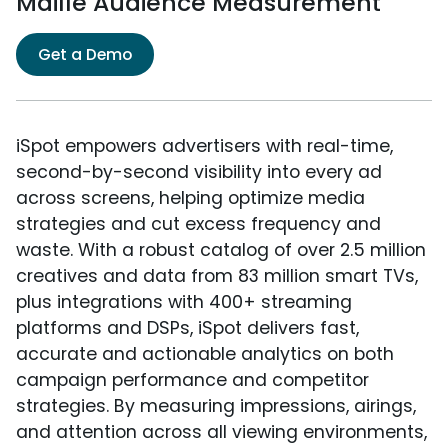
Maille Audience Measurement
Get a Demo
iSpot empowers advertisers with real-time,
second-by-second visibility into every ad
across screens, helping optimize media
strategies and cut excess frequency and
waste. With a robust catalog of over 2.5 million
creatives and data from 83 million smart TVs,
plus integrations with 400+ streaming
platforms and DSPs, iSpot delivers fast,
accurate and actionable analytics on both
campaign performance and competitor
strategies. By measuring impressions, airings,
and attention across all viewing environments,