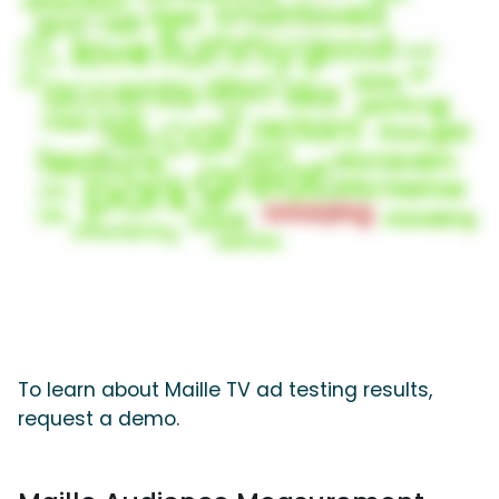
To learn about Maille TV ad testing results,
request a demo.