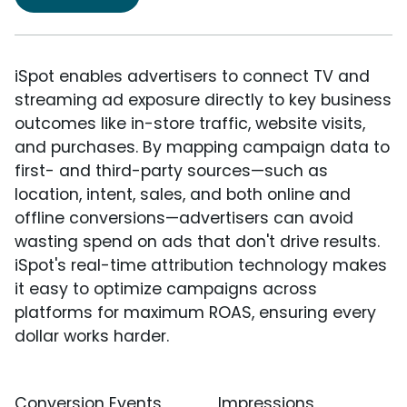
iSpot enables advertisers to connect TV and
streaming ad exposure directly to key business
outcomes like in-store traffic, website visits,
and purchases. By mapping campaign data to
first- and third-party sources—such as
location, intent, sales, and both online and
offline conversions—advertisers can avoid
wasting spend on ads that don't drive results.
iSpot's real-time attribution technology makes
it easy to optimize campaigns across
platforms for maximum ROAS, ensuring every
dollar works harder.
Conversion Events
Impressions