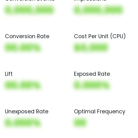
0,000,000
0,000,000
Conversion Rate
Cost Per Unit (CPU)
00.00%
$0,000
Lift
Exposed Rate
00.00%
0.000%
Unexposed Rate
Optimal Frequency
0.000%
00