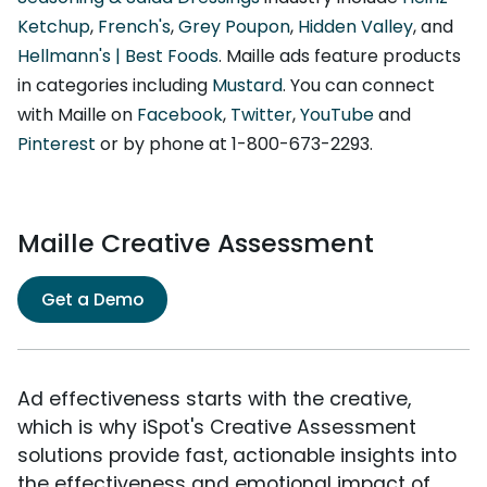
Ketchup
,
French's
,
Grey Poupon
,
Hidden Valley
, and
Hellmann's | Best Foods
. Maille ads feature products
in categories including
Mustard
. You can connect
with Maille on
Facebook
,
Twitter
,
YouTube
and
Pinterest
or by phone at 1-800-673-2293.
Maille Creative Assessment
Get a Demo
Ad effectiveness starts with the creative,
which is why iSpot's Creative Assessment
solutions provide fast, actionable insights into
the effectiveness and emotional impact of