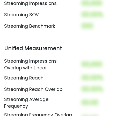
00,000
Streaming Impressions
00.00%
Streaming SOV
000
Streaming Benchmark
Unified Measurement
Streaming Impressions
00,000
Overlap with Linear
00.00%
Streaming Reach
00.00%
Streaming Reach Overlap
Streaming Average
00.00
Frequency
Streaming Frequency Overlap