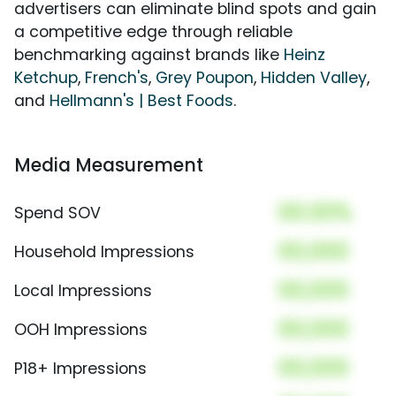
advertisers can eliminate blind spots and gain
a competitive edge through reliable
benchmarking against brands like
Heinz
Ketchup
,
French's
,
Grey Poupon
,
Hidden Valley
,
and
Hellmann's | Best Foods
.
Media Measurement
00.00%
Spend SOV
00,000
Household Impressions
00,000
Local Impressions
00,000
OOH Impressions
00,000
P18+ Impressions