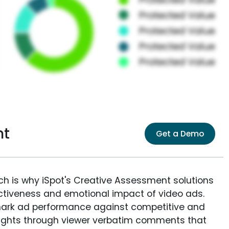
nt
Get a Demo
ich is why iSpot's Creative Assessment solutions
fectiveness and emotional impact of video ads.
ark ad performance against competitive and
sights through viewer verbatim comments that