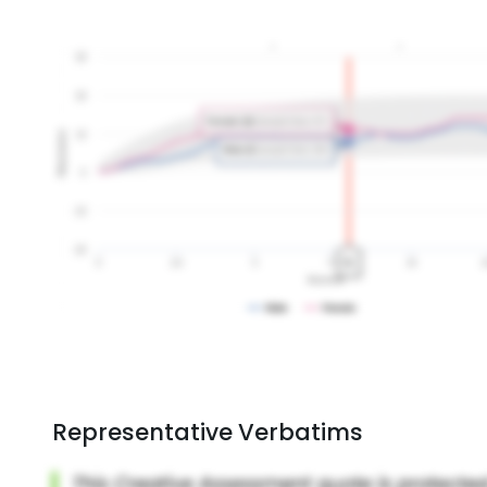
Representative Verbatims