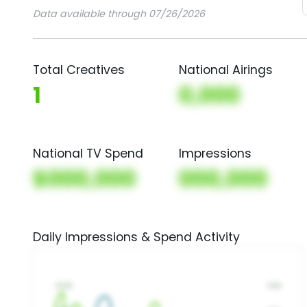
Data available through 07/26/2026
Total Creatives
National Airings
1
0,000
National TV Spend
Impressions
$000,000
000,000
Daily Impressions & Spend Activity