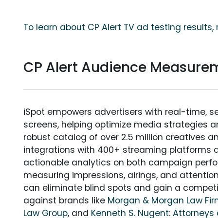
To learn about CP Alert TV ad testing results
CP Alert Audience Measure
iSpot empowers advertisers with real-time, s
screens, helping optimize media strategies 
robust catalog of over 2.5 million creatives a
integrations with 400+ streaming platforms a
actionable analytics on both campaign perfo
measuring impressions, airings, and attention
can eliminate blind spots and gain a compet
against brands like
Morgan & Morgan Law Fi
Law Group
, and
Kenneth S. Nugent: Attorneys 