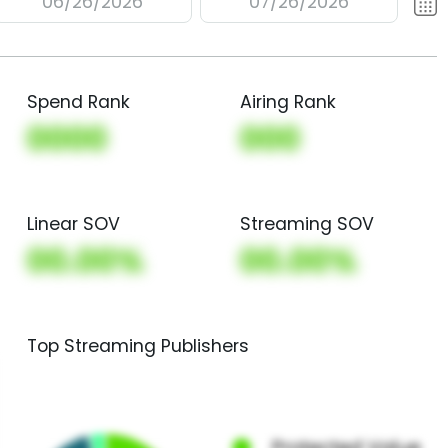
06/26/2026
07/26/2026
Spend Rank
Airing Rank
0000
000
Linear SOV
Streaming SOV
00.00%
00.00%
Top Streaming Publishers