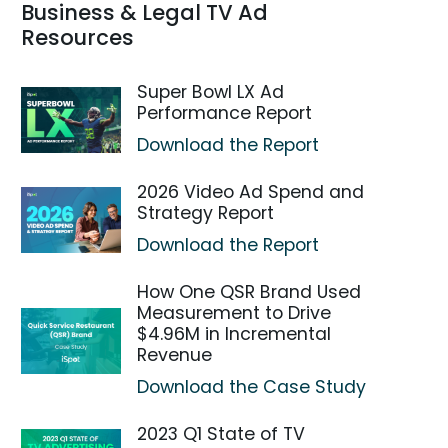
Business & Legal TV Ad
Resources
Super Bowl LX Ad
Performance Report
Download the Report
2026 Video Ad Spend and
Strategy Report
Download the Report
How One QSR Brand Used
Measurement to Drive
$4.96M in Incremental
Revenue
Download the Case Study
2023 Q1 State of TV