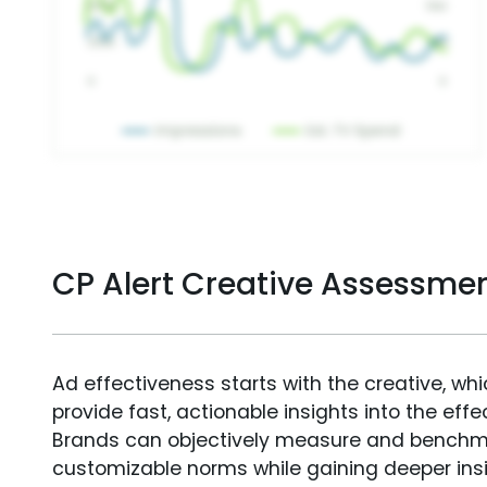
CP Alert Creative Assessme
Ad effectiveness starts with the creative, wh
provide fast, actionable insights into the ef
Brands can objectively measure and benchm
customizable norms while gaining deeper in