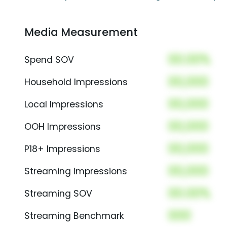
Media Measurement
00.00%
Spend SOV
00,000
Household Impressions
00,000
Local Impressions
00,000
OOH Impressions
00,000
P18+ Impressions
00,000
Streaming Impressions
00.00%
Streaming SOV
000
Streaming Benchmark