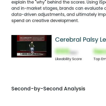
explain the "why" behind the scores. Using i
and in-market stages, brands can evaluate 
data-driven adjustments, and ultimately imp
spend on creative development.
Cerebral Palsy L
000
Sec
(Nor)
Likeability Score
Top Em
Second-by-Second Analysis