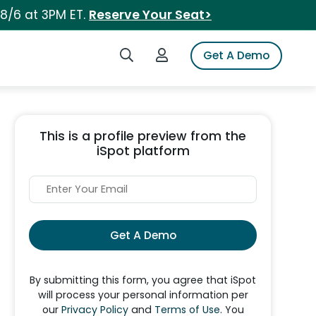
 8/6 at 3PM ET.
Reserve Your Seat>
Search iSpot
Login to iSpot
Get A Demo
This is a profile preview from the
iSpot platform
Get A Demo
By submitting this form, you agree that iSpot
will process your personal information per
our
Privacy Policy
and
Terms of Use
. You