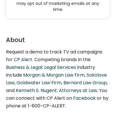
may opt out of marketing emails at any
time.
About
Request a demo to track TV ad campaigns
for
CP Alert
. Competing brands in the
Business & Legal: Legal Services
industry
include
Morgan & Morgan Law Firm
,
Sokolove
Law
,
Goldwater Law Firm
,
Bernard Law Group
,
and
Kenneth S. Nugent: Attorneys at Law
. You
can connect with CP Alert on
Facebook
or by
phone at 1-800-CP-ALERT.