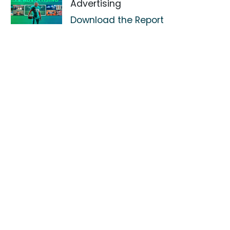
Advertising
Download the Report