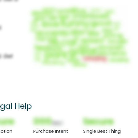
egal Help
ure
000
Secure
(Nor)
otion
Purchase Intent
Single Best Thing