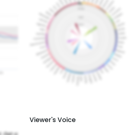
Viewer's Voice