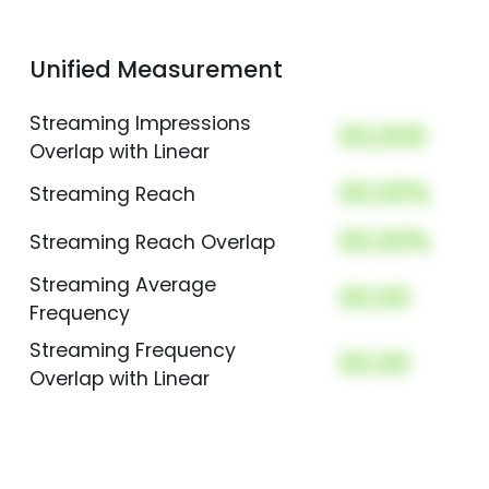
Unified Measurement
Streaming Impressions
00,000
Overlap with Linear
00.00%
Streaming Reach
00.00%
Streaming Reach Overlap
Streaming Average
00.00
Frequency
Streaming Frequency
00.00
Overlap with Linear