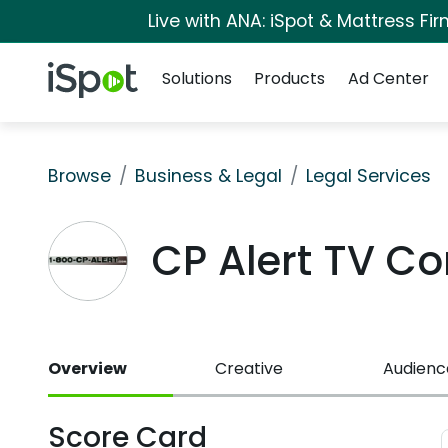
Live with ANA: iSpot & Mattress F
Navigation
iSpot Logo
Solutions
Products
Ad Center
Browse
Business & Legal
Legal Services
CP Alert TV C
Overview
Creative
Audienc
Score Card