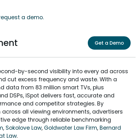
, request a demo.
ment
Get a Demo
econd-by-second visibility into every ad across
and cut excess frequency and waste. With a
nd data from 83 million smart TVs, plus
nd DSPs, iSpot delivers fast, accurate and
rmance and competitor strategies. By
 across all viewing environments, advertisers
itive edge through reliable benchmarking
rm
,
Sokolove Law
,
Goldwater Law Firm
,
Bernard
at Law
.