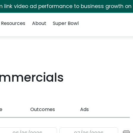
irm link video ad performance to business growth on
Resources
About
Super Bowl
ommercials
e
Outcomes
Ads