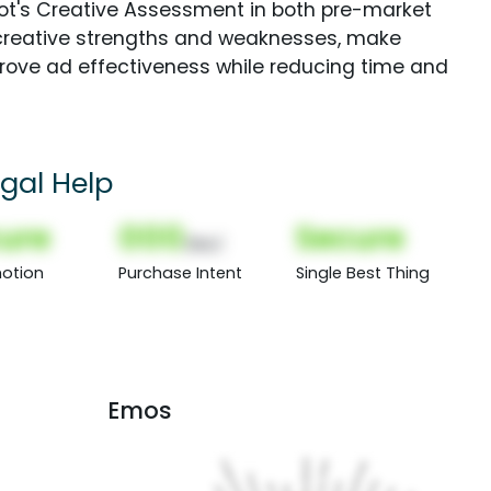
Spot's Creative Assessment in both pre-market
creative strengths and weaknesses, make
rove ad effectiveness while reducing time and
egal Help
ure
000
Secure
(Nor)
otion
Purchase Intent
Single Best Thing
Emos