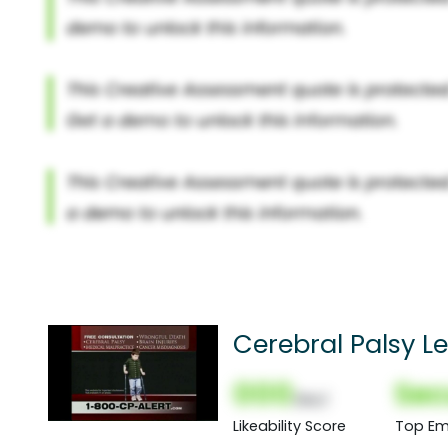
Cerebral Palsy L
000
Sec
(Nor)
Likeability Score
Top Em