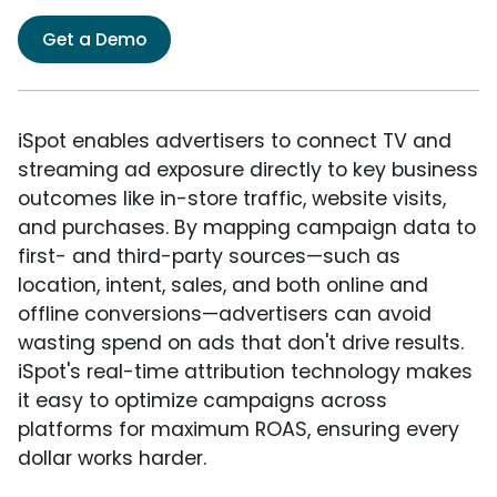
Get a Demo
iSpot enables advertisers to connect TV and
streaming ad exposure directly to key business
outcomes like in-store traffic, website visits,
and purchases. By mapping campaign data to
first- and third-party sources—such as
location, intent, sales, and both online and
offline conversions—advertisers can avoid
wasting spend on ads that don't drive results.
iSpot's real-time attribution technology makes
it easy to optimize campaigns across
platforms for maximum ROAS, ensuring every
dollar works harder.