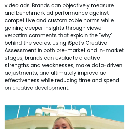
video ads. Brands can objectively measure
and benchmark ad performance against
competitive and customizable norms while
gaining deeper insights through viewer
verbatim comments that explain the "why"
behind the scores. Using iSpot's Creative
Assessment in both pre-market and in-market
stages, brands can evaluate creative
strengths and weaknesses, make data-driven
adjustments, and ultimately improve ad
effectiveness while reducing time and spend
on creative development.