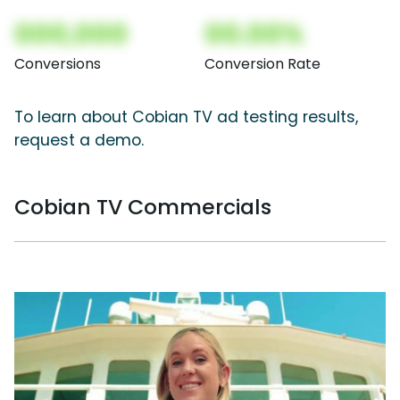
000,000
00.00%
Conversions
Conversion Rate
To learn about Cobian TV ad testing results,
request a demo.
Cobian TV Commercials