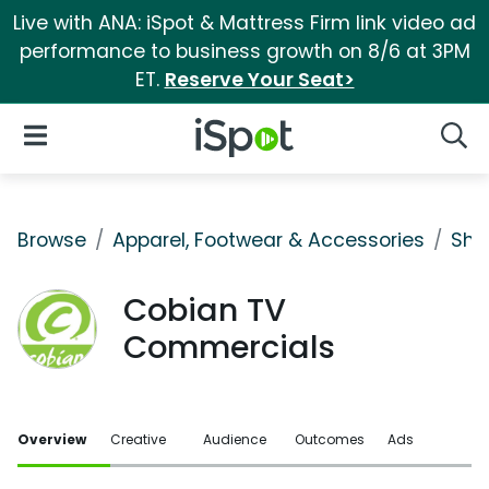
Live with ANA: iSpot & Mattress Firm link video ad
performance to business growth on 8/6 at 3PM
ET.
Reserve Your Seat>
iSpot Logo
Open Navigation
Searc
Browse
Apparel, Footwear & Accessories
Sho
Cobian TV
Commercials
Overview
Creative
Audience
Outcomes
Ads