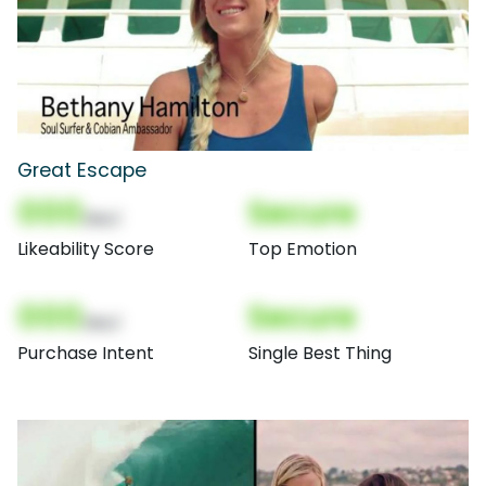
Great Escape
000
Secure
(Nor)
Likeability Score
Top Emotion
000
Secure
(Nor)
Purchase Intent
Single Best Thing