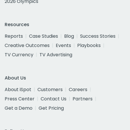
2026 Olympics
Resources
Reports
Case Studies
Blog
Success Stories
Creative Outcomes
Events
Playbooks
TV Currency
TV Advertising
About Us
About iSpot
Customers
Careers
Press Center
Contact Us
Partners
Get a Demo
Get Pricing