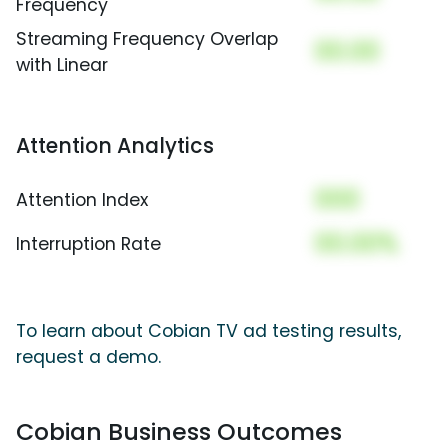
Frequency
Streaming Frequency Overlap
00.00
with Linear
Attention Analytics
000
Attention Index
00.00%
Interruption Rate
To learn about Cobian TV ad testing results,
request a demo.
Cobian Business Outcomes