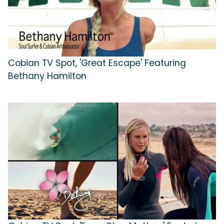
Cobian TV Spot, 'Great Escape' Featuring
Bethany Hamilton