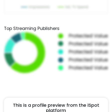
Top Streaming Publishers
This is a profile preview from the iSpot
platform