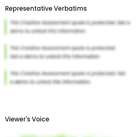
Representative Verbatims
Viewer's Voice