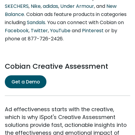
SKECHERS
,
Nike
,
adidas
,
Under Armour
, and
New
Balance
. Cobian ads feature products in categories
including
Sandals
. You can connect with Cobian on
Facebook
,
Twitter
,
YouTube
and
Pinterest
or by
phone at 877-726-2426.
Cobian Creative Assessment
Get a Demo
Ad effectiveness starts with the creative,
which is why iSpot's Creative Assessment
solutions provide fast, actionable insights into
the effectiveness and emotional impact of