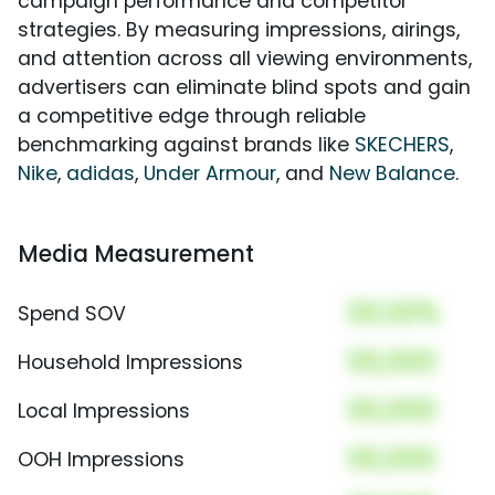
campaign performance and competitor
strategies. By measuring impressions, airings,
and attention across all viewing environments,
advertisers can eliminate blind spots and gain
a competitive edge through reliable
benchmarking against brands like
SKECHERS
,
Nike
,
adidas
,
Under Armour
, and
New Balance
.
Media Measurement
00.00%
Spend SOV
00,000
Household Impressions
00,000
Local Impressions
00,000
OOH Impressions