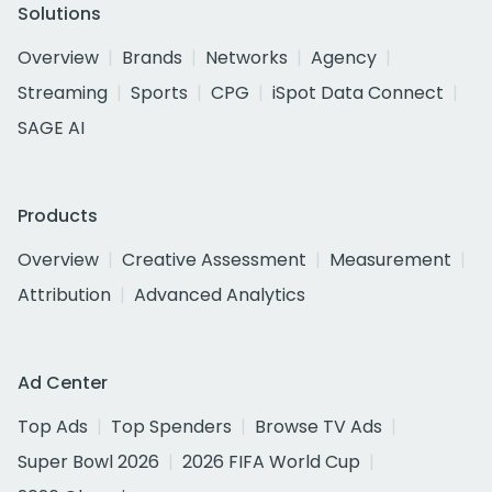
Solutions
Overview
Brands
Networks
Agency
Streaming
Sports
CPG
iSpot Data Connect
SAGE AI
Products
Overview
Creative Assessment
Measurement
Attribution
Advanced Analytics
Ad Center
Top Ads
Top Spenders
Browse TV Ads
Super Bowl 2026
2026 FIFA World Cup