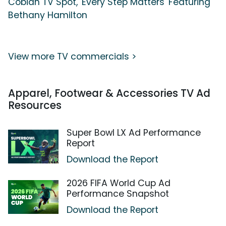
Cobian TV Spot, 'Every Step Matters' Featuring
Bethany Hamilton
View more TV commercials >
Apparel, Footwear & Accessories TV Ad
Resources
Super Bowl LX Ad Performance
Report
Download the Report
2026 FIFA World Cup Ad
Performance Snapshot
Download the Report