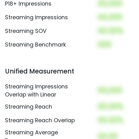
00,000
P18+ Impressions
00,000
Streaming Impressions
00.00%
Streaming SOV
000
Streaming Benchmark
Unified Measurement
Streaming Impressions
00,000
Overlap with Linear
00.00%
Streaming Reach
00.00%
Streaming Reach Overlap
Streaming Average
00.00