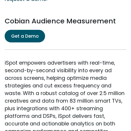
Cobian Audience Measurement
Get a Demo
iSpot empowers advertisers with real-time,
second-by-second visibility into every ad
across screens, helping optimize media
strategies and cut excess frequency and
waste. With a robust catalog of over 2.5 million
creatives and data from 83 million smart TVs,
plus integrations with 400+ streaming
platforms and DSPs, iSpot delivers fast,
accurate and actionable analytics on both