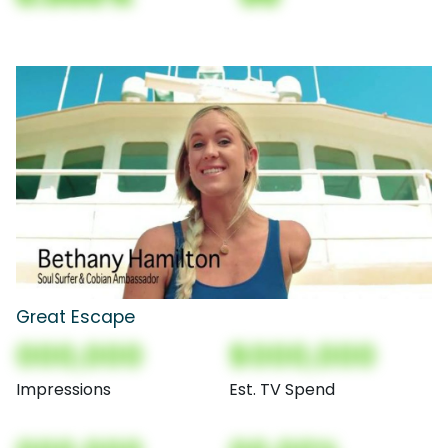
Great Escape
000,000
$000,000
Impressions
Est. TV Spend