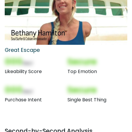
Great Escape
000
Secure
(Nor)
Likeability Score
Top Emotion
000
Secure
(Nor)
Purchase Intent
Single Best Thing
Second-by-Second Analysis