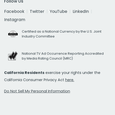
Follow Us
Facebook
Twitter
YouTube
LinkedIn
Instagram
Certified as a National Currency by the U.S. Joint
Industry Committee
National TV Ad Occurrence Reporting Accredited
by Media Rating Council (MRC)
California Residents
exercise your rights under the
California Consumer Privacy Act
here.
Do Not Sell My Personal Information