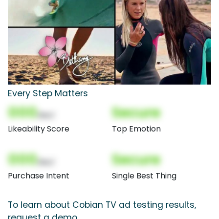
Every Step Matters
000
Secure
(Nor)
Likeability Score
Top Emotion
000
Secure
(Nor)
Purchase Intent
Single Best Thing
To learn about Cobian TV ad testing results,
request a demo.