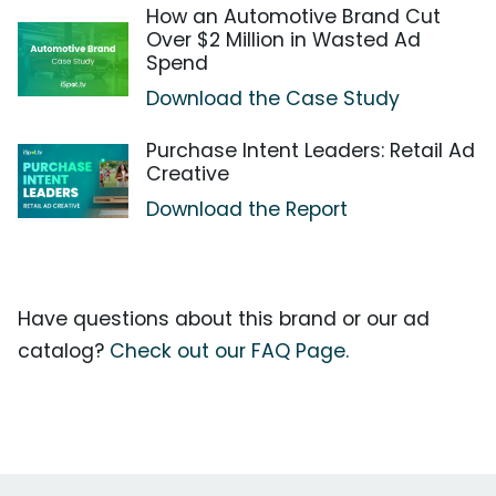
How an Automotive Brand Cut
Over $2 Million in Wasted Ad
Spend
Download the Case Study
Purchase Intent Leaders: Retail Ad
Creative
Download the Report
Have questions about this brand or our ad
catalog?
Check out our FAQ Page.