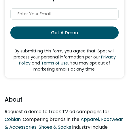
Get A Demo
By submitting this form, you agree that iSpot will
process your personal information per our
Privacy
Policy
and
Terms of Use
. You may opt out of
marketing emails at any time.
About
Request a demo to track TV ad campaigns for
Cobian
. Competing brands in the
Apparel, Footwear
& Accessories: Shoes & Socks
industry include