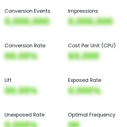
Conversion Events
Impressions
0,000,000
0,000,000
Conversion Rate
Cost Per Unit (CPU)
00.00%
$0,000
Lift
Exposed Rate
00.00%
0.000%
Unexposed Rate
Optimal Frequency
0.000%
00