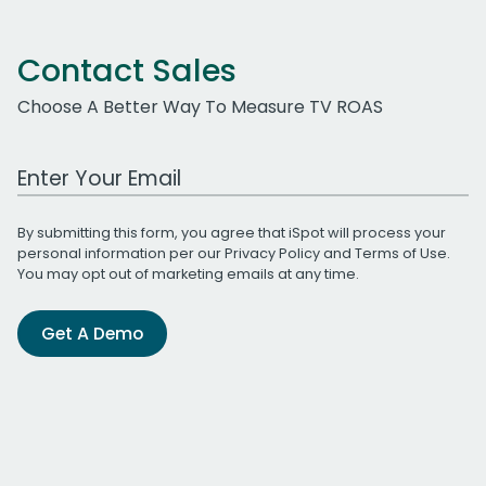
Contact Sales
Choose A Better Way To Measure TV ROAS
Work Email Address
By submitting this form, you agree that iSpot will process your
personal information per our
Privacy Policy
and
Terms of Use
.
You may opt out of marketing emails at any time.
Get A Demo