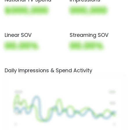
$000,000
000,000
Linear SOV
Streaming SOV
00.00%
00.00%
Daily Impressions & Spend Activity