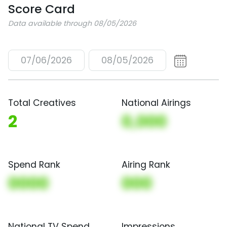
Score Card
Data available through 08/05/2026
07/06/2026
08/05/2026
Total Creatives
National Airings
2
0,000
Spend Rank
Airing Rank
0000
000
National TV Spend
Impressions