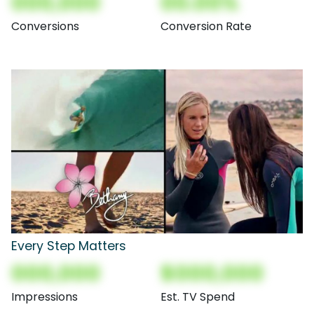
000,000
00.00%
Conversions
Conversion Rate
Every Step Matters
000,000
$000,000
Impressions
Est. TV Spend