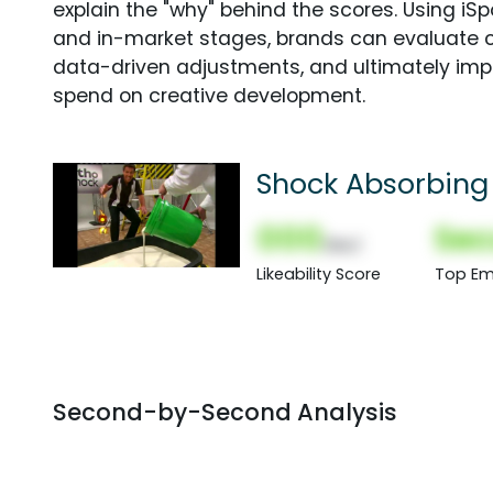
explain the "why" behind the scores. Using i
and in-market stages, brands can evaluate 
data-driven adjustments, and ultimately imp
spend on creative development.
Shock Absorbing 
000
Sec
(Nor)
Likeability Score
Top Em
Second-by-Second Analysis