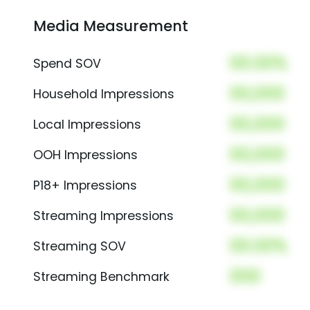
Media Measurement
00.00%
Spend SOV
00,000
Household Impressions
00,000
Local Impressions
00,000
OOH Impressions
00,000
P18+ Impressions
00,000
Streaming Impressions
00.00%
Streaming SOV
000
Streaming Benchmark