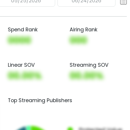
05/25/2026
06/24/2026
Spend Rank
Airing Rank
0000
000
Linear SOV
Streaming SOV
00.00%
00.00%
Top Streaming Publishers