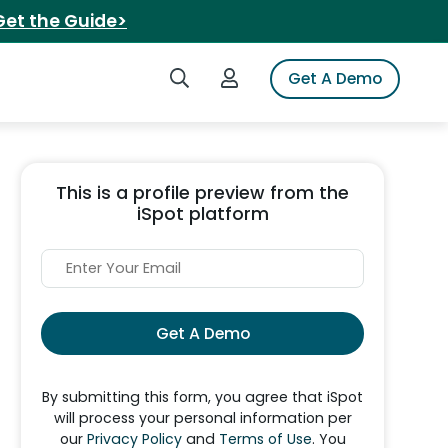
Get the Guide>
Search iSpot
Login to iSpot
Get A Demo
This is a profile preview from the
iSpot platform
Get A Demo
By submitting this form, you agree that iSpot
will process your personal information per
our
Privacy Policy
and
Terms of Use
. You