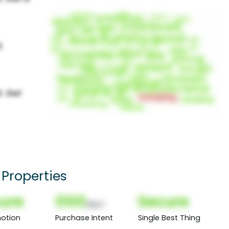
Properties
ure
000
Secure
(Nor)
otion
Purchase Intent
Single Best Thing