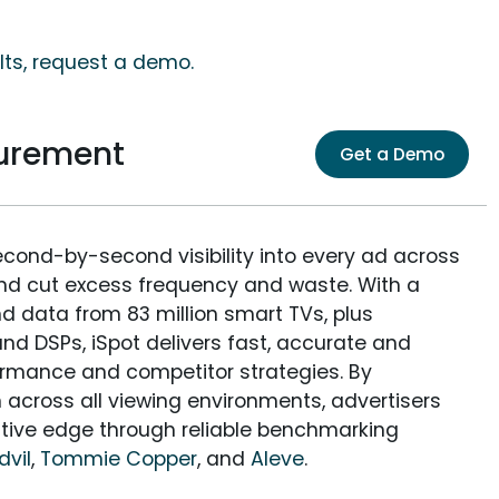
lts, request a demo.
urement
Get a Demo
econd-by-second visibility into every ad across
and cut excess frequency and waste. With a
nd data from 83 million smart TVs, plus
nd DSPs, iSpot delivers fast, accurate and
rmance and competitor strategies. By
 across all viewing environments, advertisers
itive edge through reliable benchmarking
dvil
,
Tommie Copper
, and
Aleve
.