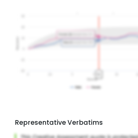
Representative Verbatims