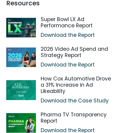
Resources
Super Bowl LX Ad
Performance Report
Download the Report
2026 Video Ad Spend and
Strategy Report
Download the Report
How Cox Automotive Drove
a 31% Increase in Ad
Likeability
Download the Case Study
Pharma TV Transparency
Report
Download the Report