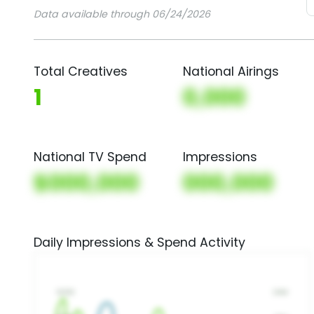
Data available through 06/24/2026
Total Creatives
National Airings
1
0,000
National TV Spend
Impressions
$000,000
000,000
Daily Impressions & Spend Activity