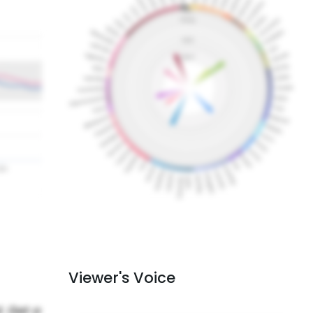
Viewer's Voice