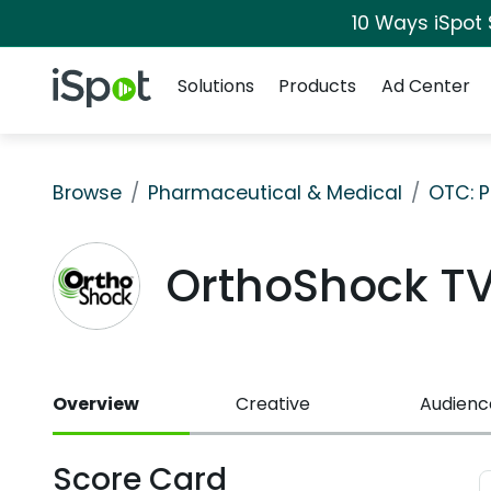
10 Ways iSpot
Navigation
iSpot Logo
Solutions
Products
Ad Center
Browse
Pharmaceutical & Medical
OTC: P
OrthoShock T
Overview
Creative
Audienc
Score Card