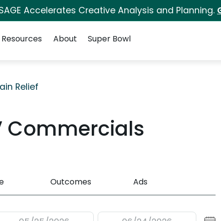
 SAGE Accelerates Creative Analysis and Planning.
Resources
About
Super Bowl
ain Relief
V Commercials
e
Outcomes
Ads