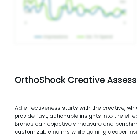
OrthoShock Creative Asses
Ad effectiveness starts with the creative, wh
provide fast, actionable insights into the ef
Brands can objectively measure and benchm
customizable norms while gaining deeper in