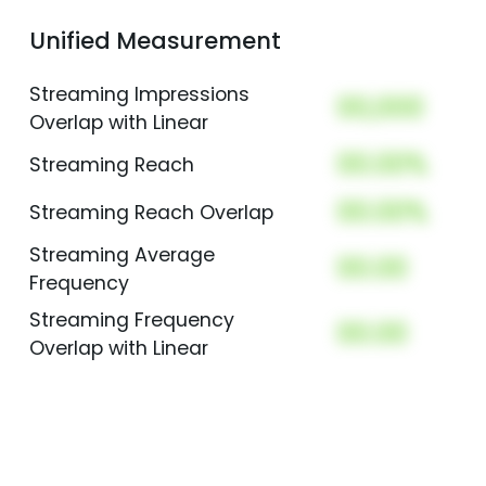
Unified Measurement
Streaming Impressions
00,000
Overlap with Linear
00.00%
Streaming Reach
00.00%
Streaming Reach Overlap
Streaming Average
00.00
Frequency
Streaming Frequency
00.00
Overlap with Linear