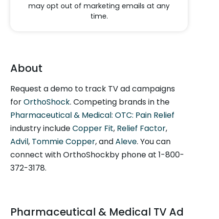
may opt out of marketing emails at any
time.
About
Request a demo to track TV ad campaigns
for
OrthoShock
. Competing brands in the
Pharmaceutical & Medical: OTC: Pain Relief
industry include
Copper Fit
,
Relief Factor
,
Advil
,
Tommie Copper
, and
Aleve
. You can
connect with OrthoShockby phone at 1-800-
372-3178.
Pharmaceutical & Medical TV Ad