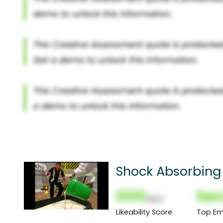
Shock Absorbing 
000
Sec
(Nor)
Likeability Score
Top Em