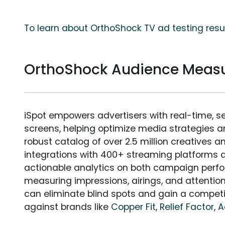
To learn about OrthoShock TV ad testing resu
OrthoShock Audience Meas
iSpot empowers advertisers with real-time, s
screens, helping optimize media strategies 
robust catalog of over 2.5 million creatives a
integrations with 400+ streaming platforms a
actionable analytics on both campaign perfo
measuring impressions, airings, and attention
can eliminate blind spots and gain a compet
against brands like
Copper Fit
,
Relief Factor
,
A