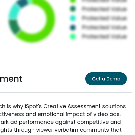
sment
Get a Demo
ich is why iSpot's Creative Assessment solutions
fectiveness and emotional impact of video ads.
ark ad performance against competitive and
sights through viewer verbatim comments that