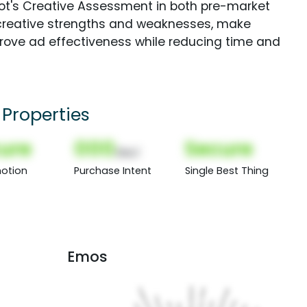
Spot's Creative Assessment in both pre-market
creative strengths and weaknesses, make
rove ad effectiveness while reducing time and
Properties
ure
000
Secure
(Nor)
otion
Purchase Intent
Single Best Thing
Emos