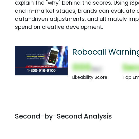
explain the "why" behind the scores. Using i
and in-market stages, brands can evaluate 
data-driven adjustments, and ultimately imp
spend on creative development.
Robocall Warnin
000
Sec
(Nor)
Likeability Score
Top Em
Second-by-Second Analysis