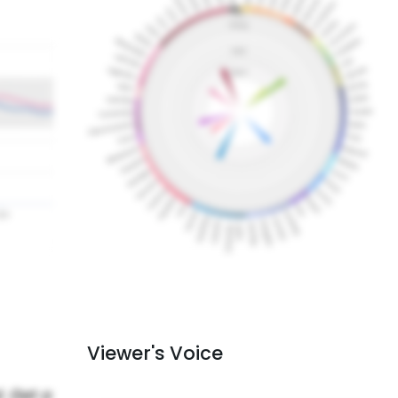
Viewer's Voice