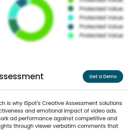
Assessment
Get a Demo
ich is why iSpot's Creative Assessment solutions
fectiveness and emotional impact of video ads.
ark ad performance against competitive and
sights through viewer verbatim comments that