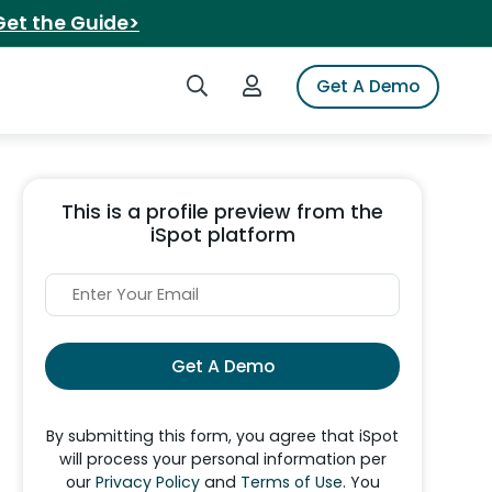
Get the Guide>
Search iSpot
Login to iSpot
Get A Demo
This is a profile preview from the
iSpot platform
Get A Demo
By submitting this form, you agree that iSpot
will process your personal information per
our
Privacy Policy
and
Terms of Use
. You