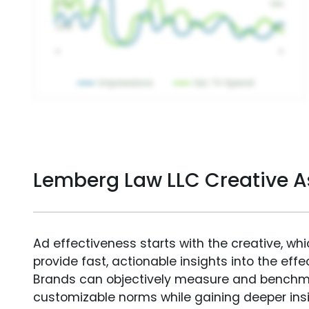
Lemberg Law LLC Creative 
Ad effectiveness starts with the creative, wh
provide fast, actionable insights into the ef
Brands can objectively measure and benchm
customizable norms while gaining deeper in