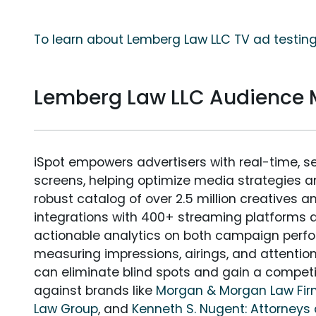
To learn about Lemberg Law LLC TV ad testing
Lemberg Law LLC Audience
iSpot empowers advertisers with real-time, s
screens, helping optimize media strategies 
robust catalog of over 2.5 million creatives a
integrations with 400+ streaming platforms a
actionable analytics on both campaign perfo
measuring impressions, airings, and attention
can eliminate blind spots and gain a compet
against brands like
Morgan & Morgan Law Fi
Law Group
, and
Kenneth S. Nugent: Attorneys 