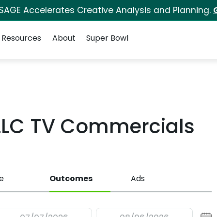
 SAGE Accelerates Creative Analysis and Planning.
Resources
About
Super Bowl
LLC TV Commercials
e
Outcomes
Ads