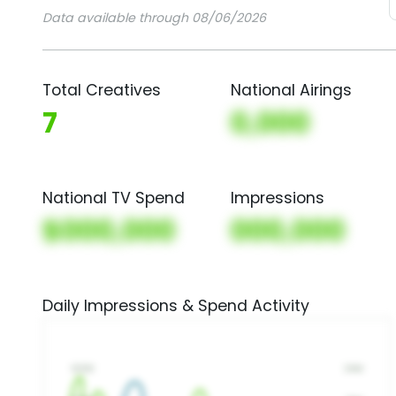
Data available through 08/06/2026
Total Creatives
National Airings
7
0,000
National TV Spend
Impressions
$000,000
000,000
Daily Impressions & Spend Activity