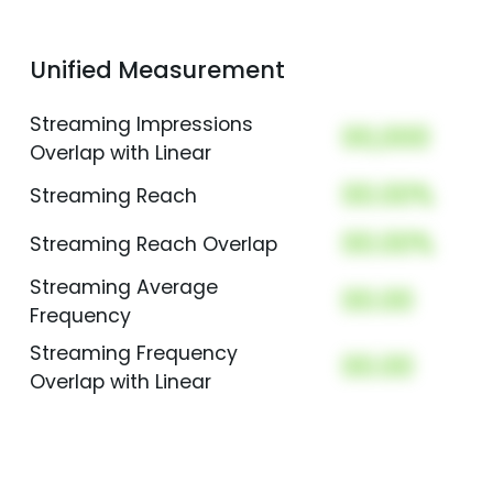
Unified Measurement
Streaming Impressions
00,000
Overlap with Linear
00.00%
Streaming Reach
00.00%
Streaming Reach Overlap
Streaming Average
00.00
Frequency
Streaming Frequency
00.00
Overlap with Linear