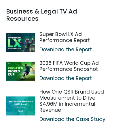
Business & Legal TV Ad
Resources
Super Bowl LX Ad
Performance Report
Download the Report
2026 FIFA World Cup Ad
Performance Snapshot
Download the Report
How One QSR Brand Used
Measurement to Drive
$4.96M in Incremental
Revenue
Download the Case Study