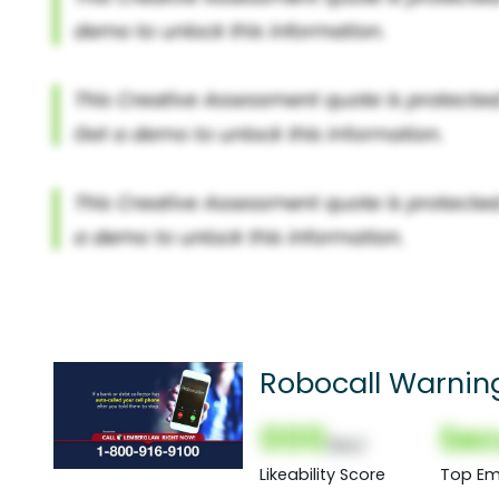
Robocall Warnin
000
Sec
(Nor)
Likeability Score
Top Em