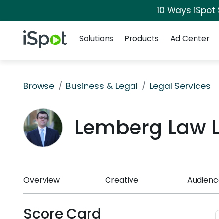
10 Ways iSpot
Navigation
iSpot Logo
Solutions
Products
Ad Center
Browse
Business & Legal
Legal Services
Lemberg Law 
Overview
Creative
Audienc
Score Card