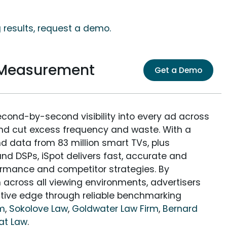
 results, request a demo.
 Measurement
Get a Demo
econd-by-second visibility into every ad across
and cut excess frequency and waste. With a
nd data from 83 million smart TVs, plus
nd DSPs, iSpot delivers fast, accurate and
rmance and competitor strategies. By
 across all viewing environments, advertisers
itive edge through reliable benchmarking
rm
,
Sokolove Law
,
Goldwater Law Firm
,
Bernard
at Law
.