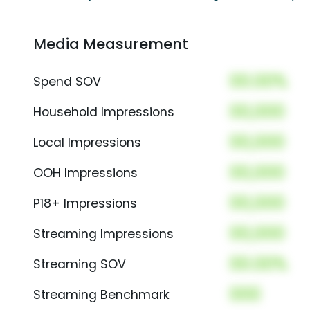
Media Measurement
00.00%
Spend SOV
00,000
Household Impressions
00,000
Local Impressions
00,000
OOH Impressions
00,000
P18+ Impressions
00,000
Streaming Impressions
00.00%
Streaming SOV
000
Streaming Benchmark