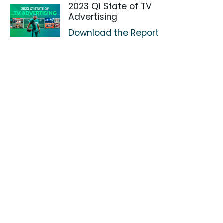
2023 Q1 State of TV
Advertising
Download the Report