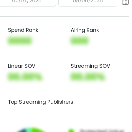
07/07/2026
08/06/2026
Spend Rank
Airing Rank
0000
000
Linear SOV
Streaming SOV
00.00%
00.00%
Top Streaming Publishers