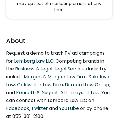
may opt out of marketing emails at any
time.
About
Request a demo to track TV ad campaigns
for
Lemberg Law LLC
. Competing brands in
the
Business & Legal: Legal Services
industry
include
Morgan & Morgan Law Firm
,
Sokolove
Law
,
Goldwater Law Firm
,
Bernard Law Group
,
and
Kenneth S. Nugent: Attorneys at Law
. You
can connect with Lemberg Law LLC on
Facebook
,
Twitter
and
YouTube
or by phone
at 855-301-2100.