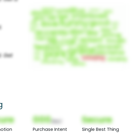
g
ure
000
Secure
(Nor)
otion
Purchase Intent
Single Best Thing