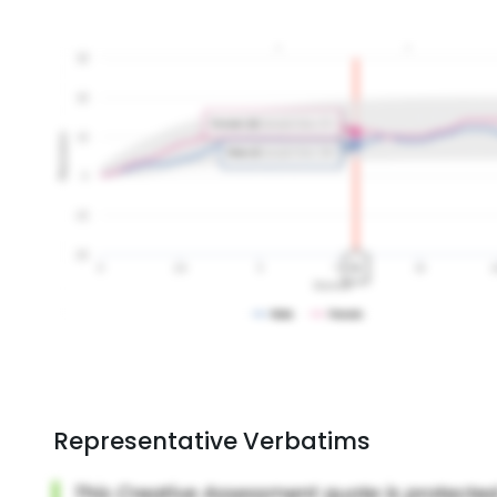
Representative Verbatims