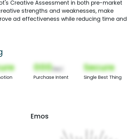
Spot's Creative Assessment in both pre-market
creative strengths and weaknesses, make
rove ad effectiveness while reducing time and
g
ure
000
Secure
(Nor)
otion
Purchase Intent
Single Best Thing
Emos