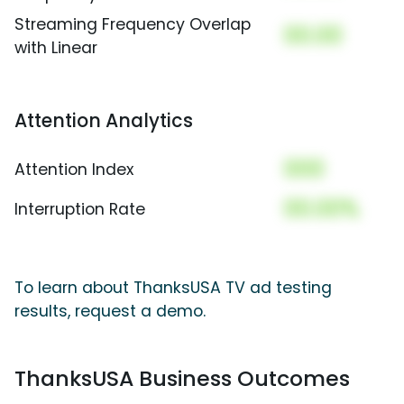
Streaming Frequency Overlap
00.00
with Linear
Attention Analytics
000
Attention Index
00.00%
Interruption Rate
To learn about ThanksUSA TV ad testing
results, request a demo.
ThanksUSA Business Outcomes