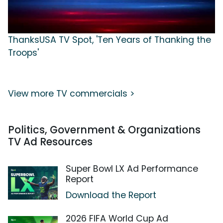
ThanksUSA TV Spot, 'Ten Years of Thanking the
Troops'
View more TV commercials >
Politics, Government & Organizations
TV Ad Resources
Super Bowl LX Ad Performance
Report
Download the Report
2026 FIFA World Cup Ad