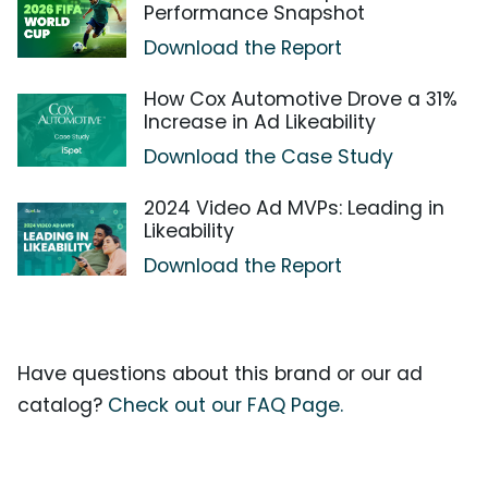
Performance Snapshot
Download the Report
How Cox Automotive Drove a 31%
Increase in Ad Likeability
Download the Case Study
2024 Video Ad MVPs: Leading in
Likeability
Download the Report
Have questions about this brand or our ad
catalog?
Check out our FAQ Page.