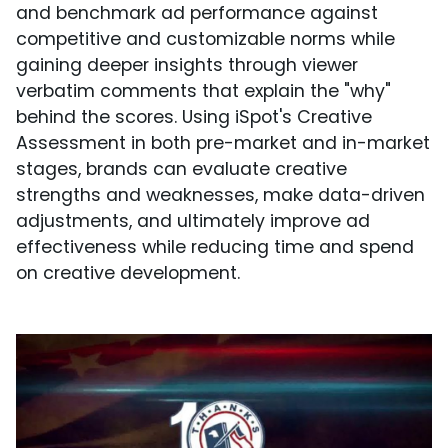
and benchmark ad performance against
competitive and customizable norms while
gaining deeper insights through viewer
verbatim comments that explain the "why"
behind the scores. Using iSpot's Creative
Assessment in both pre-market and in-market
stages, brands can evaluate creative
strengths and weaknesses, make data-driven
adjustments, and ultimately improve ad
effectiveness while reducing time and spend
on creative development.