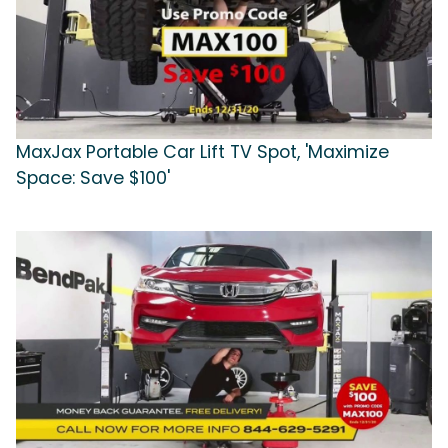
MaxJax Portable Car Lift TV Spot, 'Maximize
Space: Save $100'