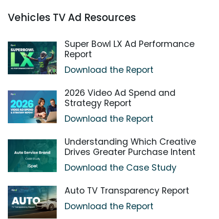
Vehicles TV Ad Resources
Super Bowl LX Ad Performance
Report
Download the Report
2026 Video Ad Spend and
Strategy Report
Download the Report
Understanding Which Creative
Drives Greater Purchase Intent
Download the Case Study
Auto TV Transparency Report
Download the Report