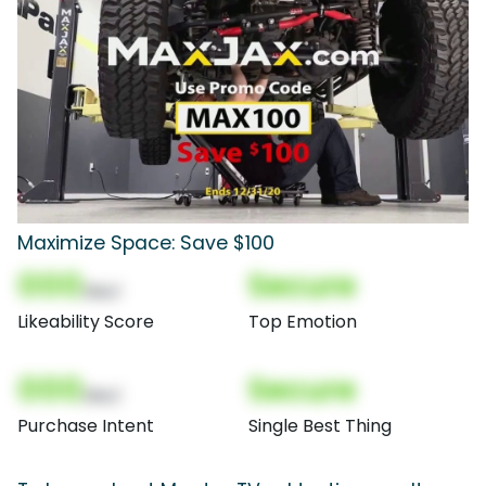
Maximize Space: Save $100
000
Secure
(Nor)
Likeability Score
Top Emotion
000
Secure
(Nor)
Purchase Intent
Single Best Thing