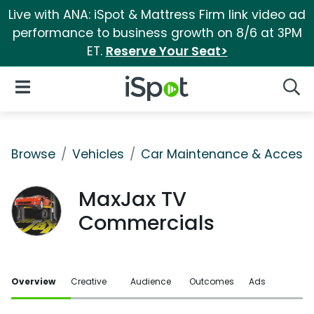
Live with ANA: iSpot & Mattress Firm link video ad
performance to business growth on 8/6 at 3PM
ET.
Reserve Your Seat>
iSpot Logo
Open Navigation
Searc
Browse
Vehicles
Car Maintenance & Accesso
MaxJax TV
Commercials
Overview
Creative
Audience
Outcomes
Ads