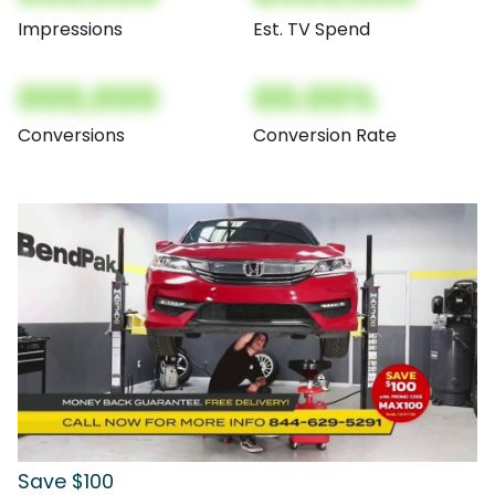
Impressions
Est. TV Spend
000,000
00.00%
Conversions
Conversion Rate
Save $100