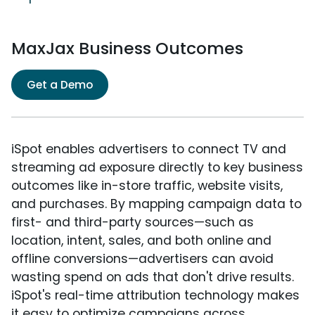
MaxJax Business Outcomes
Get a Demo
iSpot enables advertisers to connect TV and
streaming ad exposure directly to key business
outcomes like in-store traffic, website visits,
and purchases. By mapping campaign data to
first- and third-party sources—such as
location, intent, sales, and both online and
offline conversions—advertisers can avoid
wasting spend on ads that don't drive results.
iSpot's real-time attribution technology makes
it easy to optimize campaigns across