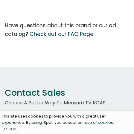
Have questions about this brand or our ad
catalog?
Check out our FAQ Page.
Contact Sales
Choose A Better Way To Measure TV ROAS
This site uses cookies to provide you with a great user
Work Email Address
experience. By using iSpot, you accept our
use of cookies
.
ACCEPT