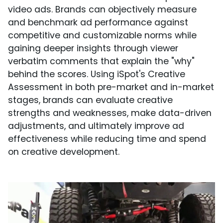
video ads. Brands can objectively measure
and benchmark ad performance against
competitive and customizable norms while
gaining deeper insights through viewer
verbatim comments that explain the "why"
behind the scores. Using iSpot's Creative
Assessment in both pre-market and in-market
stages, brands can evaluate creative
strengths and weaknesses, make data-driven
adjustments, and ultimately improve ad
effectiveness while reducing time and spend
on creative development.