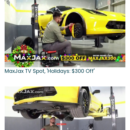
MaxJax TV Spot, 'Holidays: $300 Off'