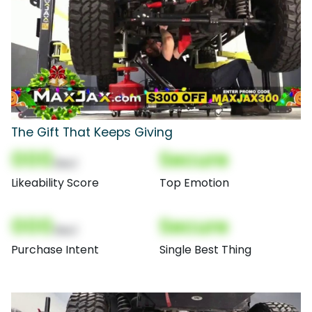
The Gift That Keeps Giving
000
Secure
(Nor)
Likeability Score
Top Emotion
000
Secure
(Nor)
Purchase Intent
Single Best Thing