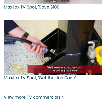
MaxJax TV Spot, 'Save $100'
MaxJax TV Spot, 'Get the Job Done'
View more TV commercials >