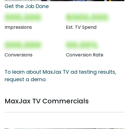
Get the Job Done
000,000
$000,000
Impressions
Est. TV Spend
000,000
00.00%
Conversions
Conversion Rate
To learn about MaxJax TV ad testing results,
request a demo.
MaxJax TV Commercials