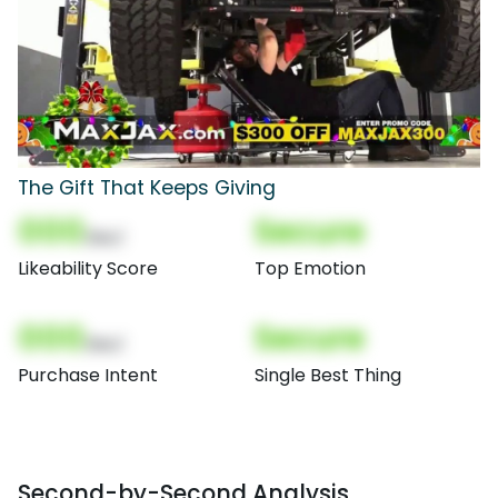
The Gift That Keeps Giving
000
Secure
(Nor)
Likeability Score
Top Emotion
000
Secure
(Nor)
Purchase Intent
Single Best Thing
Second-by-Second Analysis