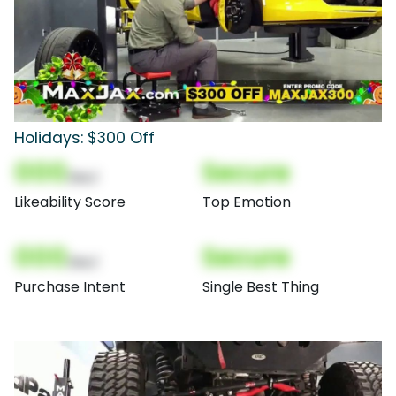
Holidays: $300 Off
000
Secure
(Nor)
Likeability Score
Top Emotion
000
Secure
(Nor)
Purchase Intent
Single Best Thing