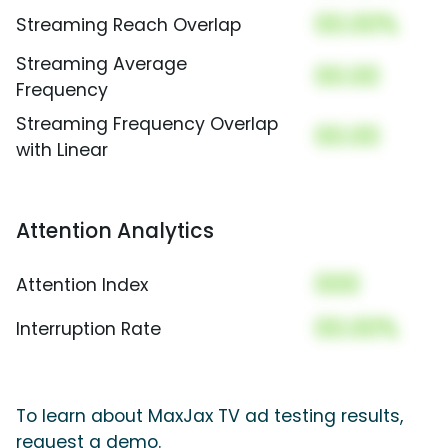
00.00%
Streaming Reach Overlap
Streaming Average
00.00
Frequency
Streaming Frequency Overlap
00.00
with Linear
Attention Analytics
000
Attention Index
00.00%
Interruption Rate
To learn about MaxJax TV ad testing results,
request a demo.