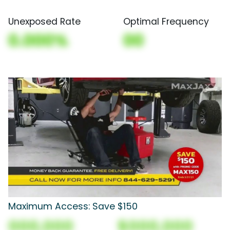
Unexposed Rate
Optimal Frequency
0.000%
00
Maximum Access: Save $150
000,000
$000,000