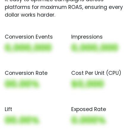
platforms for maximum ROAS, ensuring every
dollar works harder.
Conversion Events
Impressions
0,000,000
0,000,000
Conversion Rate
Cost Per Unit (CPU)
00.00%
$0,000
Lift
Exposed Rate
00.00%
0.000%