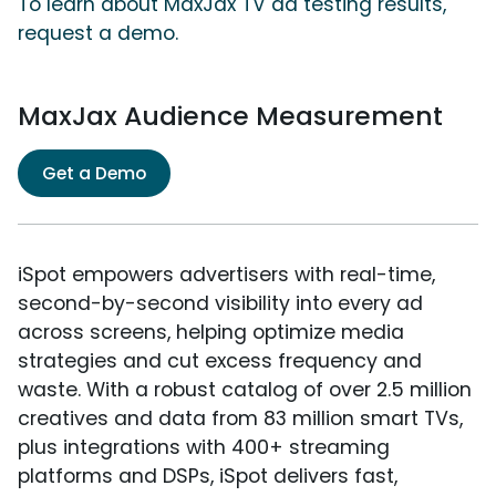
To learn about MaxJax TV ad testing results,
request a demo.
MaxJax Audience Measurement
Get a Demo
iSpot empowers advertisers with real-time,
second-by-second visibility into every ad
across screens, helping optimize media
strategies and cut excess frequency and
waste. With a robust catalog of over 2.5 million
creatives and data from 83 million smart TVs,
plus integrations with 400+ streaming
platforms and DSPs, iSpot delivers fast,