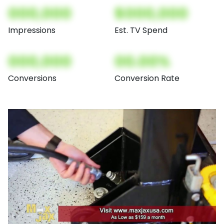
000,000
$000,000
Impressions
Est. TV Spend
000,000
00.00%
Conversions
Conversion Rate