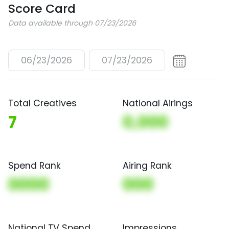
Score Card
Data available through 07/23/2026
06/23/2026
07/23/2026
Total Creatives
National Airings
7
0,000
Spend Rank
Airing Rank
0000
000
National TV Spend
Impressions