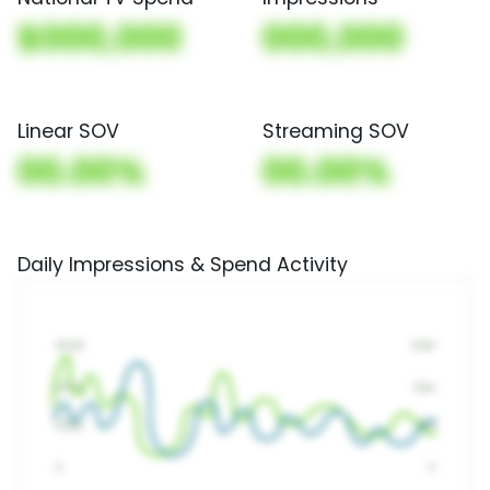
$000,000
000,000
Linear SOV
Streaming SOV
00.00%
00.00%
Daily Impressions & Spend Activity