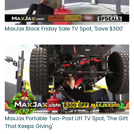
MaxJax Black Friday Sale TV Spot, 'Save $300'
MaxJax Portable Two-Post Lift TV Spot, 'The Gift
That Keeps Giving'