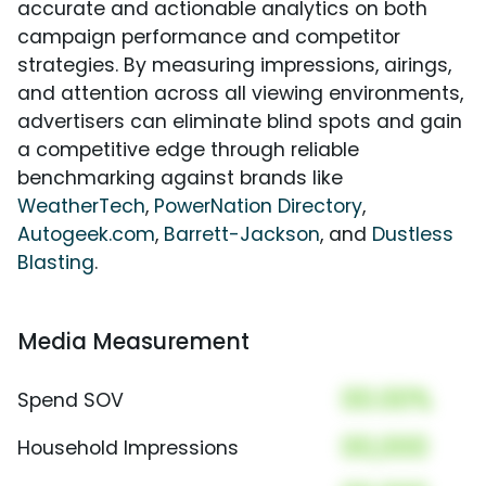
accurate and actionable analytics on both
campaign performance and competitor
strategies. By measuring impressions, airings,
and attention across all viewing environments,
advertisers can eliminate blind spots and gain
a competitive edge through reliable
benchmarking against brands like
WeatherTech
,
PowerNation Directory
,
Autogeek.com
,
Barrett-Jackson
, and
Dustless
Blasting
.
Media Measurement
00.00%
Spend SOV
00,000
Household Impressions