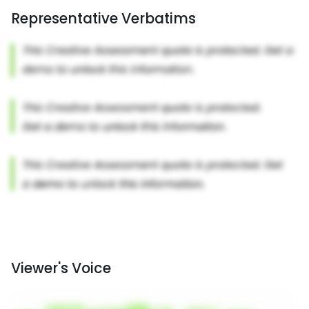
Representative Verbatims
Viewer's Voice