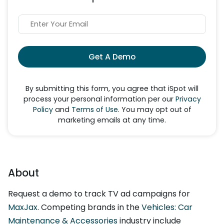
Get A Demo
By submitting this form, you agree that iSpot will
process your personal information per our
Privacy
Policy
and
Terms of Use
. You may opt out of
marketing emails at any time.
About
Request a demo to track TV ad campaigns for
MaxJax
. Competing brands in the
Vehicles: Car
Maintenance & Accessories
industry include