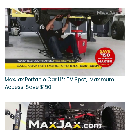
MaxJax Portable Car Lift TV Spot, 'Maximum
Access: Save $150'