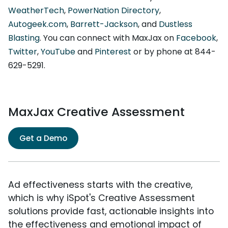
WeatherTech
,
PowerNation Directory
,
Autogeek.com
,
Barrett-Jackson
, and
Dustless
Blasting
. You can connect with MaxJax on
Facebook
,
Twitter
,
YouTube
and
Pinterest
or by phone at 844-
629-5291.
MaxJax Creative Assessment
Get a Demo
Ad effectiveness starts with the creative,
which is why iSpot's Creative Assessment
solutions provide fast, actionable insights into
the effectiveness and emotional impact of