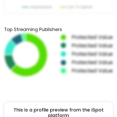
Top Streaming Publishers
This is a profile preview from the iSpot
platform