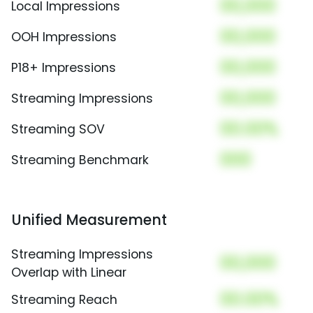
00,000
Local Impressions
00,000
OOH Impressions
00,000
P18+ Impressions
00,000
Streaming Impressions
00.00%
Streaming SOV
000
Streaming Benchmark
Unified Measurement
Streaming Impressions
00,000
Overlap with Linear
00.00%
Streaming Reach