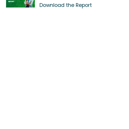
Download the Report