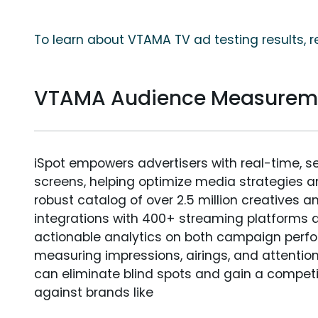
To learn about VTAMA TV ad testing results, 
VTAMA Audience Measurem
iSpot empowers advertisers with real-time, s
screens, helping optimize media strategies 
robust catalog of over 2.5 million creatives a
integrations with 400+ streaming platforms a
actionable analytics on both campaign perfo
measuring impressions, airings, and attention
can eliminate blind spots and gain a compet
against brands like