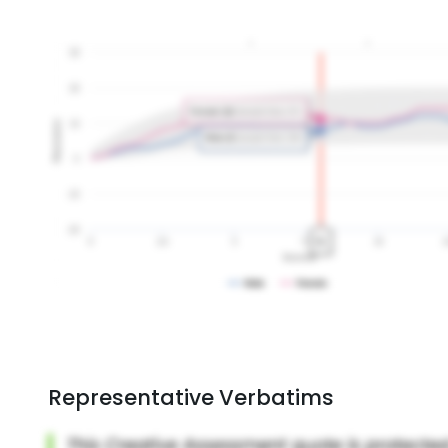
Representative Verbatims