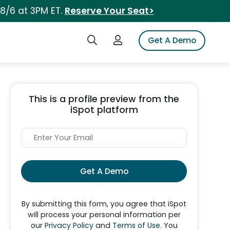
 8/6 at 3PM ET.
Reserve Your Seat>
Search iSpot
Login to iSpot
Get A Demo
This is a profile preview from the
iSpot platform
Get A Demo
By submitting this form, you agree that iSpot
will process your personal information per
our
Privacy Policy
and
Terms of Use
. You