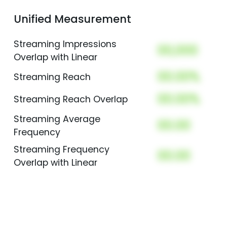
Unified Measurement
Streaming Impressions
00,000
Overlap with Linear
00.00%
Streaming Reach
00.00%
Streaming Reach Overlap
Streaming Average
00.00
Frequency
Streaming Frequency
00.00
Overlap with Linear