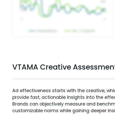
VTAMA Creative Assessmen
Ad effectiveness starts with the creative, wh
provide fast, actionable insights into the ef
Brands can objectively measure and benchm
customizable norms while gaining deeper in