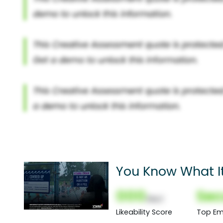
You Know What It'
000
Sec
(Nor)
Likeability Score
Top Em