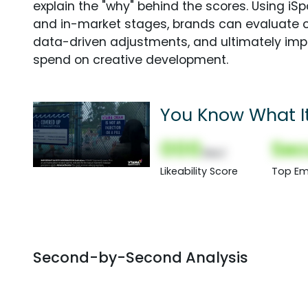
explain the "why" behind the scores. Using i
and in-market stages, brands can evaluate 
data-driven adjustments, and ultimately imp
spend on creative development.
You Know What It'
000
Sec
(Nor)
Likeability Score
Top Em
Second-by-Second Analysis