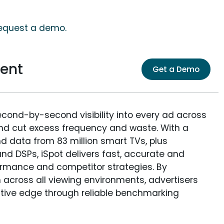
request a demo.
ent
Get a Demo
econd-by-second visibility into every ad across
and cut excess frequency and waste. With a
nd data from 83 million smart TVs, plus
nd DSPs, iSpot delivers fast, accurate and
rmance and competitor strategies. By
 across all viewing environments, advertisers
itive edge through reliable benchmarking