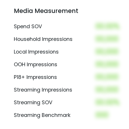
Media Measurement
00.00%
Spend SOV
00,000
Household Impressions
00,000
Local Impressions
00,000
OOH Impressions
00,000
P18+ Impressions
00,000
Streaming Impressions
00.00%
Streaming SOV
000
Streaming Benchmark