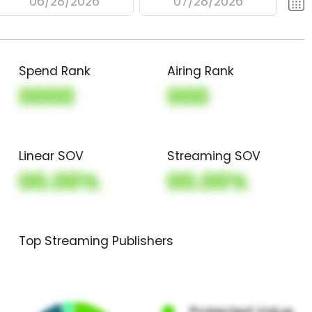
06/28/2026
07/28/2026
Spend Rank
Airing Rank
0000
000
Linear SOV
Streaming SOV
00.00%
00.00%
Top Streaming Publishers