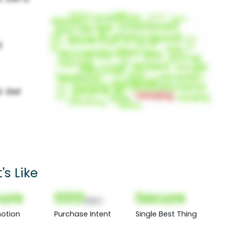
s Like
ure
000
Secure
(Nor)
otion
Purchase Intent
Single Best Thing