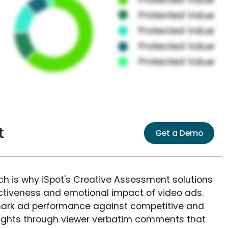
t
Get a Demo
ich is why iSpot's Creative Assessment solutions
fectiveness and emotional impact of video ads.
ark ad performance against competitive and
sights through viewer verbatim comments that