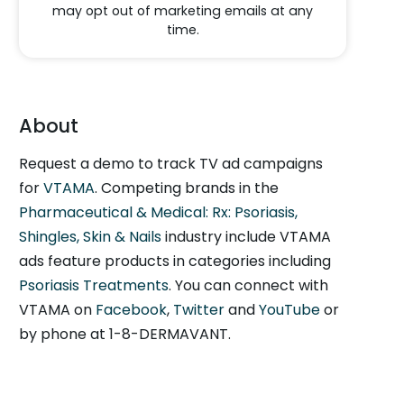
may opt out of marketing emails at any
time.
About
Request a demo to track TV ad campaigns
for
VTAMA
. Competing brands in the
Pharmaceutical & Medical: Rx: Psoriasis,
Shingles, Skin & Nails
industry include VTAMA
ads feature products in categories including
Psoriasis Treatments
. You can connect with
VTAMA on
Facebook
,
Twitter
and
YouTube
or
by phone at 1-8-DERMAVANT.