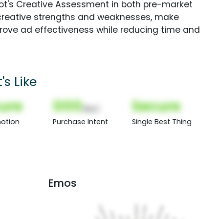
Spot's Creative Assessment in both pre-market
creative strengths and weaknesses, make
rove ad effectiveness while reducing time and
s Like
ure
000
Secure
(Nor)
otion
Purchase Intent
Single Best Thing
Emos