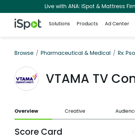
Live with ANA: iSpot & Mattress F
Navigation
iSpot Logo
Solutions
Products
Ad Center
Browse
Pharmaceutical & Medical
Rx: Pso
VTAMA TV Co
Overview
Creative
Audienc
Score Card