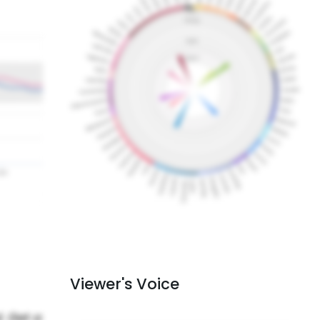
Viewer's Voice