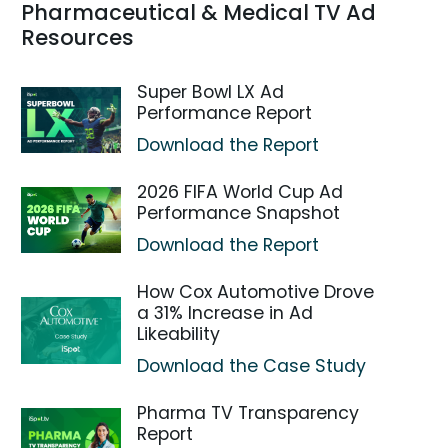
Pharmaceutical & Medical TV Ad
Resources
Super Bowl LX Ad
Performance Report
Download the Report
2026 FIFA World Cup Ad
Performance Snapshot
Download the Report
How Cox Automotive Drove
a 31% Increase in Ad
Likeability
Download the Case Study
Pharma TV Transparency
Report