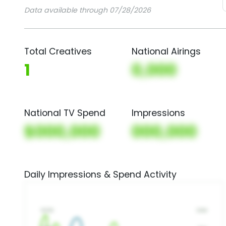
Data available through 07/28/2026
Total Creatives
National Airings
1
0,000
National TV Spend
Impressions
$000,000
000,000
Daily Impressions & Spend Activity