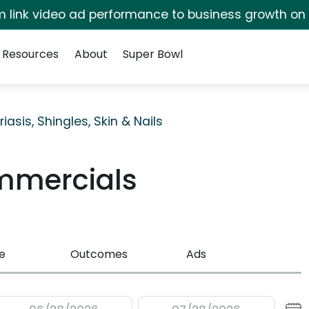
irm link video ad performance to business growth on
Resources
About
Super Bowl
riasis, Shingles, Skin & Nails
mmercials
e
Outcomes
Ads