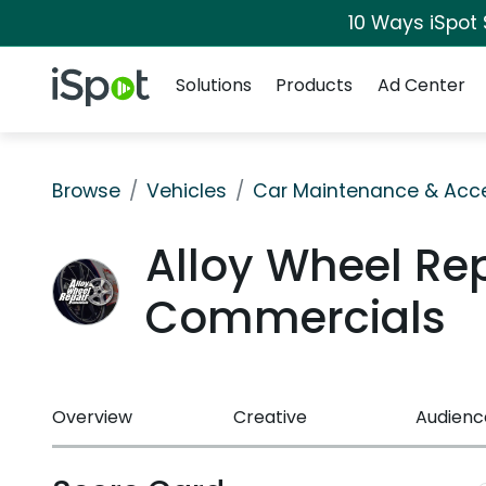
10 Ways iSpot
Navigation
iSpot Logo
Solutions
Products
Ad Center
Browse
Vehicles
Car Maintenance & Acce
Alloy Wheel Rep
Commercials
Overview
Creative
Audienc