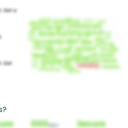
s?
ure
000
Secure
(Nor)