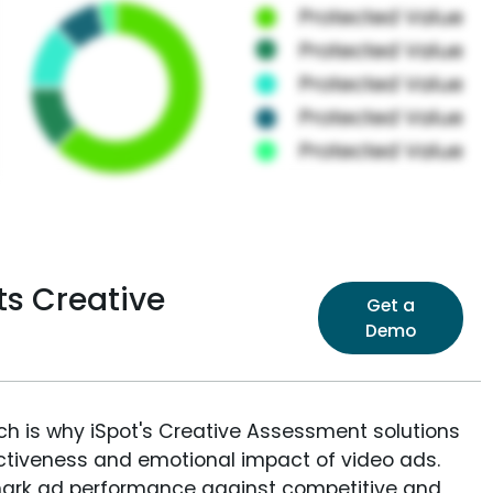
ts Creative
Get a
Demo
ich is why iSpot's Creative Assessment solutions
fectiveness and emotional impact of video ads.
ark ad performance against competitive and