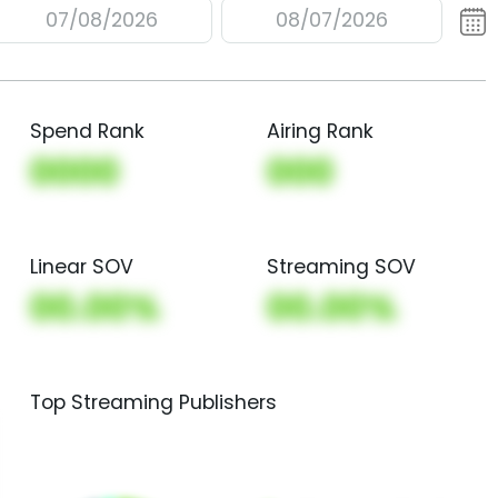
07/08/2026
08/07/2026
Spend Rank
Airing Rank
0000
000
Linear SOV
Streaming SOV
00.00%
00.00%
Top Streaming Publishers