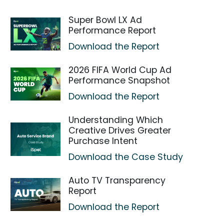
Super Bowl LX Ad
Performance Report
Download the Report
2026 FIFA World Cup Ad
Performance Snapshot
Download the Report
Understanding Which
Creative Drives Greater
Purchase Intent
Download the Case Study
Auto TV Transparency
Report
Download the Report