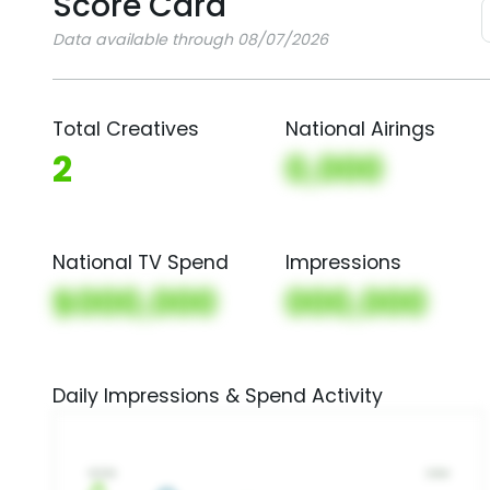
Score Card
Data available through 08/07/2026
Total Creatives
National Airings
2
0,000
National TV Spend
Impressions
$000,000
000,000
Daily Impressions & Spend Activity