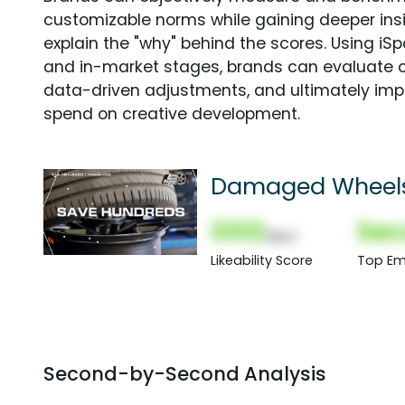
customizable norms while gaining deeper in
explain the "why" behind the scores. Using i
and in-market stages, brands can evaluate 
data-driven adjustments, and ultimately imp
spend on creative development.
Damaged Wheel
000
Sec
(Nor)
Likeability Score
Top Em
Second-by-Second Analysis