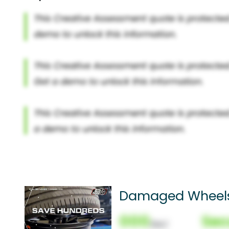
Damaged Wheel
000
Sec
(Nor)