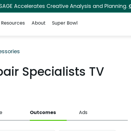
 SAGE Accelerates Creative Analysis and Planning.
Resources
About
Super Bowl
ssories
air Specialists TV
e
Outcomes
Ads