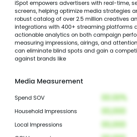
iSpot empowers advertisers with real-time, s
screens, helping optimize media strategies 
robust catalog of over 2.5 million creatives a
integrations with 400+ streaming platforms a
actionable analytics on both campaign perfo
measuring impressions, airings, and attention
can eliminate blind spots and gain a compet
against brands like
Media Measurement
00.00%
Spend SOV
00,000
Household Impressions
00,000
Local Impressions