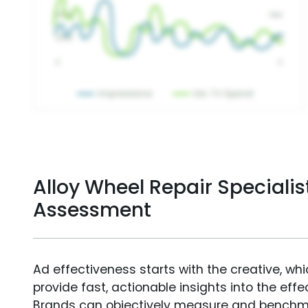
Alloy Wheel Repair Specialis
Assessment
Ad effectiveness starts with the creative, wh
provide fast, actionable insights into the ef
Brands can objectively measure and benchm