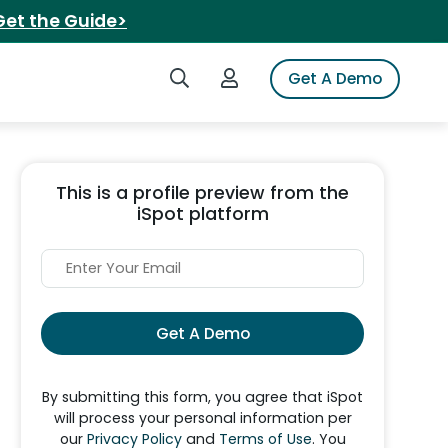
Get the Guide>
Search iSpot
Login to iSpot
Get A Demo
This is a profile preview from the
iSpot platform
Get A Demo
By submitting this form, you agree that iSpot
will process your personal information per
our
Privacy Policy
and
Terms of Use
. You