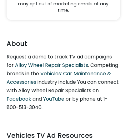
may opt out of marketing emails at any
time.
About
Request a demo to track TV ad campaigns
for
Alloy Wheel Repair Specialists
. Competing
brands in the
Vehicles: Car Maintenance &
Accessories
industry include You can connect
with Alloy Wheel Repair Specialists on
Facebook
and
YouTube
or by phone at 1-
800-513-3040.
Vehicles TV Ad Resources