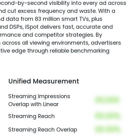
econd-by-second visibility into every ad across
and cut excess frequency and waste. With a
nd data from 83 million smart TVs, plus
nd DSPs, iSpot delivers fast, accurate and
rmance and competitor strategies. By
 across all viewing environments, advertisers
itive edge through reliable benchmarking
Unified Measurement
Streaming Impressions
00,000
Overlap with Linear
00.00%
Streaming Reach
00.00%
Streaming Reach Overlap