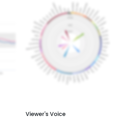
Viewer's Voice