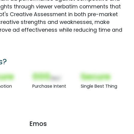
sights through viewer verbatim comments that
Spot's Creative Assessment in both pre-market
creative strengths and weaknesses, make
rove ad effectiveness while reducing time and
s?
ure
000
Secure
(Nor)
otion
Purchase Intent
Single Best Thing
Emos