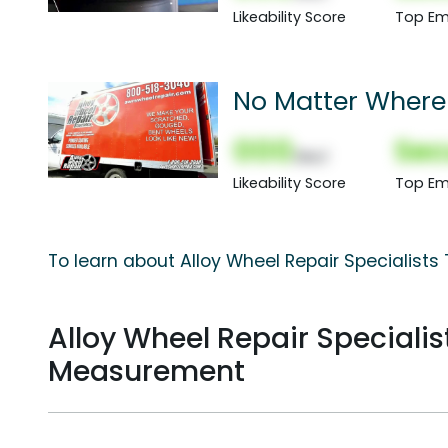
Likeability Score
Top Em
No Matter Where 
000
Sec
(Nor)
Likeability Score
Top Em
To learn about Alloy Wheel Repair Specialists
Alloy Wheel Repair Speciali
Measurement