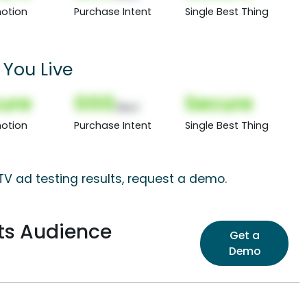
otion
Purchase Intent
Single Best Thing
You Live
ure
000
Secure
(Nor)
otion
Purchase Intent
Single Best Thing
 TV ad testing results, request a demo.
sts Audience
Get a
Demo