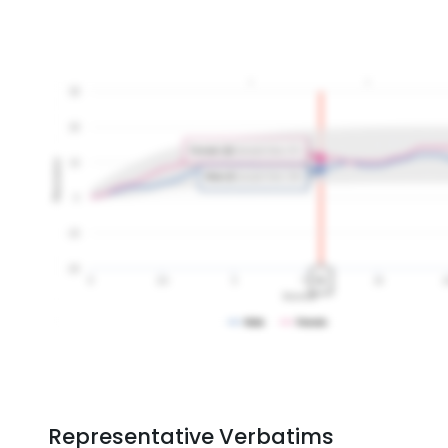
Representative Verbatims