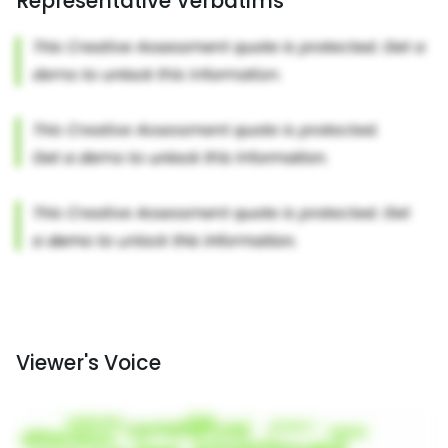
Representative Verbatims
Viewer's Voice