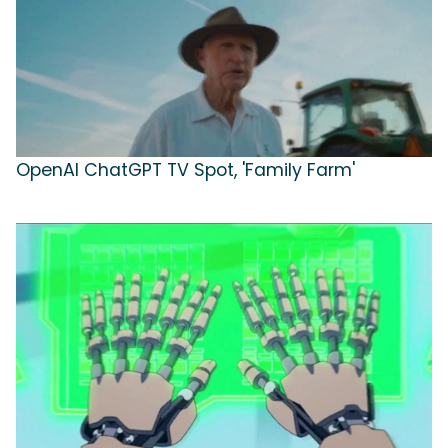
OpenAI ChatGPT TV Spot, 'Family Farm'