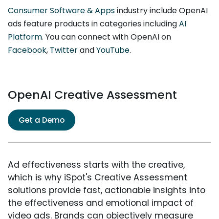
Consumer Software & Apps
industry include OpenAI
ads feature products in categories including
AI
Platform
. You can connect with OpenAI on
Facebook
,
Twitter
and
YouTube
.
OpenAI Creative Assessment
Get a Demo
Ad effectiveness starts with the creative,
which is why iSpot's Creative Assessment
solutions provide fast, actionable insights into
the effectiveness and emotional impact of
video ads. Brands can objectively measure