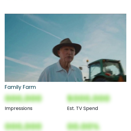
Family Farm
000,000
$000,000
Impressions
Est. TV Spend
000,000
00.00%