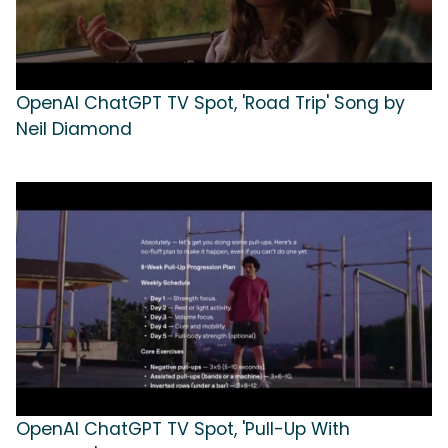
OpenAI ChatGPT TV Spot, 'Road Trip' Song by
Neil Diamond
OpenAI ChatGPT TV Spot, 'Pull-Up With