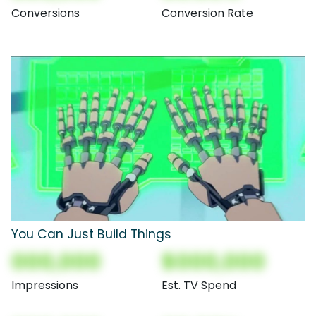
Conversions
Conversion Rate
You Can Just Build Things
000,000
$000,000
Impressions
Est. TV Spend