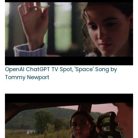
OpenAI ChatGPT TV Spot, 'Space' Song by
Tommy Newport