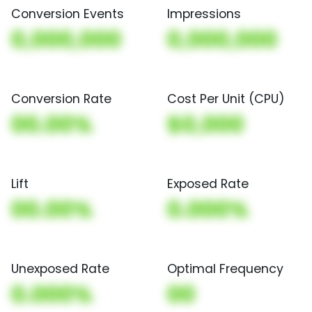
Conversion Events
Impressions
0,000,000
0,000,000
Conversion Rate
Cost Per Unit (CPU)
00.00%
$0,000
Lift
Exposed Rate
00.00%
0.000%
Unexposed Rate
Optimal Frequency
0.000%
00