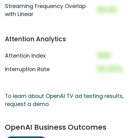
Streaming Frequency Overlap
00.00
with Linear
Attention Analytics
000
Attention Index
00.00%
Interruption Rate
To learn about OpenAI TV ad testing results,
request a demo.
OpenAI Business Outcomes