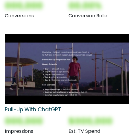
000,000
00.00%
Conversions
Conversion Rate
Pull-Up With ChatGPT
000,000
$000,000
Impressions
Est. TV Spend