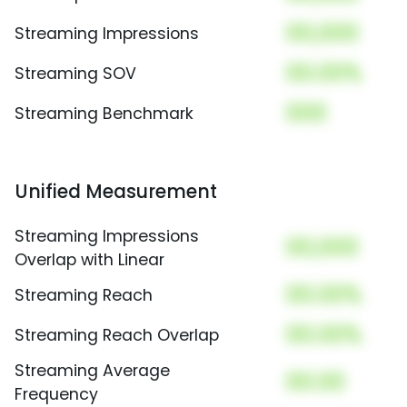
00,000
Streaming Impressions
00.00%
Streaming SOV
000
Streaming Benchmark
Unified Measurement
Streaming Impressions
00,000
Overlap with Linear
00.00%
Streaming Reach
00.00%
Streaming Reach Overlap
Streaming Average
00.00
Frequency