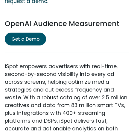
request a demo.
OpenAI Audience Measurement
Get a Demo
iSpot empowers advertisers with real-time,
second-by-second visibility into every ad
across screens, helping optimize media
strategies and cut excess frequency and
waste. With a robust catalog of over 2.5 million
creatives and data from 83 million smart TVs,
plus integrations with 400+ streaming
platforms and DSPs, iSpot delivers fast,
accurate and actionable analytics on both