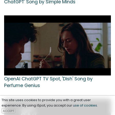
ChatGPT' Song by Simple Minds
OpenAI ChatGPT TV Spot, 'Dish' Song by
Perfume Genius
This site uses cookies to provide you with a great user
experience. By using iSpot, you accept our
use of cookies
.
ACCEPT