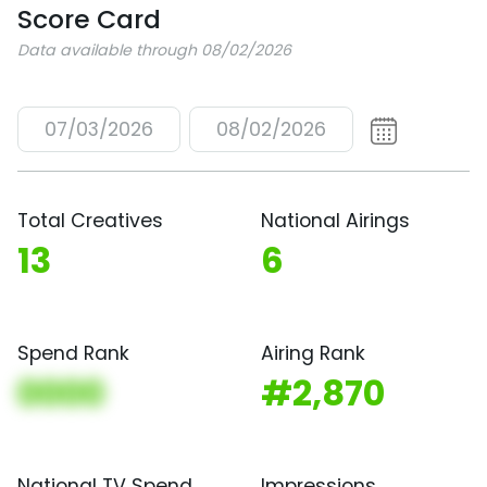
Score Card
Data available through 08/02/2026
07/03/2026
08/02/2026
Total Creatives
National Airings
13
6
Spend Rank
Airing Rank
0000
#2,870
National TV Spend
Impressions