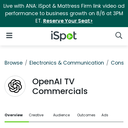
Live with ANA: iSpot & Mattress Firm link video ad
performance to business growth on 8/6 at 3PM
ET.
Reserve Your Seat>
iSpot Logo
Open Navigation
Searc
Browse
Electronics & Communication
Consu
OpenAI TV
Commercials
Overview
Creative
Audience
Outcomes
Ads