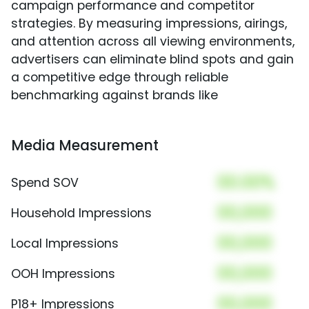
campaign performance and competitor
strategies. By measuring impressions, airings,
and attention across all viewing environments,
advertisers can eliminate blind spots and gain
a competitive edge through reliable
benchmarking against brands like
Media Measurement
00.00%
Spend SOV
00,000
Household Impressions
00,000
Local Impressions
00,000
OOH Impressions
00,000
P18+ Impressions