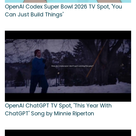
OpenAI Codex Super Bowl 2026 TV Spot, 'You
Can Just Build Things'
OpenAI ChatGPT TV Spot, 'This Year With
ChatGPT' Song by Minnie Riperton