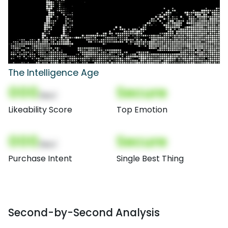
The Intelligence Age
000
Secure
(Nor)
Likeability Score
Top Emotion
000
Secure
(Nor)
Purchase Intent
Single Best Thing
Second-by-Second Analysis