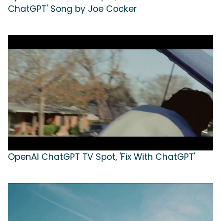
ChatGPT' Song by Joe Cocker
OpenAI ChatGPT TV Spot, 'Fix With ChatGPT'