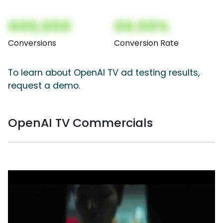
000,000
00.00%
Conversions
Conversion Rate
To learn about OpenAI TV ad testing results,
request a demo.
OpenAI TV Commercials