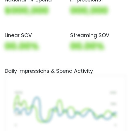
$000,000
000,000
Linear SOV
Streaming SOV
00.00%
00.00%
Daily Impressions & Spend Activity