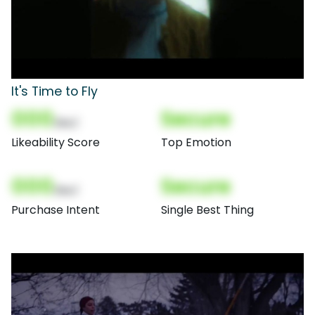
It's Time to Fly
000
Secure
(Nor)
Likeability Score
Top Emotion
000
Secure
(Nor)
Purchase Intent
Single Best Thing