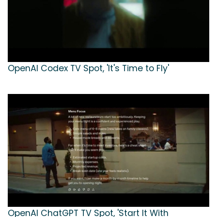
OpenAI Codex TV Spot, 'It's Time to Fly'
OpenAI ChatGPT TV Spot, 'Start It With