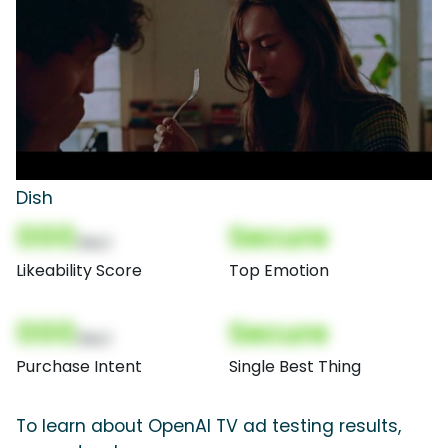
Dish
000
Secure
(Nor)
Likeability Score
Top Emotion
000
Secure
(Nor)
Purchase Intent
Single Best Thing
To learn about OpenAI TV ad testing results,