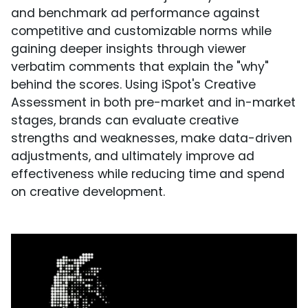
and benchmark ad performance against
competitive and customizable norms while
gaining deeper insights through viewer
verbatim comments that explain the "why"
behind the scores. Using iSpot's Creative
Assessment in both pre-market and in-market
stages, brands can evaluate creative
strengths and weaknesses, make data-driven
adjustments, and ultimately improve ad
effectiveness while reducing time and spend
on creative development.