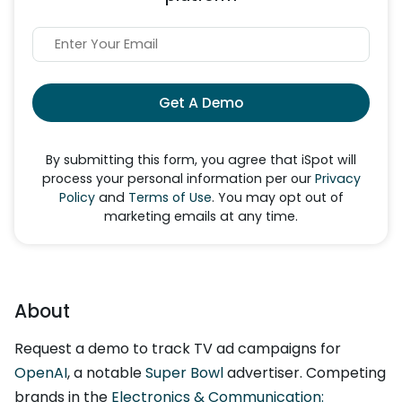
Get A Demo
By submitting this form, you agree that iSpot will
process your personal information per our
Privacy
Policy
and
Terms of Use
. You may opt out of
marketing emails at any time.
About
Request a demo to track TV ad campaigns for
OpenAI
, a notable
Super Bowl
advertiser. Competing
brands in the
Electronics & Communication: