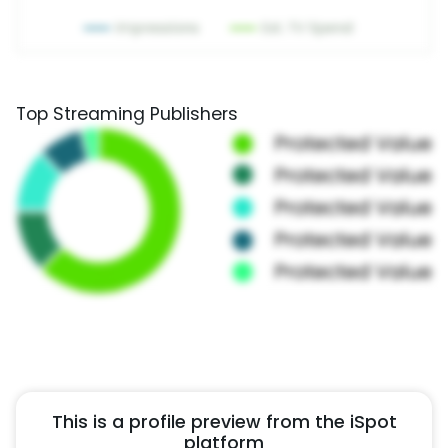
Top Streaming Publishers
This is a profile preview from the iSpot
platform