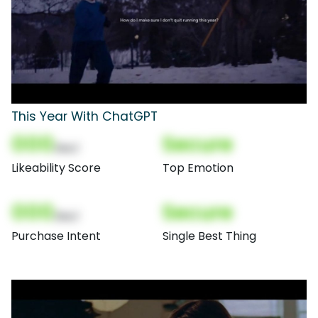
This Year With ChatGPT
000
Secure
(Nor)
Likeability Score
Top Emotion
000
Secure
(Nor)
Purchase Intent
Single Best Thing