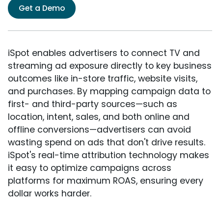
Get a Demo
iSpot enables advertisers to connect TV and
streaming ad exposure directly to key business
outcomes like in-store traffic, website visits,
and purchases. By mapping campaign data to
first- and third-party sources—such as
location, intent, sales, and both online and
offline conversions—advertisers can avoid
wasting spend on ads that don't drive results.
iSpot's real-time attribution technology makes
it easy to optimize campaigns across
platforms for maximum ROAS, ensuring every
dollar works harder.